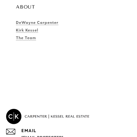
ABOUT
DeWayne Carpenter
Kirk Kessel
The Team
EMAIL