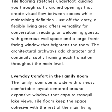
Tile flooring stretches underfoot, guiding
you through softly arched openings that
create visual flow between spaces while
maintaining definition. Just off the entry, a
flexible living area offers versatility for
conversation, reading, or welcoming guests,
with generous wall space and a large front-
facing window that brightens the room. The
architectural archways add character and
continuity, subtly framing each transition
throughout the main level.
Everyday Comfort in the Family Room
The family room opens wide with an easy,
comfortable layout centered around
expansive windows that capture tranquil
lake views. Tile floors keep the space
cohesive with the rest of the main living