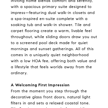
inviting home blends comfort and serenity,
with a spacious primary suite designed to
impress—featuring dual walk-in closets and
a spa-inspired en-suite complete with a
soaking tub and walk-in shower. Tile and
carpet flooring create a warm, livable feel
throughout, while sliding doors draw you out
to a screened pool deck made for quiet
mornings and sunset gatherings. All of this
comes in a uniquely quiet neighborhood
with a low HOA fee, offering both value and
a lifestyle that feels worlds away from the
ordinary.
A Welcoming First Impression
From the moment you step through the
decorative glass front doors, natural light
filters in and sets a relaxed coastal tone.