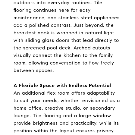
outdoors into everyday routines. Tile
flooring continues here for easy
maintenance, and stainless steel appliances
add a polished contrast. Just beyond, the
breakfast nook is wrapped in natural light
with sliding glass doors that lead directly to
the screened pool deck. Arched cutouts
visually connect the kitchen to the family
room, allowing conversation to flow freely
between spaces.
A Flexible Space with Endless Potential
An additional flex room offers adaptability
to suit your needs, whether envisioned as a
home office, creative studio, or secondary
lounge. Tile flooring and a large window
provide brightness and practicality, while its
position within the layout ensures privacy