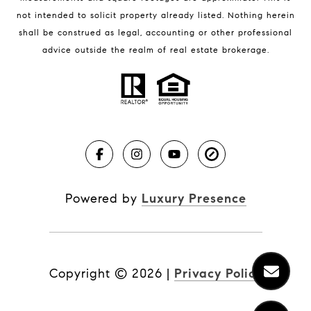
not intended to solicit property already listed. Nothing herein
shall be construed as legal, accounting or other professional
BLOG
advice outside the realm of real estate brokerage.
Market Reports
Real Estate News
Brevard County Beaches
Powered by
Luxury Presence
Copyright ©
2026
|
Privacy Policy