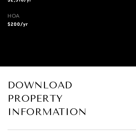
HOA
$200/yr
DOWNLOAD
PROPERTY
INFORMATION