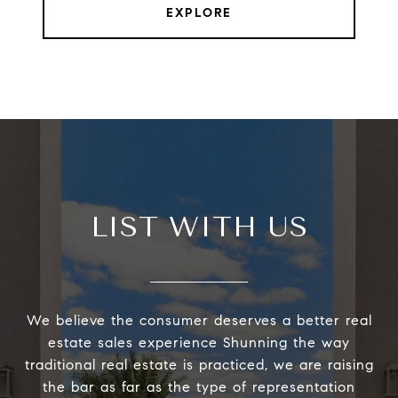
EXPLORE
LIST WITH US
We believe the consumer deserves a better real
estate sales experience Shunning the way
traditional real estate is practiced, we are raising
the bar as far as the type of representation