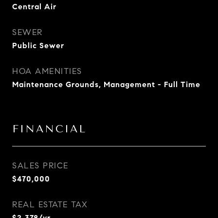
Central Air
SEWER
Public Sewer
HOA AMENITIES
Maintenance Grounds, Management - Full Time
FINANCIAL
SALES PRICE
$470,000
REAL ESTATE TAX
$2,378/yr