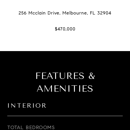
FEATURES &
AMENITIES
INTERIOR
TOTAL BEDROOMS