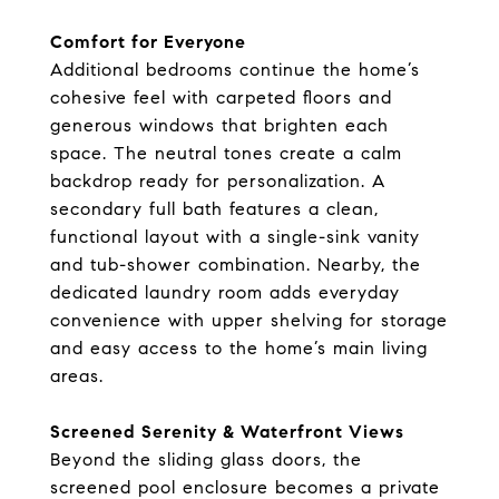
Comfort for Everyone
Additional bedrooms continue the home’s
cohesive feel with carpeted floors and
generous windows that brighten each
space. The neutral tones create a calm
backdrop ready for personalization. A
secondary full bath features a clean,
functional layout with a single-sink vanity
and tub-shower combination. Nearby, the
dedicated laundry room adds everyday
convenience with upper shelving for storage
and easy access to the home’s main living
areas.
Screened Serenity & Waterfront Views
Beyond the sliding glass doors, the
screened pool enclosure becomes a private