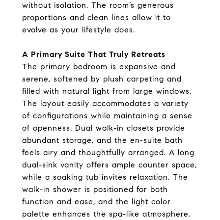
without isolation. The room’s generous
proportions and clean lines allow it to
evolve as your lifestyle does.
A Primary Suite That Truly Retreats
The primary bedroom is expansive and
serene, softened by plush carpeting and
filled with natural light from large windows.
The layout easily accommodates a variety
of configurations while maintaining a sense
of openness. Dual walk-in closets provide
abundant storage, and the en-suite bath
feels airy and thoughtfully arranged. A long
dual-sink vanity offers ample counter space,
while a soaking tub invites relaxation. The
walk-in shower is positioned for both
function and ease, and the light color
palette enhances the spa-like atmosphere.