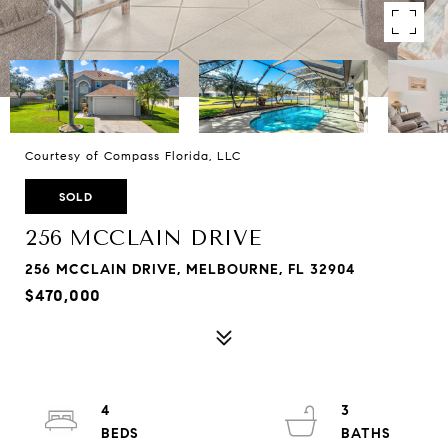
Courtesy of Compass Florida, LLC
SOLD
256 MCCLAIN DRIVE
256 MCCLAIN DRIVE, MELBOURNE, FL 32904
$470,000
4
3