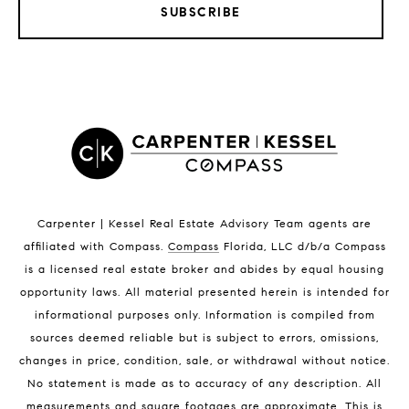
SUBSCRIBE
LISTINGS BY CITY
Satellite Beach Homes for Sale
Satellite Beach Luxury Homes
Satellite Beach Condos for Sale
Indian Harbour Beach Homes for Sale
Indian Harbour Beach Luxury Homes
Indian Harbour Beach Condos for Sale
Carpenter | Kessel Real Estate Advisory Team agents are
Melbourne Beach Homes for Sale
affiliated with Compass
.
Compass
Florida, LLC d/b/a Compass
Melbourne Beach Luxury Homes
is a licensed real estate broker and abides by equal housing
Melbourne Beach Condos for Sale
opportunity laws. All material presented herein is intended for
32951 Homes for Sale
informational purposes only. Information is compiled from
sources deemed reliable but is subject to errors, omissions,
changes in price, condition, sale, or withdrawal without notice.
No statement is made as to accuracy of any description. All
measurements and square footages are approximate. This is