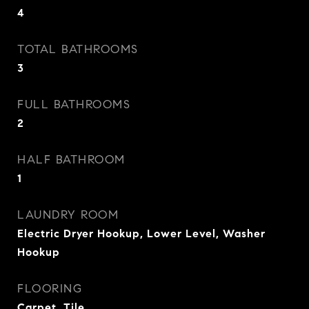
4
TOTAL BATHROOMS
3
FULL BATHROOMS
2
HALF BATHROOM
1
LAUNDRY ROOM
Electric Dryer Hookup, Lower Level, Washer
Hookup
FLOORING
Carpet, Tile