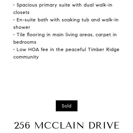
• Spacious primary suite with dual walk-in
closets
• En-suite bath with soaking tub and walk-in
shower
• Tile flooring in main living areas, carpet in
bedrooms
• Low HOA fee in the peaceful Timber Ridge
community
Sold
256 MCCLAIN DRIVE