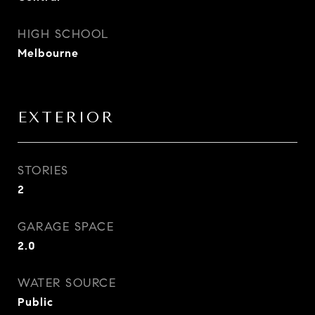
HIGH SCHOOL
Melbourne
EXTERIOR
STORIES
2
GARAGE SPACE
2.0
WATER SOURCE
Public