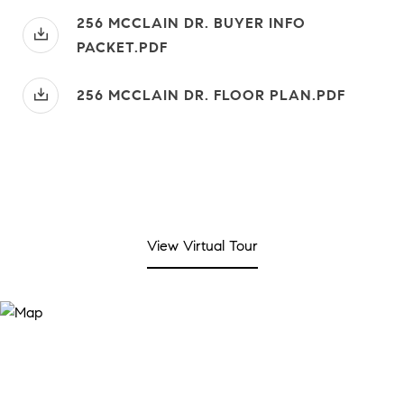
256 MCCLAIN DR. BUYER INFO
PACKET.PDF
256 MCCLAIN DR. FLOOR PLAN.PDF
View Virtual Tour