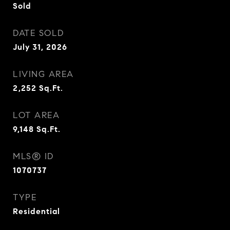
Sold
DATE SOLD
July 31, 2026
LIVING AREA
2,252
Sq.Ft.
LOT AREA
9,148
Sq.Ft.
MLS® ID
1070737
TYPE
Residential