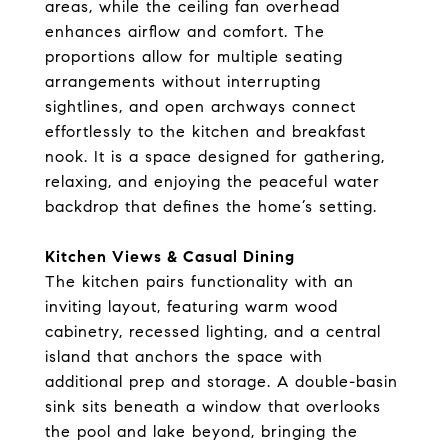
areas, while the ceiling fan overhead
enhances airflow and comfort. The
proportions allow for multiple seating
arrangements without interrupting
sightlines, and open archways connect
effortlessly to the kitchen and breakfast
nook. It is a space designed for gathering,
relaxing, and enjoying the peaceful water
backdrop that defines the home’s setting.
Kitchen Views & Casual Dining
The kitchen pairs functionality with an
inviting layout, featuring warm wood
cabinetry, recessed lighting, and a central
island that anchors the space with
additional prep and storage. A double-basin
sink sits beneath a window that overlooks
the pool and lake beyond, bringing the