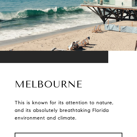
MELBOURNE
This is known for its attention to nature,
and its absolutely breathtaking Florida
environment and climate.