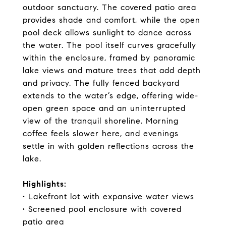
outdoor sanctuary. The covered patio area
provides shade and comfort, while the open
pool deck allows sunlight to dance across
the water. The pool itself curves gracefully
within the enclosure, framed by panoramic
lake views and mature trees that add depth
and privacy. The fully fenced backyard
extends to the water’s edge, offering wide-
open green space and an uninterrupted
view of the tranquil shoreline. Morning
coffee feels slower here, and evenings
settle in with golden reflections across the
lake.
Highlights:
• Lakefront lot with expansive water views
• Screened pool enclosure with covered
patio area