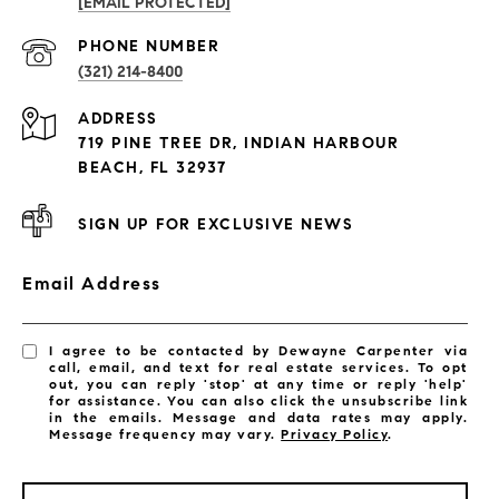
[EMAIL PROTECTED]
PROPERTIES
PHONE NUMBER
(321) 214-8400
Condos By Building
ADDRESS
Exclusive Developments
719 PINE TREE DR, INDIAN HARBOUR
Subdivisions
BEACH, FL 32937
SIGN UP FOR EXCLUSIVE NEWS
Email Address
I agree to be contacted by Dewayne Carpenter via
call, email, and text for real estate services. To opt
out, you can reply 'stop' at any time or reply 'help'
for assistance. You can also click the unsubscribe link
in the emails. Message and data rates may apply.
Message frequency may vary.
Privacy Policy
.