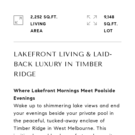
2,252 SQ.FT.
9,148
LIVING
SQ.FT.
LAKEFRONT LIVING & LAID-
BACK LUXURY IN TIMBER
RIDGE
Where Lakefront Mornings Meet Poolside
Evenings
Wake up to shimmering lake views and end
your evenings beside your private pool in
the peaceful, tucked-away enclave of
Timber Ridge in West Melbourne. This