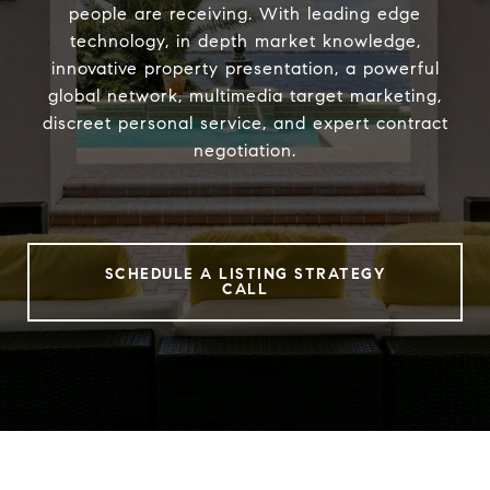
people are receiving. With leading edge
technology, in depth market knowledge,
innovative property presentation, a powerful
global network, multimedia target marketing,
discreet personal service, and expert contract
negotiation.
SCHEDULE A LISTING STRATEGY
CALL