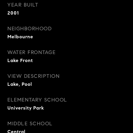
YEAR BUILT
2001
NEIGHBORHOOD
Melbourne
WATER FRONTAGE
Lake Front
VIEW DESCRIPTION
Lake, Pool
ELEMENTARY SCHOOL
University Park
MIDDLE SCHOOL
Central