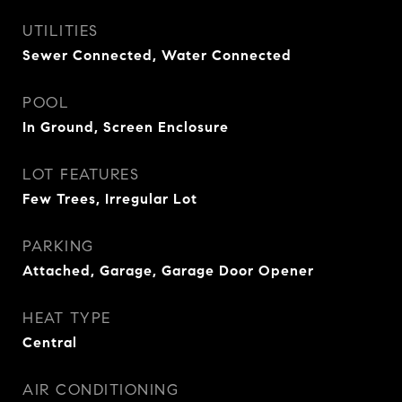
UTILITIES
Sewer Connected, Water Connected
POOL
In Ground, Screen Enclosure
LOT FEATURES
Few Trees, Irregular Lot
PARKING
Attached, Garage, Garage Door Opener
HEAT TYPE
Central
AIR CONDITIONING