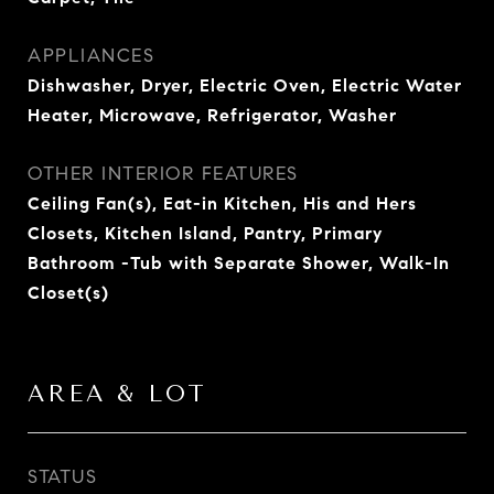
APPLIANCES
Dishwasher, Dryer, Electric Oven, Electric Water
Heater, Microwave, Refrigerator, Washer
OTHER INTERIOR FEATURES
Ceiling Fan(s), Eat-in Kitchen, His and Hers
Closets, Kitchen Island, Pantry, Primary
Bathroom -Tub with Separate Shower, Walk-In
Closet(s)
AREA & LOT
STATUS