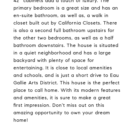
42'' cabinets add a touch of luxury. The
primary bedroom is a great size and has an
en-suite bathroom, as well as, a walk in
closet built out by California Closets. There
is also a second full bathroom upstairs for
the other two bedrooms, as well as a half
bathroom downstairs. The house is situated
in a quiet neighborhood and has a large
backyard with plenty of space for
entertaining. It is close to local amenities
and schools, and is just a short drive to Eau
Gallie Arts District. This house is the perfect
place to call home. With its modern features
and amenities, it is sure to make a great
first impression. Don't miss out on this
amazing opportunity to own your dream
home!