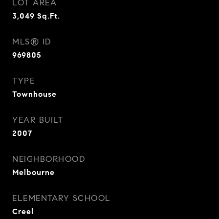
LOT AREA
3,049
Sq.Ft.
MLS® ID
969805
TYPE
Townhouse
YEAR BUILT
2007
NEIGHBORHOOD
Melbourne
ELEMENTARY SCHOOL
Creel