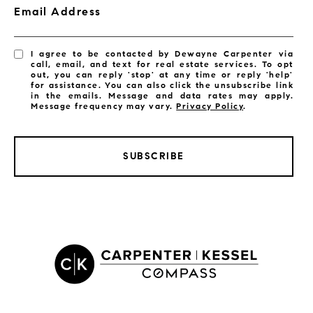
Email Address
I agree to be contacted by Dewayne Carpenter via
call, email, and text for real estate services. To opt
out, you can reply 'stop' at any time or reply 'help'
for assistance. You can also click the unsubscribe link
in the emails. Message and data rates may apply.
Message frequency may vary.
Privacy Policy
.
SUBSCRIBE
LISTINGS BY CITY
Satellite Beach Homes for Sale
Satellite Beach Luxury Homes
Satellite Beach Condos for Sale
Indian Harbour Beach Homes for Sale
Indian Harbour Beach Luxury Homes
Indian Harbour Beach Condos for Sale