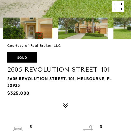
Courtesy of Real Broker, LLC
SOLD
2605 REVOLUTION STREET, 101
2605 REVOLUTION STREET, 101, MELBOURNE, FL
32935
$325,000
3
3