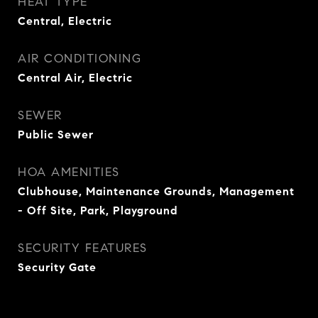
HEAT TYPE
Central, Electric
AIR CONDITIONING
Central Air, Electric
SEWER
Public Sewer
HOA AMENITIES
Clubhouse, Maintenance Grounds, Management
- Off Site, Park, Playground
SECURITY FEATURES
Security Gate