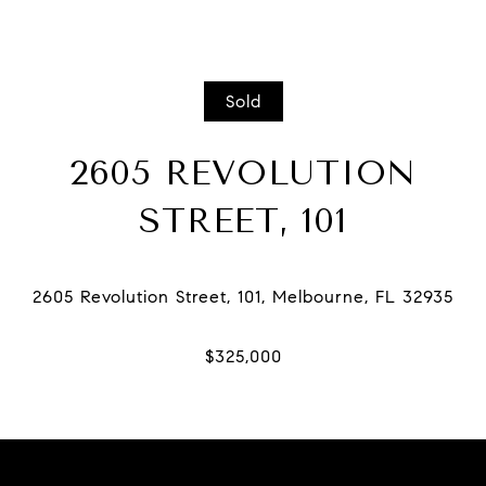
Sold
2605 REVOLUTION
STREET, 101