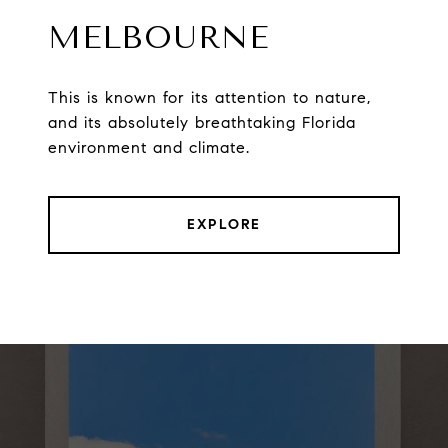
MELBOURNE
This is known for its attention to nature,
and its absolutely breathtaking Florida
environment and climate.
EXPLORE