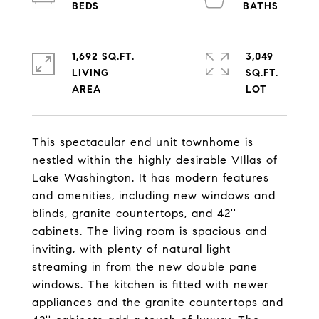
1,692 SQ.FT.
3,049
LIVING
SQ.FT.
This spectacular end unit townhome is
nestled within the highly desirable VIllas of
Lake Washington. It has modern features
and amenities, including new windows and
blinds, granite countertops, and 42''
cabinets. The living room is spacious and
inviting, with plenty of natural light
streaming in from the new double pane
windows. The kitchen is fitted with newer
appliances and the granite countertops and