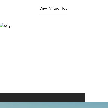
View Virtual Tour