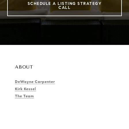
SCHEDULE A LISTING STRATEGY
CALL
ABOUT
DeWayne Carpenter
Kirk Kessel
The Team