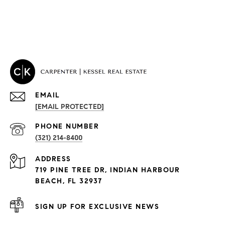
EMAIL
[EMAIL PROTECTED]
PROPERTIES
PHONE NUMBER
(321) 214-8400
Condos By Building
ADDRESS
Exclusive Developments
719 PINE TREE DR, INDIAN HARBOUR
Subdivisions
BEACH, FL 32937
SIGN UP FOR EXCLUSIVE NEWS