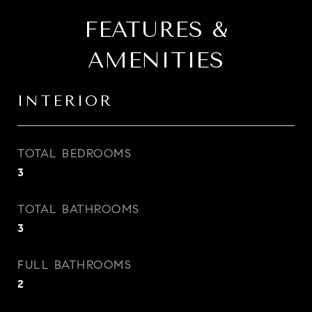
FEATURES &
AMENITIES
INTERIOR
TOTAL BEDROOMS
3
TOTAL BATHROOMS
3
FULL BATHROOMS
2