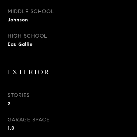
MIDDLE SCHOOL
Johnson
HIGH SCHOOL
Eau Gallie
EXTERIOR
STORIES
2
GARAGE SPACE
1.0