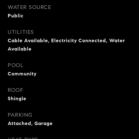
WATER SOURCE
Public
UTILITIES
Cable Available, Electricity Connected, Water
Available
POOL
Community
ROOF
Shingle
PARKING
Attached, Garage