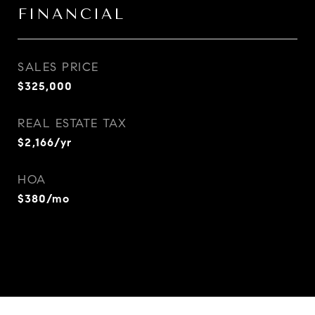
FINANCIAL
SALES PRICE
$325,000
REAL ESTATE TAX
$2,166/yr
HOA
$380/mo