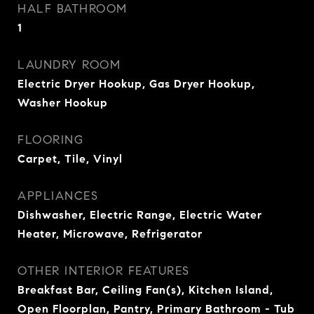
HALF BATHROOM
1
LAUNDRY ROOM
Electric Dryer Hookup, Gas Dryer Hookup,
Washer Hookup
FLOORING
Carpet, Tile, Vinyl
APPLIANCES
Dishwasher, Electric Range, Electric Water
Heater, Microwave, Refrigerator
OTHER INTERIOR FEATURES
Breakfast Bar, Ceiling Fan(s), Kitchen Island,
Open Floorplan, Pantry, Primary Bathroom - Tub