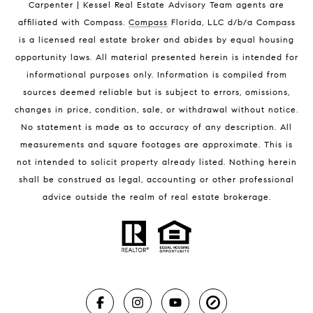
Carpenter | Kessel Real Estate Advisory Team agents are
Melbourne Beach Homes for Sale
affiliated with Compass
.
Compass
Florida, LLC d/b/a Compass
Melbourne Beach Luxury Homes
is a licensed real estate broker and abides by equal housing
Melbourne Beach Condos for Sale
opportunity laws. All material presented herein is intended for
32951 Homes for Sale
informational purposes only. Information is compiled from
sources deemed reliable but is subject to errors, omissions,
changes in price, condition, sale, or withdrawal without notice.
No statement is made as to accuracy of any description. All
measurements and square footages are approximate. This is
not intended to solicit property already listed. Nothing herein
shall be construed as legal, accounting or other professional
BLOG
advice outside the realm of real estate brokerage.
Market Reports
Real Estate News
Brevard County Beaches