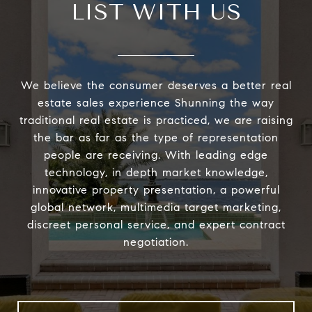
LIST WITH US
We believe the consumer deserves a better real
estate sales experience Shunning the way
traditional real estate is practiced, we are raising
the bar as far as the type of representation
people are receiving. With leading edge
technology, in depth market knowledge,
innovative property presentation, a powerful
global network, multimedia target marketing,
discreet personal service, and expert contract
negotiation.