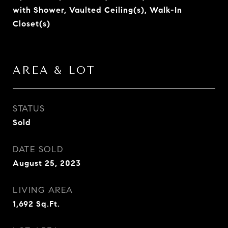
with Shower, Vaulted Ceiling(s), Walk-In
Closet(s)
AREA & LOT
STATUS
Sold
DATE SOLD
August 25, 2023
LIVING AREA
1,692
Sq.Ft.