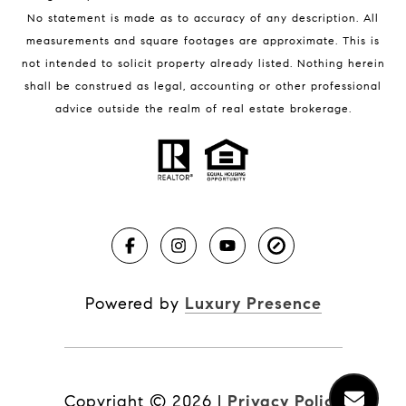
No statement is made as to accuracy of any description. All
measurements and square footages are approximate. This is
not intended to solicit property already listed. Nothing herein
shall be construed as legal, accounting or other professional
BLOG
advice outside the realm of real estate brokerage.
Market Reports
Real Estate News
Brevard County Beaches
Powered by
Luxury Presence
Copyright ©
2026
|
Privacy Policy