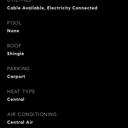
UTILITIES
Cable Available, Electricity Connected
POOL
None
ROOF
Shingle
PARKING
Carport
HEAT TYPE
Central
AIR CONDITIONING
Central Air