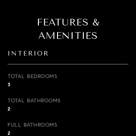
FEATURES &
AMENITIES
INTERIOR
TOTAL BEDROOMS
3
TOTAL BATHROOMS
2
FULL BATHROOMS
2