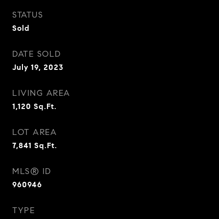
STATUS
Sold
DATE SOLD
July 19, 2023
LIVING AREA
1,120
Sq.Ft.
LOT AREA
7,841
Sq.Ft.
MLS® ID
960946
TYPE