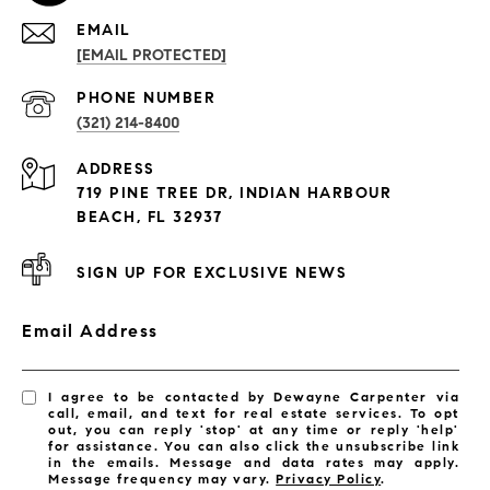
EMAIL
[EMAIL PROTECTED]
PROPERTIES
PHONE NUMBER
(321) 214-8400
Condos By Building
ADDRESS
Exclusive Developments
719 PINE TREE DR, INDIAN HARBOUR
Subdivisions
BEACH, FL 32937
SIGN UP FOR EXCLUSIVE NEWS
Email Address
I agree to be contacted by Dewayne Carpenter via
call, email, and text for real estate services. To opt
out, you can reply 'stop' at any time or reply 'help'
for assistance. You can also click the unsubscribe link
in the emails. Message and data rates may apply.
Message frequency may vary.
Privacy Policy
.