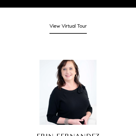
View Virtual Tour