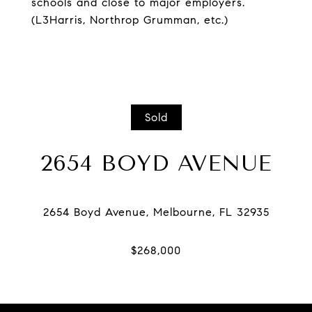
schools and close to major employers.
(L3Harris, Northrop Grumman, etc.)
Sold
2654 BOYD AVENUE