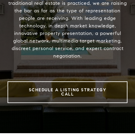
traditional real estate is practiced, we are raising
the bar as far as the type of representation
people are receiving. With leading edge
technology, in depth market knowledge,
innovative property presentation, a powerful
global network, multimedia target marketing,
discreet personal service, and expert contract
negotiation.
SCHEDULE A LISTING STRATEGY
CALL