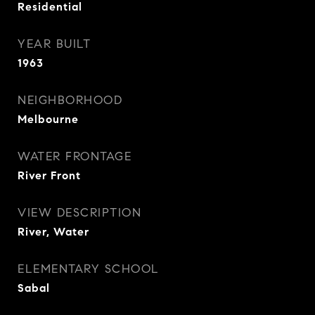
Residential
YEAR BUILT
1963
NEIGHBORHOOD
Melbourne
WATER FRONTAGE
River Front
VIEW DESCRIPTION
River, Water
ELEMENTARY SCHOOL
Sabal