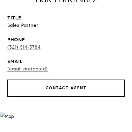
ERIN FERNANDEZ
TITLE
Sales Partner
PHONE
(321) 514-5784
EMAIL
[email protected]
CONTACT AGENT