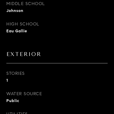
MIDDLE SCHOOL
Johnson
HIGH SCHOOL
Eau Gallie
EXTERIOR
STORIES
1
WATER SOURCE
Public