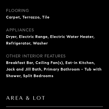
FLOORING
Carpet, Terrazzo, Tile
APPLIANCES
Dryer, Electric Range, Electric Water Heater,
Refrigerator, Washer
OTHER INTERIOR FEATURES
Breakfast Bar, Ceiling Fan(s), Eat-in Kitchen,
Jack and Jill Bath, Primary Bathroom - Tub with
Shower, Split Bedrooms
AREA & LOT