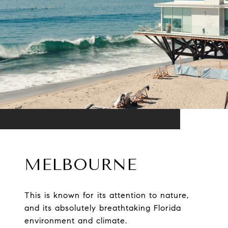
MELBOURNE
This is known for its attention to nature,
and its absolutely breathtaking Florida
environment and climate.