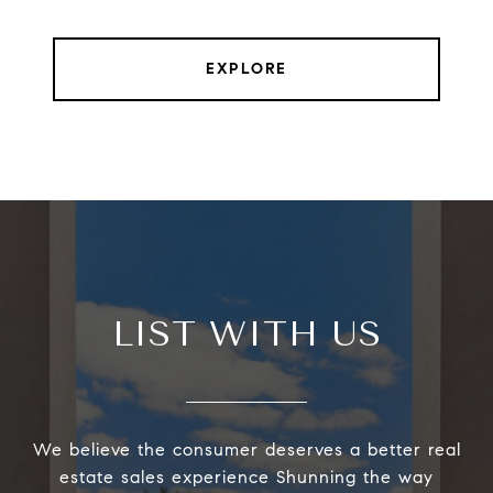
EXPLORE
LIST WITH US
We believe the consumer deserves a better real
estate sales experience Shunning the way