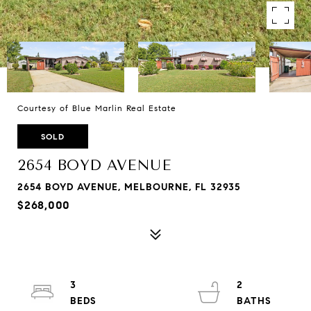
Courtesy of Blue Marlin Real Estate
SOLD
2654 BOYD AVENUE
2654 BOYD AVENUE, MELBOURNE, FL 32935
$268,000
3
2