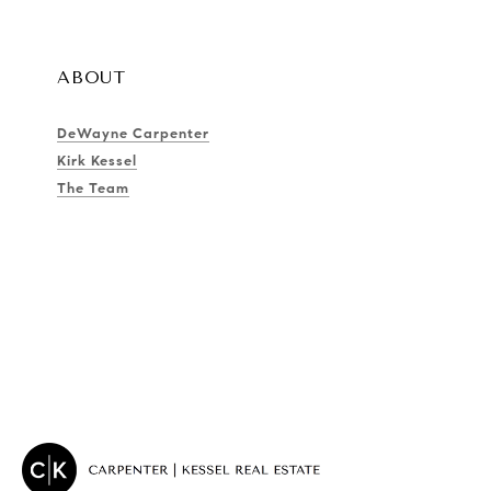
ABOUT
DeWayne Carpenter
Kirk Kessel
The Team