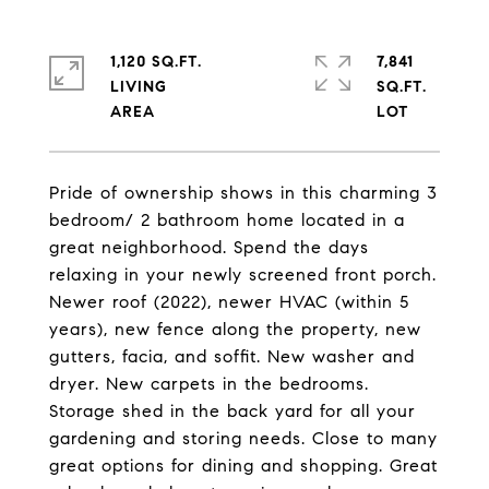
1,120 SQ.FT.
7,841
LIVING
SQ.FT.
Pride of ownership shows in this charming 3
bedroom/ 2 bathroom home located in a
great neighborhood. Spend the days
relaxing in your newly screened front porch.
Newer roof (2022), newer HVAC (within 5
years), new fence along the property, new
gutters, facia, and soffit. New washer and
dryer. New carpets in the bedrooms.
Storage shed in the back yard for all your
gardening and storing needs. Close to many
great options for dining and shopping. Great