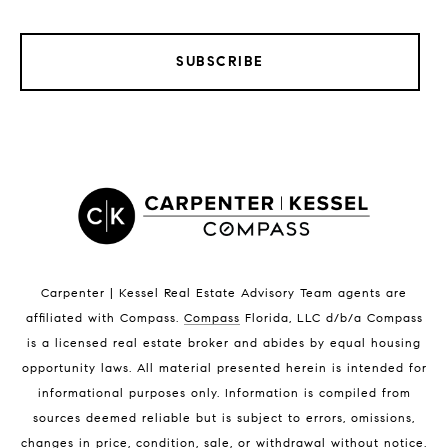
SUBSCRIBE
LISTINGS BY CITY
Satellite Beach Homes for Sale
Satellite Beach Luxury Homes
Satellite Beach Condos for Sale
Indian Harbour Beach Homes for Sale
Indian Harbour Beach Luxury Homes
Indian Harbour Beach Condos for Sale
Carpenter | Kessel Real Estate Advisory Team agents are
Melbourne Beach Homes for Sale
affiliated with Compass
.
Compass
Florida, LLC d/b/a Compass
Melbourne Beach Luxury Homes
is a licensed real estate broker and abides by equal housing
Melbourne Beach Condos for Sale
opportunity laws. All material presented herein is intended for
32951 Homes for Sale
informational purposes only. Information is compiled from
sources deemed reliable but is subject to errors, omissions,
changes in price, condition, sale, or withdrawal without notice.