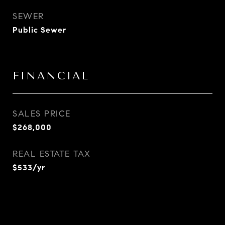
SEWER
Public Sewer
FINANCIAL
SALES PRICE
$268,000
REAL ESTATE TAX
$533/yr