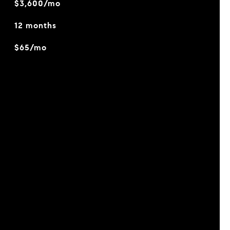
$3,600/mo
12 months
$65/mo