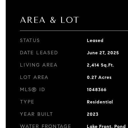
AREA & LOT
STATUS
Leased
DATE LEASED
June 27, 2025
LIVING AREA
2,414
Sq.Ft.
LOT AREA
0.27
Acres
MLS® ID
1048366
TYPE
Residential
YEAR BUILT
2023
WATER FRONTAGE
Lake Front, Pond