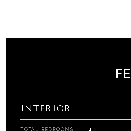
F
INTERIOR
TOTAL BEDROOMS
3