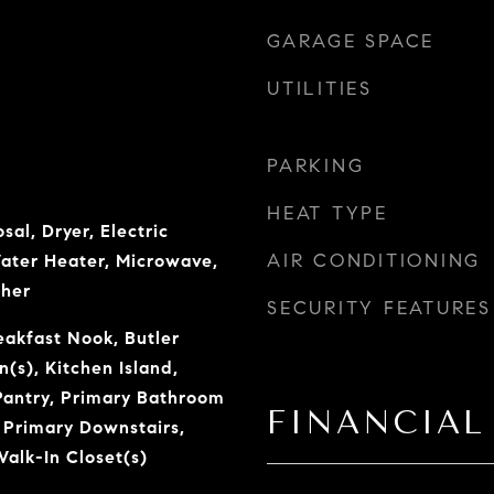
GARAGE SPACE
UTILITIES
PARKING
HEAT TYPE
sal, Dryer, Electric
AIR CONDITIONING
Water Heater, Microwave,
sher
SECURITY FEATURES
eakfast Nook, Butler
n(s), Kitchen Island,
Pantry, Primary Bathroom
FINANCIAL
 Primary Downstairs,
alk-In Closet(s)