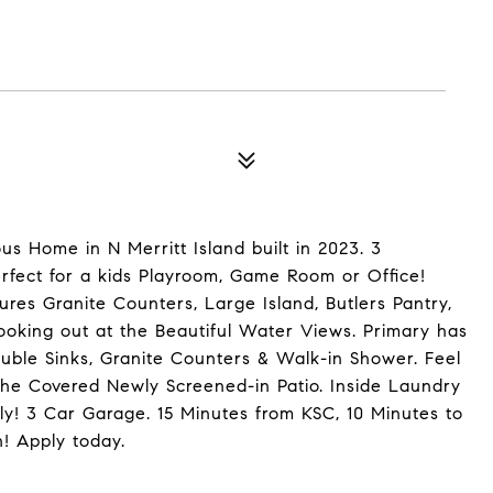
us Home in N Merritt Island built in 2023. 3
fect for a kids Playroom, Game Room or Office!
ures Granite Counters, Large Island, Butlers Pantry,
looking out at the Beautiful Water Views. Primary has
uble Sinks, Granite Counters & Walk-in Shower. Feel
the Covered Newly Screened-in Patio. Inside Laundry
ly! 3 Car Garage. 15 Minutes from KSC, 10 Minutes to
! Apply today.