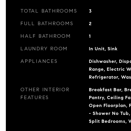
TOTAL BATHROOMS
3
FULL BATHROOMS
2
HALF BATHROOM
1
LAUNDRY ROOM
In Unit, Sink
APPLIANCES
Dishwasher, Dispo
Range, Electric 
Refrigerator, Wa
OTHER INTERIOR
Breakfast Bar, Br
FEATURES
Pantry, Ceiling Fa
Open Floorplan, 
- Shower No Tub,
Split Bedrooms, W