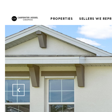
PROPERTIES
SELLERS WE REP