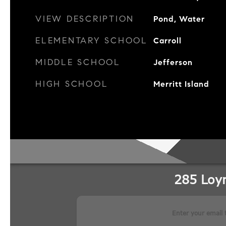
VIEW DESCRIPTION
Pond, Water
ELEMENTARY SCHOOL
Carroll
MIDDLE SCHOOL
Jefferson
HIGH SCHOOL
Merritt Island