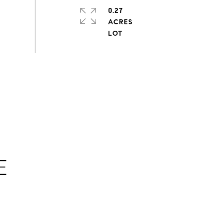
0.27
ACRES
E