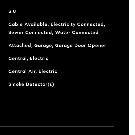
3.0
Cable Available, Electricity Connected,
Sewer Connected, Water Connected
Attached, Garage, Garage Door Opener
Central, Electric
Central Air, Electric
Smoke Detector(s)