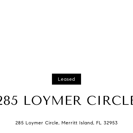
Leased
285 LOYMER CIRCL