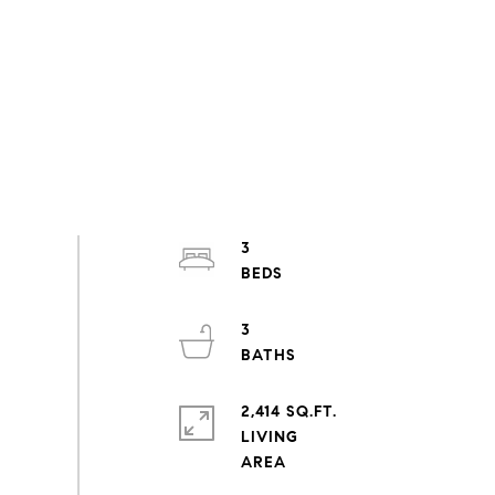
3
3
2,414 SQ.FT.
LIVING