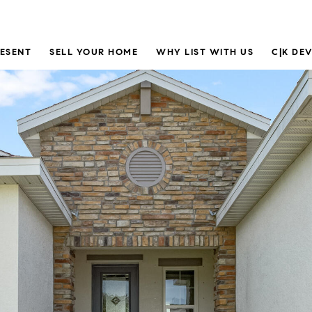
RESENT
SELL YOUR HOME
WHY LIST WITH US
C|K DE