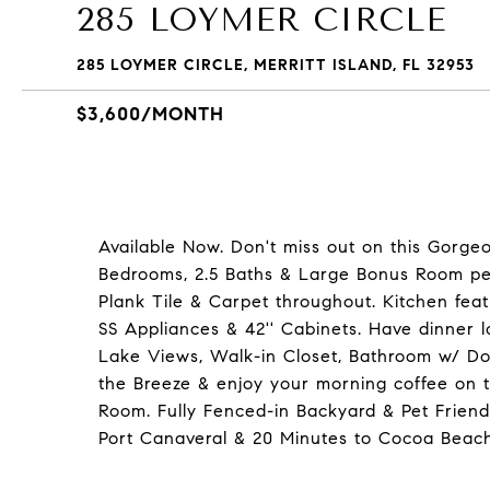
285 LOYMER CIRCLE
285 LOYMER CIRCLE, MERRITT ISLAND, FL 32953
$3,600/MONTH
Available Now. Don't miss out on this Gorgeo
Bedrooms, 2.5 Baths & Large Bonus Room per
Plank Tile & Carpet throughout. Kitchen feat
SS Appliances & 42'' Cabinets. Have dinner 
Lake Views, Walk-in Closet, Bathroom w/ Do
the Breeze & enjoy your morning coffee on 
Room. Fully Fenced-in Backyard & Pet Friend
Port Canaveral & 20 Minutes to Cocoa Beach