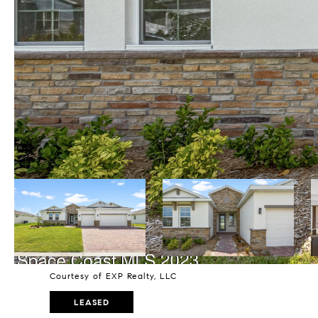
Courtesy of EXP Realty, LLC
LEASED