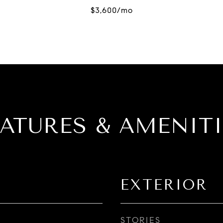
EATURES & AMENITI
EXTERIOR
STORIES