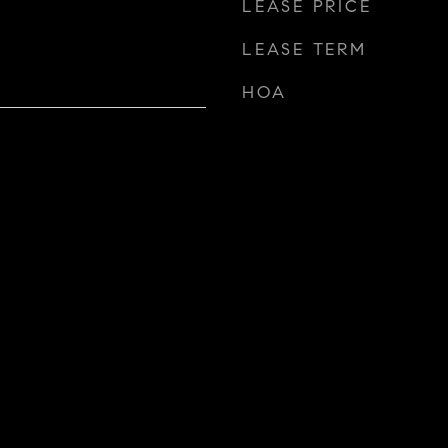
LEASE PRICE
LEASE TERM
HOA