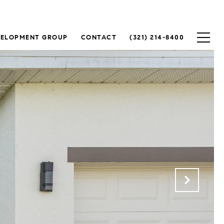
VELOPMENT GROUP
CONTACT
(321) 214-8400