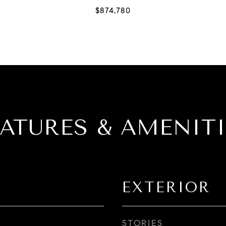
EATURES & AMENITI
EXTERIOR
STORIES