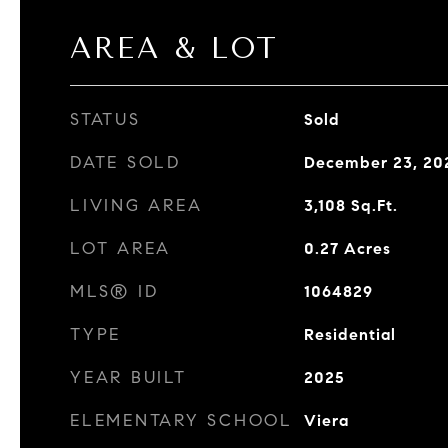
AREA & LOT
STATUS
Sold
DATE SOLD
December 23, 20
LIVING AREA
3,108
Sq.Ft.
LOT AREA
0.27
Acres
MLS® ID
1064829
TYPE
Residential
YEAR BUILT
2025
ELEMENTARY SCHOOL
Viera