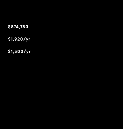
$874,780
$1,920/yr
$1,300/yr