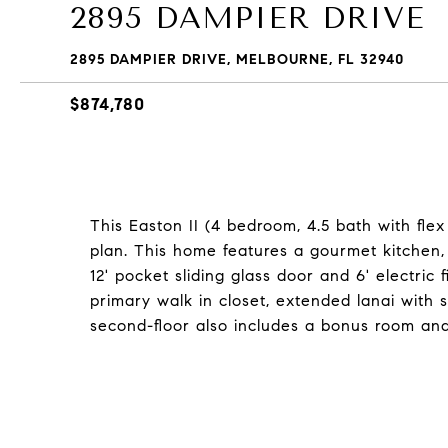
2895 DAMPIER DRIVE
2895 DAMPIER DRIVE, MELBOURNE, FL 32940
$874,780
This Easton II (4 bedroom, 4.5 bath with fle
plan. This home features a gourmet kitchen, 
12' pocket sliding glass door and 6' electric
primary walk in closet, extended lanai with
second-floor also includes a bonus room an