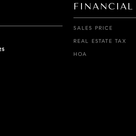
FINANCIAL
SALES PRICE
REAL ESTATE TAX
25
HOA