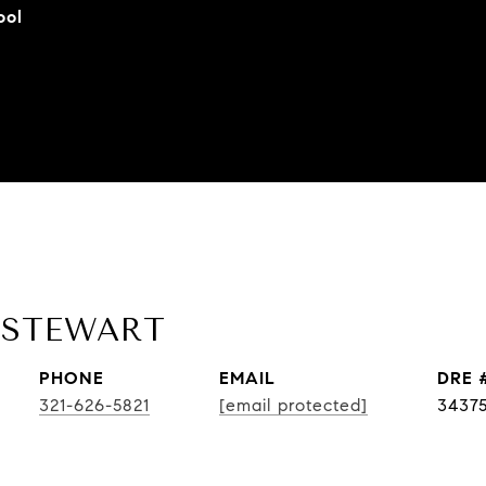
ool
 STEWART
PHONE
EMAIL
DRE 
321-626-5821
[email protected]
3437