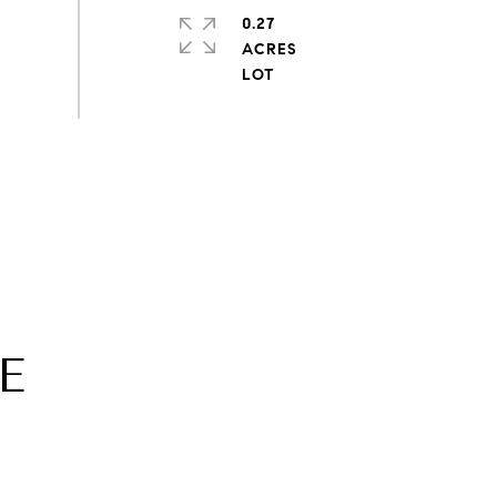
0.27
ACRES
E