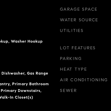
GARAGE SPACE
WATER SOURCE
UTILITIES
ookup, Washer Hookup
LOT FEATURES
PARKING
HEAT TYPE
 Dishwasher, Gas Range
AIR CONDITIONING
Pantry, Primary Bathroom
SEWER
 Primary Downstairs,
alk-In Closet(s)