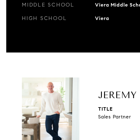
MIDDLE SCHOOL
Viera Middle Sch
HIGH SCHOOL
Viera
JEREMY
TITLE
Sales Partner