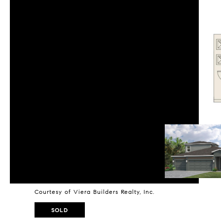
Courtesy of Viera Builders Realty, Inc.
SOLD