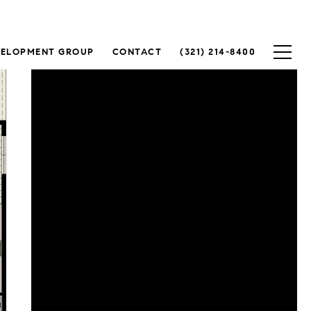
VELOPMENT GROUP
CONTACT
(321) 214-8400