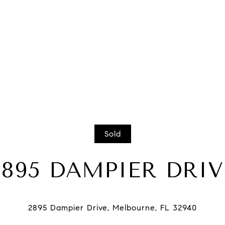
Sold
2895 DAMPIER DRIV