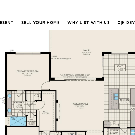
RESENT
SELL YOUR HOME
WHY LIST WITH US
C|K DE