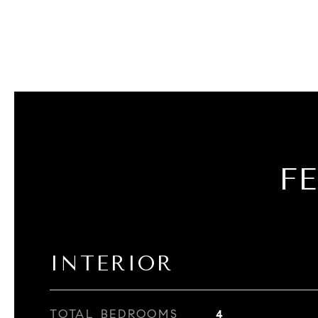
F
INTERIOR
TOTAL BEDROOMS
4