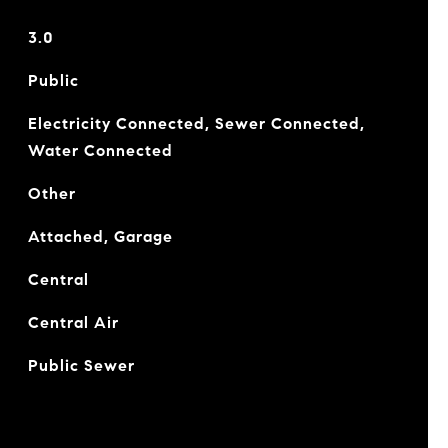
3.0
Public
Electricity Connected, Sewer Connected,
Water Connected
Other
Attached, Garage
Central
Central Air
Public Sewer