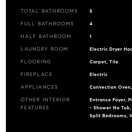
TOTAL BATHROOMS
5
FULL BATHROOMS
4
HALF BATHROOM
1
LAUNDRY ROOM
Electric Dryer H
FLOORING
Carpet, Tile
FIREPLACE
Electric
APPLIANCES
Convection Oven,
OTHER INTERIOR
Entrance Foyer, 
FEATURES
- Shower No Tub,
Split Bedrooms, W