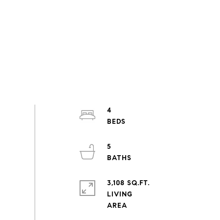
4
5
3,108 SQ.FT.
LIVING