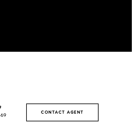
#
CONTACT AGENT
569