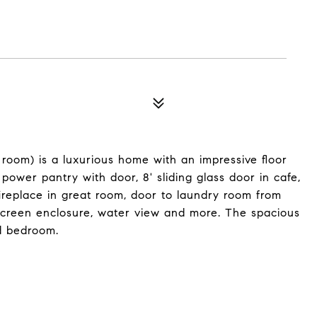
x room) is a luxurious home with an impressive floor
power pantry with door, 8' sliding glass door in cafe,
 fireplace in great room, door to laundry room from
 screen enclosure, water view and more. The spacious
d bedroom.