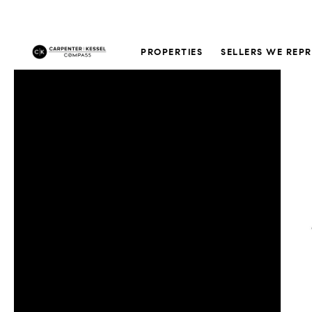
PROPERTIES
SELLERS WE REP