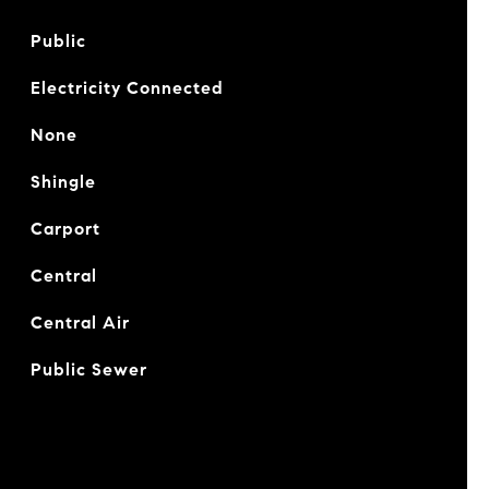
Public
Electricity Connected
None
Shingle
Carport
Central
Central Air
Public Sewer