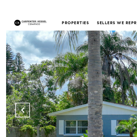
PROPERTIES
SELLERS WE REP