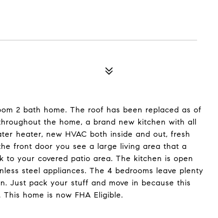
oom 2 bath home. The roof has been replaced as of
 throughout the home, a brand new kitchen with all
er heater, new HVAC both inside and out, fresh
he front door you see a large living area that a
ck to your covered patio area. The kitchen is open
inless steel appliances. The 4 bedrooms leave plenty
 in. Just pack your stuff and move in because this
. This home is now FHA Eligible.