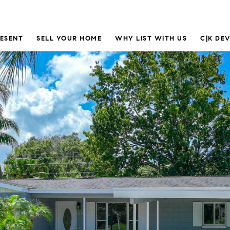
RESENT
SELL YOUR HOME
WHY LIST WITH US
C|K DE