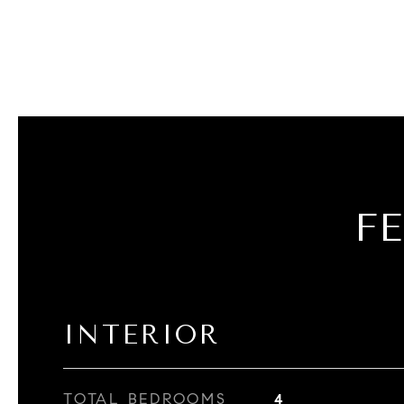
F
INTERIOR
TOTAL BEDROOMS
4