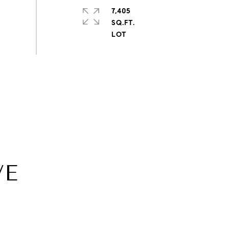
7,405
SQ.FT.
VE