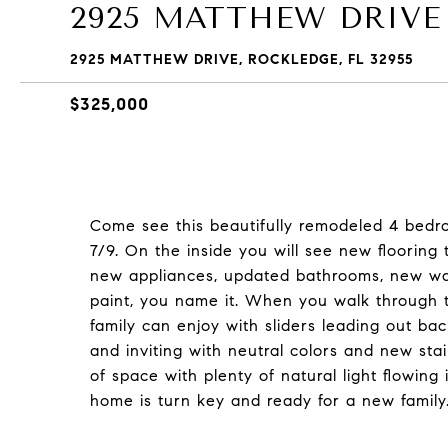
2925 MATTHEW DRIVE
2925 MATTHEW DRIVE, ROCKLEDGE, FL 32955
$325,000
Come see this beautifully remodeled 4 bedr
7/9. On the inside you will see new flooring
new appliances, updated bathrooms, new wat
paint, you name it. When you walk through t
family can enjoy with sliders leading out ba
and inviting with neutral colors and new sta
of space with plenty of natural light flowing
home is turn key and ready for a new family