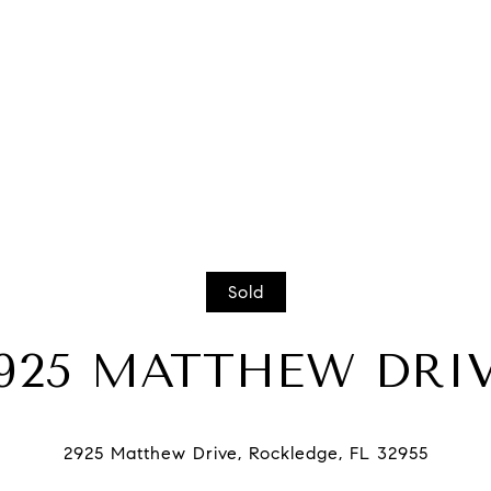
Sold
925 MATTHEW DRI