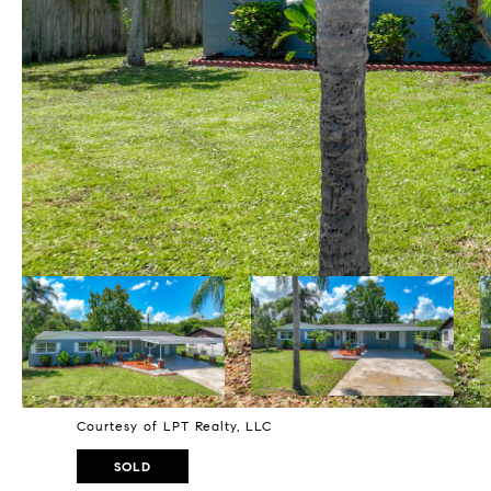
Courtesy of LPT Realty, LLC
SOLD