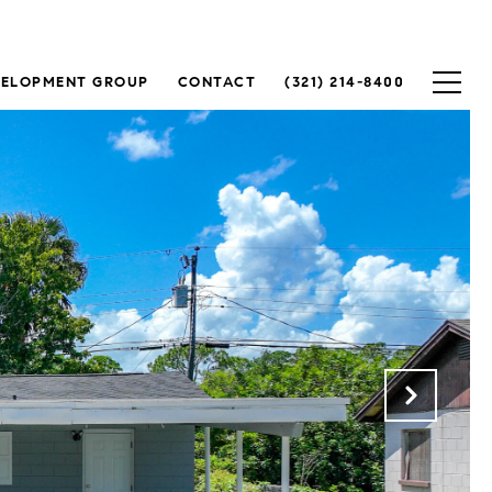
VELOPMENT GROUP
CONTACT
(321) 214-8400