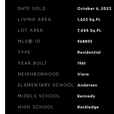
DATE SOLD
October 6, 2023
LIVING AREA
1,623
Sq.Ft.
LOT AREA
7,405
Sq.Ft.
MLS® ID
968893
TYPE
Residential
YEAR BUILT
1961
NEIGHBORHOOD
Viera
ELEMENTARY SCHOOL
Andersen
MIDDLE SCHOOL
Kennedy
HIGH SCHOOL
Rockledge