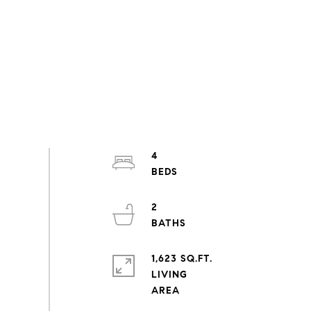
4
2
1,623 SQ.FT.
LIVING