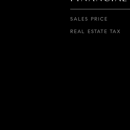
SALES PRICE
REAL ESTATE TAX