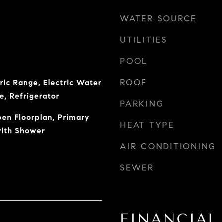
WATER SOURCE
UTILITIES
POOL
ROOF
ric Range, Electric Water
e, Refrigerator
PARKING
pen Floorplan, Primary
HEAT TYPE
with Shower
AIR CONDITIONING
SEWER
FINANCIAL