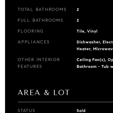
TOTAL BATHROOMS
2
FULL BATHROOMS
2
FLOORING
Tile, Vinyl
APPLIANCES
Dishwasher, Elect
Heater, Microwav
OTHER INTERIOR
Ceiling Fan(s), O
FEATURES
Bathroom - Tub 
AREA & LOT
STATUS
Sold