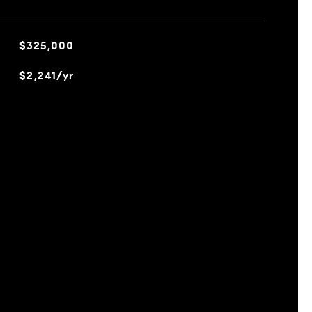
$325,000
$2,241/yr