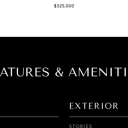
EATURES & AMENITI
EXTERIOR
STORIES