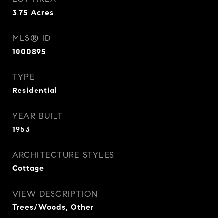
3.75
Acres
MLS® ID
1000895
TYPE
Residential
YEAR BUILT
1953
ARCHITECTURE STYLES
Cottage
VIEW DESCRIPTION
Trees/Woods, Other