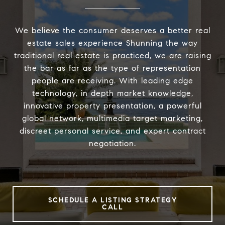
We believe the consumer deserves a better real
estate sales experience Shunning the way
traditional real estate is practiced, we are raising
the bar as far as the type of representation
people are receiving. With leading edge
technology, in depth market knowledge,
innovative property presentation, a powerful
global network, multimedia target marketing,
discreet personal service, and expert contract
negotiation.
SCHEDULE A LISTING STRATEGY
CALL