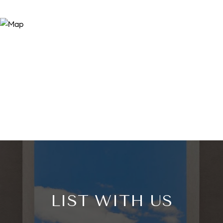
LIST WITH US