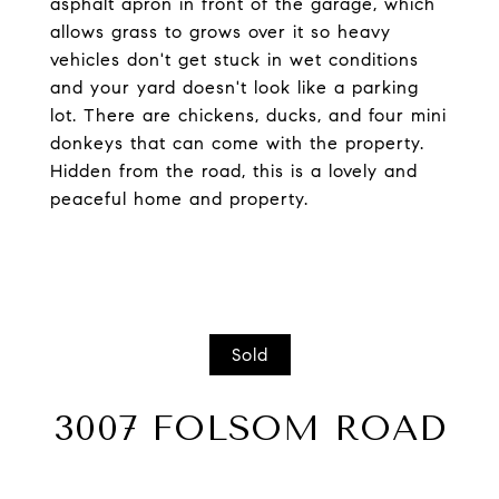
asphalt apron in front of the garage, which
allows grass to grows over it so heavy
vehicles don't get stuck in wet conditions
and your yard doesn't look like a parking
lot. There are chickens, ducks, and four mini
donkeys that can come with the property.
Hidden from the road, this is a lovely and
peaceful home and property.
Sold
3007 FOLSOM ROAD