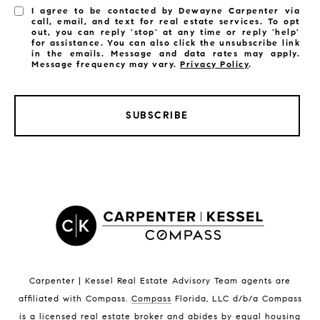
I agree to be contacted by Dewayne Carpenter via
call, email, and text for real estate services. To opt
out, you can reply 'stop' at any time or reply 'help'
for assistance. You can also click the unsubscribe link
in the emails. Message and data rates may apply.
Message frequency may vary.
Privacy Policy
.
SUBSCRIBE
LISTINGS BY CITY
Satellite Beach Homes for Sale
Satellite Beach Luxury Homes
Satellite Beach Condos for Sale
Indian Harbour Beach Homes for Sale
Indian Harbour Beach Luxury Homes
Indian Harbour Beach Condos for Sale
Carpenter | Kessel Real Estate Advisory Team agents are
Melbourne Beach Homes for Sale
affiliated with Compass
.
Compass
Florida, LLC d/b/a Compass
Melbourne Beach Luxury Homes
is a licensed real estate broker and abides by equal housing