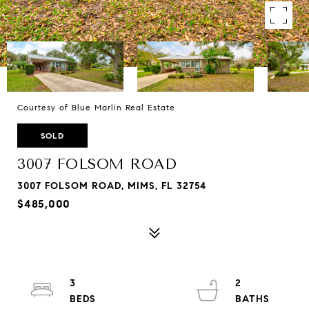
Courtesy of Blue Marlin Real Estate
SOLD
3007 FOLSOM ROAD
3007 FOLSOM ROAD, MIMS, FL 32754
$485,000
3
2