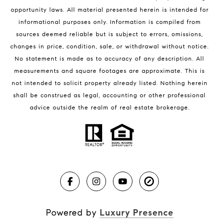
Melbourne Beach Condos for Sale
opportunity laws. All material presented herein is intended for
32951 Homes for Sale
informational purposes only. Information is compiled from
sources deemed reliable but is subject to errors, omissions,
changes in price, condition, sale, or withdrawal without notice.
No statement is made as to accuracy of any description. All
measurements and square footages are approximate. This is
not intended to solicit property already listed. Nothing herein
shall be construed as legal, accounting or other professional
BLOG
advice outside the realm of real estate brokerage.
Market Reports
Real Estate News
Brevard County Beaches
Powered by
Luxury Presence