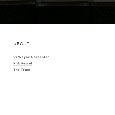
ABOUT
DeWayne Carpenter
Kirk Kessel
The Team