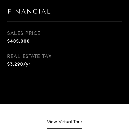
FINANCIAL
SALES PRICE
$485,000
REAL ESTATE TAX
$3,290/yr
View Virtual Tour