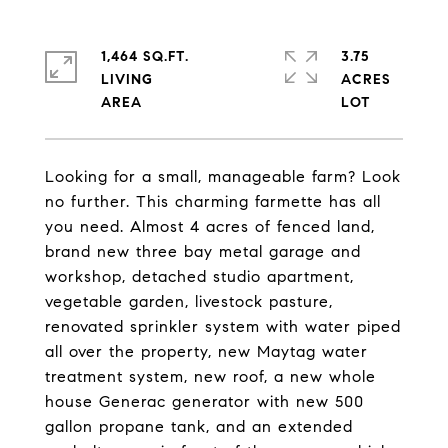
1,464 SQ.FT.
3.75
LIVING
ACRES
Looking for a small, manageable farm? Look
no further. This charming farmette has all
you need. Almost 4 acres of fenced land,
brand new three bay metal garage and
workshop, detached studio apartment,
vegetable garden, livestock pasture,
renovated sprinkler system with water piped
all over the property, new Maytag water
treatment system, new roof, a new whole
house Generac generator with new 500
gallon propane tank, and an extended