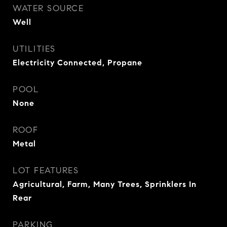
WATER SOURCE
Well
UTILITIES
Electricity Connected, Propane
POOL
None
ROOF
Metal
LOT FEATURES
Agricultural, Farm, Many Trees, Sprinklers In
Rear
PARKING