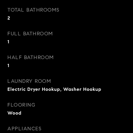
TOTAL BATHROOMS
2
FULL BATHROOM
1
HALF BATHROOM
1
LAUNDRY ROOM
Electric Dryer Hookup, Washer Hookup
FLOORING
Wood
APPLIANCES