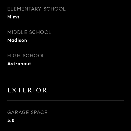
ELEMENTARY SCHOOL
Mims
MIDDLE SCHOOL
Madison
HIGH SCHOOL
Astronaut
EXTERIOR
GARAGE SPACE
3.0