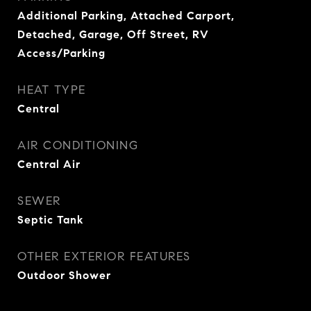
Additional Parking, Attached Carport,
Detached, Garage, Off Street, RV
Access/Parking
HEAT TYPE
Central
AIR CONDITIONING
Central Air
SEWER
Septic Tank
OTHER EXTERIOR FEATURES
Outdoor Shower