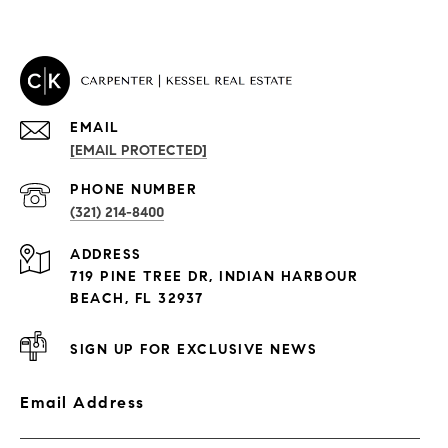
EMAIL
[EMAIL PROTECTED]
PROPERTIES
PHONE NUMBER
(321) 214-8400
Condos By Building
ADDRESS
Exclusive Developments
719 PINE TREE DR, INDIAN HARBOUR
Subdivisions
BEACH, FL 32937
SIGN UP FOR EXCLUSIVE NEWS
Email Address