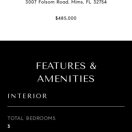
FEATURES &
AMENITIES
INTERIOR
TOTAL BEDROOMS
3