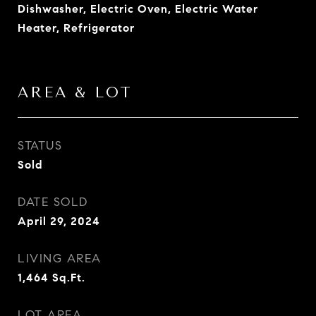
Dishwasher, Electric Oven, Electric Water
Heater, Refrigerator
AREA & LOT
STATUS
Sold
DATE SOLD
April 29, 2024
LIVING AREA
1,464
Sq.Ft.
LOT AREA