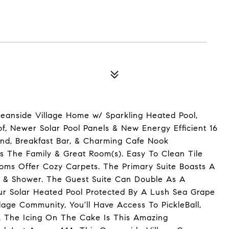
E
Oceanside Village Home w/ Sparkling Heated Pool,
of, Newer Solar Pool Panels & New Energy Efficient 16
nd, Breakfast Bar, & Charming Cafe Nook
s The Family & Great Room(s). Easy To Clean Tile
oms Offer Cozy Carpets. The Primary Suite Boasts A
b, & Shower. The Guest Suite Can Double As A
our Solar Heated Pool Protected By A Lush Sea Grape
age Community, You'll Have Access To PickleBall,
l. The Icing On The Cake Is This Amazing