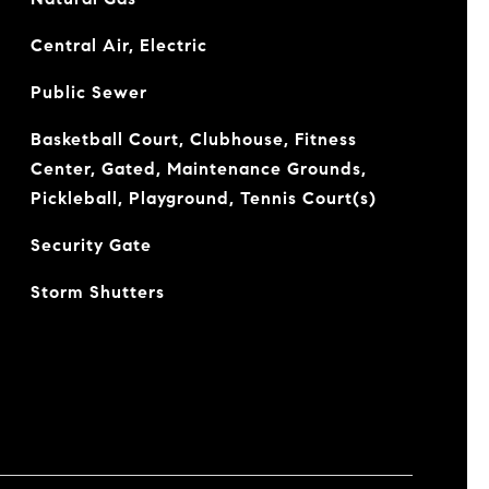
Central Air, Electric
Public Sewer
Basketball Court, Clubhouse, Fitness
Center, Gated, Maintenance Grounds,
Pickleball, Playground, Tennis Court(s)
Security Gate
Storm Shutters