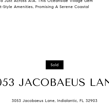
d Just Across A1A. This Oceanside Village Gem
-Style Amenities, Promising A Serene Coastal
Sold
053 JACOBAEUS LA