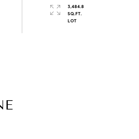
3,484.8
SQ.FT.
NE