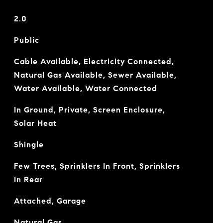
2.0
Public
Cable Available, Electricity Connected,
Natural Gas Available, Sewer Available,
Water Available, Water Connected
In Ground, Private, Screen Enclosure,
Solar Heat
Shingle
Few Trees, Sprinklers In Front, Sprinklers
In Rear
Attached, Garage
Natural Gas