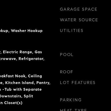
GARAGE SPACE
WATER SOURCE
UTILITIES
ookup, Washer Hookup
, Electric Range, Gas
POOL
crowave, Refrigerator,
ROOF
eakfast Nook, Ceiling
LOT FEATURES
e, Kitchen Island, Pantry,
 -Tub with Separate
ownstairs, Split
PARKING
n Closet(s)
HEAT TYPE