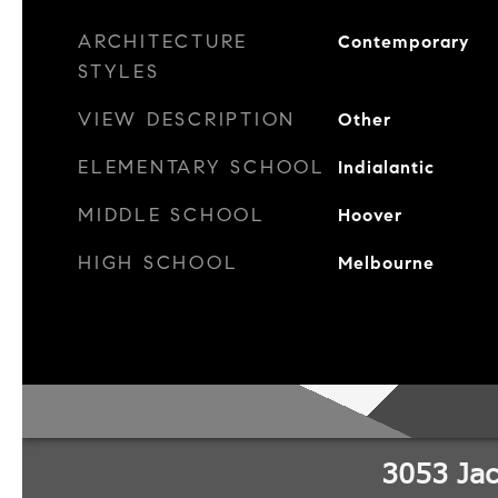
ARCHITECTURE
Contemporary
STYLES
VIEW DESCRIPTION
Other
ELEMENTARY SCHOOL
Indialantic
MIDDLE SCHOOL
Hoover
HIGH SCHOOL
Melbourne