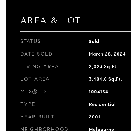
AREA & LOT
STATUS
Sold
DATE SOLD
March 28, 2024
LIVING AREA
2,023
Sq.Ft.
LOT AREA
3,484.8
Sq.Ft.
MLS® ID
1004134
TYPE
Residential
YEAR BUILT
2001
NEIGHBORHOOD
Melbourne