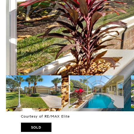
Courtesy of RE/MAX Elite
SOLD