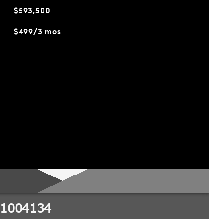
$593,500
$499/3 mos