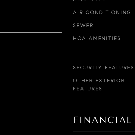
AIR CONDITIONING
SEWER
HOA AMENITIES
SECURITY FEATURES
OTHER EXTERIOR
FEATURES
FINANCIAL