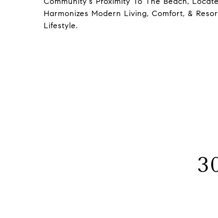
Community's Proximity To The Beach, Locate
Harmonizes Modern Living, Comfort, & Resort
Lifestyle.
3