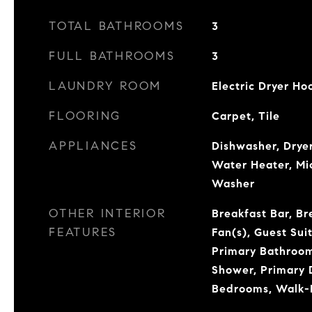
TOTAL BATHROOMS
3
FULL BATHROOMS
3
LAUNDRY ROOM
Electric Dryer H
FLOORING
Carpet, Tile
APPLIANCES
Dishwasher, Dryer
Water Heater, Mi
Washer
OTHER INTERIOR
Breakfast Bar, Br
FEATURES
Fan(s), Guest Suit
Primary Bathroom
Shower, Primary D
Bedrooms, Walk-I