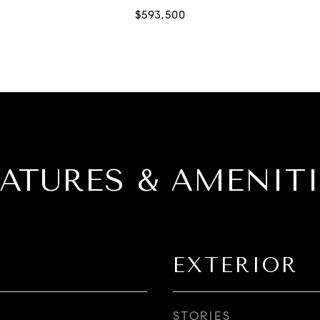
EATURES & AMENITI
EXTERIOR
STORIES