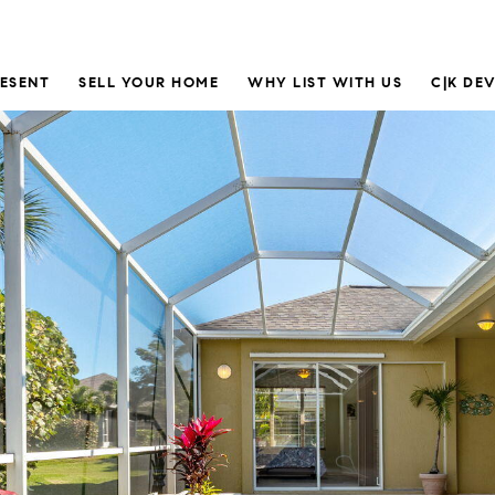
RESENT
SELL YOUR HOME
WHY LIST WITH US
C|K DE