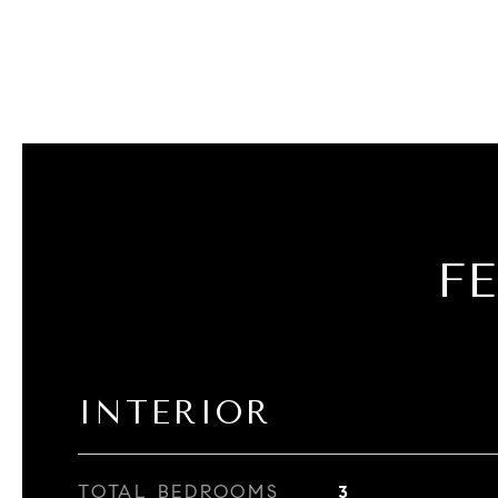
F
INTERIOR
TOTAL BEDROOMS
3