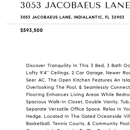
3053 JACOBAEUS LAN
3053 JACOBAEUS LANE, INDIALANTIC, FL 32903
$593,500
Discover Tranquility In This 3 Bed, 3 Bath 
Lofty 9'4'' Ceilings, 2 Car Garage, Newer Ro
Seer AC. The Open Kitchen Features An Isla
Overlooking The Pool, & Seamlessly Connect
Flooring Enhances Living Areas While Bedro
Spacious Walk-In Closet, Double Vanity, Tu
Separate Versatile Office Space. Relax In Y
Hedge. Located In The Gated Oceanside Vill
Basketball, Tennis Courts, & Community Poo