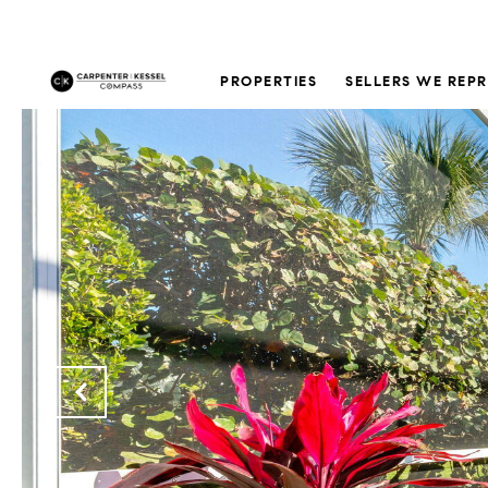
PROPERTIES
SELLERS WE REP