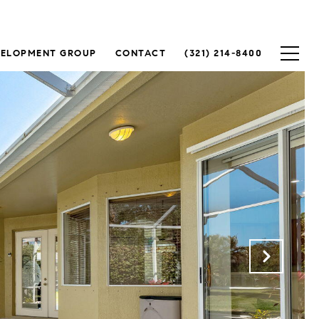
VELOPMENT GROUP
CONTACT
(321) 214-8400