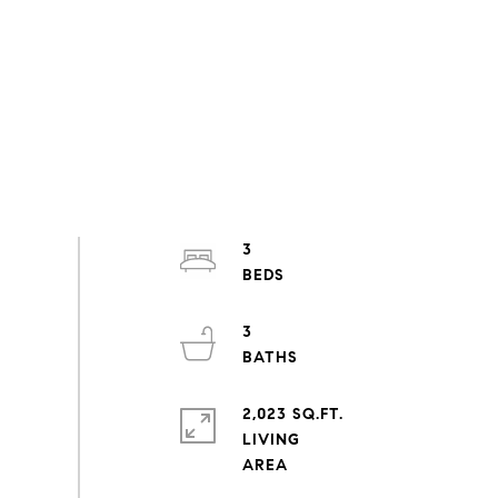
3
3
2,023 SQ.FT.
LIVING