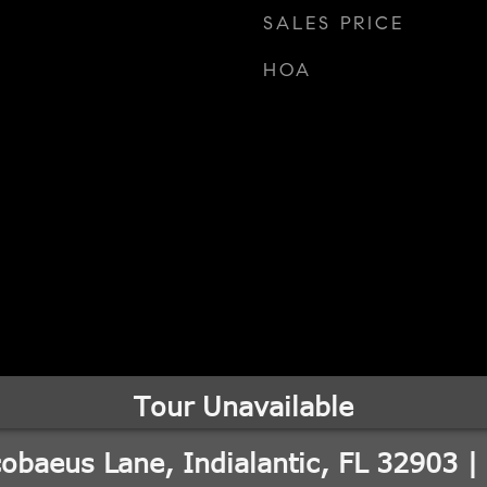
SALES PRICE
HOA