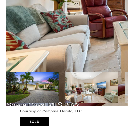
Courtesy of Compass Florida, LLC
SOLD