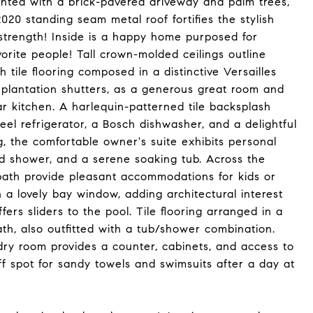
nted with a brick-pavered driveway and palm trees,
2020 standing seam metal roof fortifies the stylish
 strength! Inside is a happy home purposed for
orite people! Tall crown-molded ceilings outline
h tile flooring composed in a distinctive Versailles
 plantation shutters, as a generous great room and
ar kitchen. A harlequin-patterned tile backsplash
eel refrigerator, a Bosch dishwasher, and a delightful
, the comfortable owner's suite exhibits personal
iled shower, and a serene soaking tub. Across the
ath provide pleasant accommodations for kids or
 a lovely bay window, adding architectural interest
rs sliders to the pool. Tile flooring arranged in a
th, also outfitted with a tub/shower combination.
ry room provides a counter, cabinets, and access to
ff spot for sandy towels and swimsuits after a day at