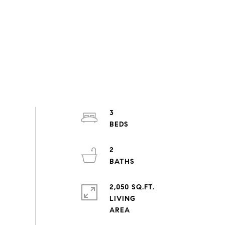
3
2
2,050 SQ.FT.
LIVING