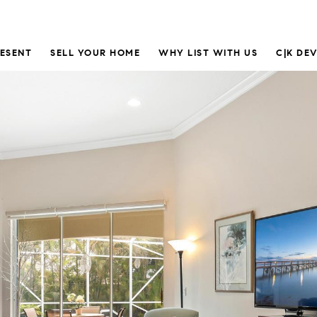
RESENT
SELL YOUR HOME
WHY LIST WITH US
C|K DE