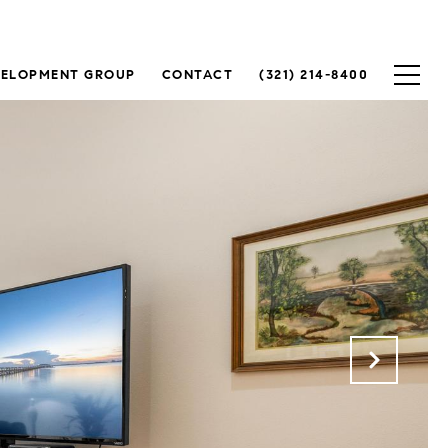
VELOPMENT GROUP
CONTACT
(321) 214-8400