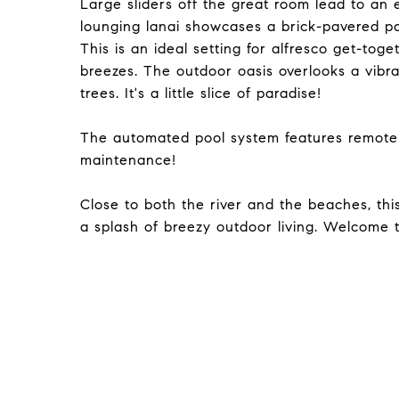
Large sliders off the great room lead to an
lounging lanai showcases a brick-pavered pa
This is an ideal setting for alfresco get-toge
breezes. The outdoor oasis overlooks a vibra
trees. It's a little slice of paradise!
The automated pool system features remote
maintenance!
Close to both the river and the beaches, th
a splash of breezy outdoor living. Welcome