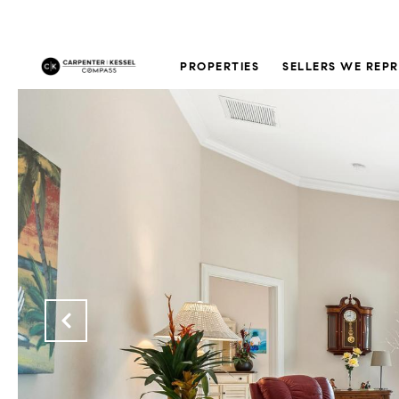
PROPERTIES
SELLERS WE REP