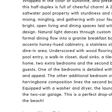
Wrapped in the color of sunshine, and prese
this half-duplex is full of cheerful charm! A 
saltwater pool property with sturdiness and
mixing, mingling, and gathering with your fav
bright, open living and dining spaces laid wit
design. Natural light dances through custom
formal dining flow into a granite breakfast b
accents honey-hued cabinetry, a stainless st
dine-in area. Underscored with wood flooring
pool entry, a walk-in closet, dual sinks, a t
home, two extra bedrooms and the second b
guests. One of the bedrooms is detailed with
and appeal. The other additional bedroom offe
herringbone composition lines the second ba
Equipped with a washer and dryer, the laund
the two-car garage. This is a perfect drop-o
the beach!