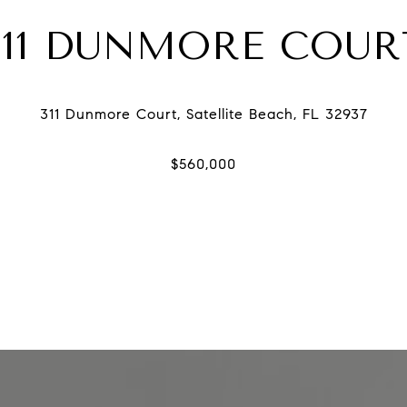
311 DUNMORE COUR