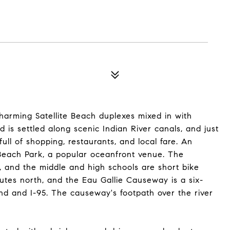
charming Satellite Beach duplexes mixed in with
is settled along scenic Indian River canals, and just
 full of shopping, restaurants, and local fare. An
 Beach Park, a popular oceanfront venue. The
, and the middle and high schools are short bike
nutes north, and the Eau Gallie Causeway is a six-
and and I-95. The causeway's footpath over the river