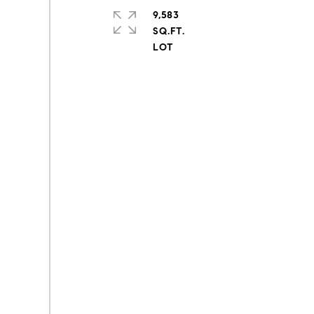
9,583
SQ.FT.