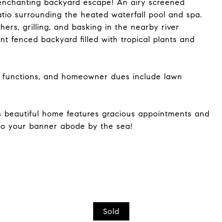
 enchanting backyard escape! An airy screened
tio surrounding the heated waterfall pool and spa.
thers, grilling, and basking in the nearby river
nt fenced backyard filled with tropical plants and
 functions, and homeowner dues include lawn
is beautiful home features gracious appointments and
 to your banner abode by the sea!
Sold