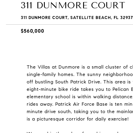
311 DUNMORE COURT
311 DUNMORE COURT, SATELLITE BEACH, FL 32937
$560,000
The Villas at Dunmore is a small cluster of 
single-family homes. The sunny neighborhood 
off bustling South Patrick Drive. This area is
eight-minute bike ride takes you to Pelican
elementary school is within walking distance
rides away. Patrick Air Force Base is ten mi
minute drive south, taking you to the mainl
is a picturesque corridor for daily exercise!