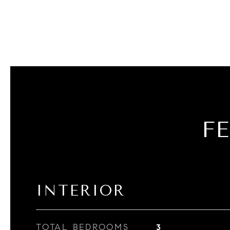
F
INTERIOR
TOTAL BEDROOMS
3