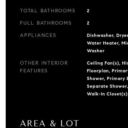
TOTAL BATHROOMS
2
FULL BATHROOMS
2
APPLIANCES
Dishwasher, Dryer
Water Heater, Mi
Washer
OTHER INTERIOR
Ceiling Fan(s), H
FEATURES
Floorplan, Prima
Shower, Primary 
Separate Shower, 
Walk-In Closet(s)
AREA & LOT