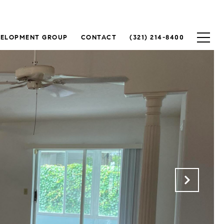
VELOPMENT GROUP
CONTACT
(321) 214-8400