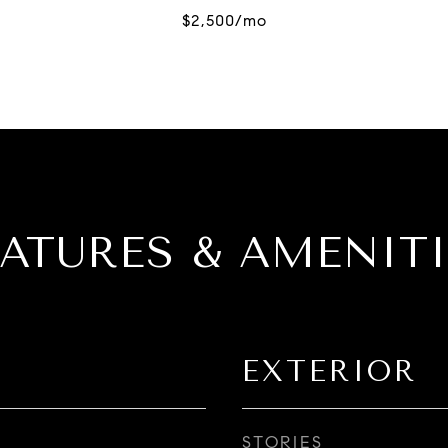
EATURES & AMENITI
EXTERIOR
STORIES