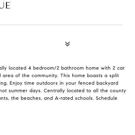
UE
ally located 4 bedroom/2 bathroom home with 2 car
d area of the community. This home boasts a split
ing. Enjoy time outdoors in your fenced backyard
hot summer days. Centrally located to all the county
ants, the beaches, and A-rated schools. Schedule