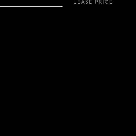
LEASE PRICE