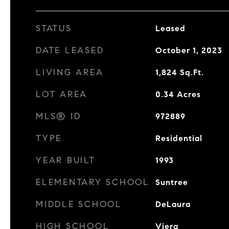
STATUS
Leased
DATE LEASED
October 1, 2023
LIVING AREA
1,824
Sq.Ft.
LOT AREA
0.34
Acres
MLS® ID
972889
TYPE
Residential
YEAR BUILT
1993
ELEMENTARY SCHOOL
Suntree
MIDDLE SCHOOL
DeLaura
HIGH SCHOOL
Viera