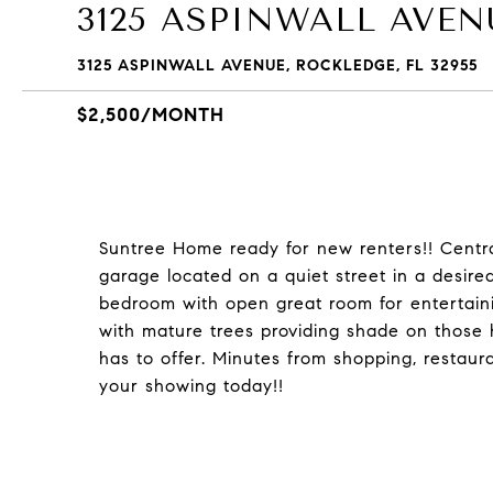
3125 ASPINWALL AVEN
3125 ASPINWALL AVENUE, ROCKLEDGE, FL 32955
$2,500/MONTH
Suntree Home ready for new renters!! Centr
garage located on a quiet street in a desire
bedroom with open great room for entertain
with mature trees providing shade on those 
has to offer. Minutes from shopping, restaur
your showing today!!