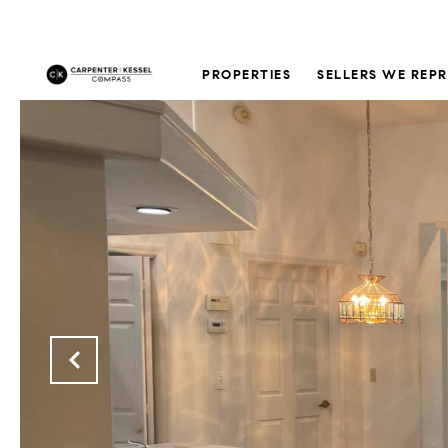
PROPERTIES
SELLERS WE REP