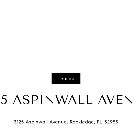
Leased
25 ASPINWALL AVE