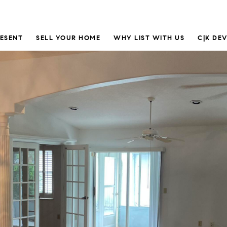
RESENT
SELL YOUR HOME
WHY LIST WITH US
C|K DE