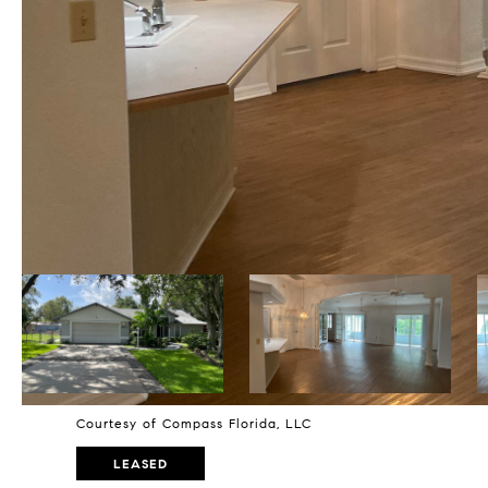
Courtesy of Compass Florida, LLC
LEASED