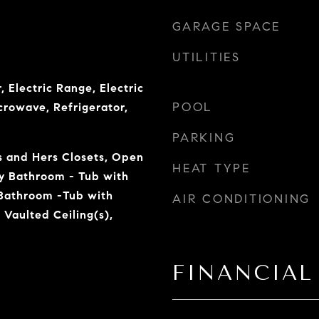
GARAGE SPACE
UTILITIES
, Electric Range, Electric
POOL
crowave, Refrigerator,
PARKING
is and Hers Closets, Open
HEAT TYPE
ry Bathroom - Tub with
Bathroom -Tub with
AIR CONDITIONING
Vaulted Ceiling(s),
FINANCIAL