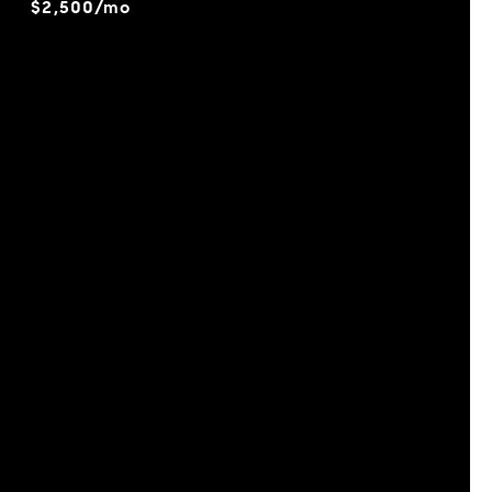
$2,500/mo