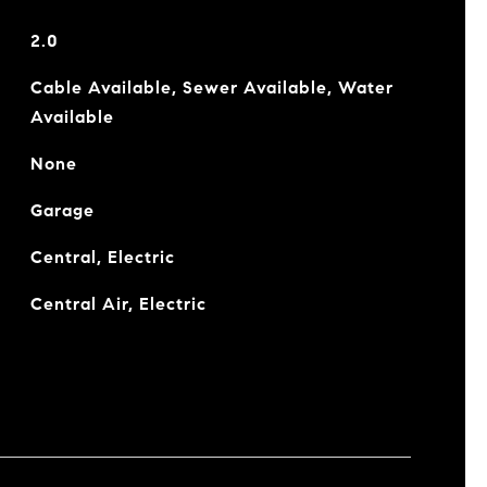
2.0
Cable Available, Sewer Available, Water
Available
None
Garage
Central, Electric
Central Air, Electric