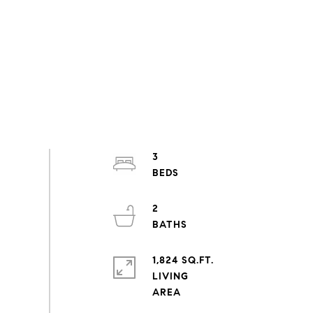
3
2
1,824 SQ.FT.
LIVING