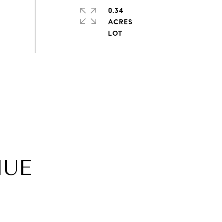
0.34
ACRES
NUE