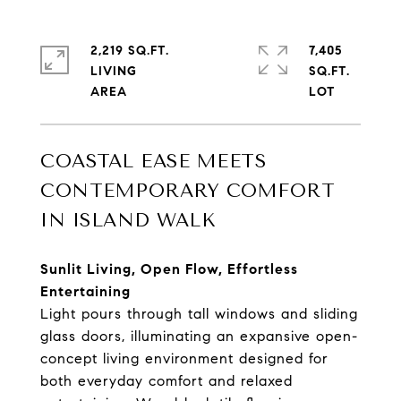
2,219 SQ.FT.
7,405
LIVING
SQ.FT.
COASTAL EASE MEETS
CONTEMPORARY COMFORT
IN ISLAND WALK
Sunlit Living, Open Flow, Effortless
Entertaining
Light pours through tall windows and sliding
glass doors, illuminating an expansive open-
concept living environment designed for
both everyday comfort and relaxed