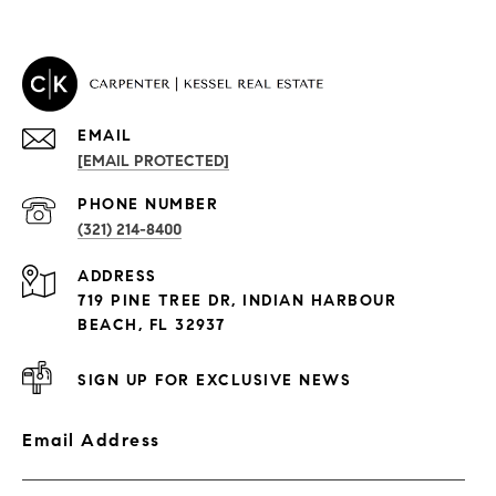
EMAIL
[EMAIL PROTECTED]
PROPERTIES
PHONE NUMBER
(321) 214-8400
Condos By Building
ADDRESS
Exclusive Developments
719 PINE TREE DR, INDIAN HARBOUR
Subdivisions
BEACH, FL 32937
SIGN UP FOR EXCLUSIVE NEWS
Email Address