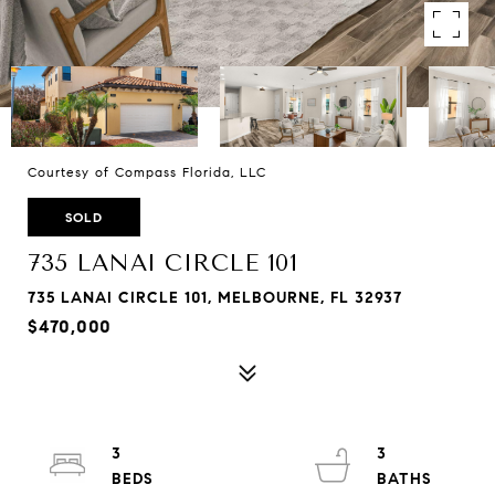
Courtesy of Compass Florida, LLC
SOLD
735 LANAI CIRCLE 101
735 LANAI CIRCLE 101, MELBOURNE, FL 32937
$470,000
3
3