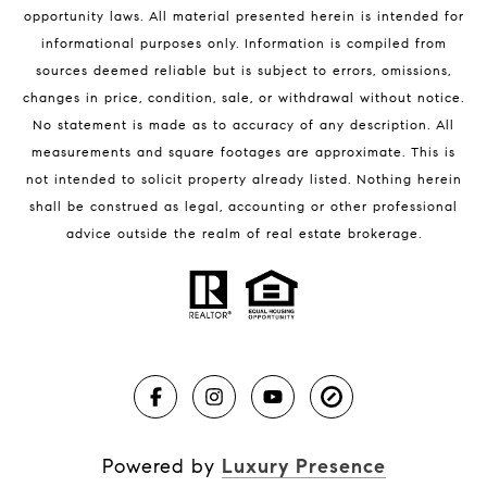
Melbourne Beach Condos for Sale
opportunity laws. All material presented herein is intended for
32951 Homes for Sale
informational purposes only. Information is compiled from
sources deemed reliable but is subject to errors, omissions,
changes in price, condition, sale, or withdrawal without notice.
No statement is made as to accuracy of any description. All
measurements and square footages are approximate. This is
not intended to solicit property already listed. Nothing herein
shall be construed as legal, accounting or other professional
BLOG
advice outside the realm of real estate brokerage.
Market Reports
Real Estate News
Brevard County Beaches
Powered by
Luxury Presence