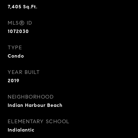
7,405
Sq.Ft.
MLS® ID
1072030
TYPE
Condo
YEAR BUILT
2019
NEIGHBORHOOD
Indian Harbour Beach
ELEMENTARY SCHOOL
Indialantic