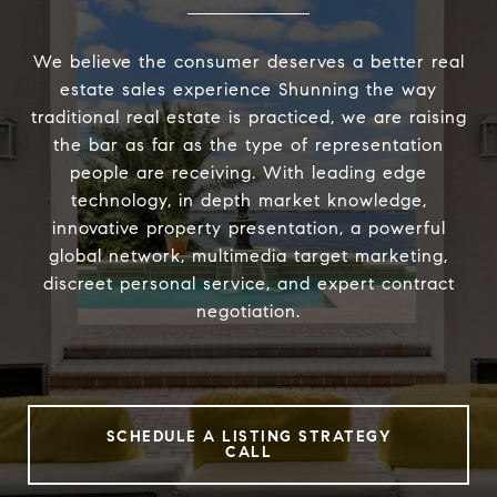
We believe the consumer deserves a better real
estate sales experience Shunning the way
traditional real estate is practiced, we are raising
the bar as far as the type of representation
people are receiving. With leading edge
technology, in depth market knowledge,
innovative property presentation, a powerful
global network, multimedia target marketing,
discreet personal service, and expert contract
negotiation.
SCHEDULE A LISTING STRATEGY
CALL