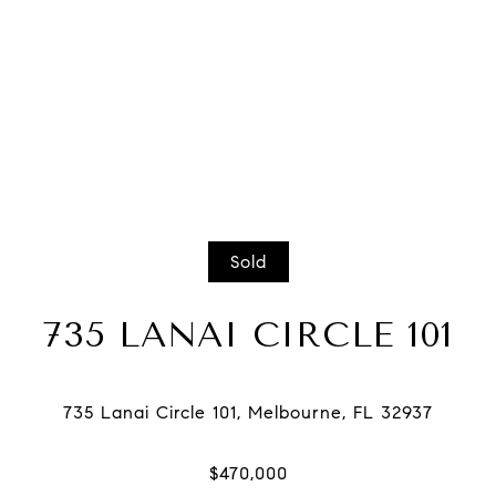
Sold
735 LANAI CIRCLE 101