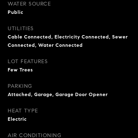
WATER SOURCE
Public
UTILITIES
Cable Connected, Electricity Connected, Sewer
Connected, Water Connected
LOT FEATURES
Few Trees
PARKING
Attached, Garage, Garage Door Opener
HEAT TYPE
Electric
AIR CONDITIONING