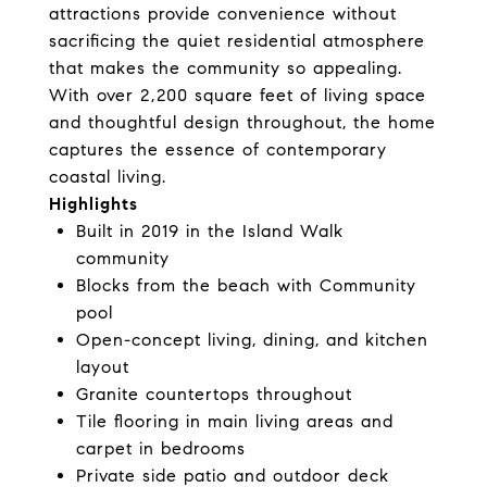
attractions provide convenience without
sacrificing the quiet residential atmosphere
that makes the community so appealing.
With over 2,200 square feet of living space
and thoughtful design throughout, the home
captures the essence of contemporary
coastal living.
Highlights
Built in 2019 in the Island Walk
community
Blocks from the beach with Community
pool
Open-concept living, dining, and kitchen
layout
Granite countertops throughout
Tile flooring in main living areas and
carpet in bedrooms
Private side patio and outdoor deck