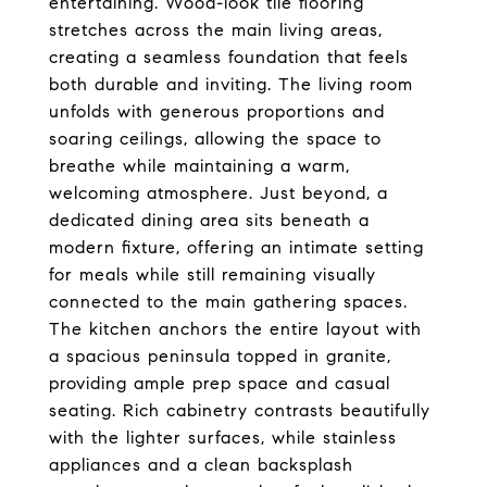
entertaining. Wood-look tile flooring
stretches across the main living areas,
creating a seamless foundation that feels
both durable and inviting. The living room
unfolds with generous proportions and
soaring ceilings, allowing the space to
breathe while maintaining a warm,
welcoming atmosphere. Just beyond, a
dedicated dining area sits beneath a
modern fixture, offering an intimate setting
for meals while still remaining visually
connected to the main gathering spaces.
The kitchen anchors the entire layout with
a spacious peninsula topped in granite,
providing ample prep space and casual
seating. Rich cabinetry contrasts beautifully
with the lighter surfaces, while stainless
appliances and a clean backsplash