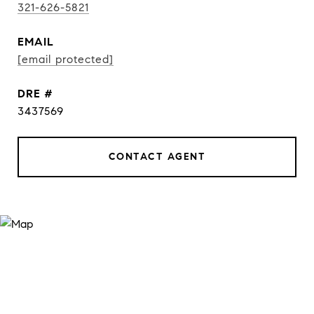
321-626-5821
EMAIL
[email protected]
DRE #
3437569
CONTACT AGENT