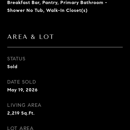
Breakfast Bar, Pantry, Primary Bathroom -
Shower No Tub, Walk-In Closet(s)
AREA & LOT
STATUS
Sold
DATE SOLD
May 19, 2026
LIVING AREA
2,219
Sq.Ft.
LOT AREA