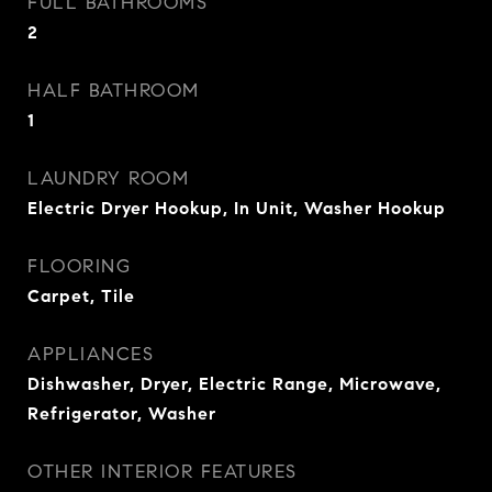
FULL BATHROOMS
2
HALF BATHROOM
1
LAUNDRY ROOM
Electric Dryer Hookup, In Unit, Washer Hookup
FLOORING
Carpet, Tile
APPLIANCES
Dishwasher, Dryer, Electric Range, Microwave,
Refrigerator, Washer
OTHER INTERIOR FEATURES