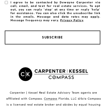
I agree to be contacted by Dewayne Carpenter via
call, email, and text for real estate services. To opt
out, you can reply 'stop' at any time or reply 'help'
for assistance. You can also click the unsubscribe link
in the emails. Message and data rates may apply.
Message frequency may vary.
Privacy Policy
.
SUBSCRIBE
LISTINGS BY CITY
Satellite Beach Homes for Sale
Satellite Beach Luxury Homes
Satellite Beach Condos for Sale
Indian Harbour Beach Homes for Sale
Indian Harbour Beach Luxury Homes
Indian Harbour Beach Condos for Sale
Carpenter | Kessel Real Estate Advisory Team agents are
Melbourne Beach Homes for Sale
affiliated with Compass
.
Compass
Florida, LLC d/b/a Compass
Melbourne Beach Luxury Homes
is a licensed real estate broker and abides by equal housing