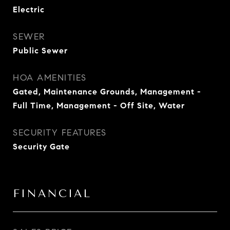
Electric
SEWER
Public Sewer
HOA AMENITIES
Gated, Maintenance Grounds, Management -
Full Time, Management - Off Site, Water
SECURITY FEATURES
Security Gate
FINANCIAL