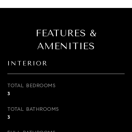
FEATURES &
AMENITIES
INTERIOR
TOTAL BEDROOMS
3
TOTAL BATHROOMS
3