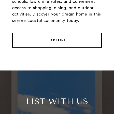
schools, low crime rates, and convenient
access to shopping, dining, and outdoor
activities. Discover your dream home in this
serene coastal community today.
EXPLORE
LIST WITH US