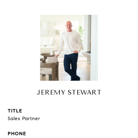
JEREMY STEWART
TITLE
Sales Partner
PHONE