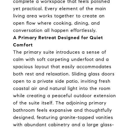
complete a workspace that feels polished
yet practical. Every element of the main
living area works together to create an
open flow where cooking, dining, and
conversation all happen effortlessly.
A Primary Retreat Designed for Quiet
Comfort
The primary suite introduces a sense of
calm with soft carpeting underfoot and a
spacious layout that easily accommodates
both rest and relaxation. Sliding glass doors
open to a private side patio, inviting fresh
coastal air and natural light into the room
while creating a peaceful outdoor extension
of the suite itself. The adjoining primary
bathroom feels expansive and thoughtfully
designed, featuring granite-topped vanities
with abundant cabinetry and a large glass-