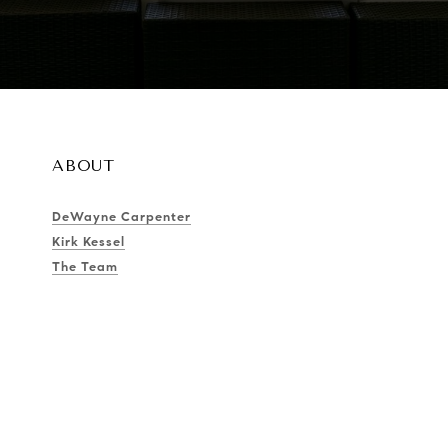
ABOUT
DeWayne Carpenter
Kirk Kessel
The Team