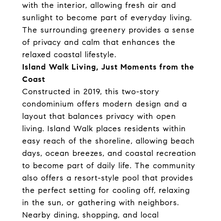
with the interior, allowing fresh air and
sunlight to become part of everyday living.
The surrounding greenery provides a sense
of privacy and calm that enhances the
relaxed coastal lifestyle.
Island Walk Living, Just Moments from the
Coast
Constructed in 2019, this two-story
condominium offers modern design and a
layout that balances privacy with open
living. Island Walk places residents within
easy reach of the shoreline, allowing beach
days, ocean breezes, and coastal recreation
to become part of daily life. The community
also offers a resort-style pool that provides
the perfect setting for cooling off, relaxing
in the sun, or gathering with neighbors.
Nearby dining, shopping, and local