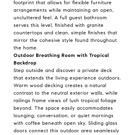
footprint that allows for flexible furniture
arrangements while maintaining an open,
uncluttered feel. A full guest bathroom
serves this level, finished with granite
countertops and clean, simple finishes that
mirror the cohesive style found throughout
the home.
Outdoor Breathing Room with Tropical
Backdrop
Step outside and discover a private deck
that extends the living experience outdoors.
Warm wood decking creates a natural
contrast to the neutral exterior walls, while
railings frame views of lush tropical foliage
beyond. The space easily accommodates
lounging, conversation, or quiet mornings
with coffee beneath open sky. Sliding glass
doors connect this outdoor area seamlessly