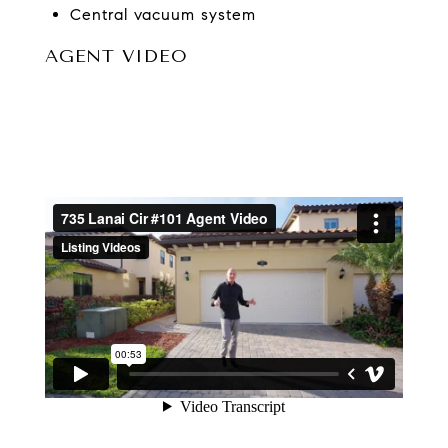
Central vacuum system
AGENT VIDEO