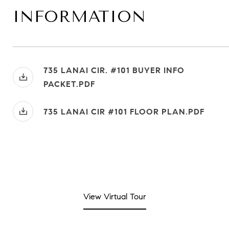
INFORMATION
735 LANAI CIR. #101 BUYER INFO
PACKET.PDF
735 LANAI CIR #101 FLOOR PLAN.PDF
View Virtual Tour