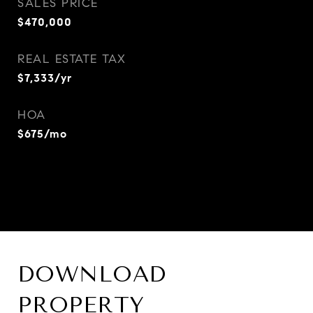
SALES PRICE
$470,000
REAL ESTATE TAX
$7,333/yr
HOA
$675/mo
DOWNLOAD
PROPERTY