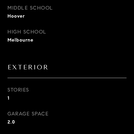
MIDDLE SCHOOL
Hoover
HIGH SCHOOL
Melbourne
EXTERIOR
STORIES
1
GARAGE SPACE
2.0