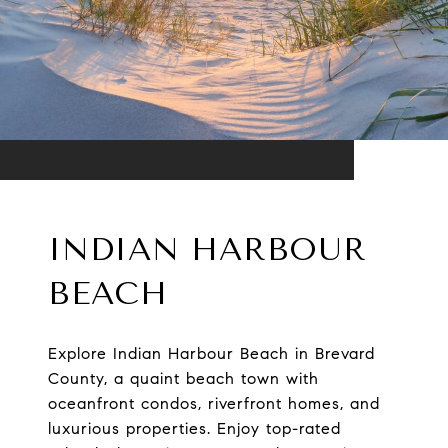
INDIAN HARBOUR
BEACH
Explore Indian Harbour Beach in Brevard
County, a quaint beach town with
oceanfront condos, riverfront homes, and
luxurious properties. Enjoy top-rated