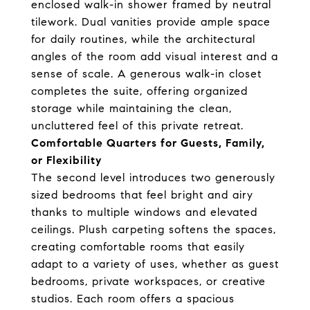
enclosed walk-in shower framed by neutral
tilework. Dual vanities provide ample space
for daily routines, while the architectural
angles of the room add visual interest and a
sense of scale. A generous walk-in closet
completes the suite, offering organized
storage while maintaining the clean,
uncluttered feel of this private retreat.
Comfortable Quarters for Guests, Family,
or Flexibility
The second level introduces two generously
sized bedrooms that feel bright and airy
thanks to multiple windows and elevated
ceilings. Plush carpeting softens the spaces,
creating comfortable rooms that easily
adapt to a variety of uses, whether as guest
bedrooms, private workspaces, or creative
studios. Each room offers a spacious