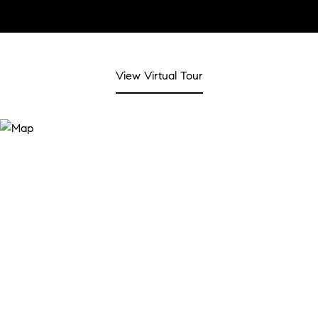
View Virtual Tour