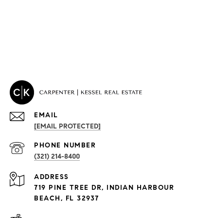
EMAIL
[EMAIL PROTECTED]
PROPERTIES
PHONE NUMBER
(321) 214-8400
Condos By Building
ADDRESS
Exclusive Developments
719 PINE TREE DR, INDIAN HARBOUR
Subdivisions
BEACH, FL 32937