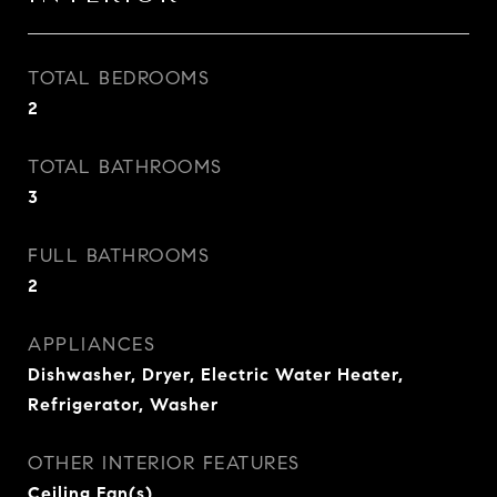
TOTAL BEDROOMS
2
TOTAL BATHROOMS
3
FULL BATHROOMS
2
APPLIANCES
Dishwasher, Dryer, Electric Water Heater,
Refrigerator, Washer
OTHER INTERIOR FEATURES
Ceiling Fan(s)