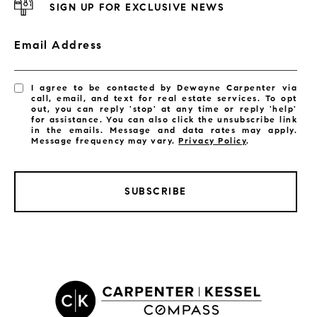
SIGN UP FOR EXCLUSIVE NEWS
Email Address
I agree to be contacted by Dewayne Carpenter via
call, email, and text for real estate services. To opt
out, you can reply 'stop' at any time or reply 'help'
for assistance. You can also click the unsubscribe link
in the emails. Message and data rates may apply.
Message frequency may vary.
Privacy Policy
.
SUBSCRIBE
LISTINGS BY CITY
Satellite Beach Homes for Sale
Satellite Beach Luxury Homes
Satellite Beach Condos for Sale
Indian Harbour Beach Homes for Sale