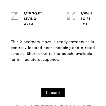
1,110 SQ.FT.
1,306.8
LIVING
SQ.FT.
This 2 bedroom move in ready townhouse is
centrally located near shopping and A rated
schools. Short drive to the beach, available
for immediate occupancy.
Leased