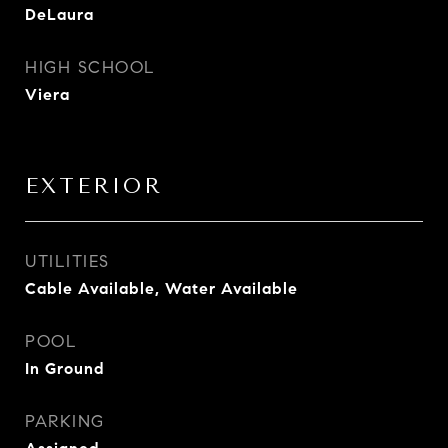
DeLaura
HIGH SCHOOL
Viera
EXTERIOR
UTILITIES
Cable Available, Water Available
POOL
In Ground
PARKING