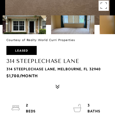
Courtesy of Realty World Curri Properties
LEASED
314 STEEPLECHASE LANE
314 STEEPLECHASE LANE, MELBOURNE, FL 32940
$1,700/MONTH
2
3