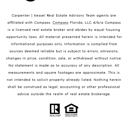
Indian Harbour Beach Luxury Homes
Indian Harbour Beach Condos for Sale
Carpenter | Kessel Real Estate Advisory Team agents are
Melbourne Beach Homes for Sale
affiliated with Compass
.
Compass
Florida, LLC d/b/a Compass
Melbourne Beach Luxury Homes
is a licensed real estate broker and abides by equal housing
Melbourne Beach Condos for Sale
opportunity laws. All material presented herein is intended for
32951 Homes for Sale
informational purposes only. Information is compiled from
sources deemed reliable but is subject to errors, omissions,
changes in price, condition, sale, or withdrawal without notice.
No statement is made as to accuracy of any description. All
measurements and square footages are approximate. This is
not intended to solicit property already listed. Nothing herein
shall be construed as legal, accounting or other professional
BLOG
advice outside the realm of real estate brokerage.
Market Reports
Real Estate News
Brevard County Beaches