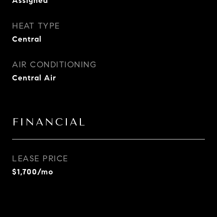
Assigned
HEAT TYPE
Central
AIR CONDITIONING
Central Air
FINANCIAL
LEASE PRICE
$1,700/mo