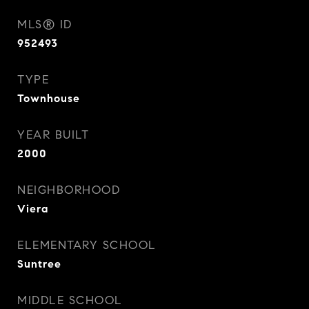
MLS® ID
952493
TYPE
Townhouse
YEAR BUILT
2000
NEIGHBORHOOD
Viera
ELEMENTARY SCHOOL
Suntree
MIDDLE SCHOOL