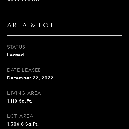
AREA & LOT
STATUS
Leased
DATE LEASED
December 22, 2022
LIVING AREA
1,110
Sq.Ft.
LOT AREA
1,306.8
Sq.Ft.