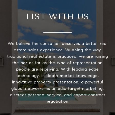
LIST WITH US
We believe the consumer deserves a better real
estate sales experience Shunning the way
traditional real estate is practiced, we are raising
the bar as far as the type of representation
people are receiving. With leading edge
technology, in depth market knowledge,
innovative property presentation, a powerful
global network, multimedia target marketing,
discreet personal service, and expert contract
negotiation.