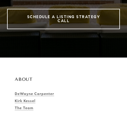
SCHEDULE A LISTING STRATEGY
CALL
ABOUT
DeWayne Carpenter
Kirk Kessel
The Team