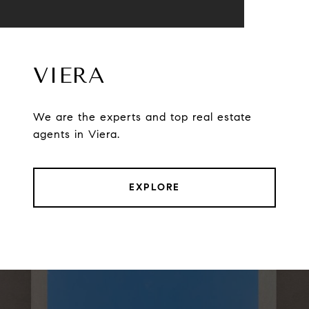
VIERA
We are the experts and top real estate
agents in Viera.
EXPLORE