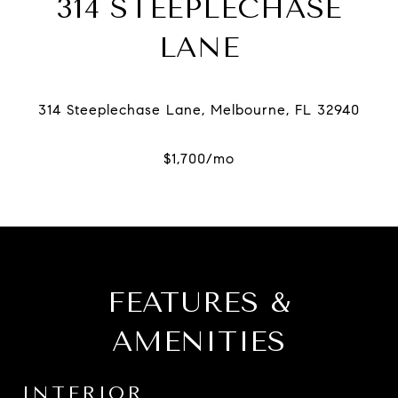
314 STEEPLECHASE
LANE
FEATURES &
AMENITIES
INTERIOR