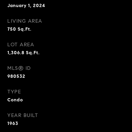
January 1, 2024
LIVING AREA
750
Sq.Ft.
LOT AREA
1,306.8
Sq.Ft.
MLS® ID
980532
TYPE
Condo
YEAR BUILT
1963