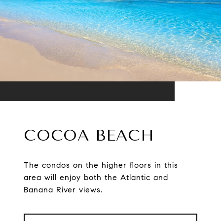
COCOA BEACH
The condos on the higher floors in this
area will enjoy both the Atlantic and
Banana River views.