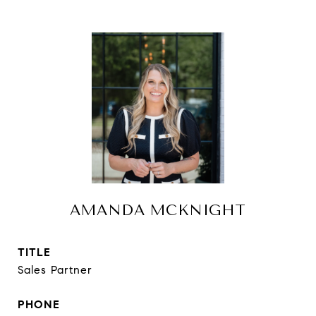
AMANDA MCKNIGHT
TITLE
Sales Partner
PHONE