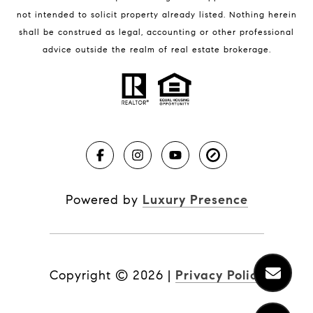
not intended to solicit property already listed. Nothing herein
shall be construed as legal, accounting or other professional
BLOG
advice outside the realm of real estate brokerage.
Market Reports
Real Estate News
Brevard County Beaches
Powered by
Luxury Presence
Copyright ©
2026
|
Privacy Policy