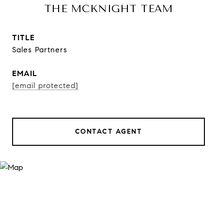
THE MCKNIGHT TEAM
TITLE
Sales Partners
EMAIL
[email protected]
CONTACT AGENT