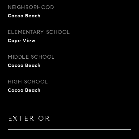
NEIGHBORHOOD
Cocoa Beach
ELEMENTARY SCHOOL
Cape View
MIDDLE SCHOOL
Cocoa Beach
HIGH SCHOOL
Cocoa Beach
EXTERIOR