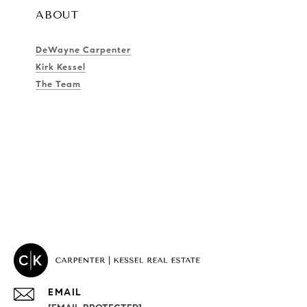
ABOUT
DeWayne Carpenter
Kirk Kessel
The Team
EMAIL