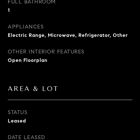
FULL BATHROOM
1
APPLIANCES
Electric Range, Microwave, Refrigerator, Other
OTHER INTERIOR FEATURES
Open Floorplan
AREA & LOT
STATUS
Leased
DATE LEASED