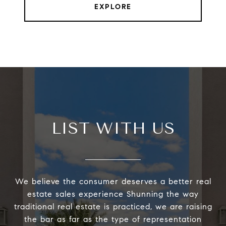
EXPLORE
LIST WITH US
We believe the consumer deserves a better real
estate sales experience Shunning the way
traditional real estate is practiced, we are raising
the bar as far as the type of representation