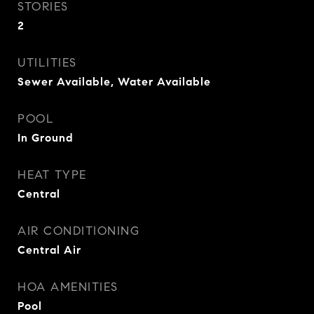
STORIES
2
UTILITIES
Sewer Available, Water Available
POOL
In Ground
HEAT TYPE
Central
AIR CONDITIONING
Central Air
HOA AMENITIES
Pool