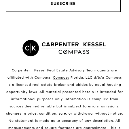
SUBSCRIBE
LISTINGS BY CITY
Satellite Beach Homes for Sale
Satellite Beach Luxury Homes
Satellite Beach Condos for Sale
Indian Harbour Beach Homes for Sale
Indian Harbour Beach Luxury Homes
Indian Harbour Beach Condos for Sale
Carpenter | Kessel Real Estate Advisory Team agents are
Melbourne Beach Homes for Sale
affiliated with Compass
.
Compass
Florida, LLC d/b/a Compass
Melbourne Beach Luxury Homes
is a licensed real estate broker and abides by equal housing
Melbourne Beach Condos for Sale
opportunity laws. All material presented herein is intended for
32951 Homes for Sale
informational purposes only. Information is compiled from
sources deemed reliable but is subject to errors, omissions,
changes in price, condition, sale, or withdrawal without notice.
No statement is made as to accuracy of any description. All
measurements and square footages are approximate. This is