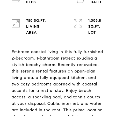
750 SQ.FT.
1,306.8
LIVING
SQ.FT.
Embrace coastal living in this fully furnished
2-bedroom, 1-bathroom retreat exuding a
stylish beachy charm. Recently renovated,
this serene rental features an open-plan
living area, a fully equipped kitchen, and
two cozy bedrooms adorned with coastal
accents for a restful stay. Enjoy beach
access, a sparkling pool, and tennis courts
at your disposal. Cable, internet, and water
are included in the rent. This prime location