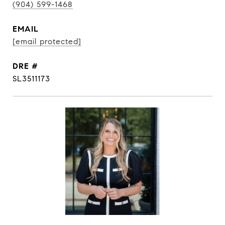
(904) 599-1468
EMAIL
[email protected]
DRE #
SL3511173