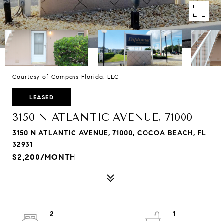
Courtesy of Compass Florida, LLC
LEASED
3150 N ATLANTIC AVENUE, 71000
3150 N ATLANTIC AVENUE, 71000, COCOA BEACH, FL
32931
$2,200/MONTH
2
1