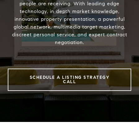
people are receiving. With leading edge
technology, in depth market knowledge,
innovative property presentation, a powerful
global network, multimedia target marketing,
discreet personal service, and expert contract
negotiation.
SCHEDULE A LISTING STRATEGY
CALL