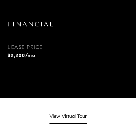
FINANCIAL
LEASE PRICE
$2,200/mo
View Virtual Tour