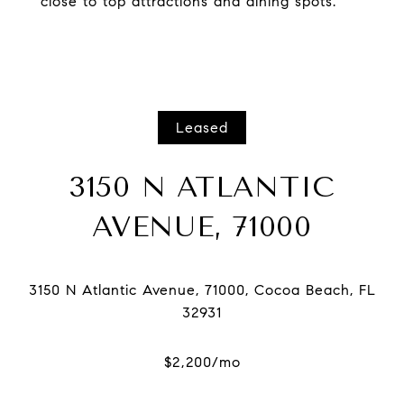
close to top attractions and dining spots.
Leased
3150 N ATLANTIC
AVENUE, 71000
3150 N Atlantic Avenue, 71000, Cocoa Beach, FL