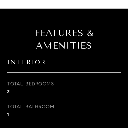
FEATURES &
AMENITIES
INTERIOR
TOTAL BEDROOMS
2
TOTAL BATHROOM
1