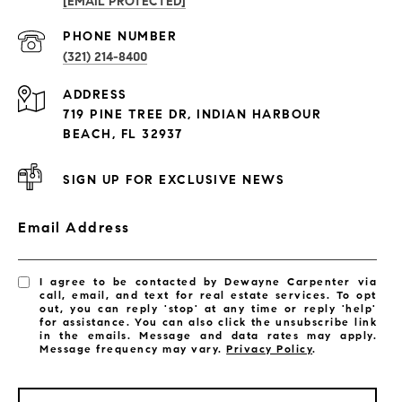
[EMAIL PROTECTED]
PROPERTIES
PHONE NUMBER
(321) 214-8400
Condos By Building
ADDRESS
Exclusive Developments
719 PINE TREE DR, INDIAN HARBOUR
Subdivisions
BEACH, FL 32937
SIGN UP FOR EXCLUSIVE NEWS
Email Address
I agree to be contacted by Dewayne Carpenter via
call, email, and text for real estate services. To opt
out, you can reply 'stop' at any time or reply 'help'
for assistance. You can also click the unsubscribe link
in the emails. Message and data rates may apply.
Message frequency may vary.
Privacy Policy
.