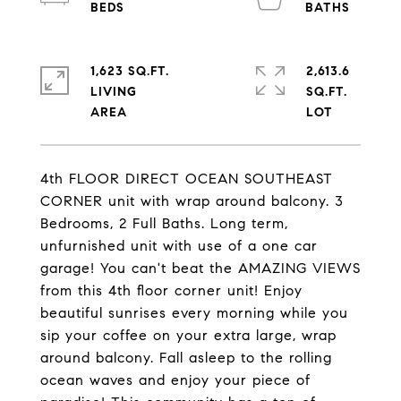
1,623 SQ.FT.
2,613.6
LIVING
SQ.FT.
4th FLOOR DIRECT OCEAN SOUTHEAST
CORNER unit with wrap around balcony. 3
Bedrooms, 2 Full Baths. Long term,
unfurnished unit with use of a one car
garage! You can't beat the AMAZING VIEWS
from this 4th floor corner unit! Enjoy
beautiful sunrises every morning while you
sip your coffee on your extra large, wrap
around balcony. Fall asleep to the rolling
ocean waves and enjoy your piece of