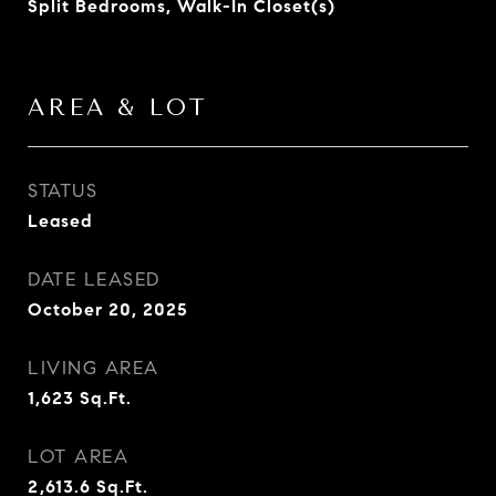
Split Bedrooms, Walk-In Closet(s)
AREA & LOT
STATUS
Leased
DATE LEASED
October 20, 2025
LIVING AREA
1,623
Sq.Ft.
LOT AREA
2,613.6
Sq.Ft.