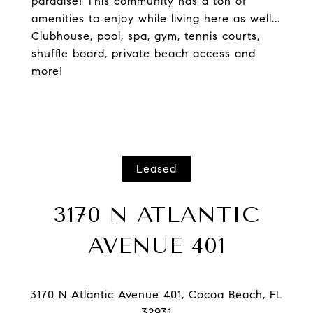
paradise! This community has a ton of
amenities to enjoy while living here as well...
Clubhouse, pool, spa, gym, tennis courts,
shuffle board, private beach access and
more!
Leased
3170 N ATLANTIC
AVENUE 401
3170 N Atlantic Avenue 401, Cocoa Beach, FL