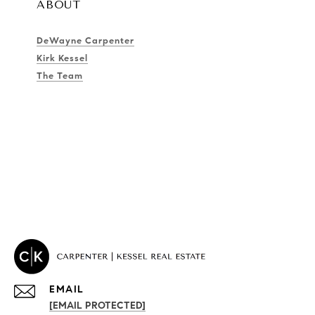
ABOUT
DeWayne Carpenter
Kirk Kessel
The Team
EMAIL
[EMAIL PROTECTED]