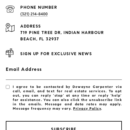
PROPERTIES
PHONE NUMBER
(321) 214-8400
Condos By Building
ADDRESS
Exclusive Developments
719 PINE TREE DR, INDIAN HARBOUR
Subdivisions
BEACH, FL 32937
SIGN UP FOR EXCLUSIVE NEWS
Email Address
I agree to be contacted by Dewayne Carpenter via
call, email, and text for real estate services. To opt
out, you can reply 'stop' at any time or reply 'help'
for assistance. You can also click the unsubscribe link
in the emails. Message and data rates may apply.
Message frequency may vary.
Privacy Policy
.
SUBSCRIBE