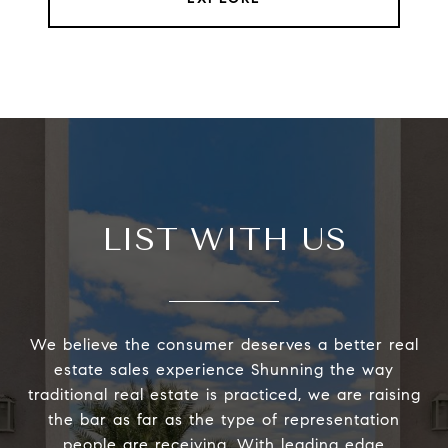
LIST WITH US
We believe the consumer deserves a better real
estate sales experience Shunning the way
traditional real estate is practiced, we are raising
the bar as far as the type of representation
people are receiving. With leading edge