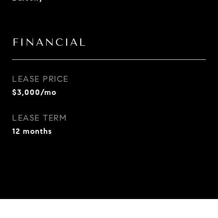
FINANCIAL
LEASE PRICE
$3,000/mo
LEASE TERM
12 months