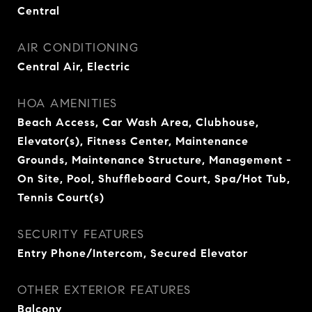
Central
AIR CONDITIONING
Central Air, Electric
HOA AMENITIES
Beach Access, Car Wash Area, Clubhouse,
Elevator(s), Fitness Center, Maintenance
Grounds, Maintenance Structure, Management -
On Site, Pool, Shuffleboard Court, Spa/Hot Tub,
Tennis Court(s)
SECURITY FEATURES
Entry Phone/Intercom, Secured Elevator
OTHER EXTERIOR FEATURES
Balcony