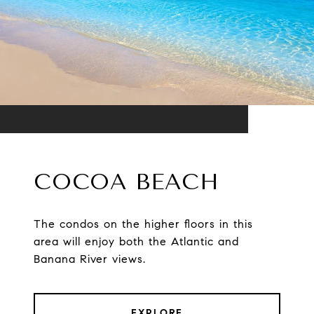
COCOA BEACH
The condos on the higher floors in this
area will enjoy both the Atlantic and
Banana River views.
EXPLORE