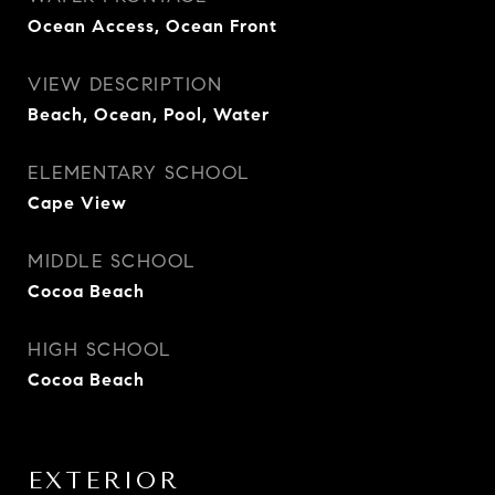
Ocean Access, Ocean Front
VIEW DESCRIPTION
Beach, Ocean, Pool, Water
ELEMENTARY SCHOOL
Cape View
MIDDLE SCHOOL
Cocoa Beach
HIGH SCHOOL
Cocoa Beach
EXTERIOR