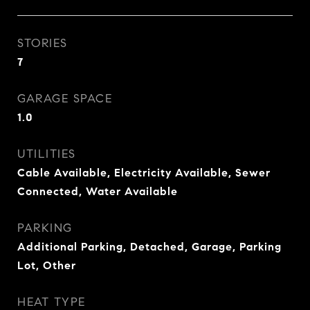
STORIES
7
GARAGE SPACE
1.0
UTILITIES
Cable Available, Electricity Available, Sewer
Connected, Water Available
PARKING
Additional Parking, Detached, Garage, Parking
Lot, Other
HEAT TYPE