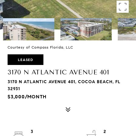
Courtesy of Compass Florida, LLC
LEASED
3170 N ATLANTIC AVENUE 401
3170 N ATLANTIC AVENUE 401, COCOA BEACH, FL
32931
$3,000/MONTH
3
2