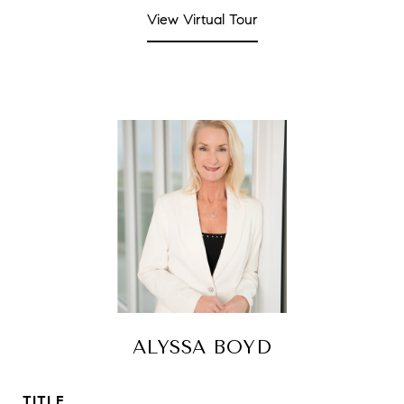
View Virtual Tour
ALYSSA BOYD
TITLE