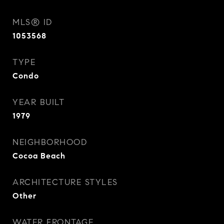
MLS® ID
1053568
TYPE
Condo
YEAR BUILT
1979
NEIGHBORHOOD
Cocoa Beach
ARCHITECTURE STYLES
Other
WATER FRONTAGE