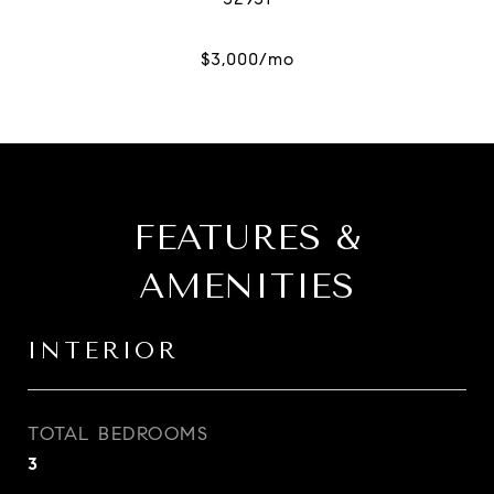
FEATURES &
AMENITIES
INTERIOR
TOTAL BEDROOMS
3