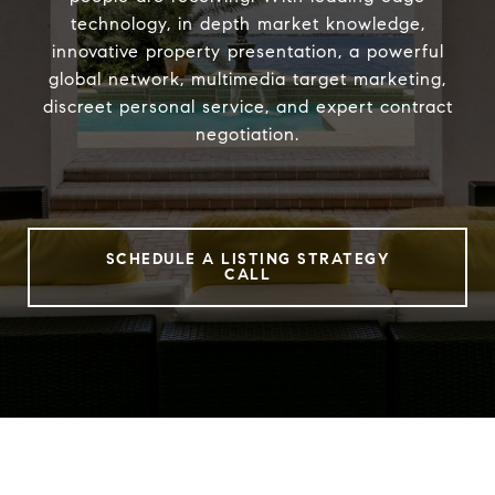
technology, in depth market knowledge,
innovative property presentation, a powerful
global network, multimedia target marketing,
discreet personal service, and expert contract
negotiation.
SCHEDULE A LISTING STRATEGY
CALL