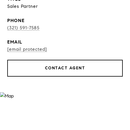
Sales Partner
PHONE
(321) 591-7585
EMAIL
[email protected]
CONTACT AGENT