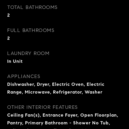
TOTAL BATHROOMS
2
FULL BATHROOMS
2
LAUNDRY ROOM
In Unit
APPLIANCES
Dishwasher, Dryer, Electric Oven, Electric
Range, Microwave, Refrigerator, Washer
OTHER INTERIOR FEATURES
Ceiling Fan(s), Entrance Foyer, Open Floorplan,
Pantry, Primary Bathroom - Shower No Tub,