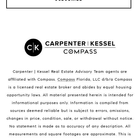
LISTINGS BY CITY
Satellite Beach Homes for Sale
Satellite Beach Luxury Homes
Satellite Beach Condos for Sale
Indian Harbour Beach Homes for Sale
Indian Harbour Beach Luxury Homes
Indian Harbour Beach Condos for Sale
Carpenter | Kessel Real Estate Advisory Team agents are
Melbourne Beach Homes for Sale
affiliated with Compass
.
Compass
Florida, LLC d/b/a Compass
Melbourne Beach Luxury Homes
is a licensed real estate broker and abides by equal housing
Melbourne Beach Condos for Sale
opportunity laws. All material presented herein is intended for
32951 Homes for Sale
informational purposes only. Information is compiled from
sources deemed reliable but is subject to errors, omissions,
changes in price, condition, sale, or withdrawal without notice.
No statement is made as to accuracy of any description. All
measurements and square footages are approximate. This is