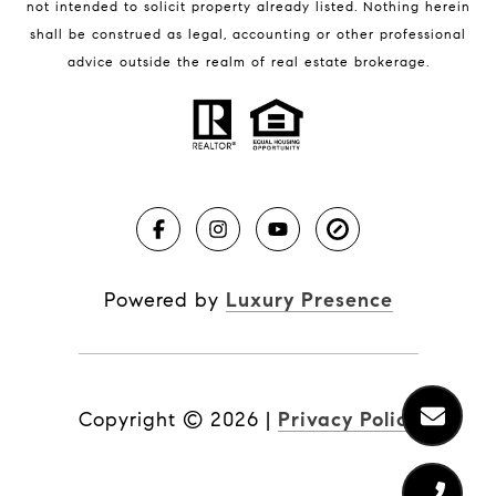
not intended to solicit property already listed. Nothing herein
shall be construed as legal, accounting or other professional
BLOG
advice outside the realm of real estate brokerage.
Market Reports
Real Estate News
Brevard County Beaches
Powered by
Luxury Presence
Copyright ©
2026
|
Privacy Policy