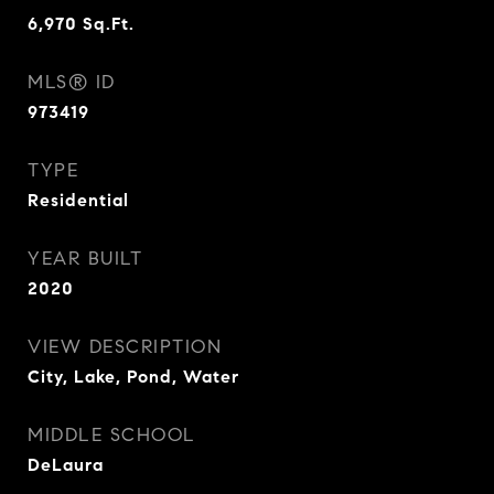
6,970
Sq.Ft.
MLS® ID
973419
TYPE
Residential
YEAR BUILT
2020
VIEW DESCRIPTION
City, Lake, Pond, Water
MIDDLE SCHOOL
DeLaura