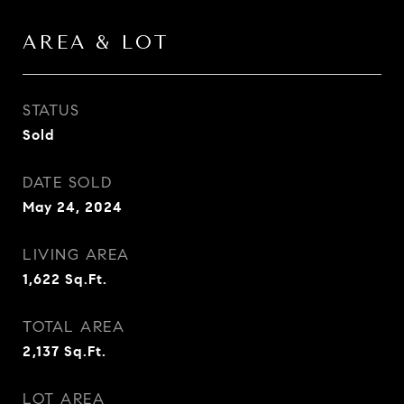
AREA & LOT
STATUS
Sold
DATE SOLD
May 24, 2024
LIVING AREA
1,622
Sq.Ft.
TOTAL AREA
2,137
Sq.Ft.
LOT AREA