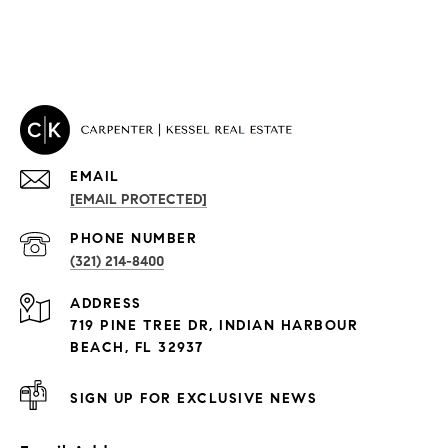
EMAIL
[EMAIL PROTECTED]
PROPERTIES
PHONE NUMBER
(321) 214-8400
Condos By Building
ADDRESS
Exclusive Developments
719 PINE TREE DR, INDIAN HARBOUR
Subdivisions
BEACH, FL 32937
SIGN UP FOR EXCLUSIVE NEWS