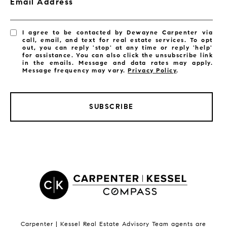
Email Address
I agree to be contacted by Dewayne Carpenter via
call, email, and text for real estate services. To opt
out, you can reply 'stop' at any time or reply 'help'
for assistance. You can also click the unsubscribe link
in the emails. Message and data rates may apply.
Message frequency may vary.
Privacy Policy
.
SUBSCRIBE
LISTINGS BY CITY
Satellite Beach Homes for Sale
Satellite Beach Luxury Homes
Satellite Beach Condos for Sale
Indian Harbour Beach Homes for Sale
Indian Harbour Beach Luxury Homes
Indian Harbour Beach Condos for Sale
Carpenter | Kessel Real Estate Advisory Team agents are