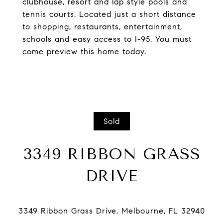
clubhouse, resort and lap style pools and
tennis courts. Located just a short distance
to shopping, restaurants, entertainment,
schools and easy access to I-95. You must
come preview this home today.
Sold
3349 RIBBON GRASS
DRIVE