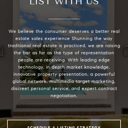
LIST WITH US
We believe the consumer deserves a better real
estate sales experience Shunning the way
traditional real estate is practiced, we are raising
the bar as far as the type of representation
people are receiving. With leading edge
technology, in depth market knowledge,
innovative property presentation, a powerful
global network, multimedia target marketing,
discreet personal service, and expert contract
negotiation.
SCHEDULE A LISTING STRATEGY