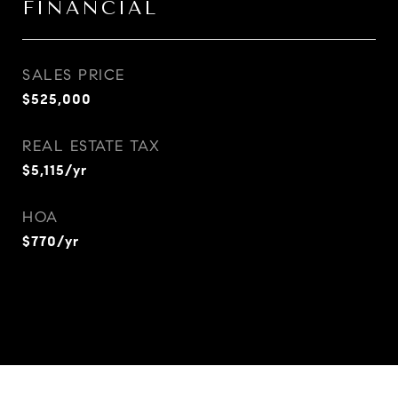
FINANCIAL
SALES PRICE
$525,000
REAL ESTATE TAX
$5,115/yr
HOA
$770/yr