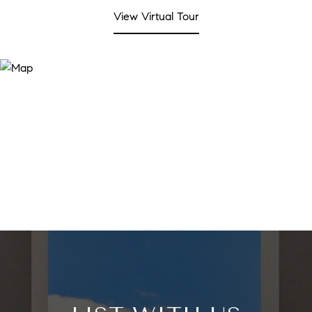
View Virtual Tour