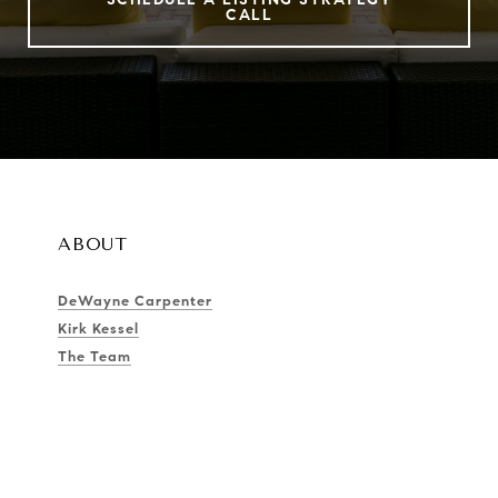
CALL
ABOUT
DeWayne Carpenter
Kirk Kessel
The Team