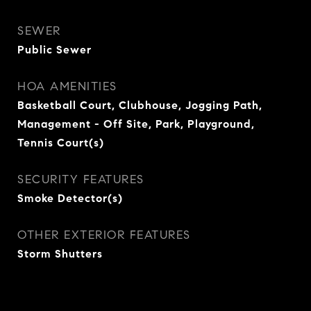
SEWER
Public Sewer
HOA AMENITIES
Basketball Court, Clubhouse, Jogging Path,
Management - Off Site, Park, Playground,
Tennis Court(s)
SECURITY FEATURES
Smoke Detector(s)
OTHER EXTERIOR FEATURES
Storm Shutters