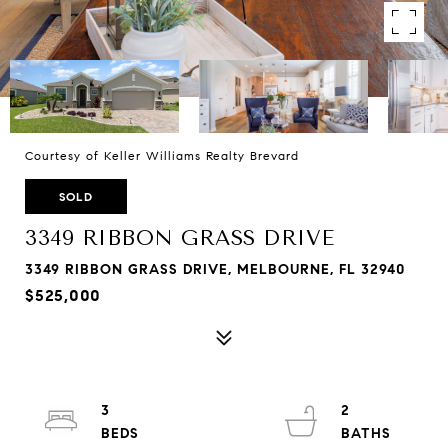
Courtesy of Keller Williams Realty Brevard
SOLD
3349 RIBBON GRASS DRIVE
3349 RIBBON GRASS DRIVE, MELBOURNE, FL 32940
$525,000
3
2