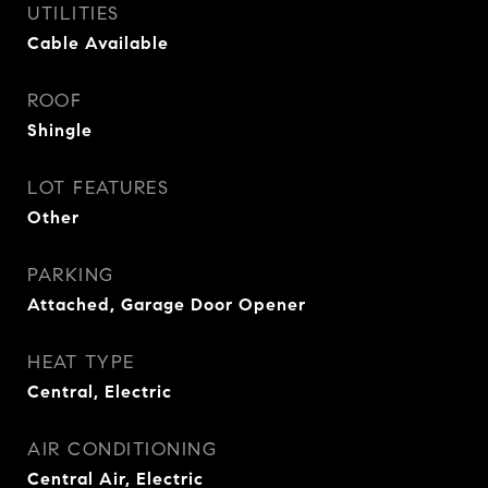
UTILITIES
Cable Available
ROOF
Shingle
LOT FEATURES
Other
PARKING
Attached, Garage Door Opener
HEAT TYPE
Central, Electric
AIR CONDITIONING
Central Air, Electric