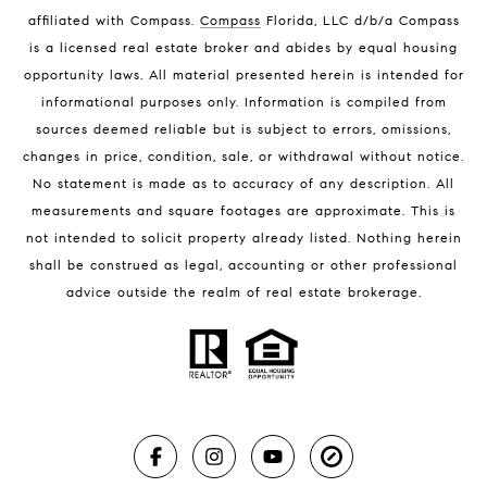
Melbourne Beach Homes for Sale
affiliated with Compass
.
Compass
Florida, LLC d/b/a Compass
Melbourne Beach Luxury Homes
is a licensed real estate broker and abides by equal housing
Melbourne Beach Condos for Sale
opportunity laws. All material presented herein is intended for
32951 Homes for Sale
informational purposes only. Information is compiled from
sources deemed reliable but is subject to errors, omissions,
changes in price, condition, sale, or withdrawal without notice.
No statement is made as to accuracy of any description. All
measurements and square footages are approximate. This is
not intended to solicit property already listed. Nothing herein
shall be construed as legal, accounting or other professional
BLOG
advice outside the realm of real estate brokerage.
Market Reports
Real Estate News
Brevard County Beaches