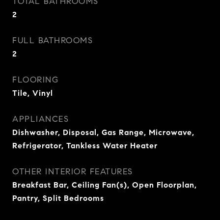
TOTAL BATHROOMS
2
FULL BATHROOMS
2
FLOORING
Tile, Vinyl
APPLIANCES
Dishwasher, Disposal, Gas Range, Microwave,
Refrigerator, Tankless Water Heater
OTHER INTERIOR FEATURES
Breakfast Bar, Ceiling Fan(s), Open Floorplan,
Pantry, Split Bedrooms