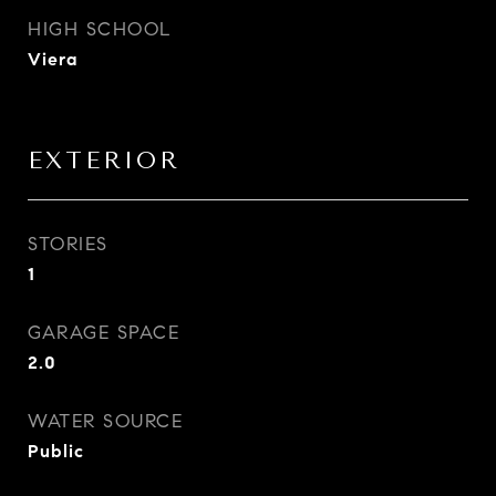
HIGH SCHOOL
Viera
EXTERIOR
STORIES
1
GARAGE SPACE
2.0
WATER SOURCE
Public