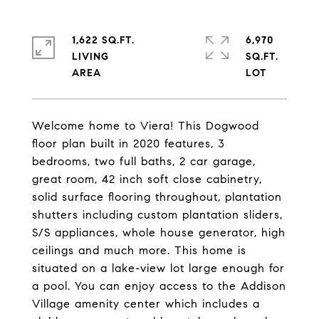
1,622 SQ.FT.
6,970
LIVING
SQ.FT.
Welcome home to Viera! This Dogwood
floor plan built in 2020 features, 3
bedrooms, two full baths, 2 car garage,
great room, 42 inch soft close cabinetry,
solid surface flooring throughout, plantation
shutters including custom plantation sliders,
S/S appliances, whole house generator, high
ceilings and much more. This home is
situated on a lake-view lot large enough for
a pool. You can enjoy access to the Addison
Village amenity center which includes a