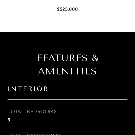
FEATURES &
AMENITIES
INTERIOR
TOTAL BEDROOMS
3