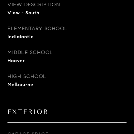
VIEW DESCRIPTION
View - South
ELEMENTARY SCHOOL
Indialantic
MIDDLE SCHOOL
Hoover
HIGH SCHOOL
Melbourne
EXTERIOR