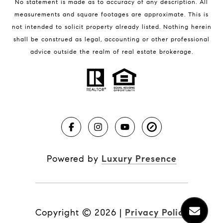
No statement is made as to accuracy of any description. All
measurements and square footages are approximate. This is
not intended to solicit property already listed. Nothing herein
shall be construed as legal, accounting or other professional
BLOG
advice outside the realm of real estate brokerage.
Market Reports
Real Estate News
Brevard County Beaches
Powered by
Luxury Presence
Copyright ©
2026
|
Privacy Policy