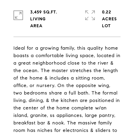
3,459 SQ.FT.
0.22
LIVING
ACRES
Ideal for a growing family, this quality home
boasts a comfortable living space, located in
a great neighborhood close to the river &
the ocean. The master stretches the length
of the home & includes a sitting room,
office, or nursery. On the opposite wing,
two bedrooms share a full bath. The formal
living, dining, & the kitchen are positioned in
the center of the home complete w/an
island, granite, ss appliances, large pantry,
breakfast bar & nook. The massive family
room has niches for electronics & sliders to