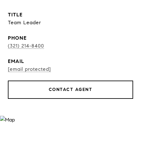
TITLE
Team Leader
PHONE
(321) 214-8400
EMAIL
[email protected]
CONTACT AGENT