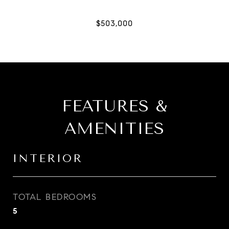
FEATURES &
AMENITIES
INTERIOR
TOTAL BEDROOMS
5