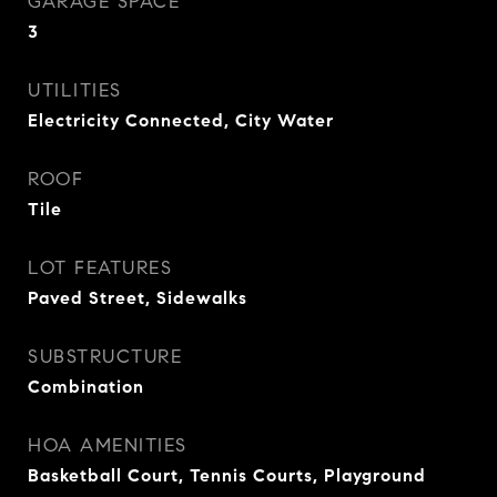
GARAGE SPACE
3
UTILITIES
Electricity Connected, City Water
ROOF
Tile
LOT FEATURES
Paved Street, Sidewalks
SUBSTRUCTURE
Combination
HOA AMENITIES
Basketball Court, Tennis Courts, Playground