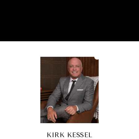
KIRK KESSEL