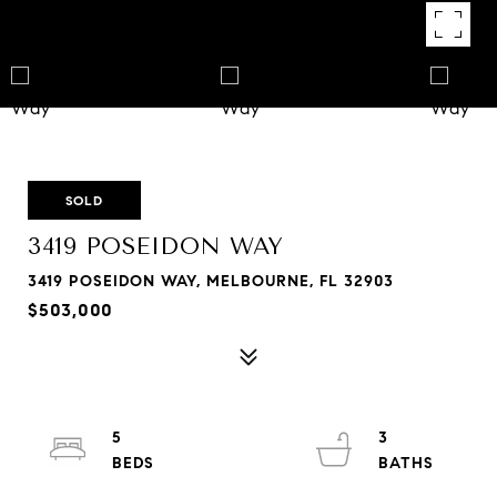
SOLD
3419 POSEIDON WAY
3419 POSEIDON WAY, MELBOURNE, FL 32903
$503,000
5
3