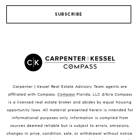
SUBSCRIBE
LISTINGS BY CITY
Satellite Beach Homes for Sale
Satellite Beach Luxury Homes
Satellite Beach Condos for Sale
Indian Harbour Beach Homes for Sale
Indian Harbour Beach Luxury Homes
Indian Harbour Beach Condos for Sale
Carpenter | Kessel Real Estate Advisory Team agents are
Melbourne Beach Homes for Sale
affiliated with Compass
.
Compass
Florida, LLC d/b/a Compass
Melbourne Beach Luxury Homes
is a licensed real estate broker and abides by equal housing
Melbourne Beach Condos for Sale
opportunity laws. All material presented herein is intended for
32951 Homes for Sale
informational purposes only. Information is compiled from
sources deemed reliable but is subject to errors, omissions,
changes in price, condition, sale, or withdrawal without notice.