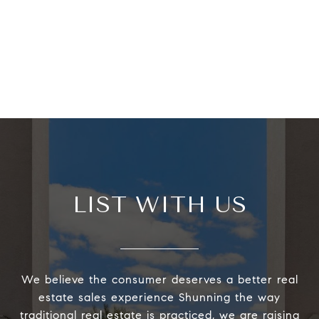
LIST WITH US
We believe the consumer deserves a better real
estate sales experience Shunning the way
traditional real estate is practiced, we are raising