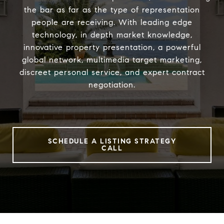
the bar as far as the type of representation
people are receiving. With leading edge
technology, in depth market knowledge,
innovative property presentation, a powerful
global network, multimedia target marketing,
discreet personal service, and expert contract
negotiation.
SCHEDULE A LISTING STRATEGY
CALL