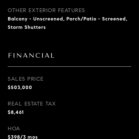
OTHER EXTERIOR FEATURES
Balcony - Unscreened, Porch/Patio - Screened,
Storm Shutters
FINANCIAL
SALES PRICE
$503,000
REAL ESTATE TAX
$8,461
HOA
$398/3 mos