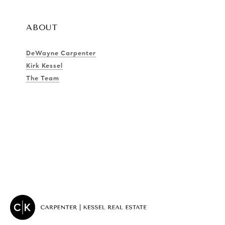
ABOUT
DeWayne Carpenter
Kirk Kessel
The Team