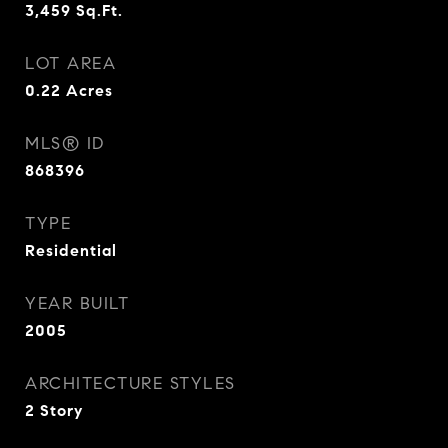
3,459
Sq.Ft.
LOT AREA
0.22
Acres
MLS® ID
868396
TYPE
Residential
YEAR BUILT
2005
ARCHITECTURE STYLES
2 Story