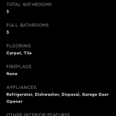
TOTAL BATHROOMS
3
FULL BATHROOMS
3
FLOORING
Carpet, Tile
FIREPLACE
None
APPLIANCES
Refrigerator, Dishwasher, Disposal, Garage Door
Opener
OTHER INTERIOR FEATURES