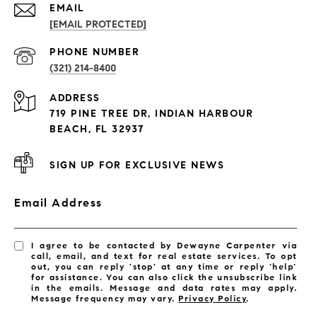
EMAIL
[EMAIL PROTECTED]
PROPERTIES
PHONE NUMBER
(321) 214-8400
Condos By Building
ADDRESS
Exclusive Developments
719 PINE TREE DR, INDIAN HARBOUR
Subdivisions
BEACH, FL 32937
SIGN UP FOR EXCLUSIVE NEWS
Email Address
I agree to be contacted by Dewayne Carpenter via
call, email, and text for real estate services. To opt
out, you can reply 'stop' at any time or reply 'help'
for assistance. You can also click the unsubscribe link
in the emails. Message and data rates may apply.
Message frequency may vary.
Privacy Policy
.