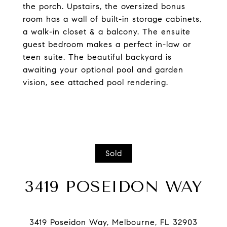
the porch. Upstairs, the oversized bonus
room has a wall of built-in storage cabinets,
a walk-in closet & a balcony. The ensuite
guest bedroom makes a perfect in-law or
teen suite. The beautiful backyard is
awaiting your optional pool and garden
vision, see attached pool rendering.
Sold
3419 POSEIDON WAY