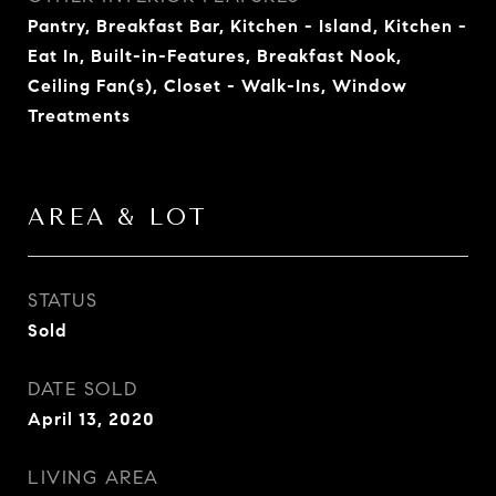
Pantry, Breakfast Bar, Kitchen - Island, Kitchen -
Eat In, Built-in-Features, Breakfast Nook,
Ceiling Fan(s), Closet - Walk-Ins, Window
Treatments
AREA & LOT
STATUS
Sold
DATE SOLD
April 13, 2020
LIVING AREA