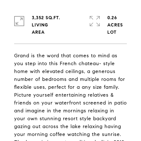
3,352 SQ.FT.
0.26
LIVING
ACRES
Grand is the word that comes to mind as
you step into this French chateau- style
home with elevated ceilings, a generous
number of bedrooms and multiple rooms for
flexible uses, perfect for a any size family.
Picture yourself entertaining relatives &
friends on your waterfront screened in patio
and imagine in the mornings relaxing in
your own stunning resort style backyard
gazing out across the lake relaxing having
your morning coffee watching the sunrise.