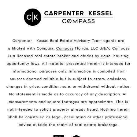
Satellite Beach Luxury Homes
Satellite Beach Condos for Sale
Indian Harbour Beach Homes for Sale
Indian Harbour Beach Luxury Homes
Indian Harbour Beach Condos for Sale
Carpenter | Kessel Real Estate Advisory Team agents are
Melbourne Beach Homes for Sale
affiliated with Compass
.
Compass
Florida, LLC d/b/a Compass
Melbourne Beach Luxury Homes
is a licensed real estate broker and abides by equal housing
Melbourne Beach Condos for Sale
opportunity laws. All material presented herein is intended for
32951 Homes for Sale
informational purposes only. Information is compiled from
sources deemed reliable but is subject to errors, omissions,
changes in price, condition, sale, or withdrawal without notice.
No statement is made as to accuracy of any description. All
measurements and square footages are approximate. This is
not intended to solicit property already listed. Nothing herein
shall be construed as legal, accounting or other professional
BLOG
advice outside the realm of real estate brokerage.