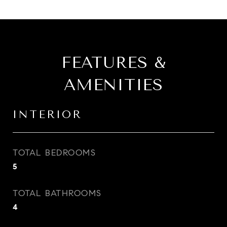
FEATURES &
AMENITIES
INTERIOR
TOTAL BEDROOMS
5
TOTAL BATHROOMS
4