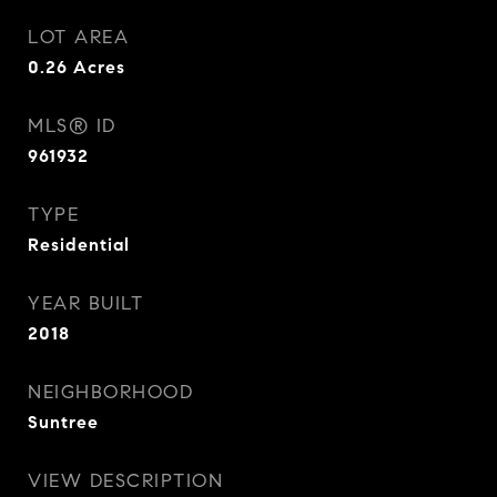
LOT AREA
0.26
Acres
MLS® ID
961932
TYPE
Residential
YEAR BUILT
2018
NEIGHBORHOOD
Suntree
VIEW DESCRIPTION