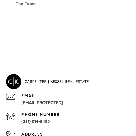
The Team
EMAIL
[EMAIL PROTECTED]
PROPERTIES
PHONE NUMBER
(321) 214-8400
Condos By Building
ADDRESS