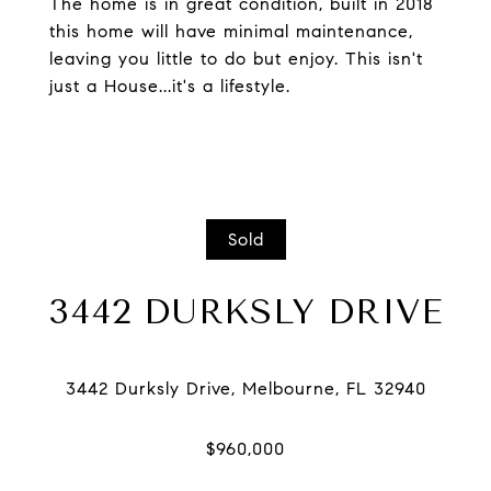
The home is in great condition, built in 2018
this home will have minimal maintenance,
leaving you little to do but enjoy. This isn't
just a House...it's a lifestyle.
Sold
3442 DURKSLY DRIVE