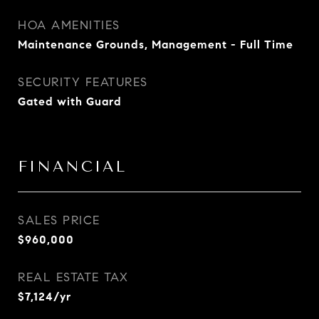
HOA AMENITIES
Maintenance Grounds, Management - Full Time
SECURITY FEATURES
Gated with Guard
FINANCIAL
SALES PRICE
$960,000
REAL ESTATE TAX
$7,124/yr