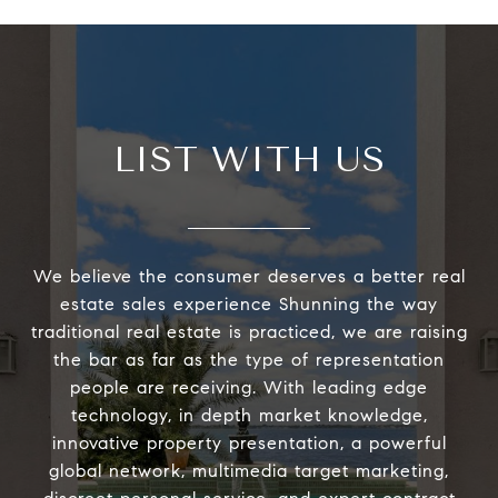
LIST WITH US
We believe the consumer deserves a better real
estate sales experience Shunning the way
traditional real estate is practiced, we are raising
the bar as far as the type of representation
people are receiving. With leading edge
technology, in depth market knowledge,
innovative property presentation, a powerful
global network, multimedia target marketing,