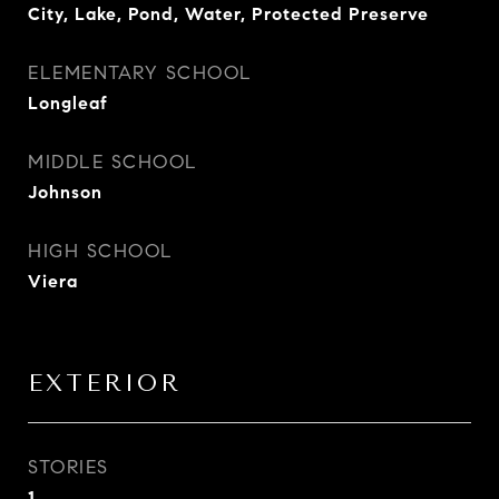
City, Lake, Pond, Water, Protected Preserve
ELEMENTARY SCHOOL
Longleaf
MIDDLE SCHOOL
Johnson
HIGH SCHOOL
Viera
EXTERIOR
STORIES
1