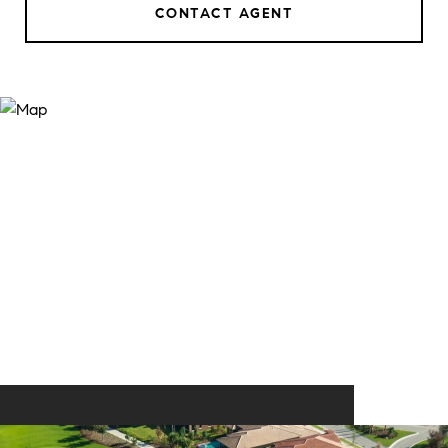
CONTACT AGENT