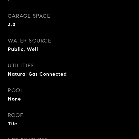
GARAGE SPACE
3.0
WATER SOURCE
Public, Well
UTILITIES
Natural Gas Connected
POOL
None
ROOF
Tile