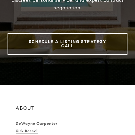
discreet personal service, and expert contract
negotiation.
SCHEDULE A LISTING STRATEGY
CALL
ABOUT
DeWayne Carpenter
Kirk Kessel