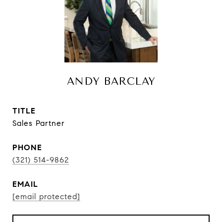
ANDY BARCLAY
TITLE
Sales Partner
PHONE
(321) 514-9862
EMAIL
[email protected]