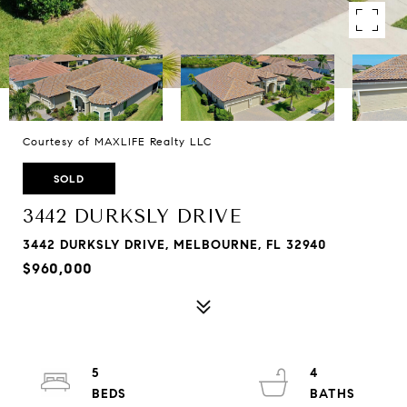
Courtesy of MAXLIFE Realty LLC
SOLD
3442 DURKSLY DRIVE
3442 DURKSLY DRIVE, MELBOURNE, FL 32940
$960,000
5
4