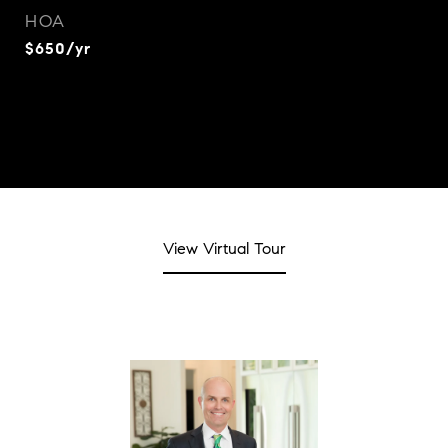
HOA
$650/yr
View Virtual Tour