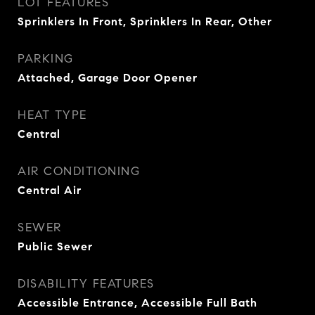
LOT FEATURES
Sprinklers In Front, Sprinklers In Rear, Other
PARKING
Attached, Garage Door Opener
HEAT TYPE
Central
AIR CONDITIONING
Central Air
SEWER
Public Sewer
DISABILITY FEATURES
Accessible Entrance, Accessible Full Bath