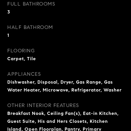
FULL BATHROOMS
3
HALF BATHROOM
1
FLOORING
Carpet, Tile
APPLIANCES
Dishwasher, Disposal, Dryer, Gas Range, Gas
Water Heater, Microwave, Refrigerator, Washer
OTHER INTERIOR FEATURES
Breakfast Nook, Ceiling Fan(s), Eat-in Kitchen,
Guest Suite, His and Hers Closets, Kitchen
Island, Open Floorplan, Pantry, Primary