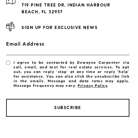
Exclusive Developments
719 PINE TREE DR, INDIAN HARBOUR
Subdivisions
BEACH, FL 32937
SIGN UP FOR EXCLUSIVE NEWS
Email Address
I agree to be contacted by Dewayne Carpenter via
call, email, and text for real estate services. To opt
out, you can reply 'stop' at any time or reply 'help'
for assistance. You can also click the unsubscribe link
in the emails. Message and data rates may apply.
Message frequency may vary.
Privacy Policy
.
SUBSCRIBE
LISTINGS BY CITY
Satellite Beach Homes for Sale