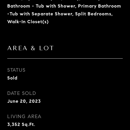
Bathroom - Tub with Shower, Primary Bathroom
-Tub with Separate Shower, Split Bedrooms,
Walk-In Closet(s)
AREA & LOT
STATUS
Sold
DATE SOLD
June 20, 2023
LIVING AREA
3,352
Sq.Ft.