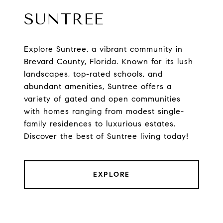
SUNTREE
Explore Suntree, a vibrant community in
Brevard County, Florida. Known for its lush
landscapes, top-rated schools, and
abundant amenities, Suntree offers a
variety of gated and open communities
with homes ranging from modest single-
family residences to luxurious estates.
Discover the best of Suntree living today!
EXPLORE