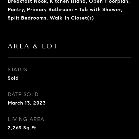
Breakfast Nook, Kitchen Island, Open Floorplan,
Pantry, Primary Bathroom - Tub with Shower,
Split Bedrooms, Walk-In Closet(s)
AREA & LOT
STATUS
Sold
DATE SOLD
March 13, 2023
LIVING AREA
2,269
Sq.Ft.