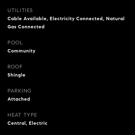
UTILITIES
Cable Available, Electricity Connected, Natural
Gas Connected
POOL
Community
ROOF
Shingle
PARKING
Attached
HEAT TYPE
Central, Electric