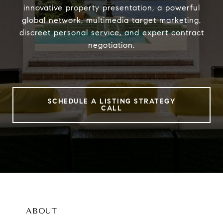
innovative property presentation, a powerful
global network, multimedia target marketing,
discreet personal service, and expert contract
negotiation.
SCHEDULE A LISTING STRATEGY
CALL
ABOUT