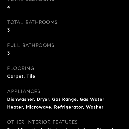
4
TOTAL BATHROOMS
3
FULL BATHROOMS
3
FLOORING
Carpet, Tile
APPLIANCES
Dishwasher, Dryer, Gas Range, Gas Water
Heater, Microwave, Refrigerator, Washer
OTHER INTERIOR FEATURES