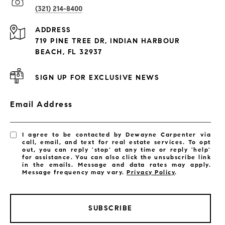
(321) 214-8400
Condos By Building
ADDRESS
Exclusive Developments
719 PINE TREE DR, INDIAN HARBOUR
Subdivisions
BEACH, FL 32937
SIGN UP FOR EXCLUSIVE NEWS
Email Address
I agree to be contacted by Dewayne Carpenter via
call, email, and text for real estate services. To opt
out, you can reply 'stop' at any time or reply 'help'
for assistance. You can also click the unsubscribe link
in the emails. Message and data rates may apply.
Message frequency may vary.
Privacy Policy
.
SUBSCRIBE