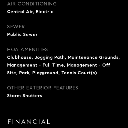
AIR CONDITIONING
Central Air, Electric
SEWER
Public Sewer
HOA AMENITIES
Clubhouse, Jogging Path, Maintenance Grounds,
Management - Full Time, Management - Off
Site, Park, Playground, Tennis Court(s)
OTHER EXTERIOR FEATURES
Storm Shutters
FINANCIAL