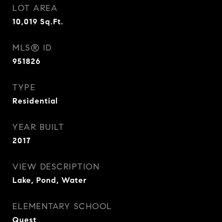
LOT AREA
10,019
Sq.Ft.
MLS® ID
951826
TYPE
Residential
YEAR BUILT
2017
VIEW DESCRIPTION
Lake, Pond, Water
ELEMENTARY SCHOOL
Quest