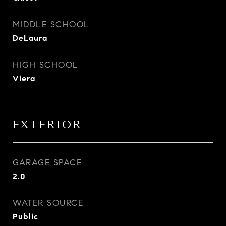
MIDDLE SCHOOL
DeLaura
HIGH SCHOOL
Viera
EXTERIOR
GARAGE SPACE
2.0
WATER SOURCE
Public