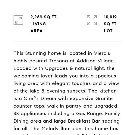
2,269 SQ.FT.
10,019
LIVING
SQ.FT.
This Stunning home is located in Viera's
highly desired Trasona at Addison Village.
Loaded with Upgrades & natural light, the
welcoming foyer leads you into a spacious
living area with elegant touches and a view
of the lake & evening sunsets. The kitchen
is a Chef's Dream with expansive Granite
counter tops, walk in pantry and upgraded
SS appliances including a Gas Range. Family
Dining area and large Breakfast Bar seating
for all. The Melody floorplan, this home has