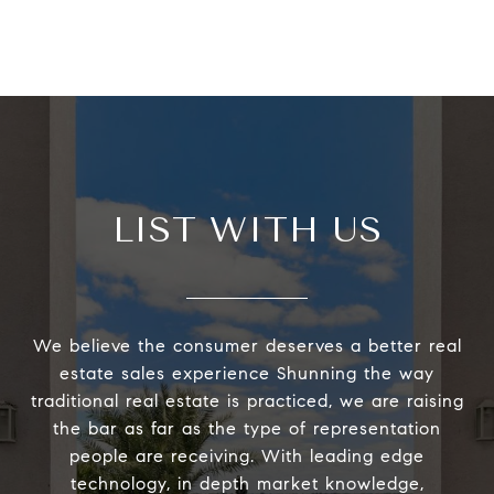
LIST WITH US
We believe the consumer deserves a better real
estate sales experience Shunning the way
traditional real estate is practiced, we are raising
the bar as far as the type of representation
people are receiving. With leading edge
technology, in depth market knowledge,