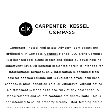
LISTINGS BY CITY
Satellite Beach Homes for Sale
Satellite Beach Luxury Homes
Satellite Beach Condos for Sale
Indian Harbour Beach Homes for Sale
Indian Harbour Beach Luxury Homes
Indian Harbour Beach Condos for Sale
Carpenter | Kessel Real Estate Advisory Team agents are
Melbourne Beach Homes for Sale
affiliated with Compass
.
Compass
Florida, LLC d/b/a Compass
Melbourne Beach Luxury Homes
is a licensed real estate broker and abides by equal housing
Melbourne Beach Condos for Sale
opportunity laws. All material presented herein is intended for
32951 Homes for Sale
informational purposes only. Information is compiled from
sources deemed reliable but is subject to errors, omissions,
changes in price, condition, sale, or withdrawal without notice.
No statement is made as to accuracy of any description. All
measurements and square footages are approximate. This is
not intended to solicit property already listed. Nothing herein
shall be construed as legal, accounting or other professional