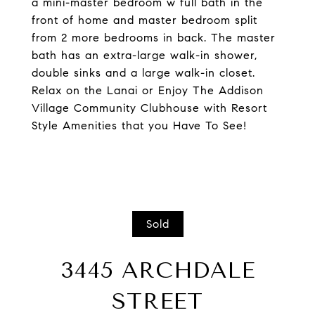
a mini-master bedroom w full bath in the
front of home and master bedroom split
from 2 more bedrooms in back. The master
bath has an extra-large walk-in shower,
double sinks and a large walk-in closet.
Relax on the Lanai or Enjoy The Addison
Village Community Clubhouse with Resort
Style Amenities that you Have To See!
Sold
3445 ARCHDALE
STREET