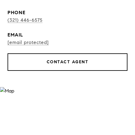
PHONE
(321) 446-6575
EMAIL
[email protected]
CONTACT AGENT