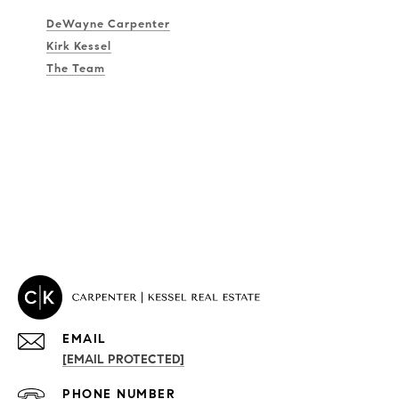
DeWayne Carpenter
Kirk Kessel
The Team
EMAIL
[EMAIL PROTECTED]
PROPERTIES
PHONE NUMBER