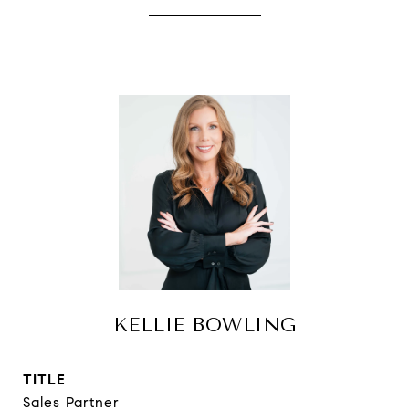
KELLIE BOWLING
TITLE
Sales Partner