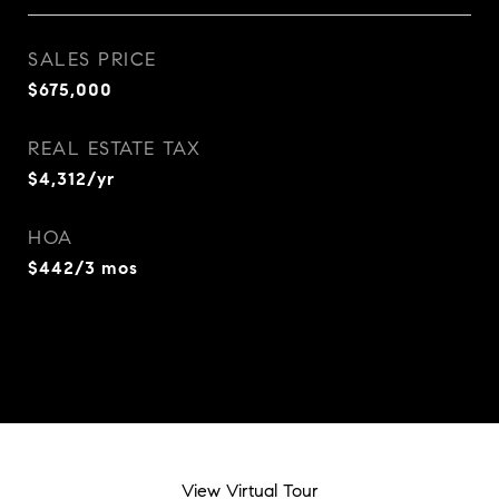
SALES PRICE
$675,000
REAL ESTATE TAX
$4,312/yr
HOA
$442/3 mos
View Virtual Tour