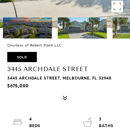
Courtesy of Robert Slack LLC
SOLD
3445 ARCHDALE STREET
3445 ARCHDALE STREET, MELBOURNE, FL 32940
$675,000
4
3