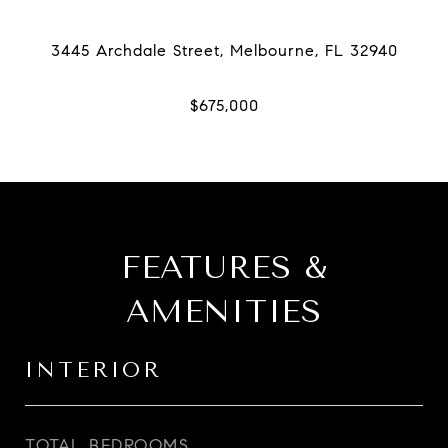
FEATURES &
AMENITIES
INTERIOR
TOTAL BEDROOMS