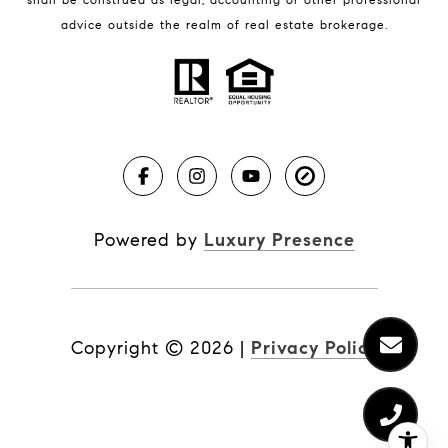
BLOG
advice outside the realm of real estate brokerage.
Market Reports
Real Estate News
Brevard County Beaches
Powered by
Luxury Presence
Copyright ©
2026
|
Privacy Policy