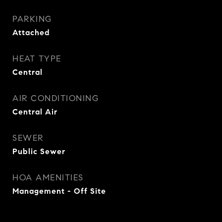
PARKING
Attached
HEAT TYPE
Central
AIR CONDITIONING
Central Air
SEWER
Public Sewer
HOA AMENITIES
Management - Off Site