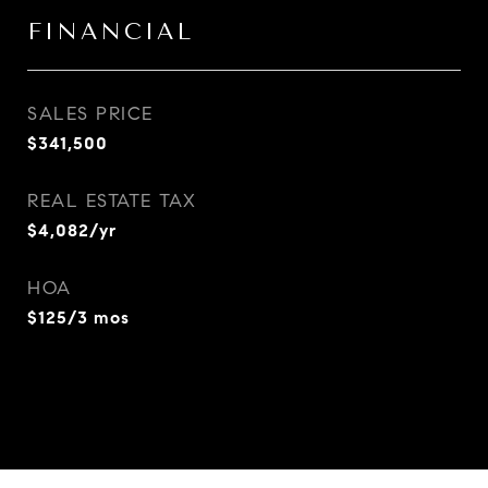
FINANCIAL
SALES PRICE
$341,500
REAL ESTATE TAX
$4,082/yr
HOA
$125/3 mos