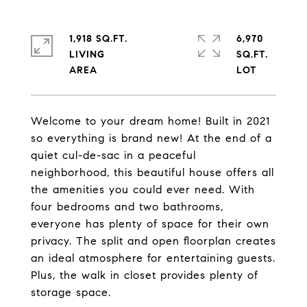
1,918 SQ.FT.
6,970
LIVING
SQ.FT.
Welcome to your dream home! Built in 2021
so everything is brand new! At the end of a
quiet cul-de-sac in a peaceful
neighborhood, this beautiful house offers all
the amenities you could ever need. With
four bedrooms and two bathrooms,
everyone has plenty of space for their own
privacy. The split and open floorplan creates
an ideal atmosphere for entertaining guests.
Plus, the walk in closet provides plenty of
storage space.