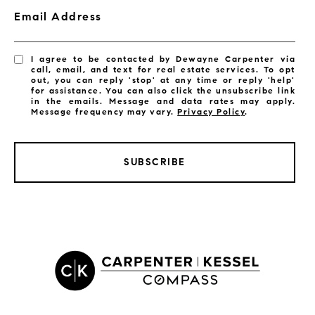
Email Address
I agree to be contacted by Dewayne Carpenter via
call, email, and text for real estate services. To opt
out, you can reply 'stop' at any time or reply 'help'
for assistance. You can also click the unsubscribe link
in the emails. Message and data rates may apply.
Message frequency may vary.
Privacy Policy
.
SUBSCRIBE
LISTINGS BY CITY
Satellite Beach Homes for Sale
Satellite Beach Luxury Homes
Satellite Beach Condos for Sale
Indian Harbour Beach Homes for Sale
Indian Harbour Beach Luxury Homes