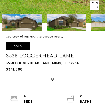
Courtesy of RE/MAX Aerospace Realty
SOLD
3538 LOGGERHEAD LANE
3538 LOGGERHEAD LANE, MIMS, FL 32754
$341,500
4
2