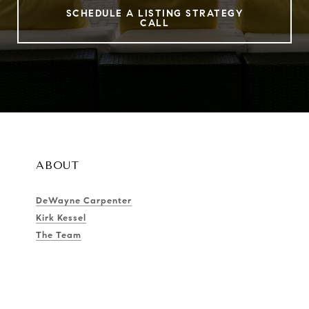
SCHEDULE A LISTING STRATEGY
CALL
ABOUT
DeWayne Carpenter
Kirk Kessel
The Team