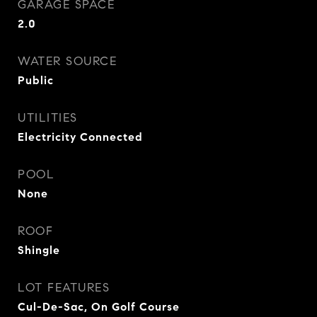
GARAGE SPACE
2.0
WATER SOURCE
Public
UTILITIES
Electricity Connected
POOL
None
ROOF
Shingle
LOT FEATURES
Cul-De-Sac, On Golf Course