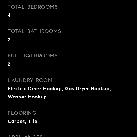
TOTAL BEDROOMS
4
TOTAL BATHROOMS
2
FULL BATHROOMS
2
LAUNDRY ROOM
Electric Dryer Hookup, Gas Dryer Hookup,
Washer Hookup
FLOORING
Carpet, Tile