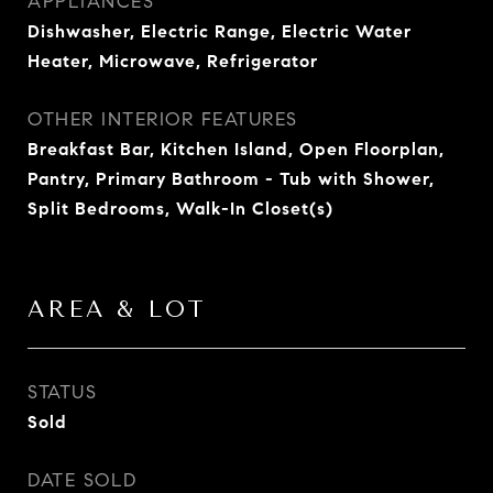
APPLIANCES
Dishwasher, Electric Range, Electric Water
Heater, Microwave, Refrigerator
OTHER INTERIOR FEATURES
Breakfast Bar, Kitchen Island, Open Floorplan,
Pantry, Primary Bathroom - Tub with Shower,
Split Bedrooms, Walk-In Closet(s)
AREA & LOT
STATUS
Sold
DATE SOLD