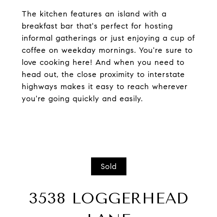
The kitchen features an island with a
breakfast bar that's perfect for hosting
informal gatherings or just enjoying a cup of
coffee on weekday mornings. You're sure to
love cooking here! And when you need to
head out, the close proximity to interstate
highways makes it easy to reach wherever
you're going quickly and easily.
Sold
3538 LOGGERHEAD