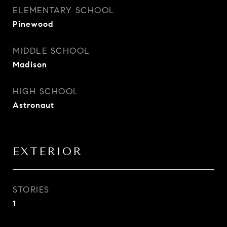
ELEMENTARY SCHOOL
Pinewood
MIDDLE SCHOOL
Madison
HIGH SCHOOL
Astronaut
EXTERIOR
STORIES
1