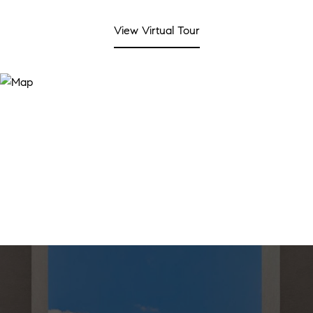
View Virtual Tour