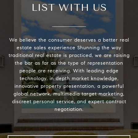
LIST WITH US
We believe the consumer deserves a better real
estate sales experience Shunning the way
traditional real estate is practiced, we are raising
the bar as far as the type of representation
people are receiving. With leading edge
technology, in depth market knowledge,
innovative property presentation, a powerful
global network, multimedia target marketing,
discreet personal service, and expert contract
negotiation.