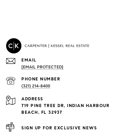
EMAIL
[EMAIL PROTECTED]
PROPERTIES
PHONE NUMBER
(321) 214-8400
Condos By Building
ADDRESS
Exclusive Developments
719 PINE TREE DR, INDIAN HARBOUR
Subdivisions
BEACH, FL 32937
SIGN UP FOR EXCLUSIVE NEWS