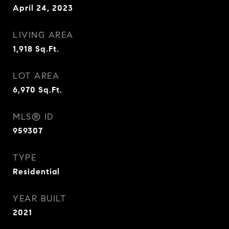
April 24, 2023
LIVING AREA
1,918
Sq.Ft.
LOT AREA
6,970
Sq.Ft.
MLS® ID
959307
TYPE
Residential
YEAR BUILT
2021