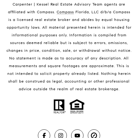
Indian Harbour Beach Condos for Sale
Carpenter | Kessel Real Estate Advisory Team agents are
Melbourne Beach Homes for Sale
affiliated with Compass
.
Compass
Florida, LLC d/b/a Compass
Melbourne Beach Luxury Homes
is a licensed real estate broker and abides by equal housing
Melbourne Beach Condos for Sale
opportunity laws. All material presented herein is intended for
32951 Homes for Sale
informational purposes only. Information is compiled from
sources deemed reliable but is subject to errors, omissions,
changes in price, condition, sale, or withdrawal without notice.
No statement is made as to accuracy of any description. All
measurements and square footages are approximate. This is
not intended to solicit property already listed. Nothing herein
shall be construed as legal, accounting or other professional
BLOG
advice outside the realm of real estate brokerage.
Market Reports
Real Estate News
Brevard County Beaches