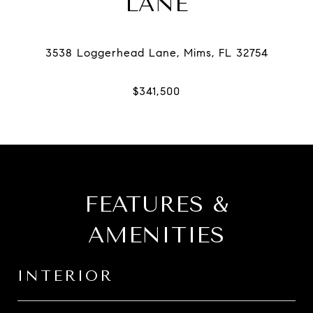
LANE
FEATURES &
AMENITIES
INTERIOR