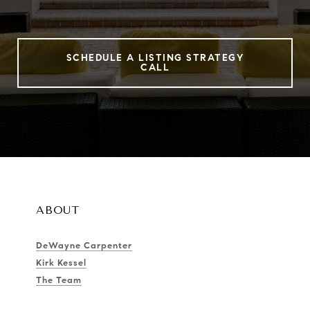
SCHEDULE A LISTING STRATEGY
CALL
ABOUT
DeWayne Carpenter
Kirk Kessel
The Team