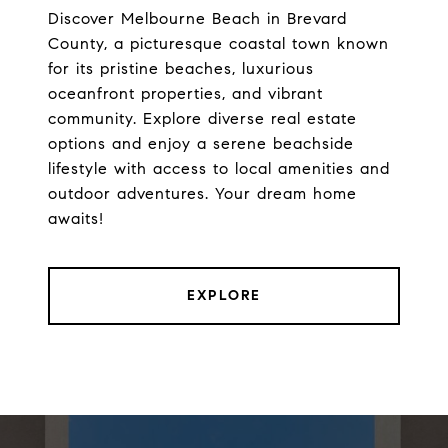
Discover Melbourne Beach in Brevard
County, a picturesque coastal town known
for its pristine beaches, luxurious
oceanfront properties, and vibrant
community. Explore diverse real estate
options and enjoy a serene beachside
lifestyle with access to local amenities and
outdoor adventures. Your dream home
awaits!
EXPLORE