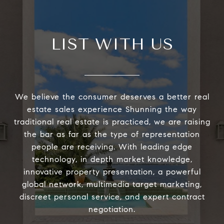
LIST WITH US
We believe the consumer deserves a better real
estate sales experience Shunning the way
traditional real estate is practiced, we are raising
the bar as far as the type of representation
people are receiving. With leading edge
technology, in depth market knowledge,
innovative property presentation, a powerful
global network, multimedia target marketing,
discreet personal service, and expert contract
negotiation.