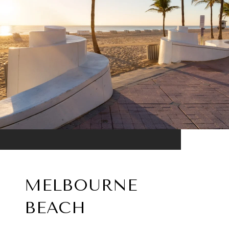
MELBOURNE
BEACH