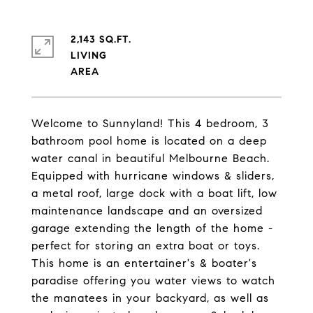
2,143 SQ.FT.
LIVING
Welcome to Sunnyland! This 4 bedroom, 3
bathroom pool home is located on a deep
water canal in beautiful Melbourne Beach.
Equipped with hurricane windows & sliders,
a metal roof, large dock with a boat lift, low
maintenance landscape and an oversized
garage extending the length of the home -
perfect for storing an extra boat or toys.
This home is an entertainer's & boater's
paradise offering you water views to watch
the manatees in your backyard, as well as