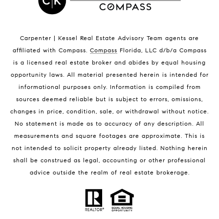
Indian Harbour Beach Homes for Sale
Indian Harbour Beach Luxury Homes
Indian Harbour Beach Condos for Sale
Carpenter | Kessel Real Estate Advisory Team agents are
Melbourne Beach Homes for Sale
affiliated with Compass
.
Compass
Florida, LLC d/b/a Compass
Melbourne Beach Luxury Homes
is a licensed real estate broker and abides by equal housing
Melbourne Beach Condos for Sale
opportunity laws. All material presented herein is intended for
32951 Homes for Sale
informational purposes only. Information is compiled from
sources deemed reliable but is subject to errors, omissions,
changes in price, condition, sale, or withdrawal without notice.
No statement is made as to accuracy of any description. All
measurements and square footages are approximate. This is
not intended to solicit property already listed. Nothing herein
shall be construed as legal, accounting or other professional
BLOG
advice outside the realm of real estate brokerage.
Market Reports
Real Estate News