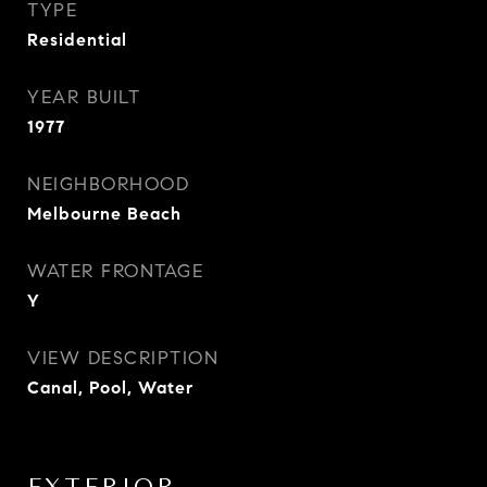
TYPE
Residential
YEAR BUILT
1977
NEIGHBORHOOD
Melbourne Beach
WATER FRONTAGE
Y
VIEW DESCRIPTION
Canal, Pool, Water