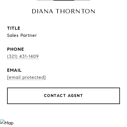
DIANA THORNTON
TITLE
Sales Partner
PHONE
(321) 431-1409
EMAIL
[email protected]
CONTACT AGENT