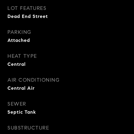
LOT FEATURES
Dead End Street
PARKING
Attached
HEAT TYPE
Central
AIR CONDITIONING
Central Air
SEWER
Septic Tank
SUBSTRUCTURE