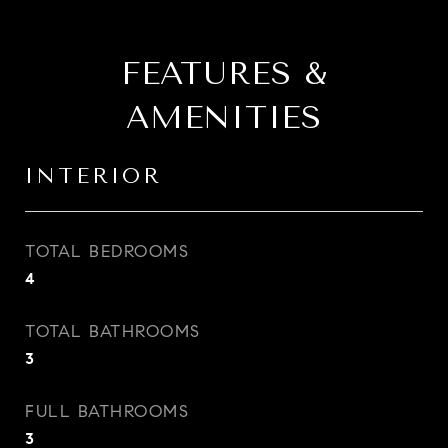
FEATURES &
AMENITIES
INTERIOR
TOTAL BEDROOMS
4
TOTAL BATHROOMS
3
FULL BATHROOMS
3