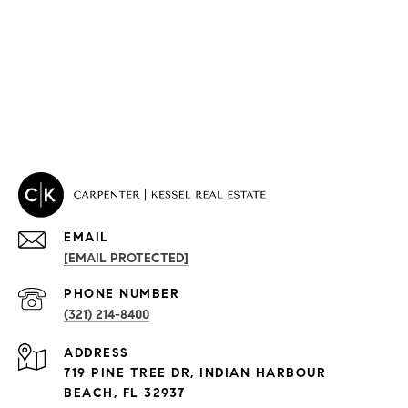
EMAIL
[EMAIL PROTECTED]
PROPERTIES
PHONE NUMBER
(321) 214-8400
Condos By Building
ADDRESS
Exclusive Developments
719 PINE TREE DR, INDIAN HARBOUR
Subdivisions
BEACH, FL 32937