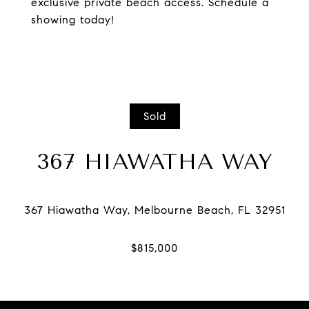
exclusive private beach access. Schedule a
showing today!
Sold
367 HIAWATHA WAY