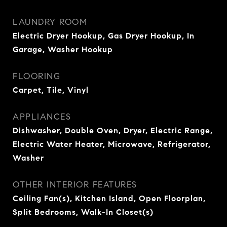
LAUNDRY ROOM
Electric Dryer Hookup, Gas Dryer Hookup, In
Garage, Washer Hookup
FLOORING
Carpet, Tile, Vinyl
APPLIANCES
Dishwasher, Double Oven, Dryer, Electric Range,
Electric Water Heater, Microwave, Refrigerator,
Washer
OTHER INTERIOR FEATURES
Ceiling Fan(s), Kitchen Island, Open Floorplan,
Split Bedrooms, Walk-In Closet(s)