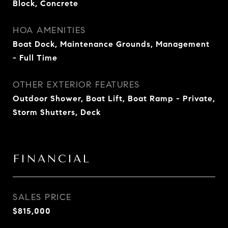
Block, Concrete
HOA AMENITIES
Boat Dock, Maintenance Grounds, Management
- Full Time
OTHER EXTERIOR FEATURES
Outdoor Shower, Boat Lift, Boat Ramp - Private,
Storm Shutters, Deck
FINANCIAL
SALES PRICE
$815,000