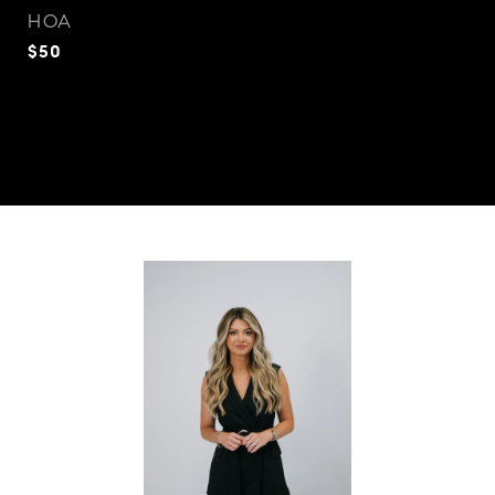
HOA
$50