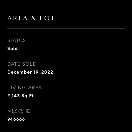
AREA & LOT
STATUS
Sold
DATE SOLD
December 19, 2022
LIVING AREA
2,143
Sq.Ft.
MLS® ID
946666