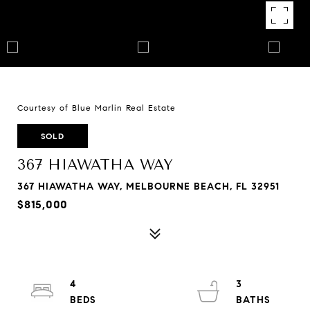
Courtesy of Blue Marlin Real Estate
SOLD
367 HIAWATHA WAY
367 HIAWATHA WAY, MELBOURNE BEACH, FL 32951
$815,000
4
3