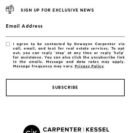
SIGN UP FOR EXCLUSIVE NEWS
Email Address
I agree to be contacted by Dewayne Carpenter via
call, email, and text for real estate services. To opt
out, you can reply 'stop' at any time or reply 'help'
for assistance. You can also click the unsubscribe link
in the emails. Message and data rates may apply.
Message frequency may vary.
Privacy Policy
.
SUBSCRIBE
LISTINGS BY CITY
Satellite Beach Homes for Sale
Satellite Beach Luxury Homes
Satellite Beach Condos for Sale