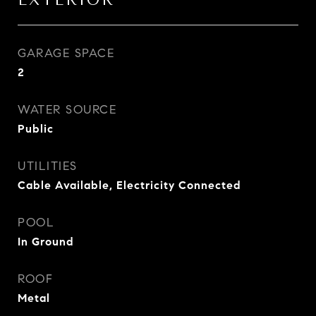
EXTERIOR
GARAGE SPACE
2
WATER SOURCE
Public
UTILITIES
Cable Available, Electricity Connected
POOL
In Ground
ROOF
Metal