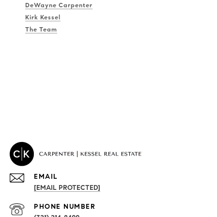
DeWayne Carpenter
Kirk Kessel
The Team
EMAIL
[EMAIL PROTECTED]
PROPERTIES
PHONE NUMBER