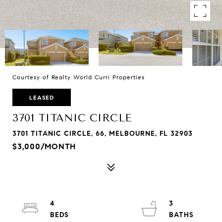
Courtesy of Realty World Curri Properties
LEASED
3701 TITANIC CIRCLE
3701 TITANIC CIRCLE, 66, MELBOURNE, FL 32903
$3,000/MONTH
4
3