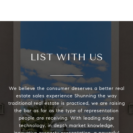
LIST WITH US
We believe the consumer deserves a better real
estate sales experience Shunning the way
traditional real estate is practiced, we are raising
the bar as far as the type of representation
people are receiving. With leading edge
technology, in depth market knowledge,
innovative property presentation, a powerful