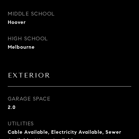
MIDDLE SCHOOL
Hoover
HIGH SCHOOL
Melbourne
EXTERIOR
GARAGE SPACE
2.0
UTILITIES
Cable Available, Electricity Available, Sewer