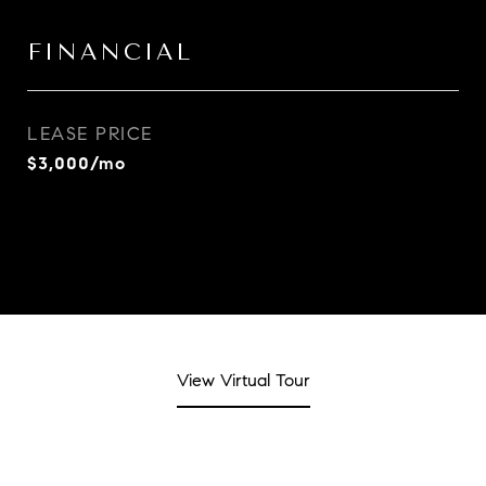
FINANCIAL
LEASE PRICE
$3,000/mo
View Virtual Tour