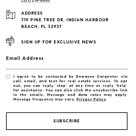
(321) 214-8400
Condos By Building
ADDRESS
Exclusive Developments
719 PINE TREE DR, INDIAN HARBOUR
Subdivisions
BEACH, FL 32937
SIGN UP FOR EXCLUSIVE NEWS
Email Address
I agree to be contacted by Dewayne Carpenter via
call, email, and text for real estate services. To opt
out, you can reply 'stop' at any time or reply 'help'
for assistance. You can also click the unsubscribe link
in the emails. Message and data rates may apply.
Message frequency may vary.
Privacy Policy
.
SUBSCRIBE
LISTINGS BY CITY