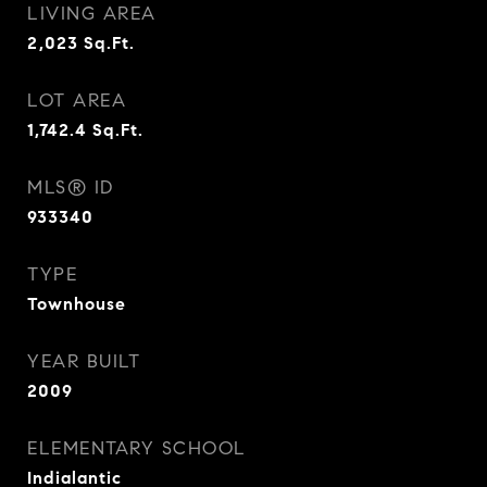
LIVING AREA
2,023
Sq.Ft.
LOT AREA
1,742.4
Sq.Ft.
MLS® ID
933340
TYPE
Townhouse
YEAR BUILT
2009
ELEMENTARY SCHOOL
Indialantic