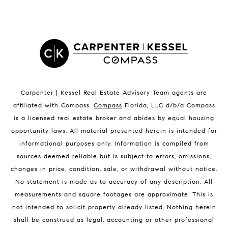
Satellite Beach Homes for Sale
Satellite Beach Luxury Homes
Satellite Beach Condos for Sale
Indian Harbour Beach Homes for Sale
Indian Harbour Beach Luxury Homes
Indian Harbour Beach Condos for Sale
Carpenter | Kessel Real Estate Advisory Team agents are
Melbourne Beach Homes for Sale
affiliated with Compass
.
Compass
Florida, LLC d/b/a Compass
Melbourne Beach Luxury Homes
is a licensed real estate broker and abides by equal housing
Melbourne Beach Condos for Sale
opportunity laws. All material presented herein is intended for
32951 Homes for Sale
informational purposes only. Information is compiled from
sources deemed reliable but is subject to errors, omissions,
changes in price, condition, sale, or withdrawal without notice.
No statement is made as to accuracy of any description. All
measurements and square footages are approximate. This is
not intended to solicit property already listed. Nothing herein
shall be construed as legal, accounting or other professional