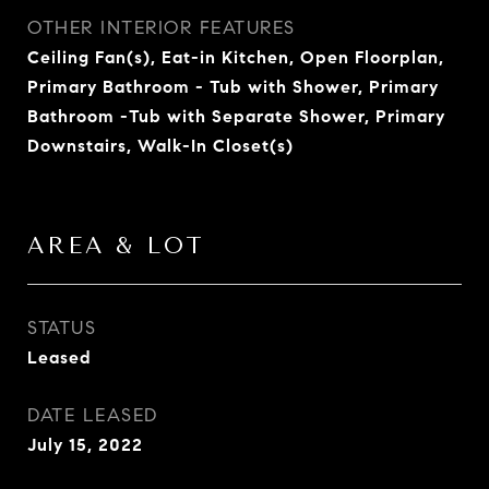
OTHER INTERIOR FEATURES
Ceiling Fan(s), Eat-in Kitchen, Open Floorplan,
Primary Bathroom - Tub with Shower, Primary
Bathroom -Tub with Separate Shower, Primary
Downstairs, Walk-In Closet(s)
AREA & LOT
STATUS
Leased
DATE LEASED
July 15, 2022