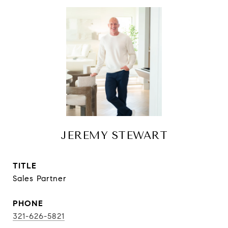
JEREMY STEWART
TITLE
Sales Partner
PHONE
321-626-5821