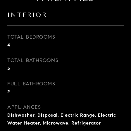
INTERIOR
TOTAL BEDROOMS
4
TOTAL BATHROOMS
3
FULL BATHROOMS
2
APPLIANCES
Dishwasher, Disposal, Electric Range, Electric
Water Heater, Microwave, Refrigerator