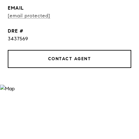
EMAIL
[email protected]
DRE #
3437569
CONTACT AGENT