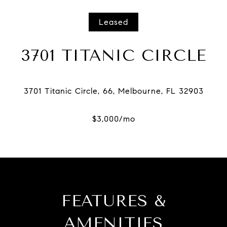
Leased
3701 TITANIC CIRCLE
FEATURES &
AMENITIES