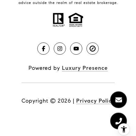
BLOG
advice outside the realm of real estate brokerage.
Market Reports
Real Estate News
Brevard County Beaches
Powered by
Luxury Presence
Copyright ©
2026
|
Privacy Policy