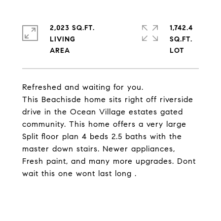
2,023 SQ.FT.
1,742.4
LIVING
SQ.FT.
Refreshed and waiting for you.
This Beachisde home sits right off riverside
drive in the Ocean Village estates gated
community. This home offers a very large
Split floor plan 4 beds 2.5 baths with the
master down stairs. Newer appliances,
Fresh paint, and many more upgrades. Dont
wait this one wont last long .