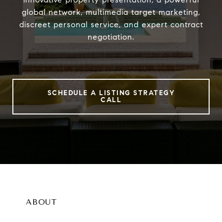
global network, multimedia target marketing,
discreet personal service, and expert contract
negotiation.
SCHEDULE A LISTING STRATEGY
CALL
ABOUT