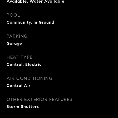
Available, Water Available
POOL
Community, In Ground
PARKING
Garage
HEAT TYPE
Central, Electric
AIR CONDITIONING
Central Air
OTHER EXTERIOR FEATURES
Storm Shutters