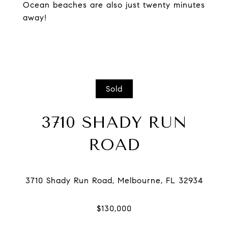
Ocean beaches are also just twenty minutes
away!
Sold
3710 SHADY RUN
ROAD