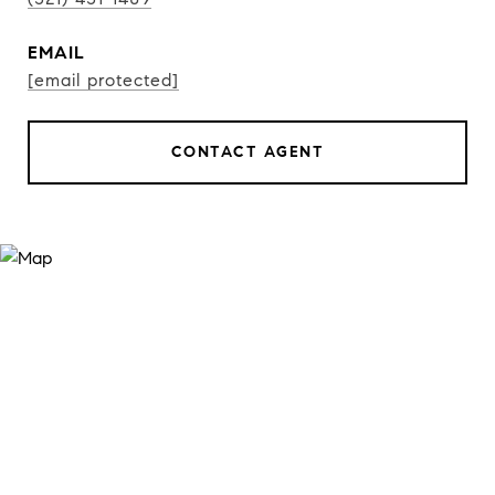
EMAIL
[email protected]
CONTACT AGENT