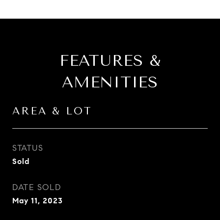
FEATURES &
AMENITIES
AREA & LOT
STATUS
Sold
DATE SOLD
May 11, 2023