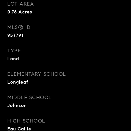
LOT AREA
0.76
Acres
MLS® ID
957791
TYPE
Land
ELEMENTARY SCHOOL
Longleaf
MIDDLE SCHOOL
Johnson
HIGH SCHOOL
Eau Gallie