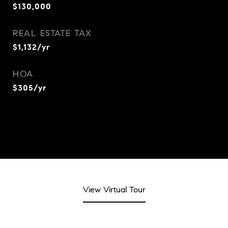
$130,000
REAL ESTATE TAX
$1,132/yr
HOA
$305/yr
View Virtual Tour