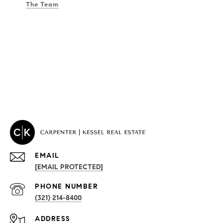
The Team
EMAIL
[EMAIL PROTECTED]
PROPERTIES
PHONE NUMBER
(321) 214-8400
Condos By Building
ADDRESS