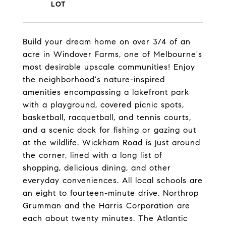
Build your dream home on over 3/4 of an
acre in Windover Farms, one of Melbourne's
most desirable upscale communities! Enjoy
the neighborhood's nature-inspired
amenities encompassing a lakefront park
with a playground, covered picnic spots,
basketball, racquetball, and tennis courts,
and a scenic dock for fishing or gazing out
at the wildlife. Wickham Road is just around
the corner, lined with a long list of
shopping, delicious dining, and other
everyday conveniences. All local schools are
an eight to fourteen-minute drive. Northrop
Grumman and the Harris Corporation are
each about twenty minutes. The Atlantic