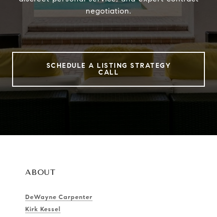
negotiation.
SCHEDULE A LISTING STRATEGY
CALL
ABOUT
DeWayne Carpenter
Kirk Kessel