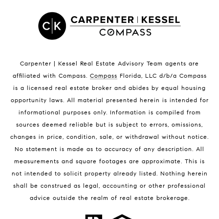
Satellite Beach Luxury Homes
Satellite Beach Condos for Sale
Indian Harbour Beach Homes for Sale
Indian Harbour Beach Luxury Homes
Indian Harbour Beach Condos for Sale
Carpenter | Kessel Real Estate Advisory Team agents are
Melbourne Beach Homes for Sale
affiliated with Compass
.
Compass
Florida, LLC d/b/a Compass
Melbourne Beach Luxury Homes
is a licensed real estate broker and abides by equal housing
Melbourne Beach Condos for Sale
opportunity laws. All material presented herein is intended for
32951 Homes for Sale
informational purposes only. Information is compiled from
sources deemed reliable but is subject to errors, omissions,
changes in price, condition, sale, or withdrawal without notice.
No statement is made as to accuracy of any description. All
measurements and square footages are approximate. This is
not intended to solicit property already listed. Nothing herein
shall be construed as legal, accounting or other professional
BLOG
advice outside the realm of real estate brokerage.