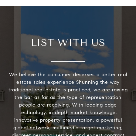
LIST WITH US
We believe the consumer deserves a better real
estate sales experience Shunning the way
traditional real estate is practiced, we are raising
the bar as far as the type of representation
people are receiving. With leading edge
technology, in depth market knowledge,
innovative property presentation, a powerful
global network, multimedia target marketing,
discreet personal service, and expert contract