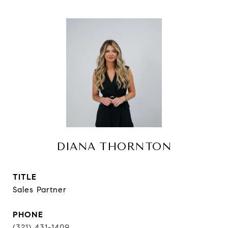
DIANA THORNTON
TITLE
Sales Partner
PHONE
(321) 431-1409