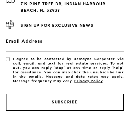
Exclusive Developments
719 PINE TREE DR, INDIAN HARBOUR
Subdivisions
BEACH, FL 32937
SIGN UP FOR EXCLUSIVE NEWS
Email Address
I agree to be contacted by Dewayne Carpenter via
call, email, and text for real estate services. To opt
out, you can reply 'stop' at any time or reply 'help'
for assistance. You can also click the unsubscribe link
in the emails. Message and data rates may apply.
Message frequency may vary.
Privacy Policy
.
SUBSCRIBE
LISTINGS BY CITY
Satellite Beach Homes for Sale