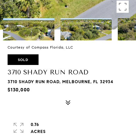
Courtesy of Compass Florida, LLC
SOLD
3710 SHADY RUN ROAD
3710 SHADY RUN ROAD, MELBOURNE, FL 32934
$130,000
0.76
ACRES