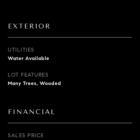
EXTERIOR
UTILITIES
Water Available
LOT FEATURES
Many Trees, Wooded
FINANCIAL
SALES PRICE