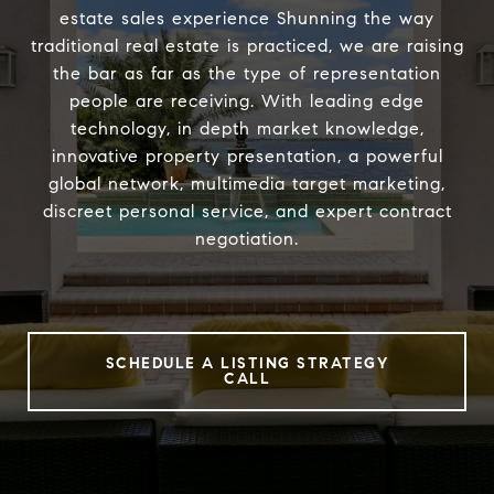
estate sales experience Shunning the way
traditional real estate is practiced, we are raising
the bar as far as the type of representation
people are receiving. With leading edge
technology, in depth market knowledge,
innovative property presentation, a powerful
global network, multimedia target marketing,
discreet personal service, and expert contract
negotiation.
SCHEDULE A LISTING STRATEGY
CALL