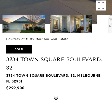
Courtesy of Misty Morrison Real Estate
SOLD
3734 TOWN SQUARE BOULEVARD,
82
3734 TOWN SQUARE BOULEVARD, 82, MELBOURNE,
FL 32901
$299,900