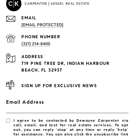
EMAIL
[EMAIL PROTECTED]
PROPERTIES
PHONE NUMBER
(321) 214-8400
Condos By Building
ADDRESS
Exclusive Developments
719 PINE TREE DR, INDIAN HARBOUR
Subdivisions
BEACH, FL 32937
SIGN UP FOR EXCLUSIVE NEWS
Email Address
I agree to be contacted by Dewayne Carpenter via
call, email, and text for real estate services. To opt
out, you can reply 'stop' at any time or reply 'help'
for assistance. You can also click the unsubscribe link