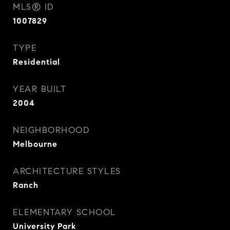
MLS® ID
1007829
TYPE
Residential
YEAR BUILT
2004
NEIGHBORHOOD
Melbourne
ARCHITECTURE STYLES
Ranch
ELEMENTARY SCHOOL
University Park