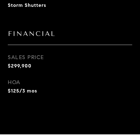
Storm Shutters
FINANCIAL
SALES PRICE
$299,900
HOA
$125/3 mos