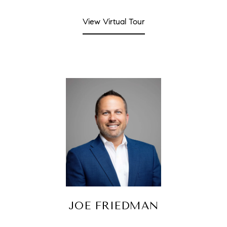
View Virtual Tour
JOE FRIEDMAN