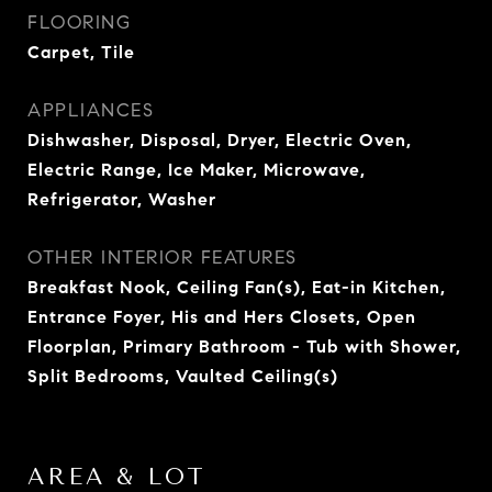
FLOORING
Carpet, Tile
APPLIANCES
Dishwasher, Disposal, Dryer, Electric Oven,
Electric Range, Ice Maker, Microwave,
Refrigerator, Washer
OTHER INTERIOR FEATURES
Breakfast Nook, Ceiling Fan(s), Eat-in Kitchen,
Entrance Foyer, His and Hers Closets, Open
Floorplan, Primary Bathroom - Tub with Shower,
Split Bedrooms, Vaulted Ceiling(s)
AREA & LOT