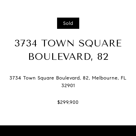
Sold
3734 TOWN SQUARE
BOULEVARD, 82
3734 Town Square Boulevard, 82, Melbourne, FL