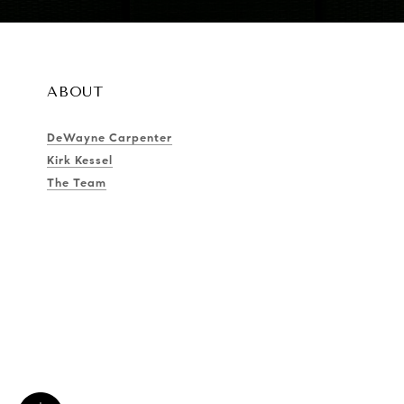
ABOUT
DeWayne Carpenter
Kirk Kessel
The Team