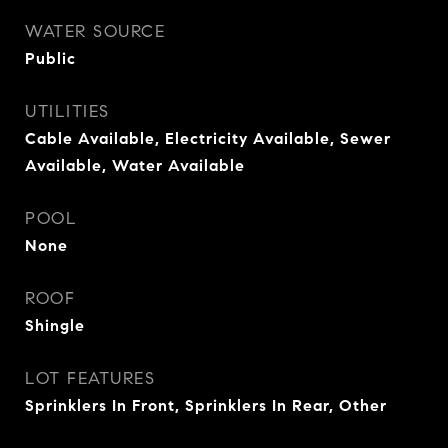
WATER SOURCE
Public
UTILITIES
Cable Available, Electricity Available, Sewer
Available, Water Available
POOL
None
ROOF
Shingle
LOT FEATURES
Sprinklers In Front, Sprinklers In Rear, Other