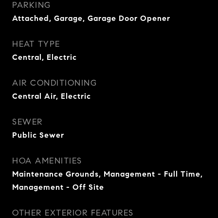
PARKING
Attached, Garage, Garage Door Opener
HEAT TYPE
Central, Electric
AIR CONDITIONING
Central Air, Electric
SEWER
Public Sewer
HOA AMENITIES
Maintenance Grounds, Management - Full Time,
Management - Off Site
OTHER EXTERIOR FEATURES