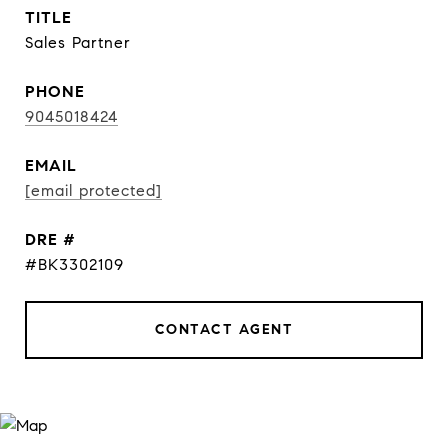
TITLE
Sales Partner
PHONE
9045018424
EMAIL
[email protected]
DRE #
#BK3302109
CONTACT AGENT