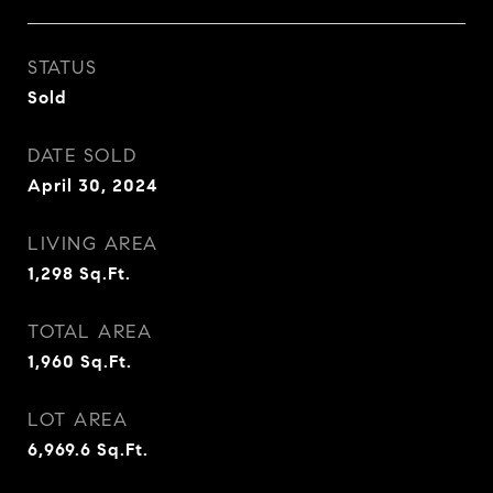
STATUS
Sold
DATE SOLD
April 30, 2024
LIVING AREA
1,298
Sq.Ft.
TOTAL AREA
1,960
Sq.Ft.
LOT AREA
6,969.6
Sq.Ft.