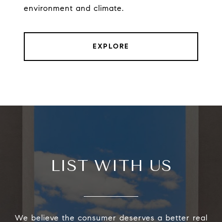
environment and climate.
EXPLORE
LIST WITH US
We believe the consumer deserves a better real