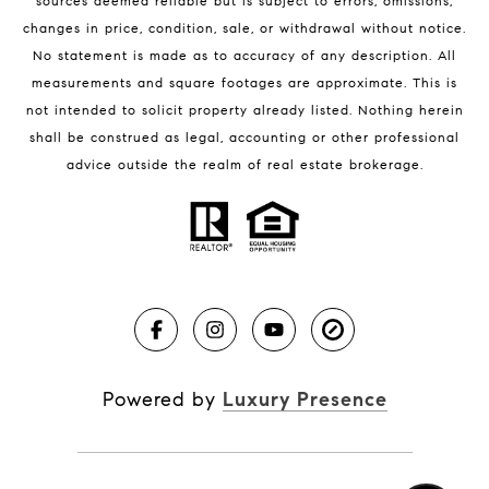
sources deemed reliable but is subject to errors, omissions,
changes in price, condition, sale, or withdrawal without notice.
No statement is made as to accuracy of any description. All
measurements and square footages are approximate. This is
not intended to solicit property already listed. Nothing herein
shall be construed as legal, accounting or other professional
BLOG
advice outside the realm of real estate brokerage.
Market Reports
Real Estate News
Brevard County Beaches
Powered by
Luxury Presence