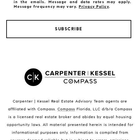
in the emails. Message and data rates may apply.
Message frequency may vary.
Privacy Policy
.
SUBSCRIBE
LISTINGS BY CITY
Satellite Beach Homes for Sale
Satellite Beach Luxury Homes
Satellite Beach Condos for Sale
Indian Harbour Beach Homes for Sale
Indian Harbour Beach Luxury Homes
Indian Harbour Beach Condos for Sale
Carpenter | Kessel Real Estate Advisory Team agents are
Melbourne Beach Homes for Sale
affiliated with Compass
.
Compass
Florida, LLC d/b/a Compass
Melbourne Beach Luxury Homes
is a licensed real estate broker and abides by equal housing
Melbourne Beach Condos for Sale
opportunity laws. All material presented herein is intended for
32951 Homes for Sale
informational purposes only. Information is compiled from