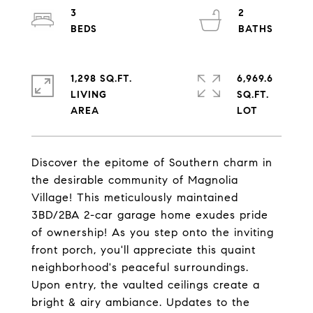
3
2
1,298 SQ.FT.
6,969.6
LIVING
SQ.FT.
Discover the epitome of Southern charm in
the desirable community of Magnolia
Village! This meticulously maintained
3BD/2BA 2-car garage home exudes pride
of ownership! As you step onto the inviting
front porch, you'll appreciate this quaint
neighborhood's peaceful surroundings.
Upon entry, the vaulted ceilings create a
bright & airy ambiance. Updates to the