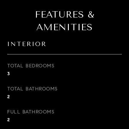
FEATURES &
AMENITIES
INTERIOR
TOTAL BEDROOMS
3
TOTAL BATHROOMS
2
FULL BATHROOMS
2