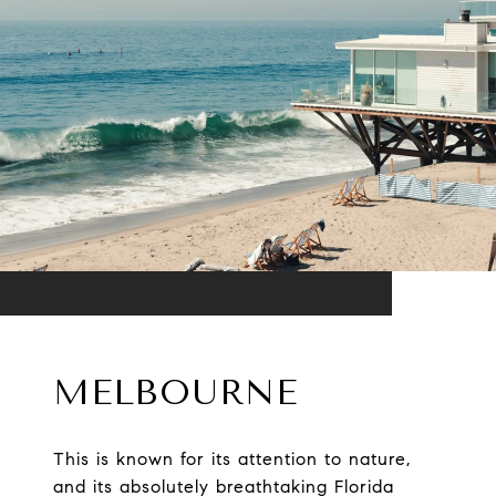
MELBOURNE
This is known for its attention to nature,
and its absolutely breathtaking Florida