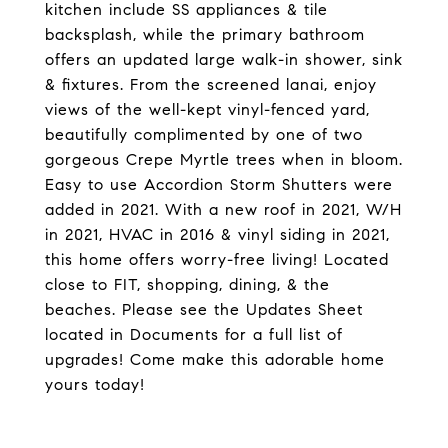
kitchen include SS appliances & tile
backsplash, while the primary bathroom
offers an updated large walk-in shower, sink
& fixtures. From the screened lanai, enjoy
views of the well-kept vinyl-fenced yard,
beautifully complimented by one of two
gorgeous Crepe Myrtle trees when in bloom.
Easy to use Accordion Storm Shutters were
added in 2021. With a new roof in 2021, W/H
in 2021, HVAC in 2016 & vinyl siding in 2021,
this home offers worry-free living! Located
close to FIT, shopping, dining, & the
beaches. Please see the Updates Sheet
located in Documents for a full list of
upgrades! Come make this adorable home
yours today!