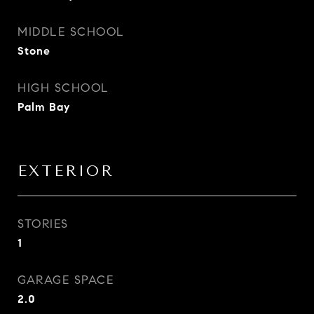
MIDDLE SCHOOL
Stone
HIGH SCHOOL
Palm Bay
EXTERIOR
STORIES
1
GARAGE SPACE
2.0