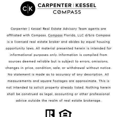
Satellite Beach Condos for Sale
Indian Harbour Beach Homes for Sale
Indian Harbour Beach Luxury Homes
Indian Harbour Beach Condos for Sale
Carpenter | Kessel Real Estate Advisory Team agents are
Melbourne Beach Homes for Sale
affiliated with Compass
.
Compass
Florida, LLC d/b/a Compass
Melbourne Beach Luxury Homes
is a licensed real estate broker and abides by equal housing
Melbourne Beach Condos for Sale
opportunity laws. All material presented herein is intended for
32951 Homes for Sale
informational purposes only. Information is compiled from
sources deemed reliable but is subject to errors, omissions,
changes in price, condition, sale, or withdrawal without notice.
No statement is made as to accuracy of any description. All
measurements and square footages are approximate. This is
not intended to solicit property already listed. Nothing herein
shall be construed as legal, accounting or other professional
BLOG
advice outside the realm of real estate brokerage.
Market Reports