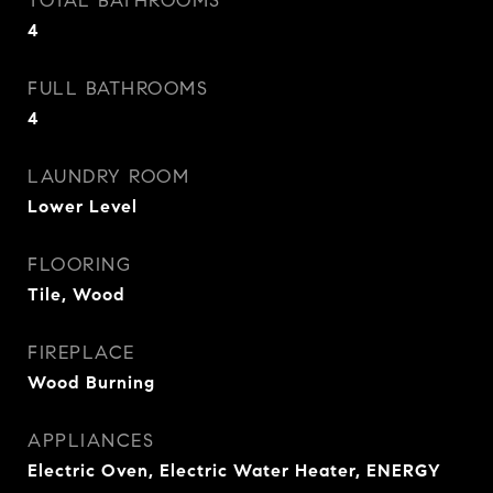
TOTAL BATHROOMS
4
FULL BATHROOMS
4
LAUNDRY ROOM
Lower Level
FLOORING
Tile, Wood
FIREPLACE
Wood Burning
APPLIANCES
Electric Oven, Electric Water Heater, ENERGY