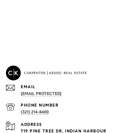
EMAIL
[EMAIL PROTECTED]
PROPERTIES
PHONE NUMBER
(321) 214-8400
Condos By Building
ADDRESS
Exclusive Developments
719 PINE TREE DR, INDIAN HARBOUR