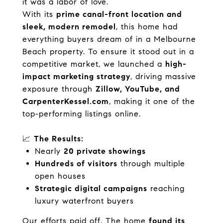
it was a labor of love.
With its
prime canal-front location and
sleek, modern remodel
, this home had
everything buyers dream of in a Melbourne
Beach property. To ensure it stood out in a
competitive market, we launched a
high-
impact marketing strategy
, driving massive
exposure through
Zillow, YouTube, and
CarpenterKessel.com
, making it one of the
top-performing listings online.
📈
The Results:
Nearly
20 private showings
Hundreds of visitors
through multiple
open houses
Strategic digital campaigns
reaching
luxury waterfront buyers
Our efforts paid off. The home
found its