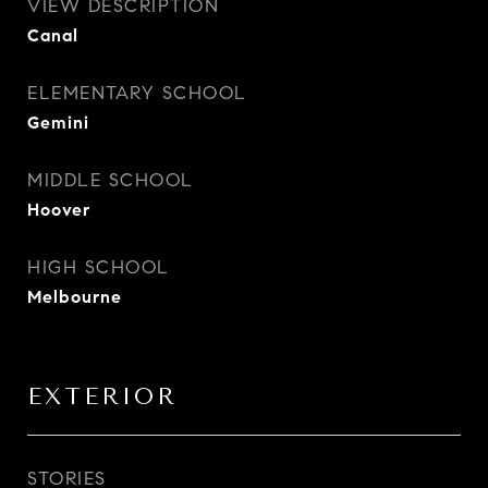
VIEW DESCRIPTION
Canal
ELEMENTARY SCHOOL
Gemini
MIDDLE SCHOOL
Hoover
HIGH SCHOOL
Melbourne
EXTERIOR
STORIES