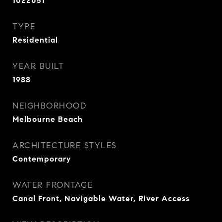
1022051
TYPE
Residential
YEAR BUILT
1988
NEIGHBORHOOD
Melbourne Beach
ARCHITECTURE STYLES
Contemporary
WATER FRONTAGE
Canal Front, Navigable Water, River Access