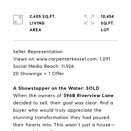
2,605 SQ.FT.
10,454
LIVING
SQ.FT.
Seller Representation
Views on
www.carpenterkessel.com
: 1,091
Social Media Reach: 11,926
20 Showings + 1 Offer
A Showstopper on the Water: SOLD
When the owners of
396B Riverview Lane
decided to sell, their goal was clear: find a
buyer who would truly appreciate the
stunning transformation they had poured
their hearts into. This wasn’t just a house—