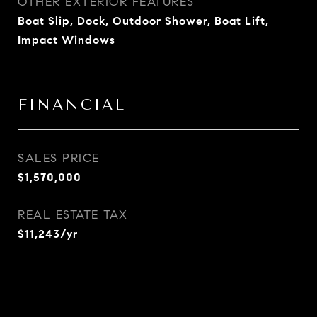
OTHER EXTERIOR FEATURES
Boat Slip, Dock, Outdoor Shower, Boat Lift,
Impact Windows
FINANCIAL
SALES PRICE
$1,570,000
REAL ESTATE TAX
$11,243/yr