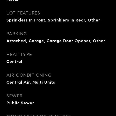
LOT FEATURES
Sprinklers In Front, Sprinklers In Rear, Other
PARKING
Attached, Garage, Garage Door Opener, Other
HEAT TYPE
Central
AIR CONDITIONING
Central Air, Multi Units
SEWER
Public Sewer