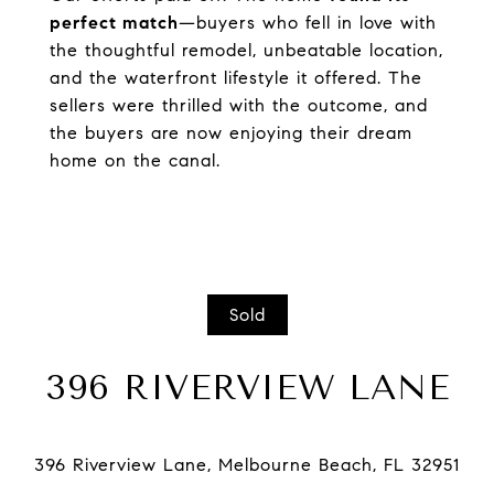
perfect match
—buyers who fell in love with
the thoughtful remodel, unbeatable location,
and the waterfront lifestyle it offered. The
sellers were thrilled with the outcome, and
the buyers are now enjoying their dream
home on the canal.
Sold
396 RIVERVIEW LANE