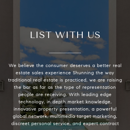
LIST WITH US
We believe the consumer deserves a better real
estate sales experience Shunning the way
traditional real estate is practiced, we are raising
the bar as far as the type of representation
people are receiving. With leading edge
technology, in depth market knowledge,
innovative property presentation, a powerful
global network, multimedia target marketing,
discreet personal service, and expert contract