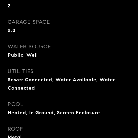
2
GARAGE SPACE
2.0
WATER SOURCE
Public, Well
UTILITIES
Sewer Connected, Water Available, Water
Connected
POOL
Heated, In Ground, Screen Enclosure
ROOF
Metal