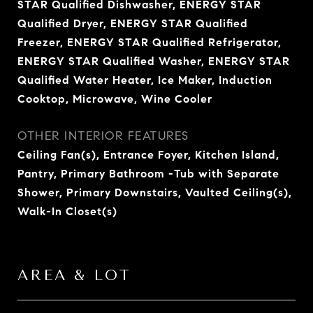
STAR Qualified Dishwasher, ENERGY STAR
Qualified Dryer, ENERGY STAR Qualified
Freezer, ENERGY STAR Qualified Refrigerator,
ENERGY STAR Qualified Washer, ENERGY STAR
Qualified Water Heater, Ice Maker, Induction
Cooktop, Microwave, Wine Cooler
OTHER INTERIOR FEATURES
Ceiling Fan(s), Entrance Foyer, Kitchen Island,
Pantry, Primary Bathroom -Tub with Separate
Shower, Primary Downstairs, Vaulted Ceiling(s),
Walk-In Closet(s)
AREA & LOT