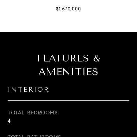
FEATURES &
AMENITIES
INTERIOR
TOTAL BEDROOMS
4