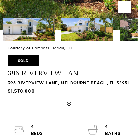
Courtesy of Compass Florida, LLC
SOLD
396 RIVERVIEW LANE
396 RIVERVIEW LANE, MELBOURNE BEACH, FL 32951
$1,570,000
4
4