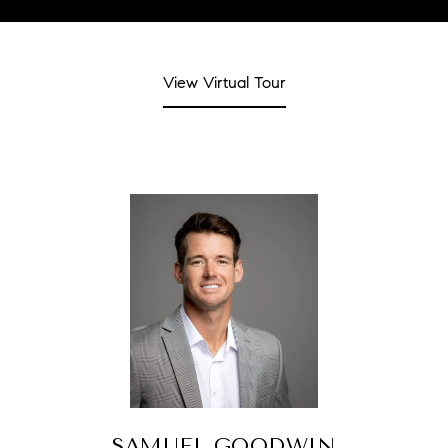
View Virtual Tour
SAMUEL GOODWIN