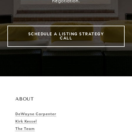
negotiation.
SCHEDULE A LISTING STRATEGY
CALL
ABOUT
DeWayne Carpenter
Kirk Kessel
The Team