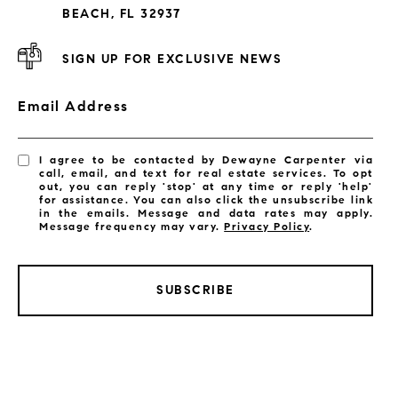
Subdivisions
BEACH, FL 32937
SIGN UP FOR EXCLUSIVE NEWS
Email Address
I agree to be contacted by Dewayne Carpenter via
call, email, and text for real estate services. To opt
out, you can reply 'stop' at any time or reply 'help'
for assistance. You can also click the unsubscribe link
in the emails. Message and data rates may apply.
Message frequency may vary.
Privacy Policy
.
SUBSCRIBE
LISTINGS BY CITY
Satellite Beach Homes for Sale
Satellite Beach Luxury Homes