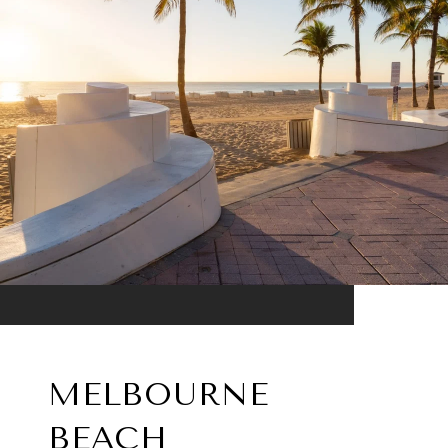
MELBOURNE
BEACH