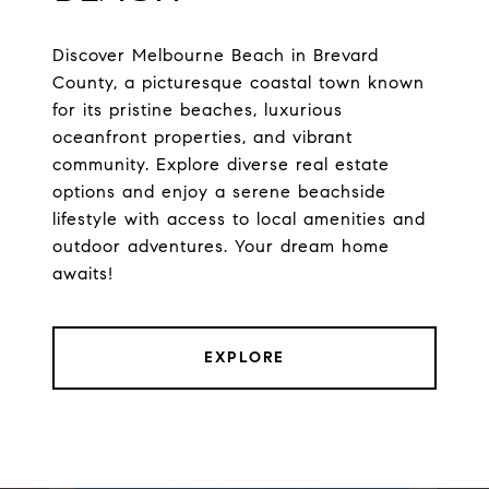
Discover Melbourne Beach in Brevard
County, a picturesque coastal town known
for its pristine beaches, luxurious
oceanfront properties, and vibrant
community. Explore diverse real estate
options and enjoy a serene beachside
lifestyle with access to local amenities and
outdoor adventures. Your dream home
awaits!
EXPLORE