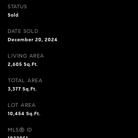
STATUS
Sold
DATE SOLD
December 20, 2024
LIVING AREA
2,605
Sq.Ft.
TOTAL AREA
3,377
Sq.Ft.
LOT AREA
10,454
Sq.Ft.
MLS® ID