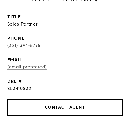
TITLE
Sales Partner
PHONE
(321) 394-5775
EMAIL
[email protected]
DRE #
SL3410832
CONTACT AGENT