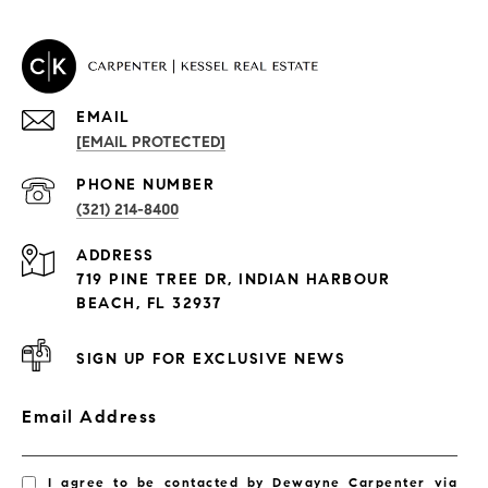
EMAIL
[EMAIL PROTECTED]
PROPERTIES
PHONE NUMBER
(321) 214-8400
Condos By Building
ADDRESS
Exclusive Developments
719 PINE TREE DR, INDIAN HARBOUR
Subdivisions
BEACH, FL 32937
SIGN UP FOR EXCLUSIVE NEWS
Email Address
I agree to be contacted by Dewayne Carpenter via