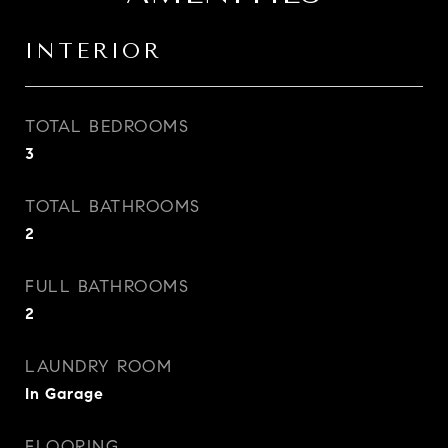
INTERIOR
TOTAL BEDROOMS
3
TOTAL BATHROOMS
2
FULL BATHROOMS
2
LAUNDRY ROOM
In Garage
FLOORING