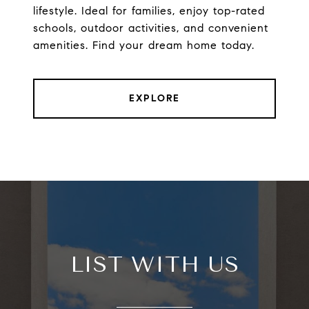
lifestyle. Ideal for families, enjoy top-rated
schools, outdoor activities, and convenient
amenities. Find your dream home today.
EXPLORE
LIST WITH US