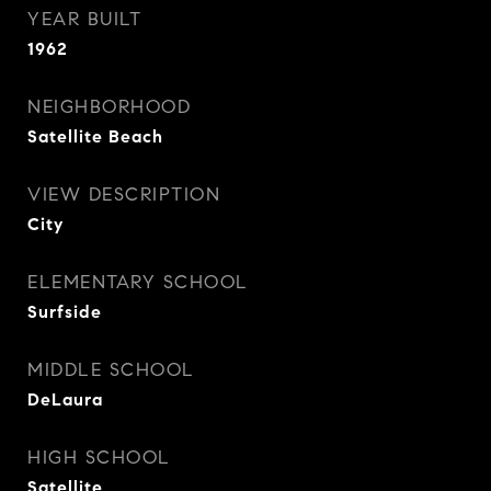
YEAR BUILT
1962
NEIGHBORHOOD
Satellite Beach
VIEW DESCRIPTION
City
ELEMENTARY SCHOOL
Surfside
MIDDLE SCHOOL
DeLaura
HIGH SCHOOL
Satellite