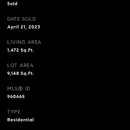
Sold
DATE SOLD
April 21, 2023
LIVING AREA
1,472
Sq.Ft.
LOT AREA
9,148
Sq.Ft.
MLS® ID
960665
TYPE
Residential