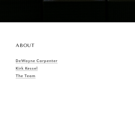
ABOUT
DeWayne Carpenter
Kirk Kessel
The Team