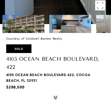
Courtesy of Coldwell Banker Realty
SOLD
4105 OCEAN BEACH BOULEVARD,
422
4105 OCEAN BEACH BOULEVARD 422, COCOA
BEACH, FL 32931
$288,500