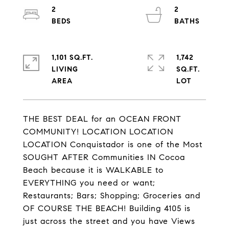
2
2
1,101 SQ.FT.
1,742
LIVING
SQ.FT.
THE BEST DEAL for an OCEAN FRONT
COMMUNITY! LOCATION LOCATION
LOCATION Conquistador is one of the Most
SOUGHT AFTER Communities IN Cocoa
Beach because it is WALKABLE to
EVERYTHING you need or want;
Restaurants; Bars; Shopping; Groceries and
OF COURSE THE BEACH! Building 4105 is
just across the street and you have Views