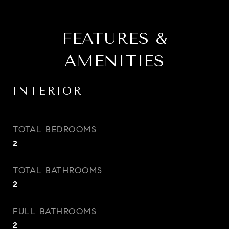
FEATURES &
AMENITIES
INTERIOR
TOTAL BEDROOMS
2
TOTAL BATHROOMS
2
FULL BATHROOMS
2