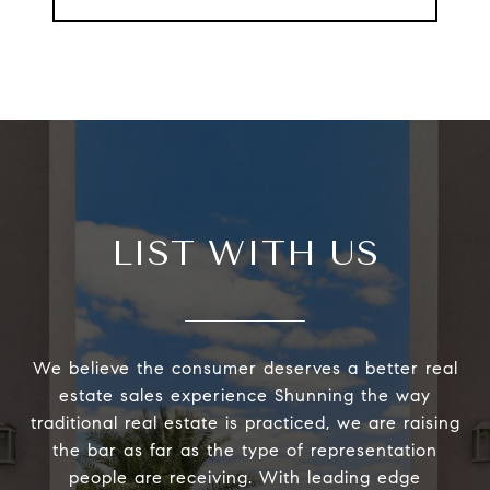
LIST WITH US
We believe the consumer deserves a better real
estate sales experience Shunning the way
traditional real estate is practiced, we are raising
the bar as far as the type of representation
people are receiving. With leading edge