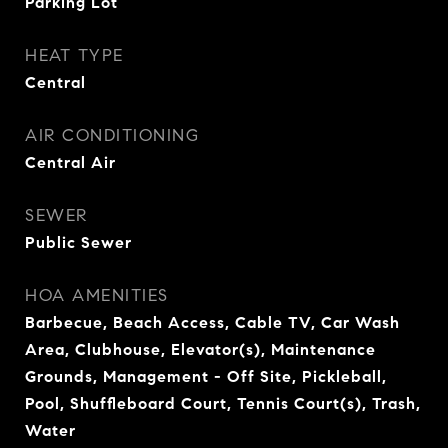
Parking Lot
HEAT TYPE
Central
AIR CONDITIONING
Central Air
SEWER
Public Sewer
HOA AMENITIES
Barbecue, Beach Access, Cable TV, Car Wash
Area, Clubhouse, Elevator(s), Maintenance
Grounds, Management - Off Site, Pickleball,
Pool, Shuffleboard Court, Tennis Court(s), Trash,
Water