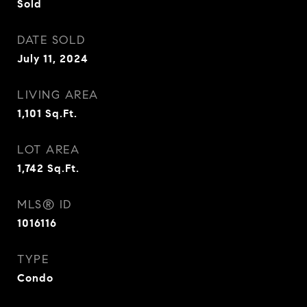
Sold
DATE SOLD
July 11, 2024
LIVING AREA
1,101
Sq.Ft.
LOT AREA
1,742
Sq.Ft.
MLS® ID
1016116
TYPE
Condo