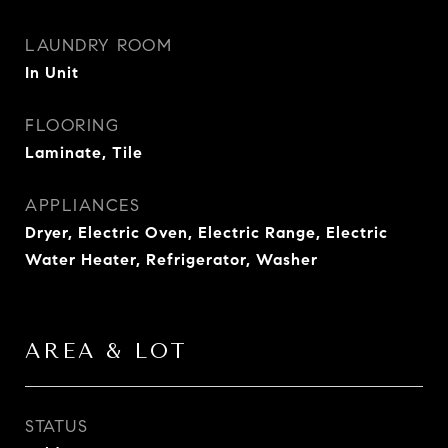
LAUNDRY ROOM
In Unit
FLOORING
Laminate, Tile
APPLIANCES
Dryer, Electric Oven, Electric Range, Electric
Water Heater, Refrigerator, Washer
AREA & LOT
STATUS