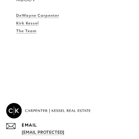
DeWayne Carpenter
Kirk Kessel
The Team
EMAIL
[EMAIL PROTECTED]