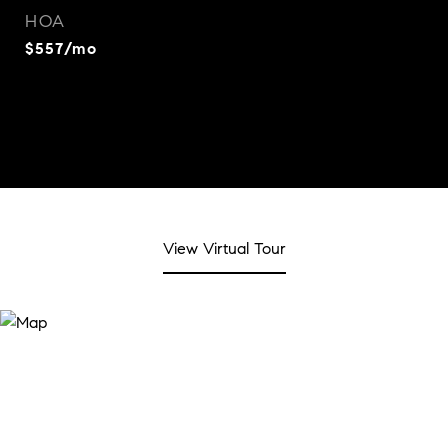
HOA
$557/mo
View Virtual Tour