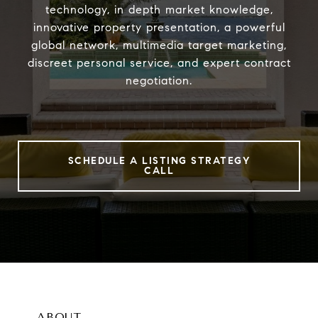
technology, in depth market knowledge,
innovative property presentation, a powerful
global network, multimedia target marketing,
discreet personal service, and expert contract
negotiation.
SCHEDULE A LISTING STRATEGY
CALL
ABOUT