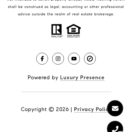
shall be construed as legal, accounting or other professional
BLOG
advice outside the realm of real estate brokerage.
Market Reports
Real Estate News
Brevard County Beaches
Powered by
Luxury Presence
Copyright ©
2026
|
Privacy Policy