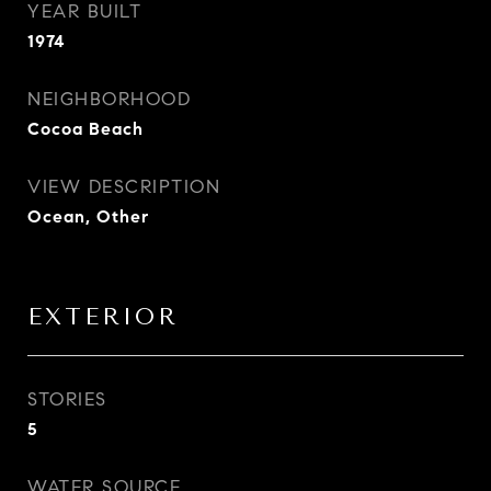
YEAR BUILT
1974
NEIGHBORHOOD
Cocoa Beach
VIEW DESCRIPTION
Ocean, Other
EXTERIOR
STORIES
5
WATER SOURCE