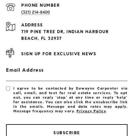
PROPERTIES
PHONE NUMBER
(321) 214-8400
Condos By Building
ADDRESS
Exclusive Developments
719 PINE TREE DR, INDIAN HARBOUR
Subdivisions
BEACH, FL 32937
SIGN UP FOR EXCLUSIVE NEWS
Email Address
I agree to be contacted by Dewayne Carpenter via
call, email, and text for real estate services. To opt
out, you can reply 'stop' at any time or reply 'help'
for assistance. You can also click the unsubscribe link
in the emails. Message and data rates may apply.
Message frequency may vary.
Privacy Policy
.
SUBSCRIBE