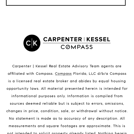
LISTINGS BY CITY
Satellite Beach Homes for Sale
Satellite Beach Luxury Homes
Satellite Beach Condos for Sale
Indian Harbour Beach Homes for Sale
Indian Harbour Beach Luxury Homes
Indian Harbour Beach Condos for Sale
Carpenter | Kessel Real Estate Advisory Team agents are
Melbourne Beach Homes for Sale
affiliated with Compass
.
Compass
Florida, LLC d/b/a Compass
Melbourne Beach Luxury Homes
is a licensed real estate broker and abides by equal housing
Melbourne Beach Condos for Sale
opportunity laws. All material presented herein is intended for
32951 Homes for Sale
informational purposes only. Information is compiled from
sources deemed reliable but is subject to errors, omissions,
changes in price, condition, sale, or withdrawal without notice.
No statement is made as to accuracy of any description. All
measurements and square footages are approximate. This is
not intended to solicit property already listed. Nothing herein