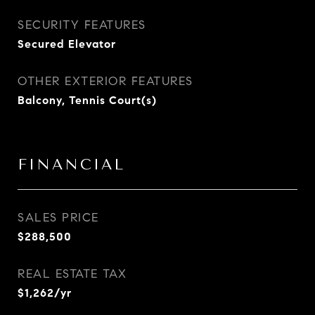
SECURITY FEATURES
Secured Elevator
OTHER EXTERIOR FEATURES
Balcony, Tennis Court(s)
FINANCIAL
SALES PRICE
$288,500
REAL ESTATE TAX
$1,262/yr