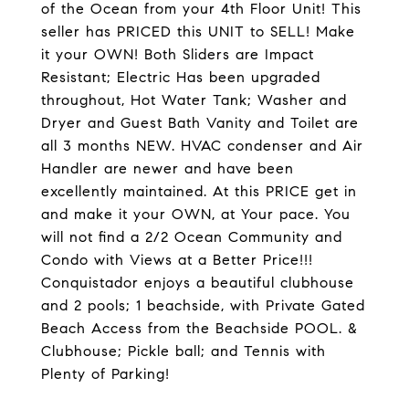
of the Ocean from your 4th Floor Unit! This
seller has PRICED this UNIT to SELL! Make
it your OWN! Both Sliders are Impact
Resistant; Electric Has been upgraded
throughout, Hot Water Tank; Washer and
Dryer and Guest Bath Vanity and Toilet are
all 3 months NEW. HVAC condenser and Air
Handler are newer and have been
excellently maintained. At this PRICE get in
and make it your OWN, at Your pace. You
will not find a 2/2 Ocean Community and
Condo with Views at a Better Price!!!
Conquistador enjoys a beautiful clubhouse
and 2 pools; 1 beachside, with Private Gated
Beach Access from the Beachside POOL. &
Clubhouse; Pickle ball; and Tennis with
Plenty of Parking!