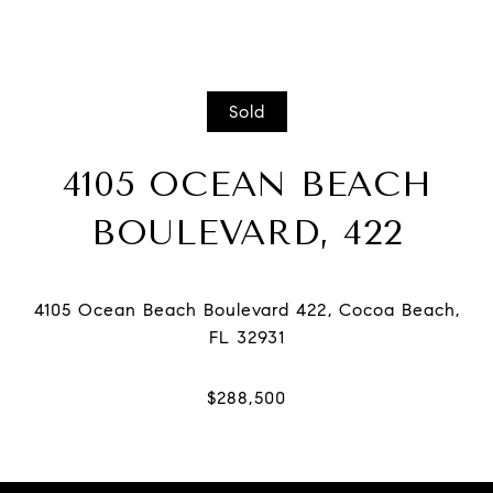
Sold
4105 OCEAN BEACH
BOULEVARD, 422
4105 Ocean Beach Boulevard 422, Cocoa Beach,