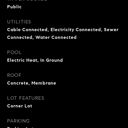
Public
UTILITIES
Cable Connected, Electricity Connected, Sewer
Connected, Water Connected
POOL
Electric Heat, In Ground
ROOF
Concrete, Membrane
LOT FEATURES
Corner Lot
PARKING