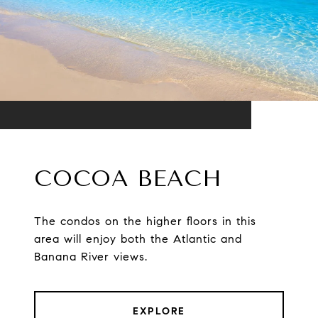
COCOA BEACH
The condos on the higher floors in this
area will enjoy both the Atlantic and
Banana River views.
EXPLORE