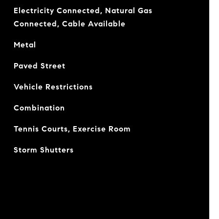
Electricity Connected, Natural Gas
Connected, Cable Available
Metal
Paved Street
Vehicle Restrictions
Combination
Tennis Courts, Exercise Room
Storm Shutters