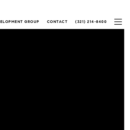
VELOPMENT GROUP
CONTACT
(321) 214-8400