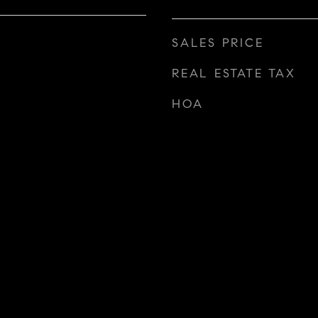
SALES PRICE
REAL ESTATE TAX
HOA