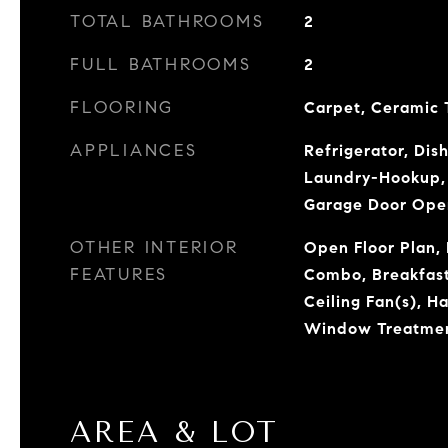
TOTAL BATHROOMS
2
FULL BATHROOMS
2
FLOORING
Carpet, Ceramic 
APPLIANCES
Refrigerator, Dis
Laundry-Hookup, 
Garage Door Ope
OTHER INTERIOR
Open Floor Plan, 
FEATURES
Combo, Breakfast 
Ceiling Fan(s), H
Window Treatme
AREA & LOT