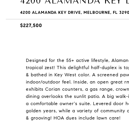
4200 ALAMANDA KEY 
4200 ALAMANDA KEY DRIVE, MELBOURNE, FL 3290
$227,500
Designed for the 55+ active lifestyle, Alam
tropical zest! This delightful half-duplex i
& bathed in Key West color. A screened pave
indoor/outdoor feel. Inside, an open great r
exhibits Corian counters, a gas range, crow
dining overlooks the sunlit patio. A big walk-
a comfortable owner's suite. Levered door 
golden years, while a variety of community 
& grooving! HOA dues include lawn care!