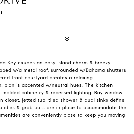
DRIVE
1
anda Key exudes an easy island charm & breezy
s topped w/a metal roof, surrounded w/Bahama shutters
red front courtyard creates a relaxing
m. plan is accented w/neutral hues. The kitchen
n molded cabinetry & recessed lighting. Bay window
in closet, jetted tub, tiled shower & dual sinks define
handles & grab bars are in place to accommodate the
amenities are conveniently close to keep you moving