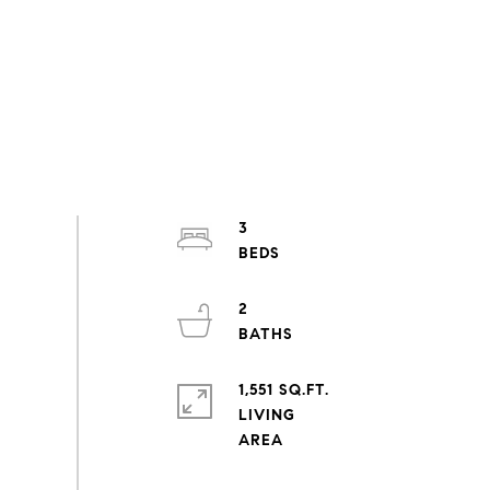
3
2
1,551 SQ.FT.
LIVING