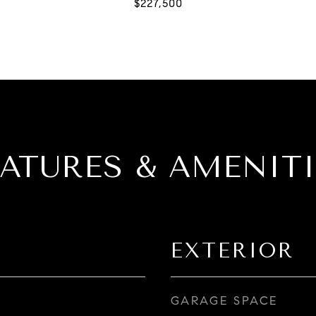
EATURES & AMENITI
EXTERIOR
GARAGE SPACE