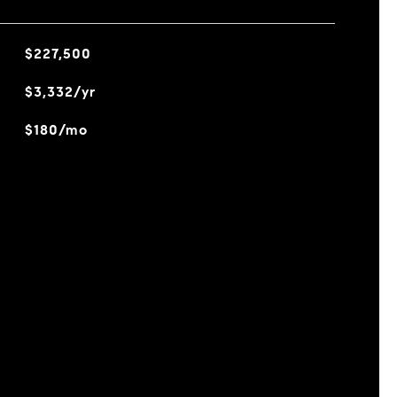
$227,500
$3,332/yr
$180/mo