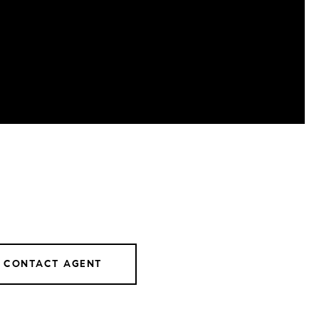
CONTACT AGENT