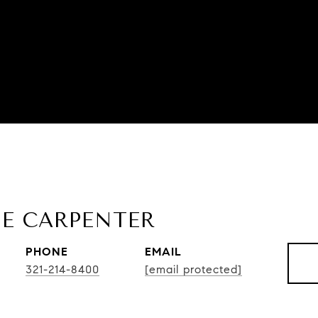
E CARPENTER
PHONE
EMAIL
321-214-8400
[email protected]