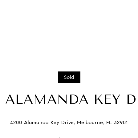
Sold
0 ALAMANDA KEY D