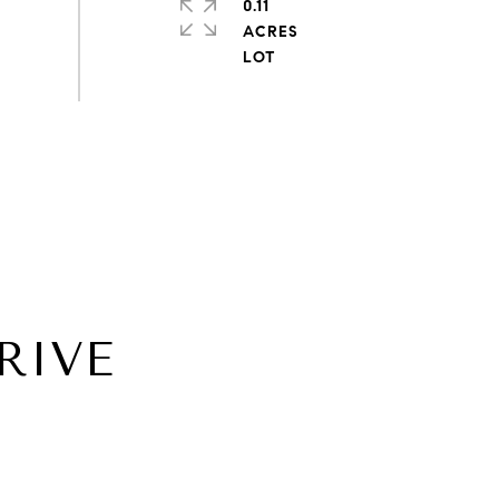
0.11
ACRES
RIVE