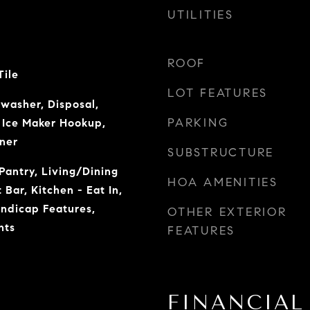
UTILITIES
ROOF
Tile
LOT FEATURES
hwasher, Disposal,
PARKING
Ice Maker Hookup,
ner
SUBSTRUCTURE
Pantry, Living/Dining
HOA AMENITIES
Bar, Kitchen - Eat In,
andicap Features,
OTHER EXTERIOR
nts
FEATURES
FINANCIAL