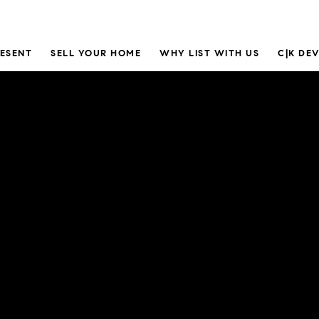
RESENT
SELL YOUR HOME
WHY LIST WITH US
C|K DE