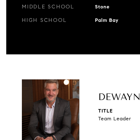
MIDDLE SCHOOL
Stone
HIGH SCHOOL
Palm Bay
DEWAYN
TITLE
Team Leader