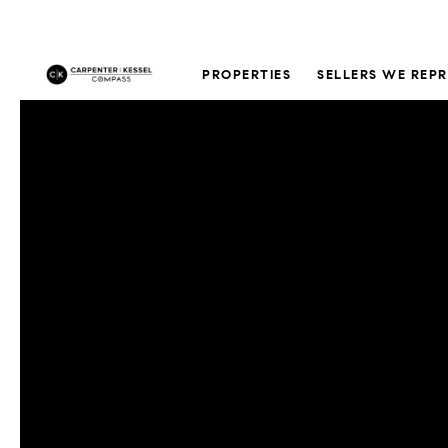
PROPERTIES
SELLERS WE REP