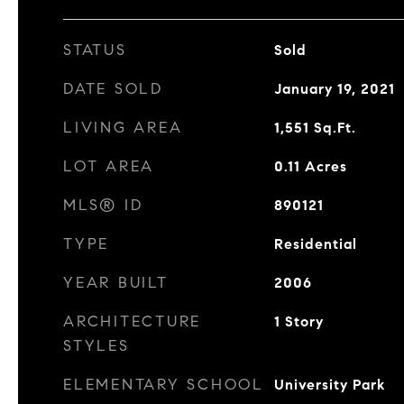
STATUS
Sold
DATE SOLD
January 19, 2021
LIVING AREA
1,551
Sq.Ft.
LOT AREA
0.11
Acres
MLS® ID
890121
TYPE
Residential
YEAR BUILT
2006
ARCHITECTURE
1 Story
STYLES
ELEMENTARY SCHOOL
University Park