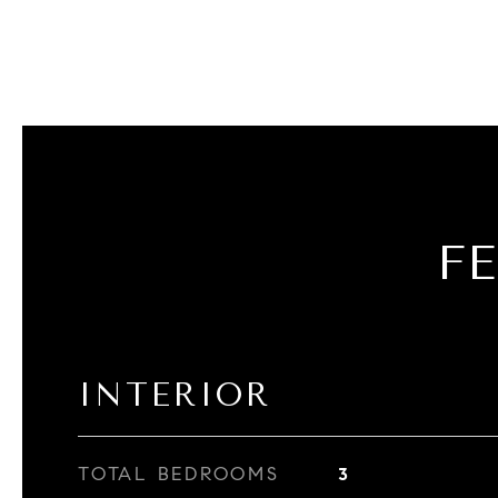
F
INTERIOR
TOTAL BEDROOMS
3