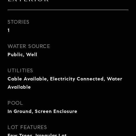
STORIES
1
WATER SOURCE
Public, Well
UTILITIES
Cable Available, Electricity Connected, Water
Available
POOL
In Ground, Screen Enclosure
LOT FEATURES
Few Trees, Irregular Lot