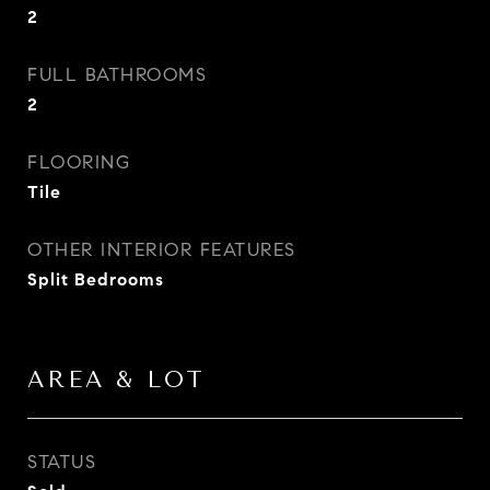
2
FULL BATHROOMS
2
FLOORING
Tile
OTHER INTERIOR FEATURES
Split Bedrooms
AREA & LOT
STATUS