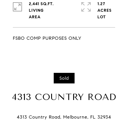
2,441 SQ.FT.
1.27
LIVING
ACRES
FSBO COMP PURPOSES ONLY
Sold
4313 COUNTRY ROAD