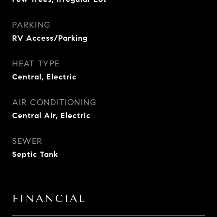
PARKING
RV Access/Parking
HEAT TYPE
Central, Electric
AIR CONDITIONING
Central Air, Electric
SEWER
Septic Tank
FINANCIAL