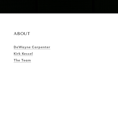
ABOUT
DeWayne Carpenter
Kirk Kessel
The Team