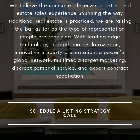
We believe the consumer deserves a better real
estate sales experience Shunning the way
traditional real estate is practiced, we are raising
the bar as far as the type of representation
people are receiving. With leading edge
technology, in depth market knowledge,
innovative property presentation, a powerful
global network, multimedia target marketing,
discreet personal service, and expert contract
negotiation.
SCHEDULE A LISTING STRATEGY
CALL