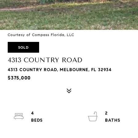
Courtesy of Compass Florida, LLC
SOLD
4313 COUNTRY ROAD
4313 COUNTRY ROAD, MELBOURNE, FL 32934
$375,000
4
2