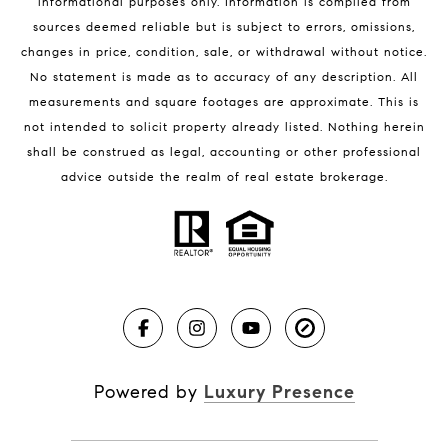
informational purposes only. Information is compiled from
sources deemed reliable but is subject to errors, omissions,
changes in price, condition, sale, or withdrawal without notice.
No statement is made as to accuracy of any description. All
measurements and square footages are approximate. This is
not intended to solicit property already listed. Nothing herein
shall be construed as legal, accounting or other professional
BLOG
advice outside the realm of real estate brokerage.
Market Reports
Real Estate News
Brevard County Beaches
Powered by
Luxury Presence