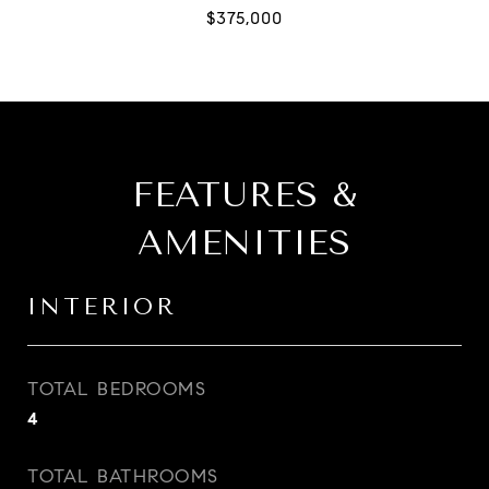
FEATURES &
AMENITIES
INTERIOR
TOTAL BEDROOMS
4
TOTAL BATHROOMS