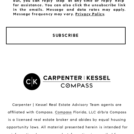
out, you can reply 'stop' at any time or reply 'help'
for assistance. You can also click the unsubscribe link
in the emails. Message and data rates may apply.
Message frequency may vary.
Privacy Policy
.
SUBSCRIBE
LISTINGS BY CITY
Satellite Beach Homes for Sale
Satellite Beach Luxury Homes
Satellite Beach Condos for Sale
Indian Harbour Beach Homes for Sale
Indian Harbour Beach Luxury Homes
Indian Harbour Beach Condos for Sale
Carpenter | Kessel Real Estate Advisory Team agents are
Melbourne Beach Homes for Sale
affiliated with Compass
.
Compass
Florida, LLC d/b/a Compass
Melbourne Beach Luxury Homes
is a licensed real estate broker and abides by equal housing
Melbourne Beach Condos for Sale
opportunity laws. All material presented herein is intended for
32951 Homes for Sale