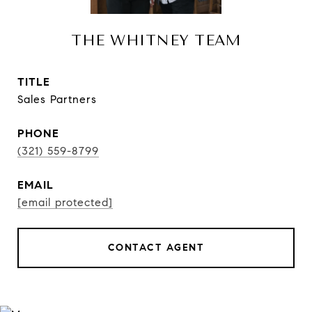
THE WHITNEY TEAM
TITLE
Sales Partners
PHONE
(321) 559-8799
EMAIL
[email protected]
CONTACT AGENT