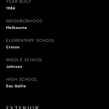
YEAR BUILT
1984
NEIGHBORHOOD
Melbourne
ELEMENTARY SCHOOL
Croton
MIDDLE SCHOOL
Johnson
HIGH SCHOOL
Eau Gallie
EXTERIOR