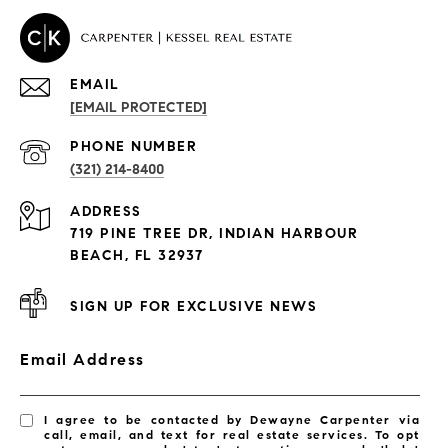
EMAIL
[EMAIL PROTECTED]
PROPERTIES
PHONE NUMBER
(321) 214-8400
Condos By Building
ADDRESS
Exclusive Developments
719 PINE TREE DR, INDIAN HARBOUR
Subdivisions
BEACH, FL 32937
SIGN UP FOR EXCLUSIVE NEWS
Email Address
I agree to be contacted by Dewayne Carpenter via
call, email, and text for real estate services. To opt