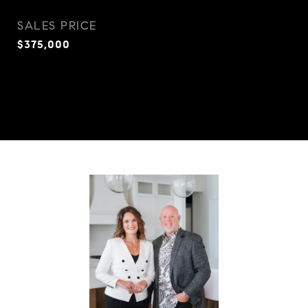
SALES PRICE
$375,000