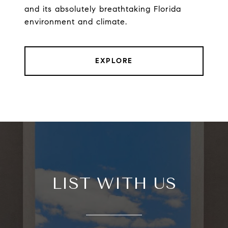
and its absolutely breathtaking Florida
environment and climate.
EXPLORE
LIST WITH US