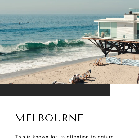
MELBOURNE
This is known for its attention to nature,