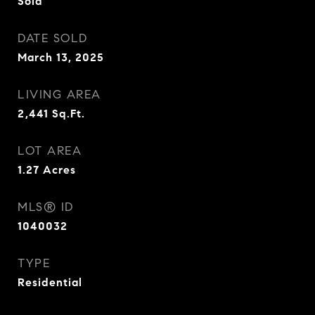
Sold
DATE SOLD
March 13, 2025
LIVING AREA
2,441
Sq.Ft.
LOT AREA
1.27
Acres
MLS® ID
1040032
TYPE
Residential