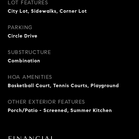
LOT FEATURES
City Lot, Sidewalks, Corner Lot
PARKING
Circle Drive
SUBSTRUCTURE
Combination
HOA AMENITIES
Basketball Court, Tennis Courts, Playground
OTHER EXTERIOR FEATURES
Porch/Patio - Screened, Summer Kitchen
FINANCIAL