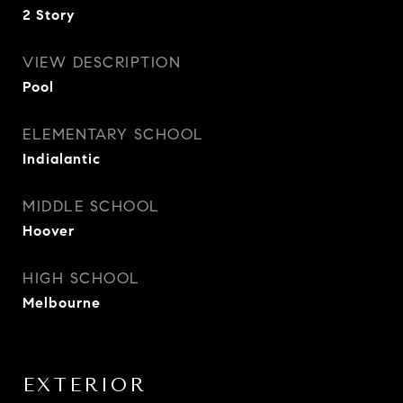
2 Story
VIEW DESCRIPTION
Pool
ELEMENTARY SCHOOL
Indialantic
MIDDLE SCHOOL
Hoover
HIGH SCHOOL
Melbourne
EXTERIOR