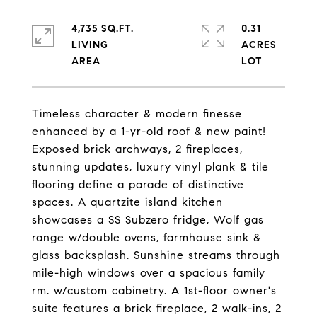
4,735 SQ.FT.
0.31
LIVING
ACRES
Timeless character & modern finesse
enhanced by a 1-yr-old roof & new paint!
Exposed brick archways, 2 fireplaces,
stunning updates, luxury vinyl plank & tile
flooring define a parade of distinctive
spaces. A quartzite island kitchen
showcases a SS Subzero fridge, Wolf gas
range w/double ovens, farmhouse sink &
glass backsplash. Sunshine streams through
mile-high windows over a spacious family
rm. w/custom cabinetry. A 1st-floor owner's
suite features a brick fireplace, 2 walk-ins, 2