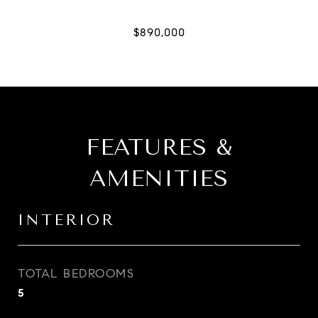
FEATURES &
AMENITIES
INTERIOR
TOTAL BEDROOMS
5