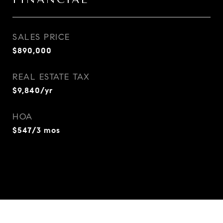
SALES PRICE
$890,000
REAL ESTATE TAX
$9,840/yr
HOA
$547/3 mos