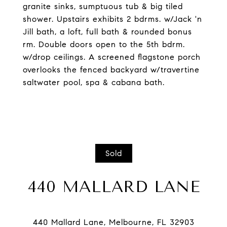
granite sinks, sumptuous tub & big tiled
shower. Upstairs exhibits 2 bdrms. w/Jack 'n
Jill bath, a loft, full bath & rounded bonus
rm. Double doors open to the 5th bdrm.
w/drop ceilings. A screened flagstone porch
overlooks the fenced backyard w/travertine
saltwater pool, spa & cabana bath.
Sold
440 MALLARD LANE