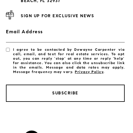
BEACH, FL 32937
SIGN UP FOR EXCLUSIVE NEWS
Email Address
I agree to be contacted by Dewayne Carpenter via
call, email, and text for real estate services. To opt
out, you can reply 'stop' at any time or reply 'help'
for assistance. You can also click the unsubscribe link
in the emails. Message and data rates may apply.
Message frequency may vary.
Privacy Policy
.
SUBSCRIBE
LISTINGS BY CITY
Satellite Beach Homes for Sale
Satellite Beach Luxury Homes