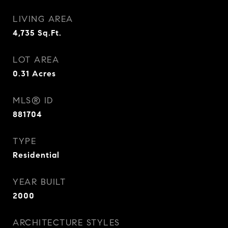
LIVING AREA
4,735
Sq.Ft.
LOT AREA
0.31
Acres
MLS® ID
881704
TYPE
Residential
YEAR BUILT
2000
ARCHITECTURE STYLES