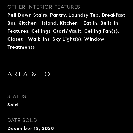
OTHER INTERIOR FEATURES
Pull Down Stairs, Pantry, Laundry Tub, Breakfast
Bar, Kitchen - Island, Kitchen - Eat In, Built-in-
Features, Ceilings-Ctdrl/Vault, Ceiling Fan(s),
Closet - Walk-Ins, Sky Light(s), Window
Treatments
AREA & LOT
STATUS
Sold
DATE SOLD
December 18, 2020