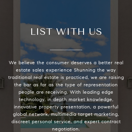
LIST WITH US
We believe the consumer deserves a better real
estate sales experience Shunning the way
traditional real estate is practiced, we are raising
the bar as far as the type of representation
people are receiving. With leading edge
technology, in depth market knowledge,
innovative property presentation, a powerful
global network, multimedia target marketing,
discreet personal service, and expert contract
negotiation.