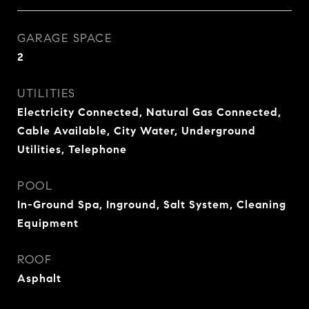
GARAGE SPACE
2
UTILITIES
Electricity Connected, Natural Gas Connected,
Cable Available, City Water, Underground
Utilities, Telephone
POOL
In-Ground Spa, Inground, Salt System, Cleaning
Equipment
ROOF
Asphalt