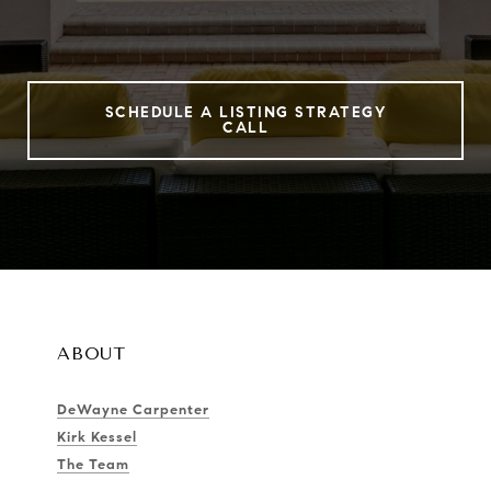
SCHEDULE A LISTING STRATEGY
CALL
ABOUT
DeWayne Carpenter
Kirk Kessel
The Team