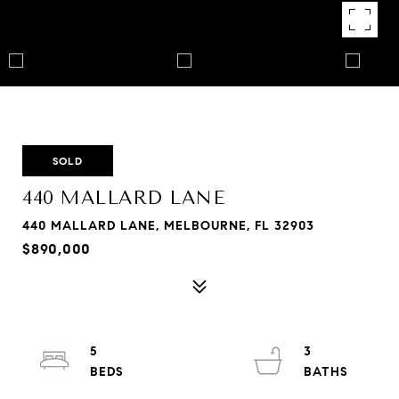
SOLD
440 MALLARD LANE
440 MALLARD LANE, MELBOURNE, FL 32903
$890,000
5
3