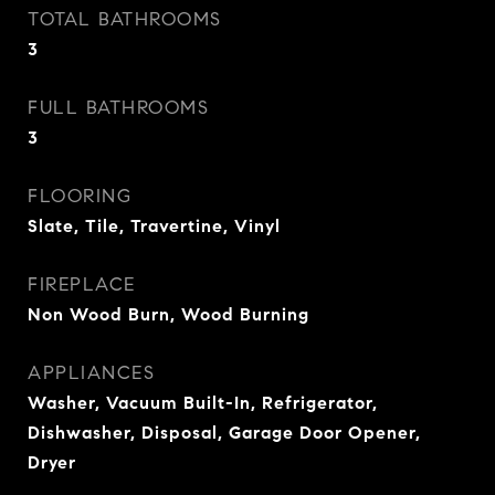
TOTAL BATHROOMS
3
FULL BATHROOMS
3
FLOORING
Slate, Tile, Travertine, Vinyl
FIREPLACE
Non Wood Burn, Wood Burning
APPLIANCES
Washer, Vacuum Built-In, Refrigerator,
Dishwasher, Disposal, Garage Door Opener,
Dryer