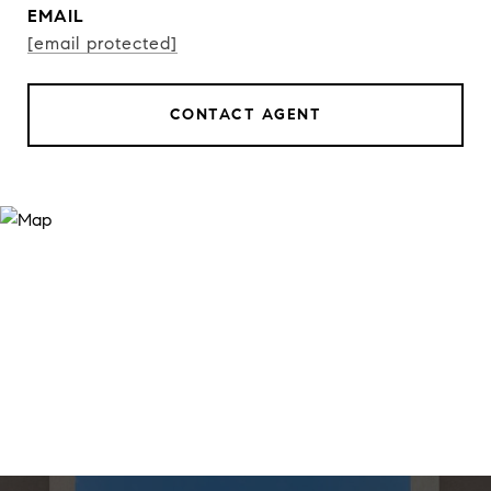
EMAIL
[email protected]
CONTACT AGENT