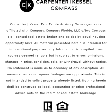
Satellite Beach Condos for Sale
Indian Harbour Beach Homes for Sale
Indian Harbour Beach Luxury Homes
Indian Harbour Beach Condos for Sale
Carpenter | Kessel Real Estate Advisory Team agents are
Melbourne Beach Homes for Sale
affiliated with Compass
.
Compass
Florida, LLC d/b/a Compass
Melbourne Beach Luxury Homes
is a licensed real estate broker and abides by equal housing
Melbourne Beach Condos for Sale
opportunity laws. All material presented herein is intended for
32951 Homes for Sale
informational purposes only. Information is compiled from
sources deemed reliable but is subject to errors, omissions,
changes in price, condition, sale, or withdrawal without notice.
No statement is made as to accuracy of any description. All
measurements and square footages are approximate. This is
not intended to solicit property already listed. Nothing herein
shall be construed as legal, accounting or other professional
BLOG
advice outside the realm of real estate brokerage.
Market Reports
Real Estate News