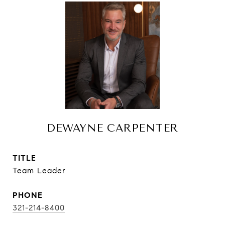
DEWAYNE CARPENTER
TITLE
Team Leader
PHONE
321-214-8400