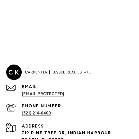
EMAIL
[EMAIL PROTECTED]
PROPERTIES
PHONE NUMBER
(321) 214-8400
Condos By Building
ADDRESS
Exclusive Developments
719 PINE TREE DR, INDIAN HARBOUR
Subdivisions