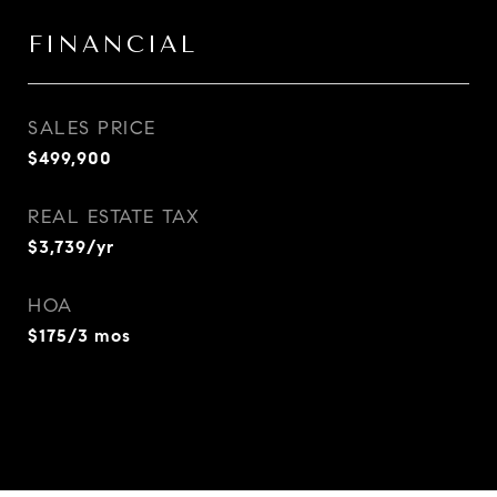
FINANCIAL
SALES PRICE
$499,900
REAL ESTATE TAX
$3,739/yr
HOA
$175/3 mos