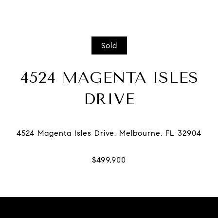
Sold
4524 MAGENTA ISLES
DRIVE