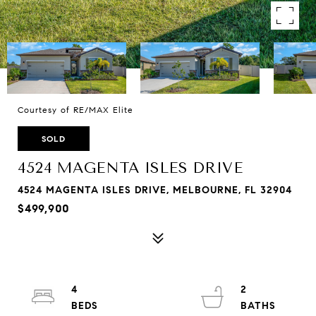
Courtesy of RE/MAX Elite
SOLD
4524 MAGENTA ISLES DRIVE
4524 MAGENTA ISLES DRIVE, MELBOURNE, FL 32904
$499,900
4
2