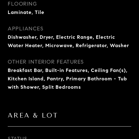
FLOORING
Laminate, Tile
APPLIANCES
Dishwasher, Dryer, Electric Range, Electric
Water Heater, Microwave, Refrigerator, Washer
OTHER INTERIOR FEATURES
Breakfast Bar, Built-in Features, Ceiling Fan(s),
Kitchen Island, Pantry, Primary Bathroom - Tub
with Shower, Split Bedrooms
AREA & LOT
STATUS