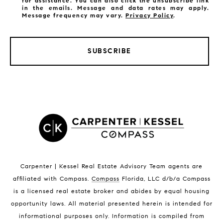
for assistance. You can also click the unsubscribe link
in the emails. Message and data rates may apply.
Message frequency may vary.
Privacy Policy
.
SUBSCRIBE
LISTINGS BY CITY
Satellite Beach Homes for Sale
Satellite Beach Luxury Homes
Satellite Beach Condos for Sale
Indian Harbour Beach Homes for Sale
Indian Harbour Beach Luxury Homes
Indian Harbour Beach Condos for Sale
Carpenter | Kessel Real Estate Advisory Team agents are
Melbourne Beach Homes for Sale
affiliated with Compass
.
Compass
Florida, LLC d/b/a Compass
Melbourne Beach Luxury Homes
is a licensed real estate broker and abides by equal housing
Melbourne Beach Condos for Sale
opportunity laws. All material presented herein is intended for
32951 Homes for Sale
informational purposes only. Information is compiled from