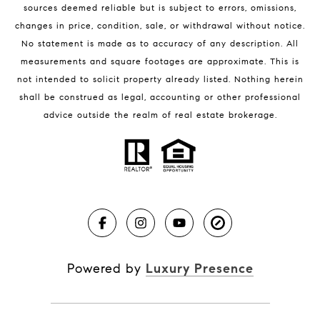
sources deemed reliable but is subject to errors, omissions,
changes in price, condition, sale, or withdrawal without notice.
No statement is made as to accuracy of any description. All
measurements and square footages are approximate. This is
not intended to solicit property already listed. Nothing herein
shall be construed as legal, accounting or other professional
BLOG
advice outside the realm of real estate brokerage.
Market Reports
Real Estate News
Brevard County Beaches
Powered by
Luxury Presence