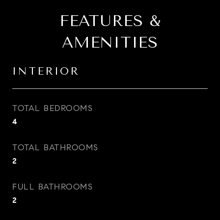
FEATURES &
AMENITIES
INTERIOR
TOTAL BEDROOMS
4
TOTAL BATHROOMS
2
FULL BATHROOMS
2