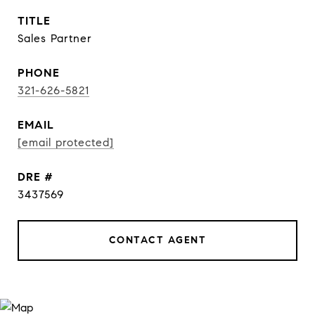
TITLE
Sales Partner
PHONE
321-626-5821
EMAIL
[email protected]
DRE #
3437569
CONTACT AGENT