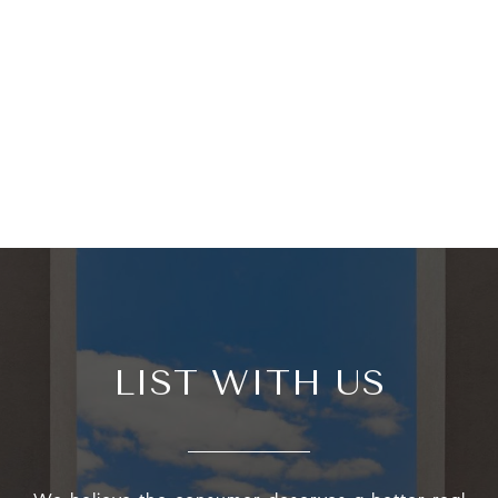
LIST WITH US