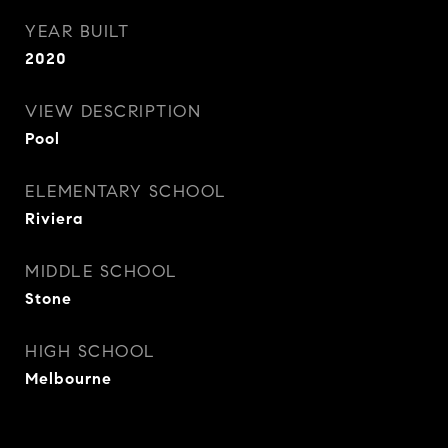
YEAR BUILT
2020
VIEW DESCRIPTION
Pool
ELEMENTARY SCHOOL
Riviera
MIDDLE SCHOOL
Stone
HIGH SCHOOL
Melbourne