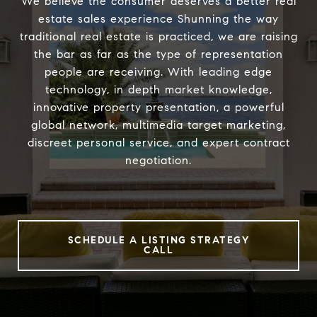
We believe the consumer deserves a better real
estate sales experience Shunning the way
traditional real estate is practiced, we are raising
the bar as far as the type of representation
people are receiving. With leading edge
technology, in depth market knowledge,
innovative property presentation, a powerful
global network, multimedia target marketing,
discreet personal service, and expert contract
negotiation.
SCHEDULE A LISTING STRATEGY
CALL