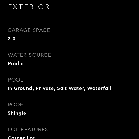
EXTERIOR
GARAGE SPACE
2.0
WATER SOURCE
Public
POOL
In Ground, Private, Salt Water, Waterfall
ROOF
Shingle
LOT FEATURES
Corner Lot