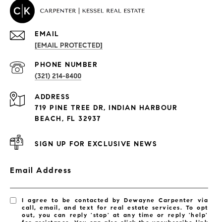
EMAIL
[EMAIL PROTECTED]
PROPERTIES
PHONE NUMBER
(321) 214-8400
Condos By Building
ADDRESS
Exclusive Developments
719 PINE TREE DR, INDIAN HARBOUR
Subdivisions
BEACH, FL 32937
SIGN UP FOR EXCLUSIVE NEWS
Email Address
I agree to be contacted by Dewayne Carpenter via
call, email, and text for real estate services. To opt
out, you can reply 'stop' at any time or reply 'help'