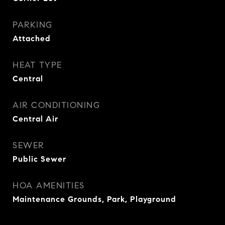
PARKING
Attached
HEAT TYPE
Central
AIR CONDITIONING
Central Air
SEWER
Public Sewer
HOA AMENITIES
Maintenance Grounds, Park, Playground