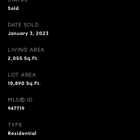
Sold
DATE SOLD
January 3, 2023
LIVING AREA
2,055
Sq.Ft.
LOT AREA
10,890
Sq.Ft.
MLS® ID
947719
TYPE
Residential