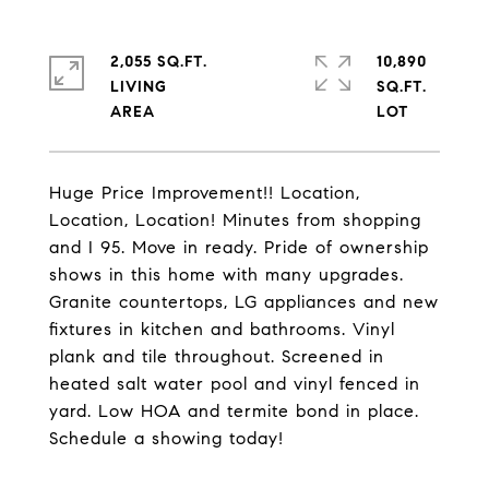
2,055 SQ.FT.
10,890
LIVING
SQ.FT.
Huge Price Improvement!! Location,
Location, Location! Minutes from shopping
and I 95. Move in ready. Pride of ownership
shows in this home with many upgrades.
Granite countertops, LG appliances and new
fixtures in kitchen and bathrooms. Vinyl
plank and tile throughout. Screened in
heated salt water pool and vinyl fenced in
yard. Low HOA and termite bond in place.
Schedule a showing today!