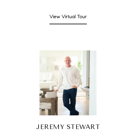
View Virtual Tour
JEREMY STEWART