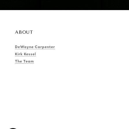
ABOUT
DeWayne Carpenter
Kirk Kessel
The Team