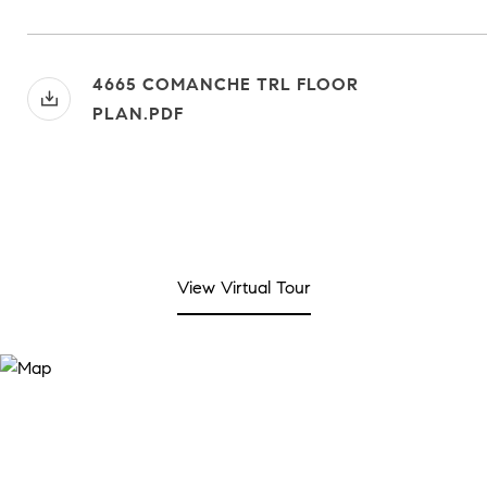
4665 COMANCHE TRL FLOOR
PLAN.PDF
View Virtual Tour