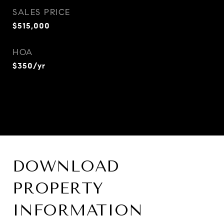
SALES PRICE
$515,000
HOA
$350/yr
DOWNLOAD
PROPERTY
INFORMATION