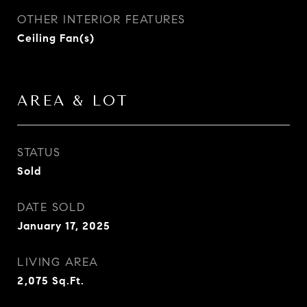
OTHER INTERIOR FEATURES
Ceiling Fan(s)
AREA & LOT
STATUS
Sold
DATE SOLD
January 17, 2025
LIVING AREA
2,075
Sq.Ft.