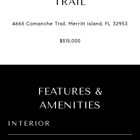
TRAIL
FEATURES &
AMENITIES
INTERIOR