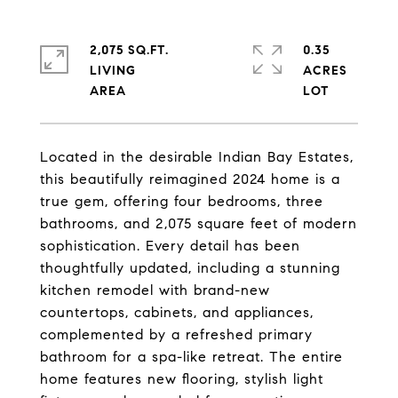
2,075 SQ.FT.
0.35
LIVING
ACRES
Located in the desirable Indian Bay Estates,
this beautifully reimagined 2024 home is a
true gem, offering four bedrooms, three
bathrooms, and 2,075 square feet of modern
sophistication. Every detail has been
thoughtfully updated, including a stunning
kitchen remodel with brand-new
countertops, cabinets, and appliances,
complemented by a refreshed primary
bathroom for a spa-like retreat. The entire
home features new flooring, stylish light