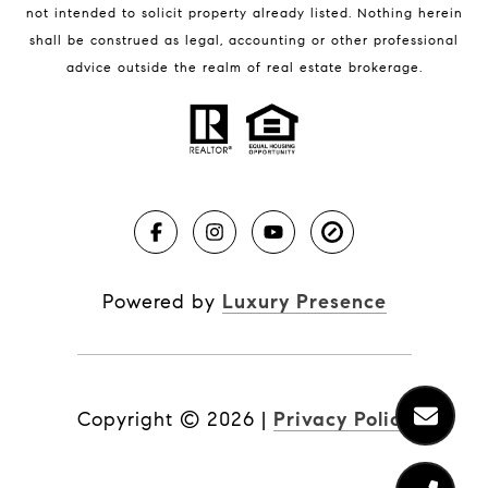
not intended to solicit property already listed. Nothing herein
shall be construed as legal, accounting or other professional
BLOG
advice outside the realm of real estate brokerage.
Market Reports
Real Estate News
Brevard County Beaches
Powered by
Luxury Presence
Copyright ©
2026
|
Privacy Policy