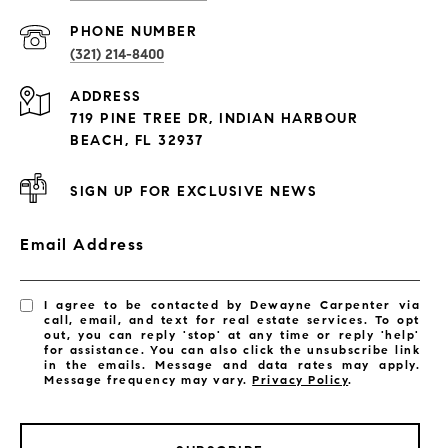
PROPERTIES
PHONE NUMBER
(321) 214-8400
Condos By Building
ADDRESS
Exclusive Developments
719 PINE TREE DR, INDIAN HARBOUR
Subdivisions
BEACH, FL 32937
SIGN UP FOR EXCLUSIVE NEWS
Email Address
I agree to be contacted by Dewayne Carpenter via
call, email, and text for real estate services. To opt
out, you can reply 'stop' at any time or reply 'help'
for assistance. You can also click the unsubscribe link
in the emails. Message and data rates may apply.
Message frequency may vary.
Privacy Policy
.