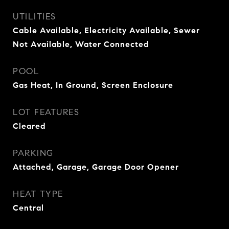
UTILITIES
Cable Available, Electricity Available, Sewer
Not Available, Water Connected
POOL
Gas Heat, In Ground, Screen Enclosure
LOT FEATURES
Cleared
PARKING
Attached, Garage, Garage Door Opener
HEAT TYPE
Central