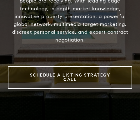
people are receiving. With leading edge
technology, in depth market knowledge,
innovative property presentation, a powerful
global network, multimedia target marketing,
discreet personal service, and expert contract
negotiation.
SCHEDULE A LISTING STRATEGY
CALL