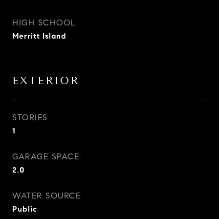
HIGH SCHOOL
Merritt Island
EXTERIOR
STORIES
1
GARAGE SPACE
2.0
WATER SOURCE
Public