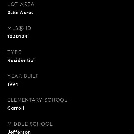
LOT AREA
0.35
Acres
MLS® ID
1030104
TYPE
Residential
YEAR BUILT
1994
ELEMENTARY SCHOOL
Carroll
MIDDLE SCHOOL
Jefferson