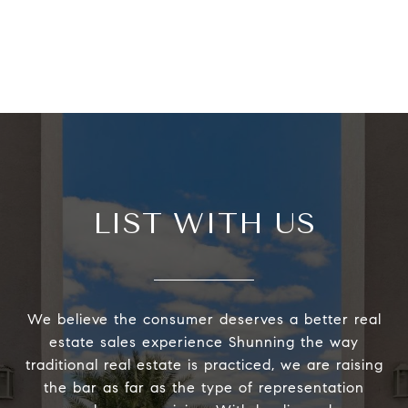
LIST WITH US
We believe the consumer deserves a better real
estate sales experience Shunning the way
traditional real estate is practiced, we are raising
the bar as far as the type of representation