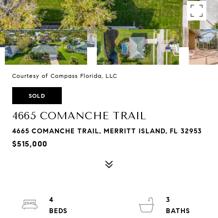
Courtesy of Compass Florida, LLC
SOLD
4665 COMANCHE TRAIL
4665 COMANCHE TRAIL, MERRITT ISLAND, FL 32953
$515,000
4
3