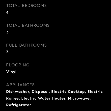
TOTAL BEDROOMS
4
TOTAL BATHROOMS
3
FULL BATHROOMS
3
FLOORING
Vinyl
APPLIANCES
Dishwasher, Disposal, Electric Cooktop, Electric
Range, Electric Water Heater, Microwave,
Refrigerator