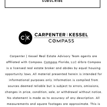
SUBSCRIBE
LISTINGS BY CITY
Satellite Beach Homes for Sale
Satellite Beach Luxury Homes
Satellite Beach Condos for Sale
Indian Harbour Beach Homes for Sale
Indian Harbour Beach Luxury Homes
Indian Harbour Beach Condos for Sale
Carpenter | Kessel Real Estate Advisory Team agents are
Melbourne Beach Homes for Sale
affiliated with Compass
.
Compass
Florida, LLC d/b/a Compass
Melbourne Beach Luxury Homes
is a licensed real estate broker and abides by equal housing
Melbourne Beach Condos for Sale
opportunity laws. All material presented herein is intended for
32951 Homes for Sale
informational purposes only. Information is compiled from
sources deemed reliable but is subject to errors, omissions,
changes in price, condition, sale, or withdrawal without notice.
No statement is made as to accuracy of any description. All
measurements and square footages are approximate. This is