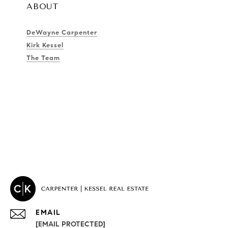
ABOUT
DeWayne Carpenter
Kirk Kessel
The Team
EMAIL
[EMAIL PROTECTED]