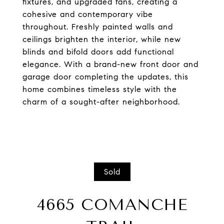
fixtures, and upgraded fans, creating a
cohesive and contemporary vibe
throughout. Freshly painted walls and
ceilings brighten the interior, while new
blinds and bifold doors add functional
elegance. With a brand-new front door and
garage door completing the updates, this
home combines timeless style with the
charm of a sought-after neighborhood.
Sold
4665 COMANCHE