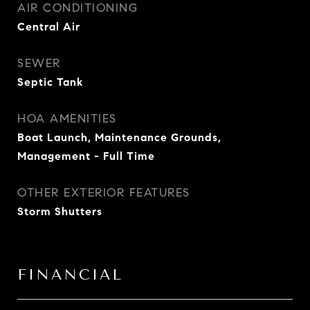
AIR CONDITIONING
Central Air
SEWER
Septic Tank
HOA AMENITIES
Boat Launch, Maintenance Grounds,
Management - Full Time
OTHER EXTERIOR FEATURES
Storm Shutters
FINANCIAL