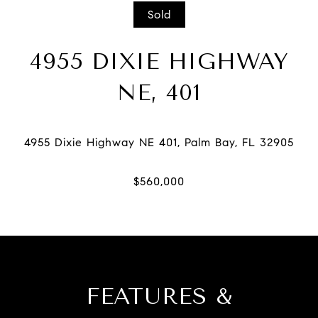
Sold
4955 DIXIE HIGHWAY
NE, 401
FEATURES &