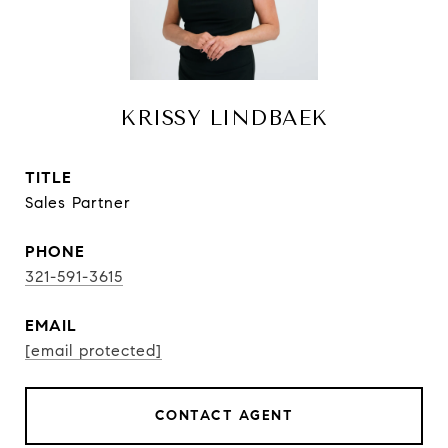
KRISSY LINDBAEK
TITLE
Sales Partner
PHONE
321-591-3615
EMAIL
[email protected]
CONTACT AGENT