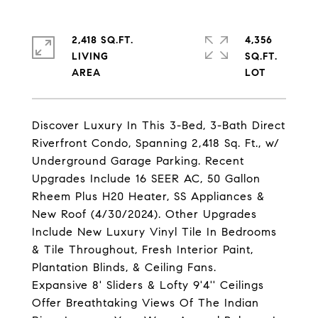
2,418 SQ.FT.
4,356
LIVING
SQ.FT.
Discover Luxury In This 3-Bed, 3-Bath Direct
Riverfront Condo, Spanning 2,418 Sq. Ft., w/
Underground Garage Parking. Recent
Upgrades Include 16 SEER AC, 50 Gallon
Rheem Plus H20 Heater, SS Appliances &
New Roof (4/30/2024). Other Upgrades
Include New Luxury Vinyl Tile In Bedrooms
& Tile Throughout, Fresh Interior Paint,
Plantation Blinds, & Ceiling Fans.
Expansive 8' Sliders & Lofty 9'4'' Ceilings
Offer Breathtaking Views Of The Indian