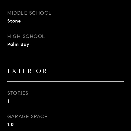
MIDDLE SCHOOL
Stone
HIGH SCHOOL
Palm Bay
EXTERIOR
STORIES
1
GARAGE SPACE
1.0