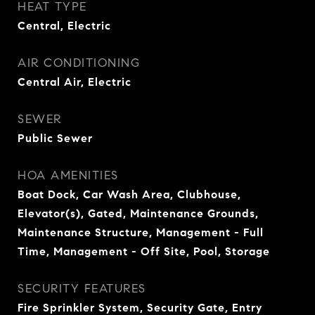
HEAT TYPE
Central, Electric
AIR CONDITIONING
Central Air, Electric
SEWER
Public Sewer
HOA AMENITIES
Boat Dock, Car Wash Area, Clubhouse,
Elevator(s), Gated, Maintenance Grounds,
Maintenance Structure, Management - Full
Time, Management - Off Site, Pool, Storage
SECURITY FEATURES
Fire Sprinkler System, Security Gate, Entry