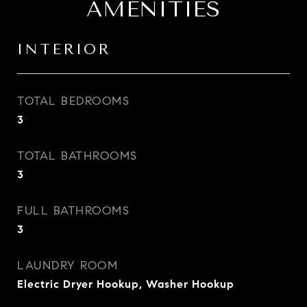
AMENITIES
INTERIOR
TOTAL BEDROOMS
3
TOTAL BATHROOMS
3
FULL BATHROOMS
3
LAUNDRY ROOM
Electric Dryer Hookup, Washer Hookup