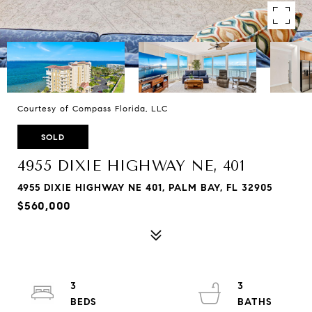
Courtesy of Compass Florida, LLC
SOLD
4955 DIXIE HIGHWAY NE, 401
4955 DIXIE HIGHWAY NE 401, PALM BAY, FL 32905
$560,000
3
3