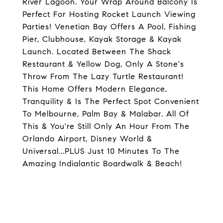
River Lagoon. Your Wrap Around Balcony Is
Perfect For Hosting Rocket Launch Viewing
Parties! Venetian Bay Offers A Pool, Fishing
Pier, Clubhouse, Kayak Storage & Kayak
Launch. Located Between The Shack
Restaurant & Yellow Dog, Only A Stone's
Throw From The Lazy Turtle Restaurant!
This Home Offers Modern Elegance,
Tranquility & Is The Perfect Spot Convenient
To Melbourne, Palm Bay & Malabar. All Of
This & You're Still Only An Hour From The
Orlando Airport, Disney World &
Universal...PLUS Just 10 Minutes To The
Amazing Indialantic Boardwalk & Beach!