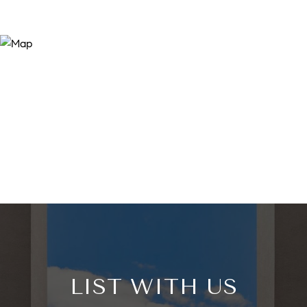
LIST WITH US