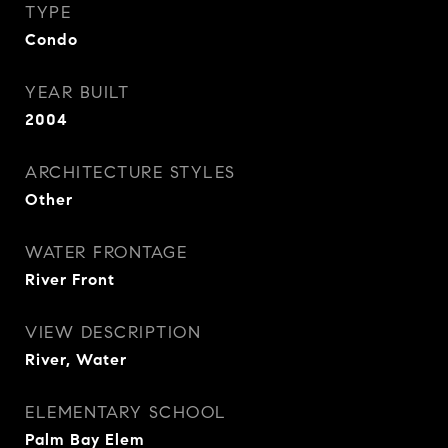
TYPE
Condo
YEAR BUILT
2004
ARCHITECTURE STYLES
Other
WATER FRONTAGE
River Front
VIEW DESCRIPTION
River, Water
ELEMENTARY SCHOOL
Palm Bay Elem