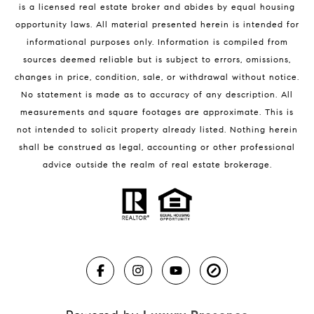
is a licensed real estate broker and abides by equal housing
Melbourne Beach Condos for Sale
opportunity laws. All material presented herein is intended for
32951 Homes for Sale
informational purposes only. Information is compiled from
sources deemed reliable but is subject to errors, omissions,
changes in price, condition, sale, or withdrawal without notice.
No statement is made as to accuracy of any description. All
measurements and square footages are approximate. This is
not intended to solicit property already listed. Nothing herein
shall be construed as legal, accounting or other professional
BLOG
advice outside the realm of real estate brokerage.
Market Reports
Real Estate News
Brevard County Beaches