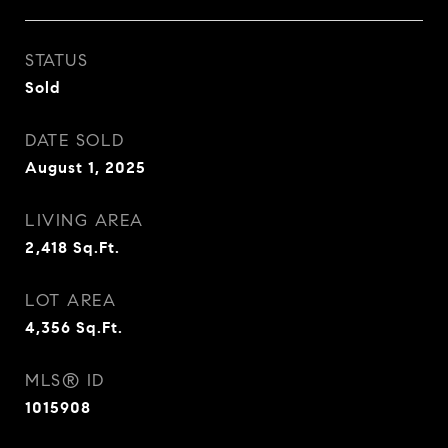
STATUS
Sold
DATE SOLD
August 1, 2025
LIVING AREA
2,418
Sq.Ft.
LOT AREA
4,356
Sq.Ft.
MLS® ID
1015908