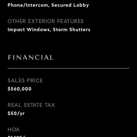
Phone/Intercom, Secured Lobby
OTHER EXTERIOR FEATURES
Impact Windows, Storm Shutters
FINANCIAL
SALES PRICE
$560,000
REAL ESTATE TAX
$50/yr
HOA