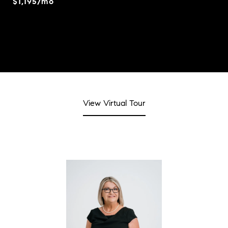
$1,195/mo
View Virtual Tour