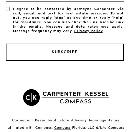
I agree to be contacted by Dewayne Carpenter via
call, email, and text for real estate services. To opt
out, you can reply 'stop' at any time or reply 'help'
for assistance. You can also click the unsubscribe link
in the emails. Message and data rates may apply.
Message frequency may vary.
Privacy Policy
.
SUBSCRIBE
LISTINGS BY CITY
Satellite Beach Homes for Sale
Satellite Beach Luxury Homes
Satellite Beach Condos for Sale
Indian Harbour Beach Homes for Sale
Indian Harbour Beach Luxury Homes
Indian Harbour Beach Condos for Sale
Carpenter | Kessel Real Estate Advisory Team agents are
Melbourne Beach Homes for Sale
affiliated with Compass
.
Compass
Florida, LLC d/b/a Compass
Melbourne Beach Luxury Homes