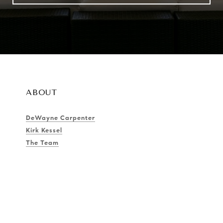
ABOUT
DeWayne Carpenter
Kirk Kessel
The Team