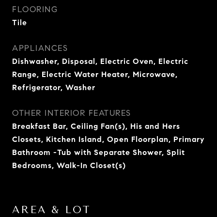
FLOORING
Tile
APPLIANCES
Dishwasher, Disposal, Electric Oven, Electric
Range, Electric Water Heater, Microwave,
Refrigerator, Washer
OTHER INTERIOR FEATURES
Breakfast Bar, Ceiling Fan(s), His and Hers
Closets, Kitchen Island, Open Floorplan, Primary
Bathroom -Tub with Separate Shower, Split
Bedrooms, Walk-In Closet(s)
AREA & LOT