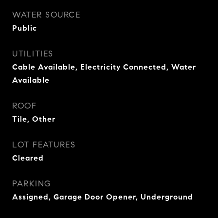
WATER SOURCE
Public
UTILITIES
Cable Available, Electricity Connected, Water
Available
ROOF
Tile, Other
LOT FEATURES
Cleared
PARKING
Assigned, Garage Door Opener, Underground