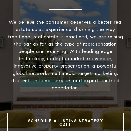
We believe the consumer deserves a better real
estate sales experience Shunning the way
traditional real estate is practiced, we are raising
the bar as far as the type of representation
people are receiving. With leading edge
technology, in depth market knowledge,
innovative property presentation, a powerful
global network, multimedia target marketing,
discreet personal service, and expert contract
negotiation.
SCHEDULE A LISTING STRATEGY
CALL