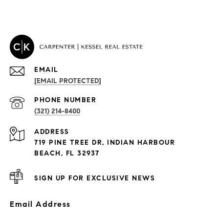
EMAIL
[EMAIL PROTECTED]
PROPERTIES
PHONE NUMBER
(321) 214-8400
Condos By Building
ADDRESS
Exclusive Developments
719 PINE TREE DR, INDIAN HARBOUR
Subdivisions
BEACH, FL 32937
SIGN UP FOR EXCLUSIVE NEWS
Email Address