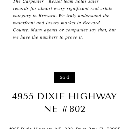
𝑇ℎ𝑒 𝐶𝑎𝑟𝑝𝑒𝑛𝑡𝑒𝑟
|
𝐾𝑒𝑠𝑠𝑒𝑙 𝑡𝑒𝑎𝑚
ℎ
𝑜𝑙𝑑𝑠 𝑠𝑎𝑙𝑒𝑠
𝑟𝑒𝑐𝑜𝑟𝑑𝑠 𝑓𝑜𝑟 𝑎𝑙𝑚𝑜𝑠𝑡 𝑒𝑣𝑒𝑟𝑦 𝑠𝑖𝑔𝑛𝑖𝑓𝑖𝑐𝑎𝑛𝑡 𝑟𝑒𝑎𝑙 𝑒𝑠𝑡𝑎𝑡𝑒
𝑐𝑎𝑡𝑒𝑔𝑜𝑟𝑦 𝑖𝑛 𝐵𝑟𝑒𝑣𝑎𝑟𝑑
.
𝑊𝑒 𝑡𝑟𝑢𝑙𝑦 𝑢𝑛𝑑𝑒𝑟𝑠𝑡𝑎𝑛𝑑 𝑡ℎ𝑒
𝑤𝑎𝑡𝑒𝑟𝑓𝑟𝑜𝑛𝑡 𝑎𝑛𝑑 𝑙𝑢𝑥𝑢𝑟𝑦 𝑚𝑎𝑟𝑘𝑒𝑡 𝑖𝑛 𝐵𝑟𝑒𝑣𝑎𝑟𝑑
𝐶𝑜𝑢𝑛𝑡𝑦
.
𝑀𝑎𝑛𝑦 𝑎𝑔𝑒𝑛𝑡𝑠 𝑜𝑟 𝑐𝑜𝑚𝑝𝑎𝑛𝑖𝑒𝑠 𝑠𝑎𝑦 𝑡ℎ𝑎𝑡
,
𝑏𝑢𝑡
𝑤𝑒
ℎ
𝑎𝑣𝑒 𝑡ℎ𝑒 𝑛𝑢𝑚𝑏𝑒𝑟𝑠 𝑡𝑜 𝑝𝑟𝑜𝑣𝑒 𝑖𝑡
.
Sold
4955 DIXIE HIGHWAY
NE #802