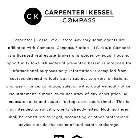
Satellite Beach Luxury Homes
Satellite Beach Condos for Sale
Indian Harbour Beach Homes for Sale
Indian Harbour Beach Luxury Homes
Indian Harbour Beach Condos for Sale
Carpenter | Kessel Real Estate Advisory Team agents are
Melbourne Beach Homes for Sale
affiliated with Compass
.
Compass
Florida, LLC d/b/a Compass
Melbourne Beach Luxury Homes
is a licensed real estate broker and abides by equal housing
Melbourne Beach Condos for Sale
opportunity laws. All material presented herein is intended for
32951 Homes for Sale
informational purposes only. Information is compiled from
sources deemed reliable but is subject to errors, omissions,
changes in price, condition, sale, or withdrawal without notice.
No statement is made as to accuracy of any description. All
measurements and square footages are approximate. This is
not intended to solicit property already listed. Nothing herein
shall be construed as legal, accounting or other professional
BLOG
advice outside the realm of real estate brokerage.