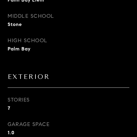
MIDDLE SCHOOL
Stone
HIGH SCHOOL
Palm Bay
EXTERIOR
STORIES
7
GARAGE SPACE
1.0