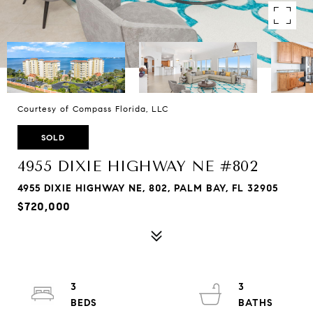
Courtesy of Compass Florida, LLC
SOLD
4955 DIXIE HIGHWAY NE #802
4955 DIXIE HIGHWAY NE, 802, PALM BAY, FL 32905
$720,000
3
3