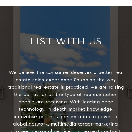
LIST WITH US
We believe the consumer deserves a better real
estate sales experience Shunning the way
traditional real estate is practiced, we are raising
the bar as far as the type of representation
people are receiving. With leading edge
technology, in depth market knowledge,
innovative property presentation, a powerful
global network, multimedia target marketing,
discreet personal service, and expert contract