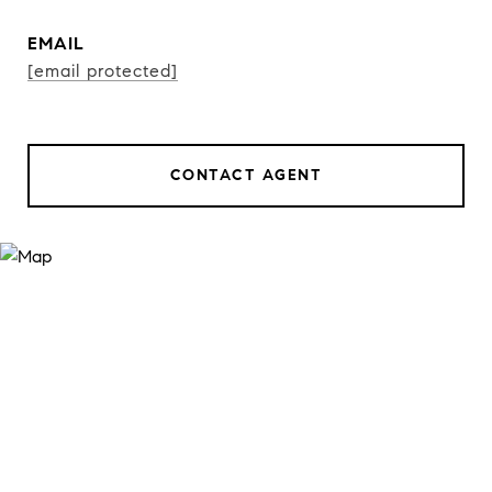
EMAIL
[email protected]
CONTACT AGENT