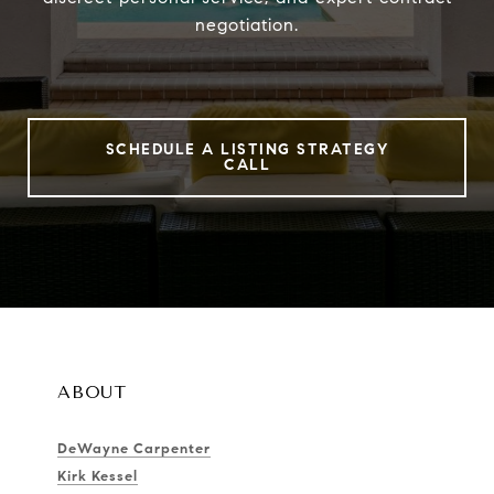
negotiation.
SCHEDULE A LISTING STRATEGY
CALL
ABOUT
DeWayne Carpenter
Kirk Kessel