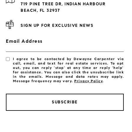
Exclusive Developments
719 PINE TREE DR, INDIAN HARBOUR
Subdivisions
BEACH, FL 32937
SIGN UP FOR EXCLUSIVE NEWS
Email Address
I agree to be contacted by Dewayne Carpenter via
call, email, and text for real estate services. To opt
out, you can reply 'stop' at any time or reply 'help'
for assistance. You can also click the unsubscribe link
in the emails. Message and data rates may apply.
Message frequency may vary.
Privacy Policy
.
SUBSCRIBE
LISTINGS BY CITY
Satellite Beach Homes for Sale