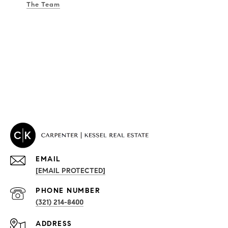
The Team
EMAIL
[EMAIL PROTECTED]
PROPERTIES
PHONE NUMBER
(321) 214-8400
Condos By Building
ADDRESS