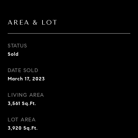
AREA & LOT
STATUS
Sold
DATE SOLD
March 17, 2023
LIVING AREA
3,561
Sq.Ft.
LOT AREA
3,920
Sq.Ft.