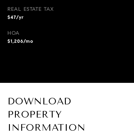
REAL ESTATE TAX
$47/yr
HOA
$1,206/mo
DOWNLOAD
PROPERTY
INFORMATION