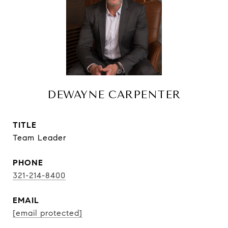
DEWAYNE CARPENTER
TITLE
Team Leader
PHONE
321-214-8400
EMAIL
[email protected]