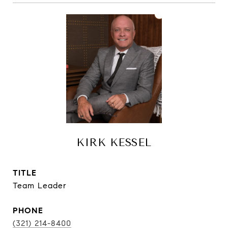
KIRK KESSEL
TITLE
Team Leader
PHONE
(321) 214-8400