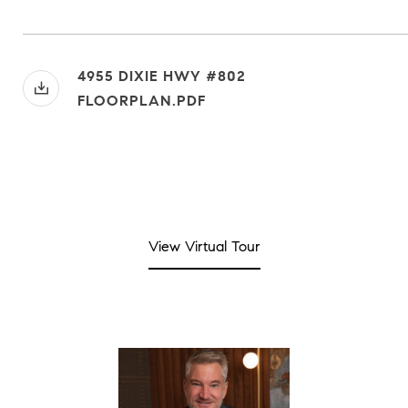
4955 DIXIE HWY #802
FLOORPLAN.PDF
View Virtual Tour