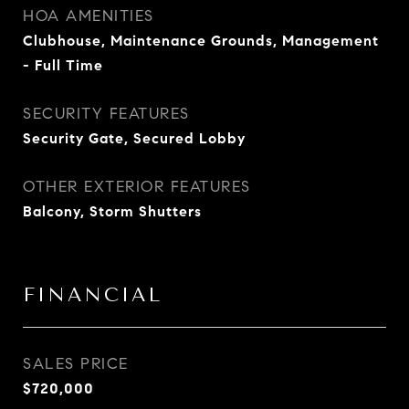
HOA AMENITIES
Clubhouse, Maintenance Grounds, Management
- Full Time
SECURITY FEATURES
Security Gate, Secured Lobby
OTHER EXTERIOR FEATURES
Balcony, Storm Shutters
FINANCIAL
SALES PRICE
$720,000