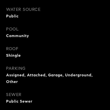
WATER SOURCE
Public
POOL
Community
ROOF
Shingle
PARKING
Assigned, Attached, Garage, Underground,
Other
SEWER
Public Sewer