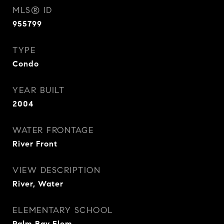
MLS® ID
955799
TYPE
Condo
YEAR BUILT
2004
WATER FRONTAGE
River Front
VIEW DESCRIPTION
River, Water
ELEMENTARY SCHOOL
Palm Bay Elem