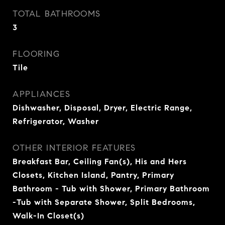
TOTAL BATHROOMS
3
FLOORING
Tile
APPLIANCES
Dishwasher, Disposal, Dryer, Electric Range,
Refrigerator, Washer
OTHER INTERIOR FEATURES
Breakfast Bar, Ceiling Fan(s), His and Hers
Closets, Kitchen Island, Pantry, Primary
Bathroom - Tub with Shower, Primary Bathroom
-Tub with Separate Shower, Split Bedrooms,
Walk-In Closet(s)