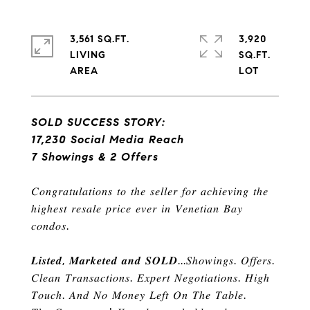
3,561 SQ.FT.
3,920
LIVING
SQ.FT.
SOLD SUCCESS STORY:
17,230 Social Media Reach
7 Showings & 2 Offers
𝐶𝑜𝑛𝑔𝑟𝑎𝑡𝑢𝑙𝑎𝑡𝑖𝑜𝑛𝑠 𝑡𝑜 𝑡ℎ𝑒 𝑠𝑒𝑙𝑙𝑒𝑟 𝑓𝑜𝑟 𝑎𝑐ℎ𝑖𝑒𝑣𝑖𝑛𝑔 𝑡ℎ𝑒
ℎ
𝑖𝑔ℎ𝑒𝑠𝑡 𝑟𝑒𝑠𝑎𝑙𝑒 𝑝𝑟𝑖𝑐𝑒 𝑒𝑣𝑒𝑟 𝑖𝑛 𝑉𝑒𝑛𝑒𝑡𝑖𝑎𝑛 𝐵𝑎𝑦
𝑐𝑜𝑛𝑑𝑜𝑠
.
𝑳𝒊𝒔𝒕𝒆𝒅
,
𝑴𝒂𝒓𝒌𝒆𝒕𝒆𝒅 𝒂𝒏𝒅 𝑺𝑶𝑳𝑫
...
𝑆ℎ𝑜𝑤𝑖𝑛𝑔𝑠
.
𝑂𝑓𝑓𝑒𝑟𝑠
.
𝐶𝑙𝑒𝑎𝑛 𝑇𝑟𝑎𝑛𝑠𝑎𝑐𝑡𝑖𝑜𝑛𝑠
.
𝐸𝑥𝑝𝑒𝑟𝑡 𝑁𝑒𝑔𝑜𝑡𝑖𝑎𝑡𝑖𝑜𝑛𝑠
.
𝐻𝑖𝑔ℎ
𝑇𝑜𝑢𝑐ℎ
.
𝐴𝑛𝑑 𝑁𝑜 𝑀𝑜𝑛𝑒𝑦 𝐿𝑒𝑓𝑡 𝑂𝑛 𝑇ℎ𝑒 𝑇𝑎𝑏𝑙𝑒
.