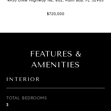
FEATURES &
AMENITIES
INTERIOR
TOTAL BEDROOMS
3