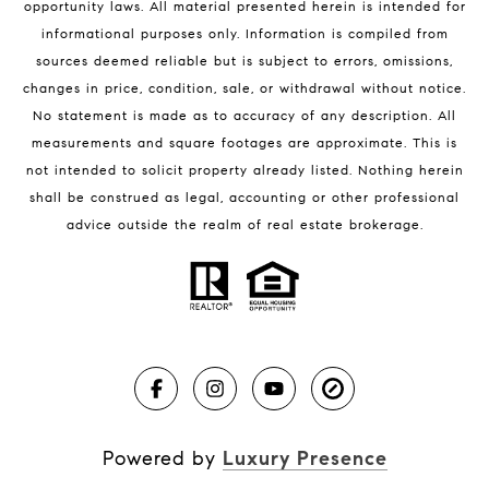
opportunity laws. All material presented herein is intended for
32951 Homes for Sale
informational purposes only. Information is compiled from
sources deemed reliable but is subject to errors, omissions,
changes in price, condition, sale, or withdrawal without notice.
No statement is made as to accuracy of any description. All
measurements and square footages are approximate. This is
not intended to solicit property already listed. Nothing herein
shall be construed as legal, accounting or other professional
BLOG
advice outside the realm of real estate brokerage.
Market Reports
Real Estate News
Brevard County Beaches
Powered by
Luxury Presence