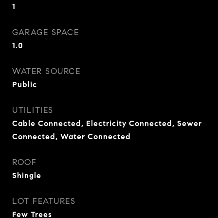
1
GARAGE SPACE
1.0
WATER SOURCE
Public
UTILITIES
Cable Connected, Electricity Connected, Sewer
Connected, Water Connected
ROOF
Shingle
LOT FEATURES
Few Trees