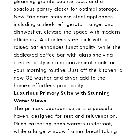
gleaming granite countertops, and a
spacious pantry closet for optimal storage.
New Frigidaire stainless steel appliances,
including a sleek refrigerator, range, and
dishwasher, elevate the space with modern
efficiency. A stainless steel sink with a
raised bar enhances functionality, while the
dedicated coffee bar with glass shelving
creates a stylish and convenient nook for
your morning routine. Just off the kitchen, a
new GE washer and dryer add to the
home’s effortless practicality.
Luxurious Primary Suite with Stunning
Water Views
The primary bedroom suite is a peaceful
haven, designed for rest and rejuvenation.
Plush carpeting adds warmth underfoot,
while a large window frames breathtaking