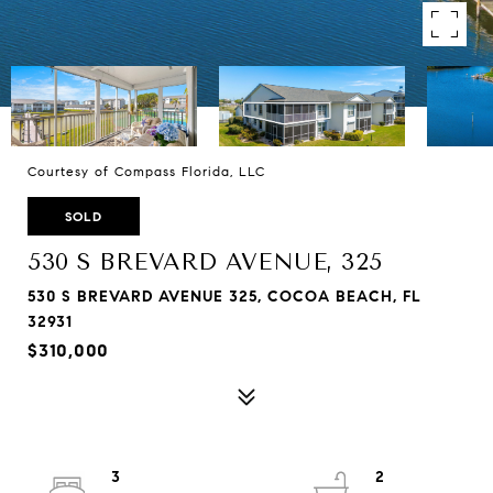
Courtesy of Compass Florida, LLC
SOLD
530 S BREVARD AVENUE, 325
530 S BREVARD AVENUE 325, COCOA BEACH, FL
32931
$310,000
3
2