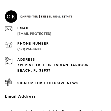
EMAIL
[EMAIL PROTECTED]
PROPERTIES
PHONE NUMBER
(321) 214-8400
Condos By Building
ADDRESS
Exclusive Developments
719 PINE TREE DR, INDIAN HARBOUR
Subdivisions
BEACH, FL 32937
SIGN UP FOR EXCLUSIVE NEWS
Email Address