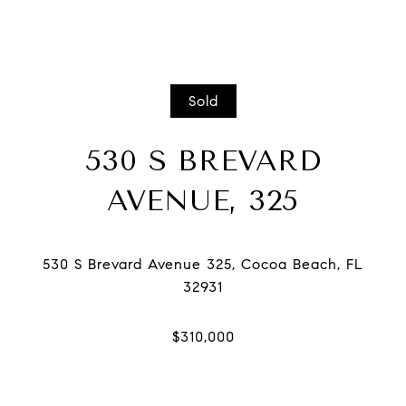
Sold
530 S BREVARD
AVENUE, 325
530 S Brevard Avenue 325, Cocoa Beach, FL