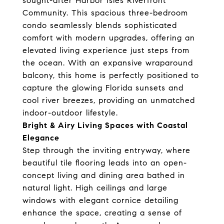
sought-after Harbor Isles Riverfront
Community. This spacious three-bedroom
condo seamlessly blends sophisticated
comfort with modern upgrades, offering an
elevated living experience just steps from
the ocean. With an expansive wraparound
balcony, this home is perfectly positioned to
capture the glowing Florida sunsets and
cool river breezes, providing an unmatched
indoor-outdoor lifestyle.
Bright & Airy Living Spaces with Coastal
Elegance
Step through the inviting entryway, where
beautiful tile flooring leads into an open-
concept living and dining area bathed in
natural light. High ceilings and large
windows with elegant cornice detailing
enhance the space, creating a sense of