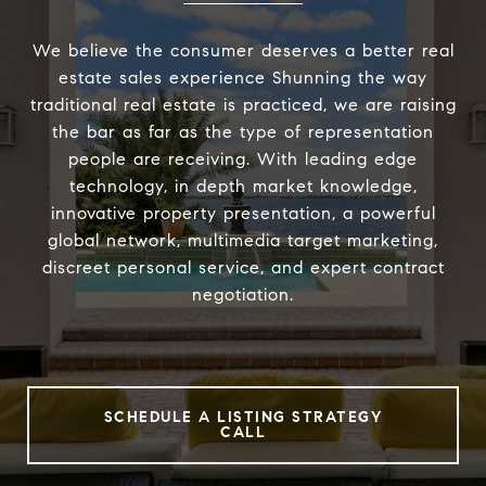
We believe the consumer deserves a better real
estate sales experience Shunning the way
traditional real estate is practiced, we are raising
the bar as far as the type of representation
people are receiving. With leading edge
technology, in depth market knowledge,
innovative property presentation, a powerful
global network, multimedia target marketing,
discreet personal service, and expert contract
negotiation.
SCHEDULE A LISTING STRATEGY
CALL