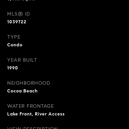
MLS® ID
1039722
TYPE
Condo
YEAR BUILT
1990
NEIGHBORHOOD
Cocoa Beach
WATER FRONTAGE
Lake Front, River Access