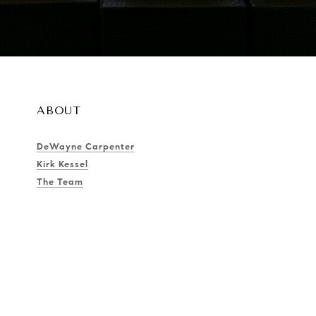
ABOUT
DeWayne Carpenter
Kirk Kessel
The Team