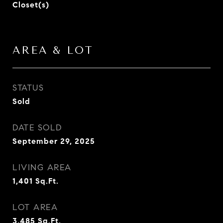
Closet(s)
AREA & LOT
STATUS
Sold
DATE SOLD
September 29, 2025
LIVING AREA
1,401
Sq.Ft.
LOT AREA
3,485
Sq.Ft.