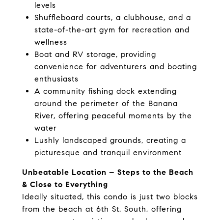
levels
Shuffleboard courts, a clubhouse, and a
state-of-the-art gym for recreation and
wellness
Boat and RV storage, providing
convenience for adventurers and boating
enthusiasts
A community fishing dock extending
around the perimeter of the Banana
River, offering peaceful moments by the
water
Lushly landscaped grounds, creating a
picturesque and tranquil environment
Unbeatable Location – Steps to the Beach
& Close to Everything
Ideally situated, this condo is just two blocks
from the beach at 6th St. South, offering