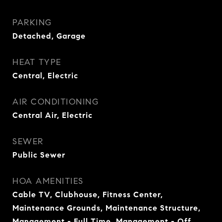
PARKING
Detached, Garage
HEAT TYPE
Central, Electric
AIR CONDITIONING
Central Air, Electric
SEWER
Public Sewer
HOA AMENITIES
Cable TV, Clubhouse, Fitness Center,
Maintenance Grounds, Maintenance Structure,
Management - Full Time, Management - Off