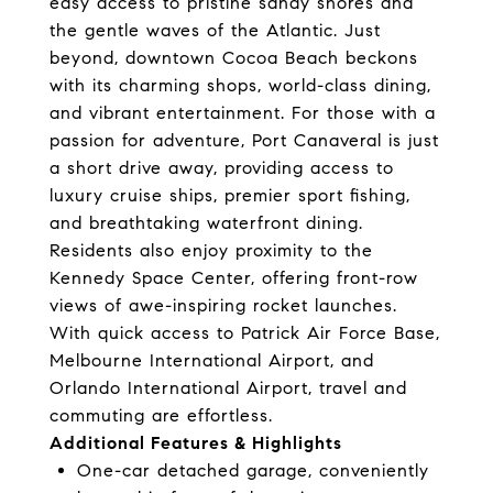
easy access to pristine sandy shores and
the gentle waves of the Atlantic. Just
beyond, downtown Cocoa Beach beckons
with its charming shops, world-class dining,
and vibrant entertainment. For those with a
passion for adventure, Port Canaveral is just
a short drive away, providing access to
luxury cruise ships, premier sport fishing,
and breathtaking waterfront dining.
Residents also enjoy proximity to the
Kennedy Space Center, offering front-row
views of awe-inspiring rocket launches.
With quick access to Patrick Air Force Base,
Melbourne International Airport, and
Orlando International Airport, travel and
commuting are effortless.
Additional Features & Highlights
One-car detached garage, conveniently