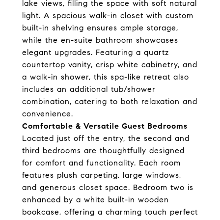
lake views, filling the space with soft natural
light. A spacious walk-in closet with custom
built-in shelving ensures ample storage,
while the en-suite bathroom showcases
elegant upgrades. Featuring a quartz
countertop vanity, crisp white cabinetry, and
a walk-in shower, this spa-like retreat also
includes an additional tub/shower
combination, catering to both relaxation and
convenience.
Comfortable & Versatile Guest Bedrooms
Located just off the entry, the second and
third bedrooms are thoughtfully designed
for comfort and functionality. Each room
features plush carpeting, large windows,
and generous closet space. Bedroom two is
enhanced by a white built-in wooden
bookcase, offering a charming touch perfect