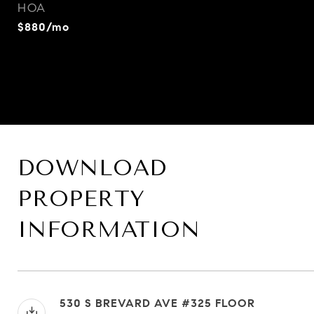
HOA
$880/mo
DOWNLOAD
PROPERTY
INFORMATION
530 S BREVARD AVE #325 FLOOR