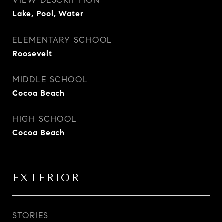
VIEW DESCRIPTION
Lake, Pool, Water
ELEMENTARY SCHOOL
Roosevelt
MIDDLE SCHOOL
Cocoa Beach
HIGH SCHOOL
Cocoa Beach
EXTERIOR
STORIES