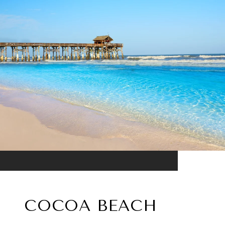
COCOA BEACH