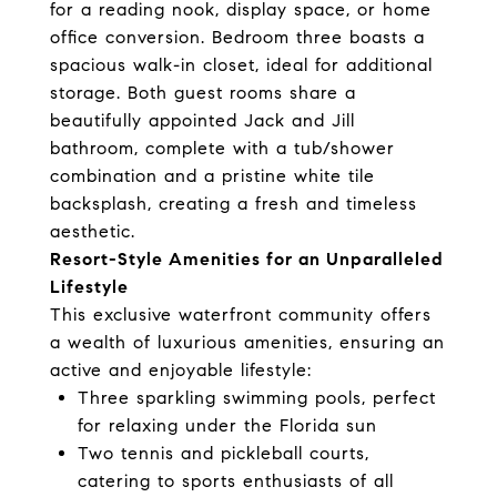
for a reading nook, display space, or home
office conversion. Bedroom three boasts a
spacious walk-in closet, ideal for additional
storage. Both guest rooms share a
beautifully appointed Jack and Jill
bathroom, complete with a tub/shower
combination and a pristine white tile
backsplash, creating a fresh and timeless
aesthetic.
Resort-Style Amenities for an Unparalleled
Lifestyle
This exclusive waterfront community offers
a wealth of luxurious amenities, ensuring an
active and enjoyable lifestyle:
Three sparkling swimming pools, perfect
for relaxing under the Florida sun
Two tennis and pickleball courts,
catering to sports enthusiasts of all