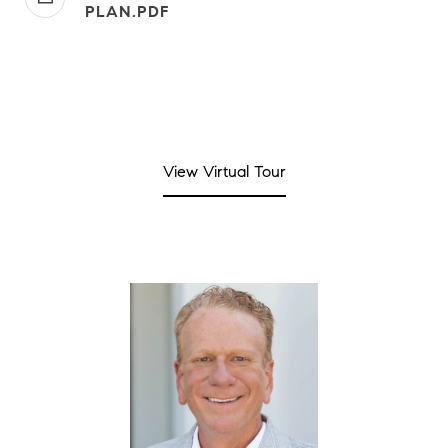
PLAN.PDF
View Virtual Tour