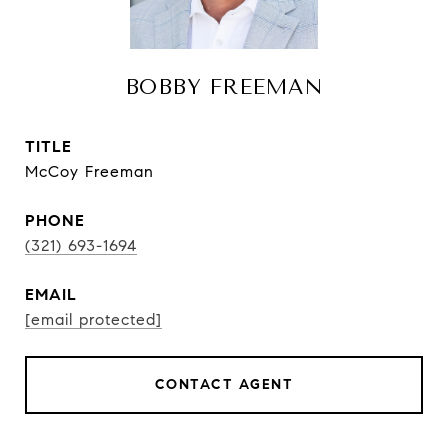
BOBBY FREEMAN
TITLE
McCoy Freeman
PHONE
(321) 693-1694
EMAIL
[email protected]
CONTACT AGENT