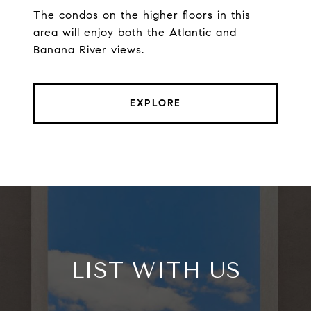
The condos on the higher floors in this
area will enjoy both the Atlantic and
Banana River views.
EXPLORE
LIST WITH US