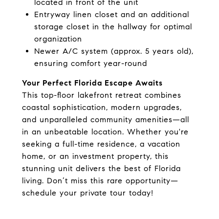
located in front of the unit
Entryway linen closet and an additional
storage closet in the hallway for optimal
organization
Newer A/C system (approx. 5 years old),
ensuring comfort year-round
Your Perfect Florida Escape Awaits
This top-floor lakefront retreat combines
coastal sophistication, modern upgrades,
and unparalleled community amenities—all
in an unbeatable location. Whether you're
seeking a full-time residence, a vacation
home, or an investment property, this
stunning unit delivers the best of Florida
living. Don’t miss this rare opportunity—
schedule your private tour today!