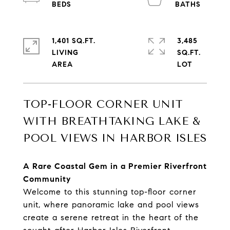
1,401 SQ.FT.
3,485
LIVING
SQ.FT.
TOP-FLOOR CORNER UNIT
WITH BREATHTAKING LAKE &
POOL VIEWS IN HARBOR ISLES
A Rare Coastal Gem in a Premier Riverfront
Community
Welcome to this stunning top-floor corner
unit, where panoramic lake and pool views
create a serene retreat in the heart of the