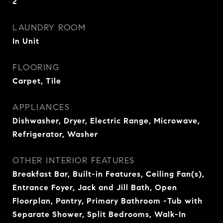
2
LAUNDRY ROOM
In Unit
FLOORING
Carpet, Tile
APPLIANCES
Dishwasher, Dryer, Electric Range, Microwave,
Refrigerator, Washer
OTHER INTERIOR FEATURES
Breakfast Bar, Built-in Features, Ceiling Fan(s),
Entrance Foyer, Jack and Jill Bath, Open
Floorplan, Pantry, Primary Bathroom -Tub with
Separate Shower, Split Bedrooms, Walk-In