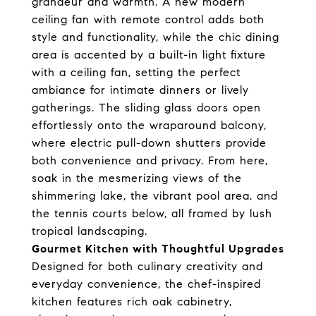
grandeur and warmth. A new modern
ceiling fan with remote control adds both
style and functionality, while the chic dining
area is accented by a built-in light fixture
with a ceiling fan, setting the perfect
ambiance for intimate dinners or lively
gatherings. The sliding glass doors open
effortlessly onto the wraparound balcony,
where electric pull-down shutters provide
both convenience and privacy. From here,
soak in the mesmerizing views of the
shimmering lake, the vibrant pool area, and
the tennis courts below, all framed by lush
tropical landscaping.
Gourmet Kitchen with Thoughtful Upgrades
Designed for both culinary creativity and
everyday convenience, the chef-inspired
kitchen features rich oak cabinetry,