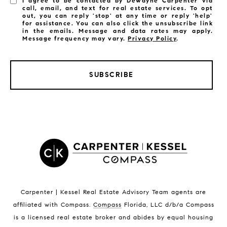
I agree to be contacted by Dewayne Carpenter via
call, email, and text for real estate services. To opt
out, you can reply 'stop' at any time or reply 'help'
for assistance. You can also click the unsubscribe link
in the emails. Message and data rates may apply.
Message frequency may vary.
Privacy Policy
.
SUBSCRIBE
LISTINGS BY CITY
Satellite Beach Homes for Sale
Satellite Beach Luxury Homes
Satellite Beach Condos for Sale
Indian Harbour Beach Homes for Sale
Indian Harbour Beach Luxury Homes
Indian Harbour Beach Condos for Sale
Carpenter | Kessel Real Estate Advisory Team agents are
Melbourne Beach Homes for Sale
affiliated with Compass
.
Compass
Florida, LLC d/b/a Compass
Melbourne Beach Luxury Homes
is a licensed real estate broker and abides by equal housing
Melbourne Beach Condos for Sale