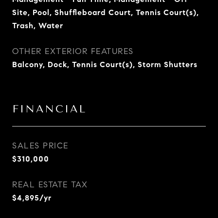
Site, Pool, Shuffleboard Court, Tennis Court(s),
Trash, Water
OTHER EXTERIOR FEATURES
Balcony, Dock, Tennis Court(s), Storm Shutters
FINANCIAL
SALES PRICE
$310,000
REAL ESTATE TAX
$4,895/yr