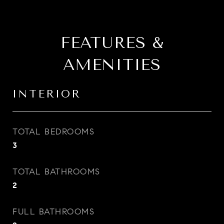
FEATURES &
AMENITIES
INTERIOR
TOTAL BEDROOMS
3
TOTAL BATHROOMS
2
FULL BATHROOMS