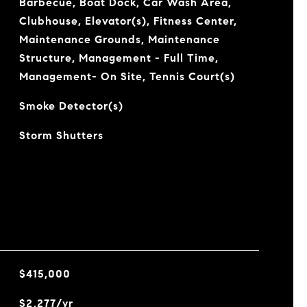
Barbecue, Boat Dock, Car Wash Area,
Clubhouse, Elevator(s), Fitness Center,
Maintenance Grounds, Maintenance
Structure, Management - Full Time,
Management- On Site, Tennis Court(s)
Smoke Detector(s)
Storm Shutters
$415,000
$2,277/yr