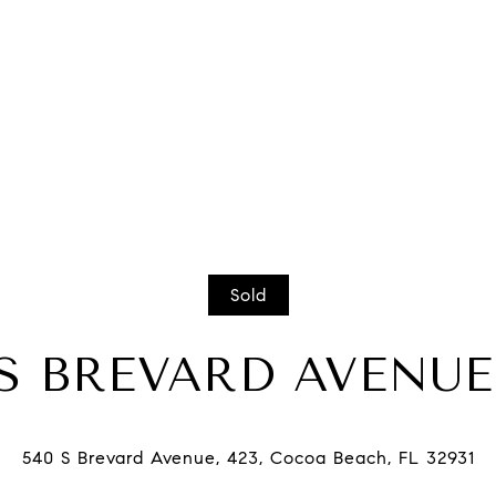
Sold
 S BREVARD AVENUE,