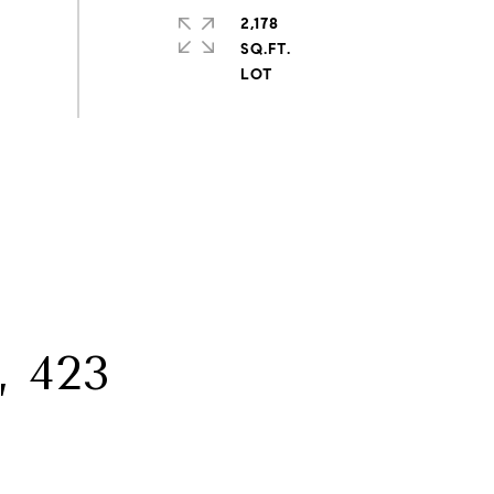
2,178
SQ.FT.
 423