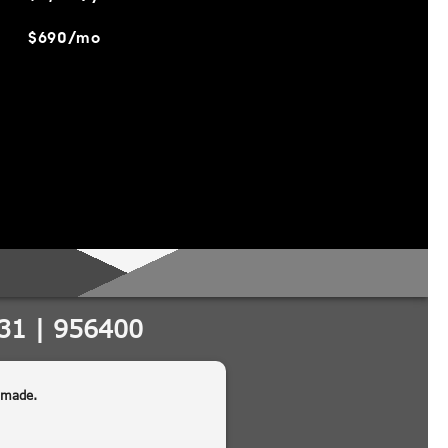
$690/mo