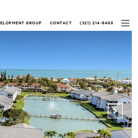
VELOPMENT GROUP
CONTACT
(321) 214-8400