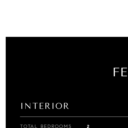
F
INTERIOR
TOTAL BEDROOMS
2