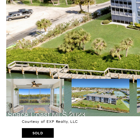
Courtesy of EXP Realty, LLC
SOLD