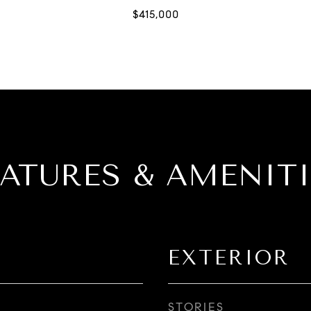
EATURES & AMENITI
EXTERIOR
STORIES