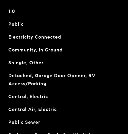
1.0
Public
Electricity Connected
Community, In Ground
Shingle, Other
Detached, Garage Door Opener, RV
Access/Parking
Central, Electric
Central Air, Electric
Public Sewer