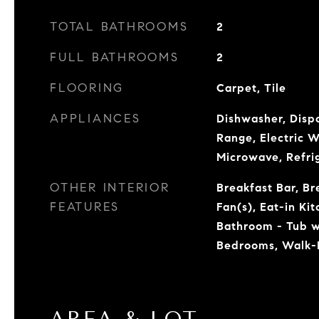
TOTAL BATHROOMS
2
FULL BATHROOMS
2
FLOORING
Carpet, Tile
APPLIANCES
Dishwasher, Dispo
Range, Electric W
Microwave, Refri
OTHER INTERIOR
Breakfast Bar, Br
FEATURES
Fan(s), Eat-in Ki
Bathroom - Tub w
Bedrooms, Walk-I