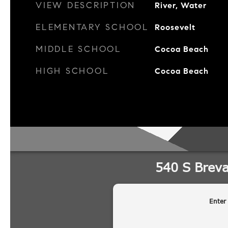
VIEW DESCRIPTION
River, Water
ELEMENTARY SCHOOL
Roosevelt
MIDDLE SCHOOL
Cocoa Beach
HIGH SCHOOL
Cocoa Beach