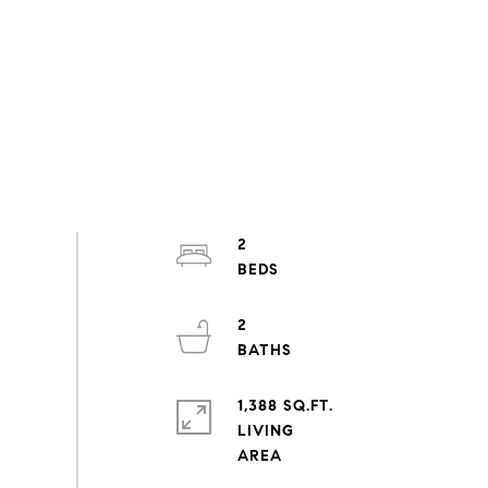
2
2
1,388 SQ.FT.
LIVING