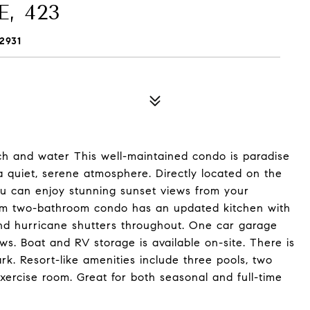
, 423
2931
ach and water This well-maintained condo is paradise
a quiet, serene atmosphere. Directly located on the
ou can enjoy stunning sunset views from your
om two-bathroom condo has an updated kitchen with
and hurricane shutters throughout. One car garage
. Boat and RV storage is available on-site. There is
. Resort-like amenities include three pools, two
exercise room. Great for both seasonal and full-time