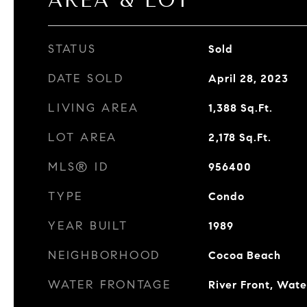
AREA & LOT
STATUS
Sold
DATE SOLD
April 28, 2023
LIVING AREA
1,388
Sq.Ft.
LOT AREA
2,178
Sq.Ft.
MLS® ID
956400
TYPE
Condo
YEAR BUILT
1989
NEIGHBORHOOD
Cocoa Beach
WATER FRONTAGE
River Front, Wat