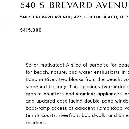
540 S BREVARD AVENUE
540 S BREVARD AVENUE, 423, COCOA BEACH, FL 3
$415,000
Seller motivated! A slice of paradise for be
for beach, nature, and water enthusiasts in 
Banana River, two blocks from the beach, y
screened balcony. This spacious two-bedro
granite counters and stainless appliances, 
and updated east-facing double-pane windows
boat-ramp access at adjacent Ramp Road Park
tennis courts, riverfront boardwalk, and an 
residents.