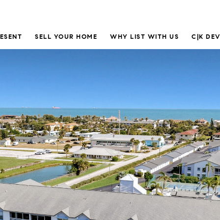
RESENT
SELL YOUR HOME
WHY LIST WITH US
C|K DE