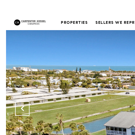
PROPERTIES
SELLERS WE REP