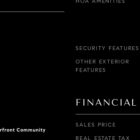
HOA AMENITIES
SECURITY FEATURES
OTHER EXTERIOR
FEATURES
FINANCIAL
SALES PRICE
erfront Community
REAL ESTATE TAX