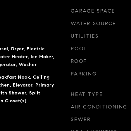
GARAGE SPACE
WATER SOURCE
UTILITIES
POOL
sal, Dryer, Electric
ater Heater, Ice Maker,
ROOF
gerator, Washer
PARKING
eakfast Nook, Ceiling
tchen, Elevator, Primary
ith Shower, Split
HEAT TYPE
n Closet(s)
AIR CONDITIONING
SEWER