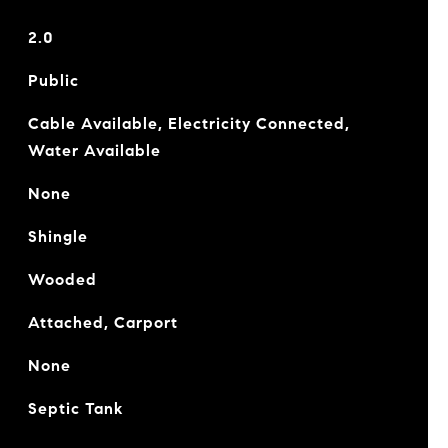
2.0
Public
Cable Available, Electricity Connected,
Water Available
None
Shingle
Wooded
Attached, Carport
None
Septic Tank