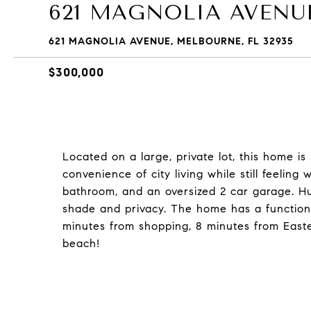
621 MAGNOLIA AVENU
621 MAGNOLIA AVENUE, MELBOURNE, FL 32935
$300,000
Located on a large, private lot, this home is
convenience of city living while still feelin
bathroom, and an oversized 2 car garage. Hu
shade and privacy. The home has a functiona
minutes from shopping, 8 minutes from Easter
beach!