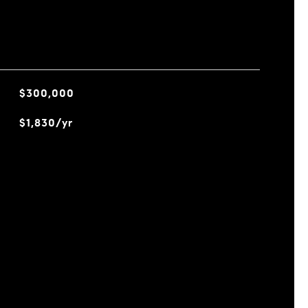
$300,000
$1,830/yr