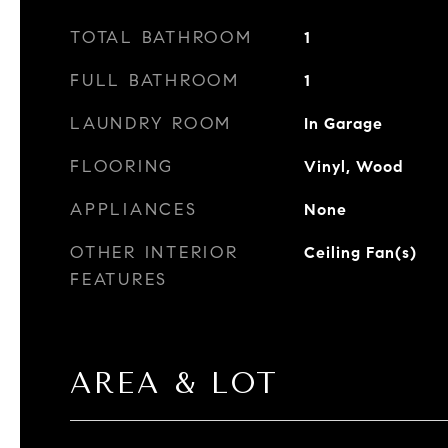
TOTAL BATHROOM
1
FULL BATHROOM
1
LAUNDRY ROOM
In Garage
FLOORING
Vinyl, Wood
APPLIANCES
None
OTHER INTERIOR
Ceiling Fan(s)
FEATURES
AREA & LOT