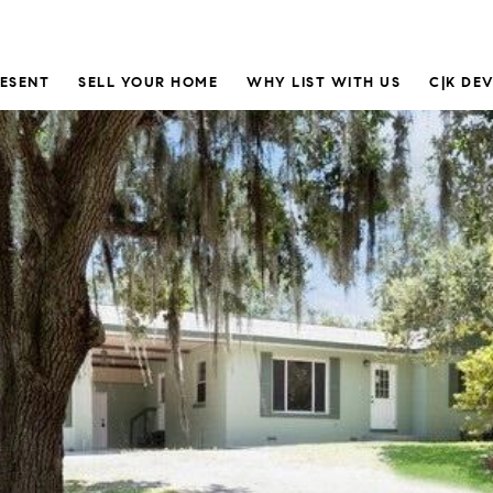
RESENT
SELL YOUR HOME
WHY LIST WITH US
C|K DE