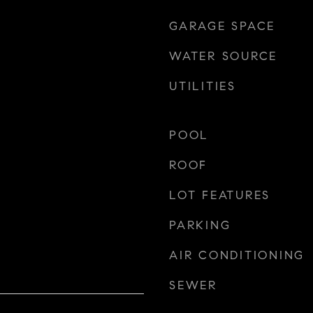
GARAGE SPACE
WATER SOURCE
UTILITIES
POOL
ROOF
LOT FEATURES
PARKING
AIR CONDITIONING
SEWER