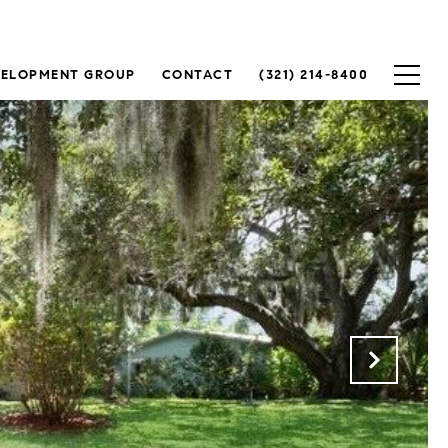
VELOPMENT GROUP
CONTACT
(321) 214-8400