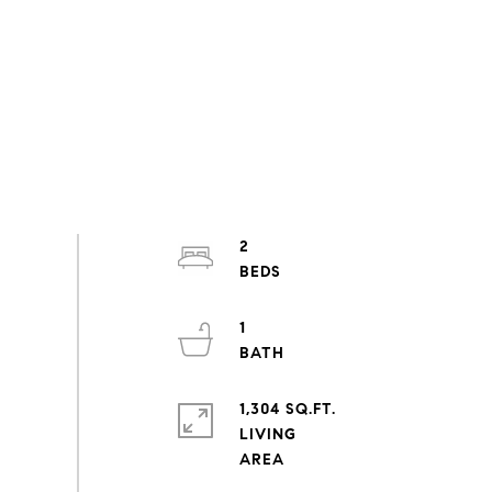
2
1
1,304 SQ.FT.
LIVING