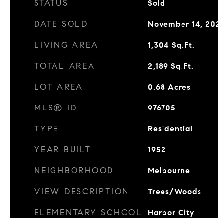
STATUS
Sold
DATE SOLD
November 14, 20
LIVING AREA
1,304
Sq.Ft.
TOTAL AREA
2,189
Sq.Ft.
LOT AREA
0.68
Acres
MLS® ID
976705
TYPE
Residential
YEAR BUILT
1952
NEIGHBORHOOD
Melbourne
VIEW DESCRIPTION
Trees/Woods
ELEMENTARY SCHOOL
Harbor City