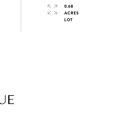
0.68
ACRES
UE