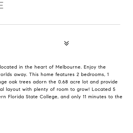
E
 located in the heart of Melbourne. Enjoy the
g worlds away. This home features 2 bedrooms, 1
ge oak trees adorn the 0.68 acre lot and provide
l layout with plenty of room to grow! Located 5
n Florida State College, and only 11 minutes to the