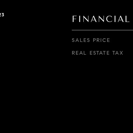
23
FINANCIAL
SALES PRICE
REAL ESTATE TAX