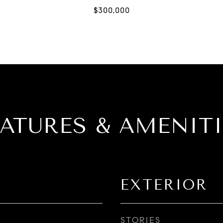
EATURES & AMENITI
EXTERIOR
STORIES