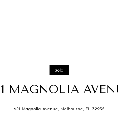
Sold
21 MAGNOLIA AVEN