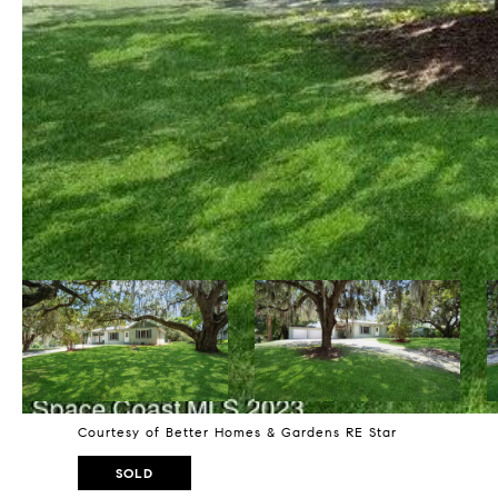
Courtesy of Better Homes & Gardens RE Star
SOLD