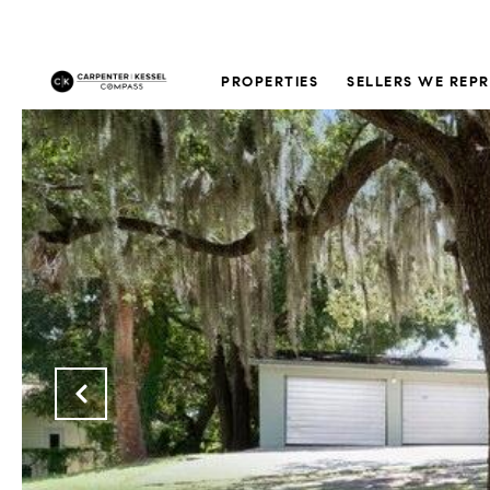
PROPERTIES
SELLERS WE REP