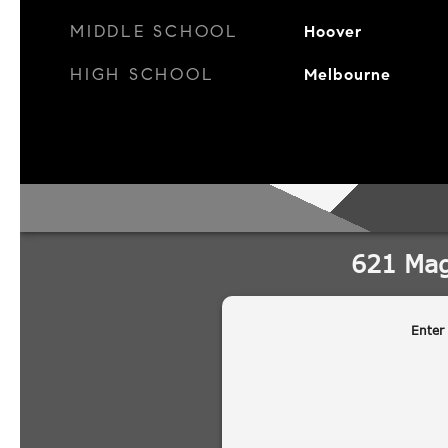
MIDDLE SCHOOL
Hoover
HIGH SCHOOL
Melbourne