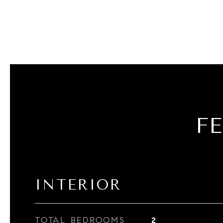
F
INTERIOR
TOTAL BEDROOMS
2