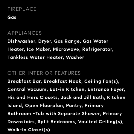
FIREPLACE
Gas
APPLIANCES
Dishwasher, Dryer, Gas Range, Gas Water
Heater, Ice Maker, Microwave, Refrigerator,
Tankless Water Heater, Washer
OTHER INTERIOR FEATURES
Breakfast Bar, Breakfast Nook, Ceiling Fan(s),
Central Vacuum, Eat-in Kitchen, Entrance Foyer,
His and Hers Closets, Jack and Jill Bath, Kitchen
Island, Open Floorplan, Pantry, Primary
Bathroom -Tub with Separate Shower, Primary
Downstairs, Split Bedrooms, Vaulted Ceiling(s),
Walk-In Closet(s)