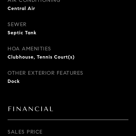
AIR CONDITIONING
Central Air
SEWER
Septic Tank
HOA AMENITIES
Clubhouse, Tennis Court(s)
OTHER EXTERIOR FEATURES
Dock
FINANCIAL
SALES PRICE