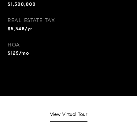
$1,300,000
REAL ESTATE TAX
$5,348/yr
HOA
$125/mo
View Virtual Tour