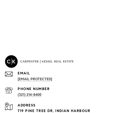
EMAIL
[EMAIL PROTECTED]
PROPERTIES
PHONE NUMBER
(321) 214-8400
Condos By Building
ADDRESS
Exclusive Developments
719 PINE TREE DR, INDIAN HARBOUR