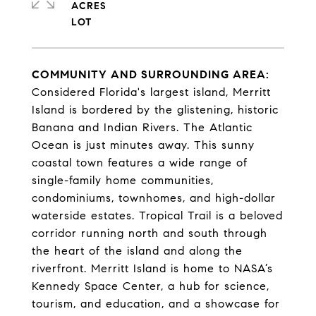
ACRES
COMMUNITY AND SURROUNDING AREA:
Considered Florida's largest island, Merritt
Island is bordered by the glistening, historic
Banana and Indian Rivers. The Atlantic
Ocean is just minutes away. This sunny
coastal town features a wide range of
single-family home communities,
condominiums, townhomes, and high-dollar
waterside estates. Tropical Trail is a beloved
corridor running north and south through
the heart of the island and along the
riverfront. Merritt Island is home to NASA’s
Kennedy Space Center, a hub for science,
tourism, and education, and a showcase for