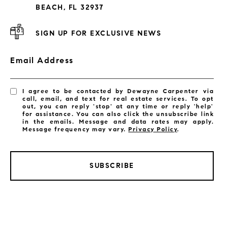
Subdivisions
BEACH, FL 32937
SIGN UP FOR EXCLUSIVE NEWS
Email Address
I agree to be contacted by Dewayne Carpenter via
call, email, and text for real estate services. To opt
out, you can reply 'stop' at any time or reply 'help'
for assistance. You can also click the unsubscribe link
in the emails. Message and data rates may apply.
Message frequency may vary.
Privacy Policy
.
SUBSCRIBE
LISTINGS BY CITY
Satellite Beach Homes for Sale
Satellite Beach Luxury Homes