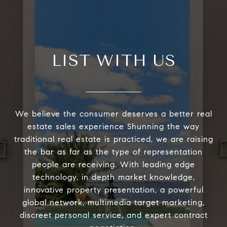
LIST WITH US
We believe the consumer deserves a better real
estate sales experience Shunning the way
traditional real estate is practiced, we are raising
the bar as far as the type of representation
people are receiving. With leading edge
technology, in depth market knowledge,
innovative property presentation, a powerful
global network, multimedia target marketing,
discreet personal service, and expert contract