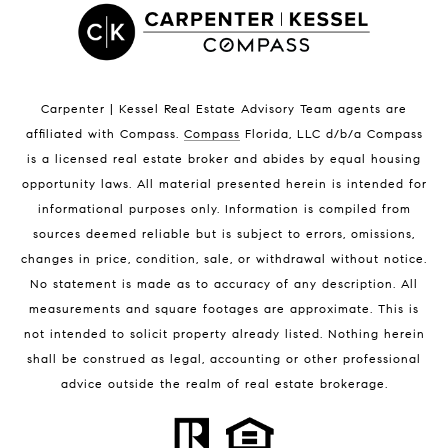
Satellite Beach Condos for Sale
Indian Harbour Beach Homes for Sale
Indian Harbour Beach Luxury Homes
Indian Harbour Beach Condos for Sale
Carpenter | Kessel Real Estate Advisory Team agents are
Melbourne Beach Homes for Sale
affiliated with Compass
.
Compass
Florida, LLC d/b/a Compass
Melbourne Beach Luxury Homes
is a licensed real estate broker and abides by equal housing
Melbourne Beach Condos for Sale
opportunity laws. All material presented herein is intended for
32951 Homes for Sale
informational purposes only. Information is compiled from
sources deemed reliable but is subject to errors, omissions,
changes in price, condition, sale, or withdrawal without notice.
No statement is made as to accuracy of any description. All
measurements and square footages are approximate. This is
not intended to solicit property already listed. Nothing herein
shall be construed as legal, accounting or other professional
BLOG
advice outside the realm of real estate brokerage.
Market Reports