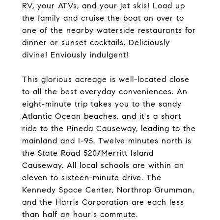
RV, your ATVs, and your jet skis! Load up
the family and cruise the boat on over to
one of the nearby waterside restaurants for
dinner or sunset cocktails. Deliciously
divine! Enviously indulgent!
This glorious acreage is well-located close
to all the best everyday conveniences. An
eight-minute trip takes you to the sandy
Atlantic Ocean beaches, and it's a short
ride to the Pineda Causeway, leading to the
mainland and I-95. Twelve minutes north is
the State Road 520/Merritt Island
Causeway. All local schools are within an
eleven to sixteen-minute drive. The
Kennedy Space Center, Northrop Grumman,
and the Harris Corporation are each less
than half an hour's commute.