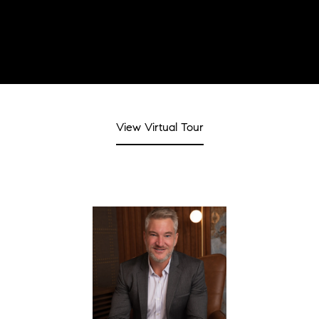
View Virtual Tour