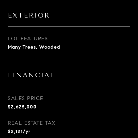
EXTERIOR
LOT FEATURES
Many Trees, Wooded
FINANCIAL
SALES PRICE
$2,625,000
REAL ESTATE TAX
$2,121/yr