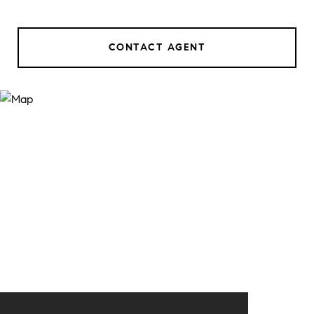
CONTACT AGENT