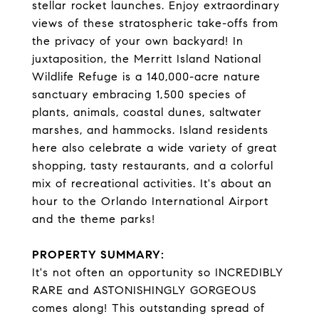
stellar rocket launches. Enjoy extraordinary
views of these stratospheric take-offs from
the privacy of your own backyard! In
juxtaposition, the Merritt Island National
Wildlife Refuge is a 140,000-acre nature
sanctuary embracing 1,500 species of
plants, animals, coastal dunes, saltwater
marshes, and hammocks. Island residents
here also celebrate a wide variety of great
shopping, tasty restaurants, and a colorful
mix of recreational activities. It's about an
hour to the Orlando International Airport
and the theme parks!
PROPERTY SUMMARY:
It's not often an opportunity so INCREDIBLY
RARE and ASTONISHINGLY GORGEOUS
comes along! This outstanding spread of