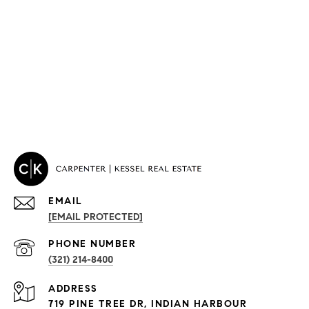
EMAIL
[EMAIL PROTECTED]
PROPERTIES
PHONE NUMBER
(321) 214-8400
Condos By Building
ADDRESS
Exclusive Developments
719 PINE TREE DR, INDIAN HARBOUR