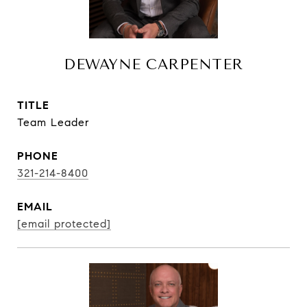
DEWAYNE CARPENTER
TITLE
Team Leader
PHONE
321-214-8400
EMAIL
[email protected]