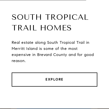
SOUTH TROPICAL
TRAIL HOMES
Real estate along South Tropical Trail in
Merritt Island is some of the most
expensive in Brevard County and for good
reason.
EXPLORE