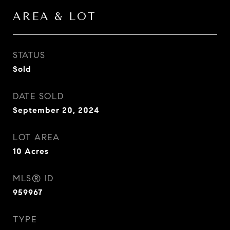
AREA & LOT
STATUS
Sold
DATE SOLD
September 20, 2024
LOT AREA
10
Acres
MLS® ID
959967
TYPE