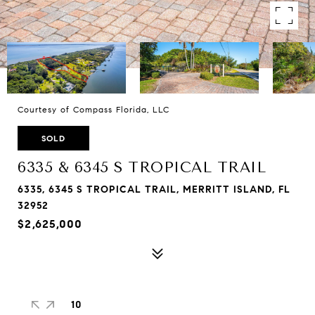
Courtesy of Compass Florida, LLC
SOLD
6335 & 6345 S TROPICAL TRAIL
6335, 6345 S TROPICAL TRAIL, MERRITT ISLAND, FL
32952
$2,625,000
10