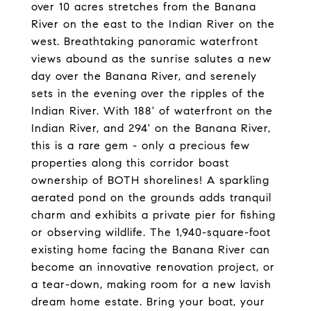
over 10 acres stretches from the Banana
River on the east to the Indian River on the
west. Breathtaking panoramic waterfront
views abound as the sunrise salutes a new
day over the Banana River, and serenely
sets in the evening over the ripples of the
Indian River. With 188' of waterfront on the
Indian River, and 294' on the Banana River,
this is a rare gem - only a precious few
properties along this corridor boast
ownership of BOTH shorelines! A sparkling
aerated pond on the grounds adds tranquil
charm and exhibits a private pier for fishing
or observing wildlife. The 1,940-square-foot
existing home facing the Banana River can
become an innovative renovation project, or
a tear-down, making room for a new lavish
dream home estate. Bring your boat, your