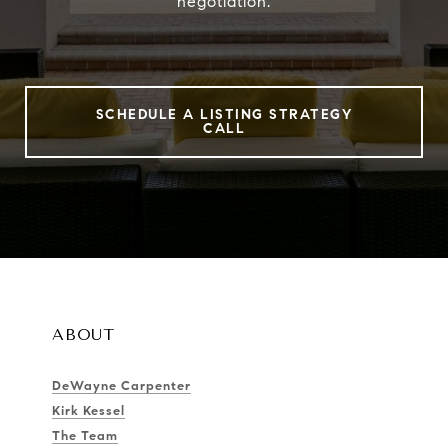
negotiation.
SCHEDULE A LISTING STRATEGY
CALL
ABOUT
DeWayne Carpenter
Kirk Kessel
The Team