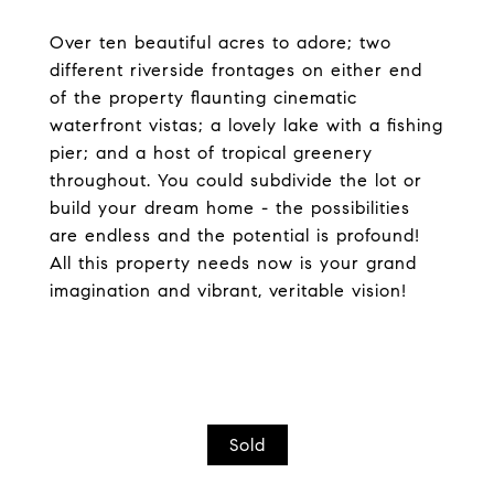
Over ten beautiful acres to adore; two
different riverside frontages on either end
of the property flaunting cinematic
waterfront vistas; a lovely lake with a fishing
pier; and a host of tropical greenery
throughout. You could subdivide the lot or
build your dream home - the possibilities
are endless and the potential is profound!
All this property needs now is your grand
imagination and vibrant, veritable vision!
Sold