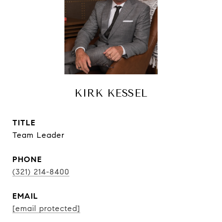
KIRK KESSEL
TITLE
Team Leader
PHONE
(321) 214-8400
EMAIL
[email protected]