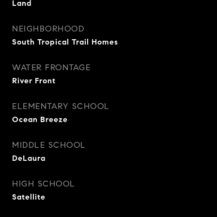
Land
NEIGHBORHOOD
South Tropical Trail Homes
WATER FRONTAGE
River Front
ELEMENTARY SCHOOL
Ocean Breeze
MIDDLE SCHOOL
DeLaura
HIGH SCHOOL
Satellite