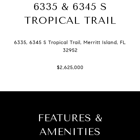
6335 & 6345 S
TROPICAL TRAIL
6335, 6345 S Tropical Trail, Merritt Island, FL
FEATURES &
AMENITIES