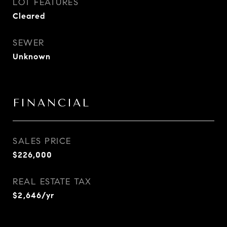
LOT FEATURES
Cleared
SEWER
Unknown
FINANCIAL
SALES PRICE
$226,000
REAL ESTATE TAX
$2,646/yr