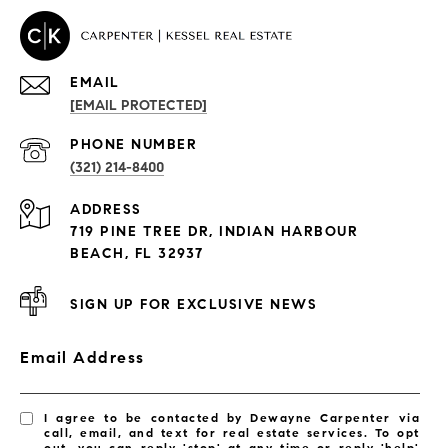
EMAIL
[EMAIL PROTECTED]
PROPERTIES
PHONE NUMBER
(321) 214-8400
Condos By Building
ADDRESS
Exclusive Developments
719 PINE TREE DR, INDIAN HARBOUR
Subdivisions
BEACH, FL 32937
SIGN UP FOR EXCLUSIVE NEWS
Email Address
I agree to be contacted by Dewayne Carpenter via
call, email, and text for real estate services. To opt
out, you can reply 'stop' at any time or reply 'help'