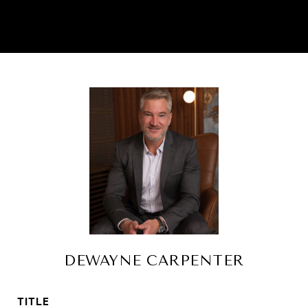
DEWAYNE CARPENTER
TITLE