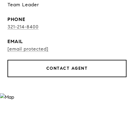
Team Leader
PHONE
321-214-8400
EMAIL
[email protected]
CONTACT AGENT