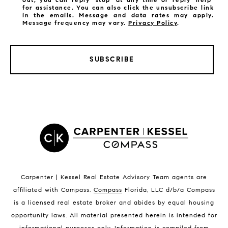
for assistance. You can also click the unsubscribe link
in the emails. Message and data rates may apply.
Message frequency may vary.
Privacy Policy
.
SUBSCRIBE
LISTINGS BY CITY
Satellite Beach Homes for Sale
Satellite Beach Luxury Homes
Satellite Beach Condos for Sale
Indian Harbour Beach Homes for Sale
Indian Harbour Beach Luxury Homes
Indian Harbour Beach Condos for Sale
Carpenter | Kessel Real Estate Advisory Team agents are
Melbourne Beach Homes for Sale
affiliated with Compass
.
Compass
Florida, LLC d/b/a Compass
Melbourne Beach Luxury Homes
is a licensed real estate broker and abides by equal housing
Melbourne Beach Condos for Sale
opportunity laws. All material presented herein is intended for
32951 Homes for Sale
informational purposes only. Information is compiled from