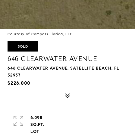
Courtesy of Compass Florida, LLC
SOLD
646 CLEARWATER AVENUE
646 CLEARWATER AVENUE, SATELLITE BEACH, FL
32937
$226,000
6,098
SQ.FT.