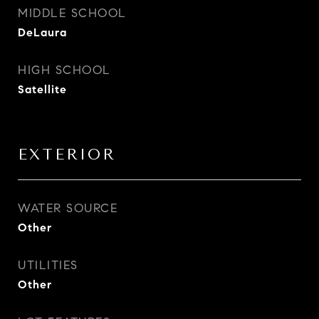
MIDDLE SCHOOL
DeLaura
HIGH SCHOOL
Satellite
EXTERIOR
WATER SOURCE
Other
UTILITIES
Other