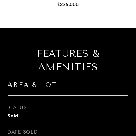
FEATURES &
AMENITIES
AREA & LOT
STATUS
Sold
DATE SOLD