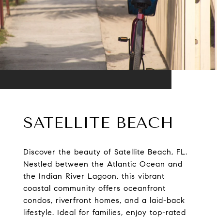
SATELLITE BEACH
Discover the beauty of Satellite Beach, FL.
Nestled between the Atlantic Ocean and
the Indian River Lagoon, this vibrant
coastal community offers oceanfront
condos, riverfront homes, and a laid-back
lifestyle. Ideal for families, enjoy top-rated