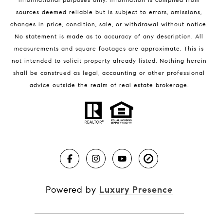
sources deemed reliable but is subject to errors, omissions,
changes in price, condition, sale, or withdrawal without notice.
No statement is made as to accuracy of any description. All
measurements and square footages are approximate. This is
not intended to solicit property already listed. Nothing herein
shall be construed as legal, accounting or other professional
BLOG
advice outside the realm of real estate brokerage.
Market Reports
Real Estate News
Brevard County Beaches
Powered by
Luxury Presence