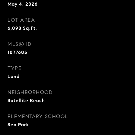
May 4, 2026
LOT AREA
6,098
Sq.Ft.
MLS® ID
1077605
TYPE
Land
NEIGHBORHOOD
Satellite Beach
ELEMENTARY SCHOOL
Sea Park