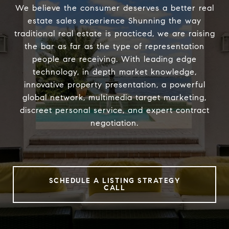
We believe the consumer deserves a better real
estate sales experience Shunning the way
traditional real estate is practiced, we are raising
the bar as far as the type of representation
people are receiving. With leading edge
technology, in depth market knowledge,
innovative property presentation, a powerful
global network, multimedia target marketing,
discreet personal service, and expert contract
negotiation.
SCHEDULE A LISTING STRATEGY
CALL