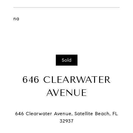
na
Sold
646 CLEARWATER
AVENUE
646 Clearwater Avenue, Satellite Beach, FL