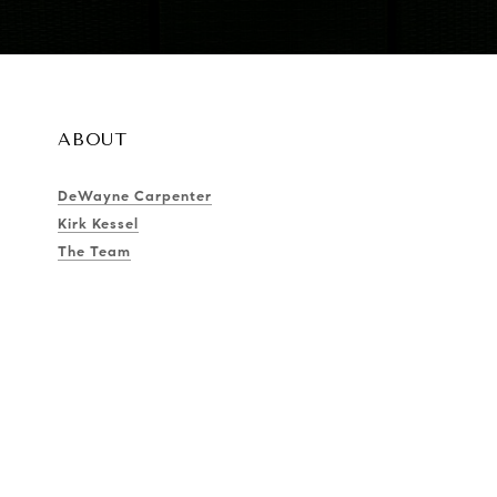
ABOUT
DeWayne Carpenter
Kirk Kessel
The Team