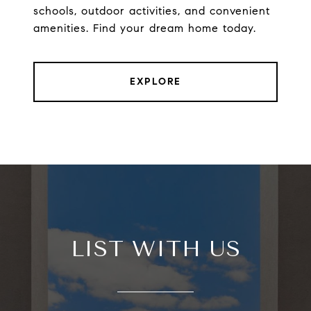
schools, outdoor activities, and convenient
amenities. Find your dream home today.
EXPLORE
LIST WITH US