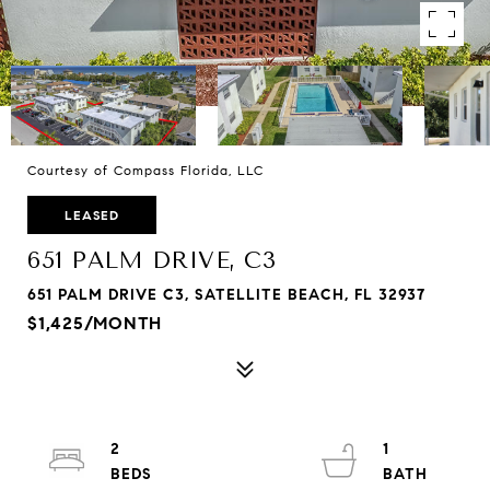
Courtesy of Compass Florida, LLC
LEASED
651 PALM DRIVE, C3
651 PALM DRIVE C3, SATELLITE BEACH, FL 32937
$1,425/MONTH
2
1