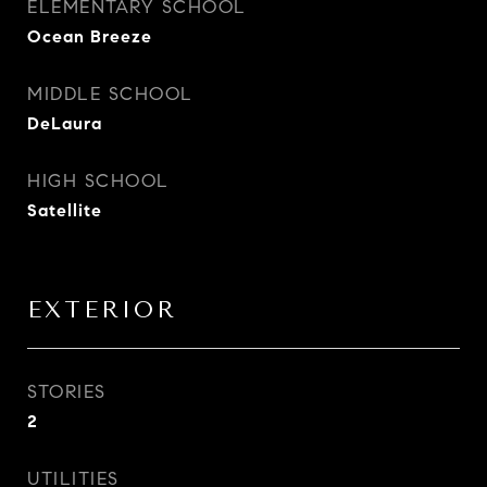
ELEMENTARY SCHOOL
Ocean Breeze
MIDDLE SCHOOL
DeLaura
HIGH SCHOOL
Satellite
EXTERIOR
STORIES
2
UTILITIES