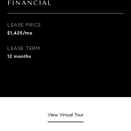
FINANCIAL
LEASE PRICE
$1,425/mo
LEASE TERM
12 months
View Virtual Tour