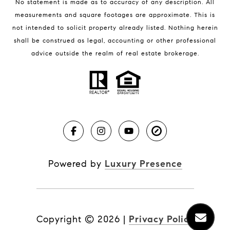
No statement is made as to accuracy of any description. All
measurements and square footages are approximate. This is
not intended to solicit property already listed. Nothing herein
shall be construed as legal, accounting or other professional
BLOG
advice outside the realm of real estate brokerage.
Market Reports
Real Estate News
Brevard County Beaches
Powered by
Luxury Presence
Copyright ©
2026
|
Privacy Policy