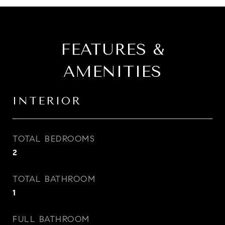
FEATURES &
AMENITIES
INTERIOR
TOTAL BEDROOMS
2
TOTAL BATHROOM
1
FULL BATHROOM