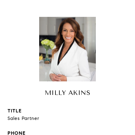
MILLY AKINS
TITLE
Sales Partner
PHONE