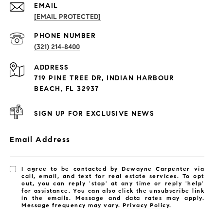
EMAIL
[EMAIL PROTECTED]
PROPERTIES
PHONE NUMBER
(321) 214-8400
Condos By Building
ADDRESS
Exclusive Developments
719 PINE TREE DR, INDIAN HARBOUR
Subdivisions
BEACH, FL 32937
SIGN UP FOR EXCLUSIVE NEWS
Email Address
I agree to be contacted by Dewayne Carpenter via
call, email, and text for real estate services. To opt
out, you can reply 'stop' at any time or reply 'help'
for assistance. You can also click the unsubscribe link
in the emails. Message and data rates may apply.
Message frequency may vary.
Privacy Policy
.