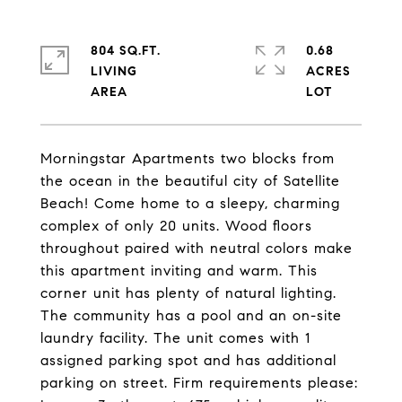
804 SQ.FT.
0.68
LIVING
ACRES
Morningstar Apartments two blocks from
the ocean in the beautiful city of Satellite
Beach! Come home to a sleepy, charming
complex of only 20 units. Wood floors
throughout paired with neutral colors make
this apartment inviting and warm. This
corner unit has plenty of natural lighting.
The community has a pool and an on-site
laundry facility. The unit comes with 1
assigned parking spot and has additional
parking on street. Firm requirements please: