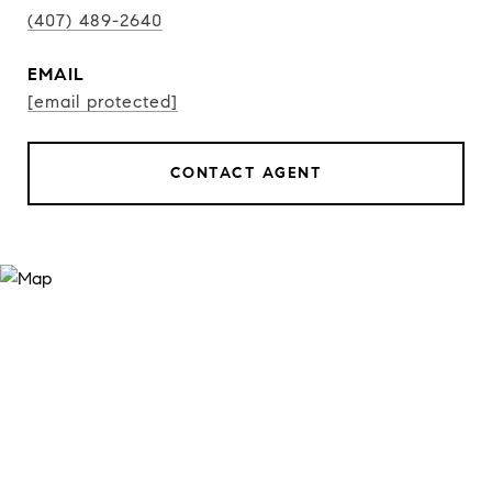
(407) 489-2640
EMAIL
[email protected]
CONTACT AGENT