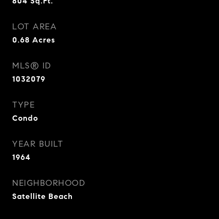
804
Sq.Ft.
LOT AREA
0.68
Acres
MLS® ID
1032079
TYPE
Condo
YEAR BUILT
1964
NEIGHBORHOOD
Satellite Beach