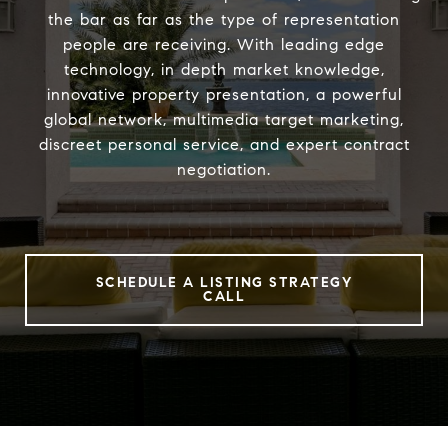
the bar as far as the type of representation
people are receiving. With leading edge
technology, in depth market knowledge,
innovative property presentation, a powerful
global network, multimedia target marketing,
discreet personal service, and expert contract
negotiation.
SCHEDULE A LISTING STRATEGY
CALL