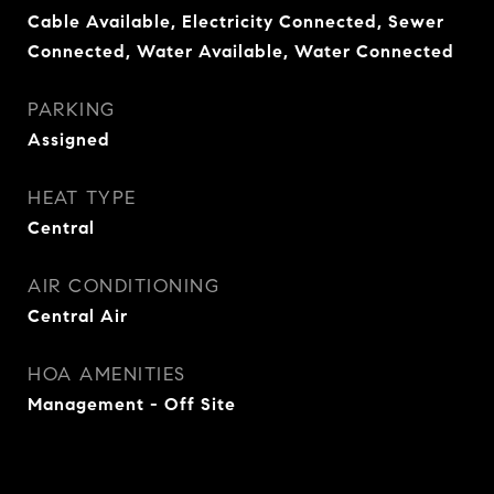
Cable Available, Electricity Connected, Sewer
Connected, Water Available, Water Connected
PARKING
Assigned
HEAT TYPE
Central
AIR CONDITIONING
Central Air
HOA AMENITIES
Management - Off Site