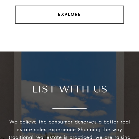
EXPLORE
LIST WITH US
We believe the consumer deserves a better real
estate sales experience Shunning the way
traditional real estate is practiced, we are raising