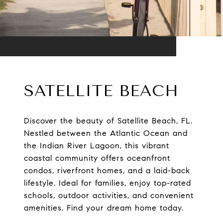
SATELLITE BEACH
Discover the beauty of Satellite Beach, FL.
Nestled between the Atlantic Ocean and
the Indian River Lagoon, this vibrant
coastal community offers oceanfront
condos, riverfront homes, and a laid-back
lifestyle. Ideal for families, enjoy top-rated
schools, outdoor activities, and convenient
amenities. Find your dream home today.