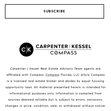
SUBSCRIBE
LISTINGS BY CITY
Satellite Beach Homes for Sale
Satellite Beach Luxury Homes
Satellite Beach Condos for Sale
Indian Harbour Beach Homes for Sale
Indian Harbour Beach Luxury Homes
Indian Harbour Beach Condos for Sale
Carpenter | Kessel Real Estate Advisory Team agents are
Melbourne Beach Homes for Sale
affiliated with Compass
.
Compass
Florida, LLC d/b/a Compass
Melbourne Beach Luxury Homes
is a licensed real estate broker and abides by equal housing
Melbourne Beach Condos for Sale
opportunity laws. All material presented herein is intended for
32951 Homes for Sale
informational purposes only. Information is compiled from
sources deemed reliable but is subject to errors, omissions,
changes in price, condition, sale, or withdrawal without notice.