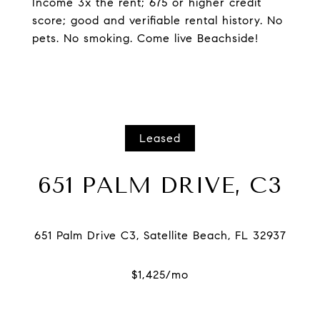
Income 3x the rent; 675 or higher credit
score; good and verifiable rental history. No
pets. No smoking. Come live Beachside!
Leased
651 PALM DRIVE, C3