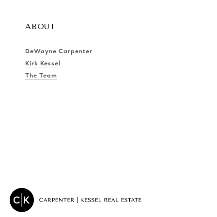
ABOUT
DeWayne Carpenter
Kirk Kessel
The Team