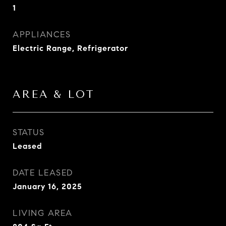
1
APPLIANCES
Electric Range, Refrigerator
AREA & LOT
STATUS
Leased
DATE LEASED
January 16, 2025
LIVING AREA