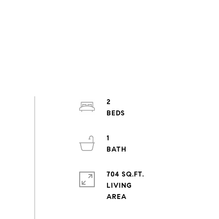
2
1
704 SQ.FT.
LIVING