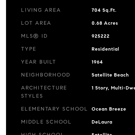
LIVING AREA
704
Sq.Ft.
LOT AREA
0.68
Acres
MLS® ID
925222
TYPE
Residential
YEAR BUILT
1964
NEIGHBORHOOD
Satellite Beach
ARCHITECTURE
1 Story, Multi-Dwe
STYLES
ELEMENTARY SCHOOL
Ocean Breeze
MIDDLE SCHOOL
DeLaura
HIGH SCHOOL
Satellite