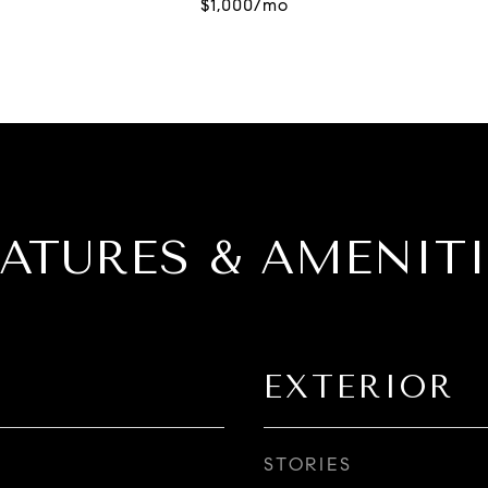
EATURES & AMENITI
EXTERIOR
STORIES