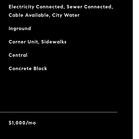
Electricity Connected, Sewer Connected,
Cable Available, City Water
Inground
Corner Unit, Sidewalks
Central
Concrete Block
$1,000/mo