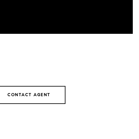
CONTACT AGENT