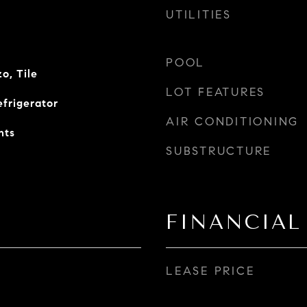
UTILITIES
POOL
o, Tile
LOT FEATURES
efrigerator
AIR CONDITIONING
nts
SUBSTRUCTURE
FINANCIAL
LEASE PRICE