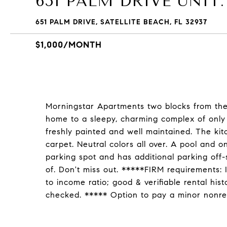
651 PALM DRIVE UNIT:
651 PALM DRIVE, SATELLITE BEACH, FL 32937
$1,000/MONTH
Morningstar Apartments two blocks from the 
home to a sleepy, charming complex of only 
freshly painted and well maintained. The ki
carpet. Neutral colors all over. A pool and o
parking spot and has additional parking off-
of. Don't miss out. *****FIRM requirements: 
to income ratio; good & verifiable rental his
checked. ***** Option to pay a minor nonrefu