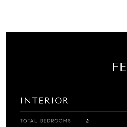
F
INTERIOR
TOTAL BEDROOMS
2