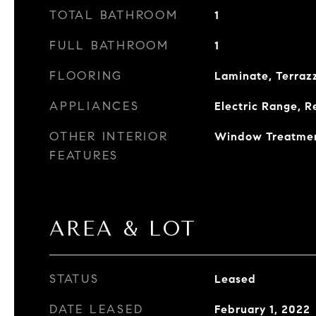
TOTAL BATHROOM
1
FULL BATHROOM
1
FLOORING
Laminate, Terrazz
APPLIANCES
Electric Range, R
OTHER INTERIOR
Window Treatme
FEATURES
AREA & LOT
STATUS
Leased
DATE LEASED
February 1, 2022