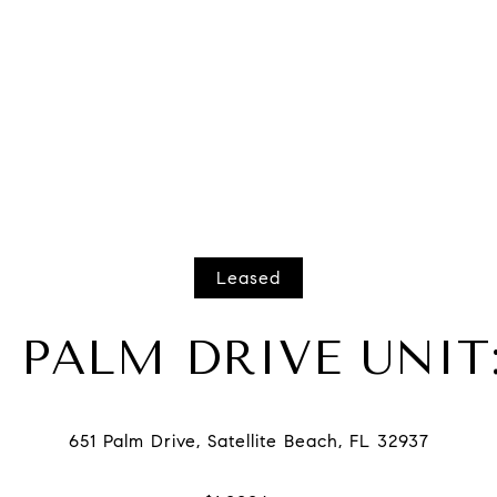
Leased
1 PALM DRIVE UNIT: