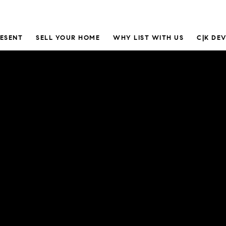
RESENT
SELL YOUR HOME
WHY LIST WITH US
C|K DE