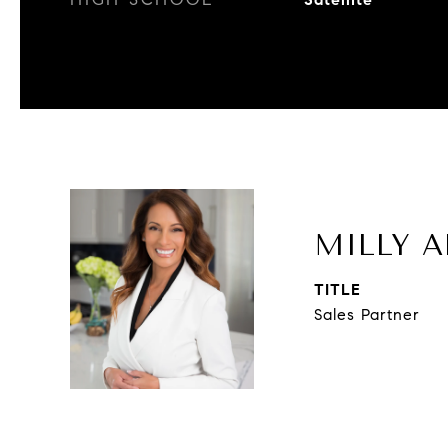
MILLY A
TITLE
Sales Partner