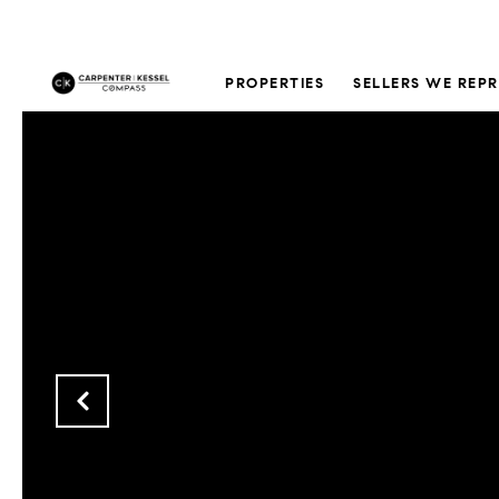
PROPERTIES
SELLERS WE REP