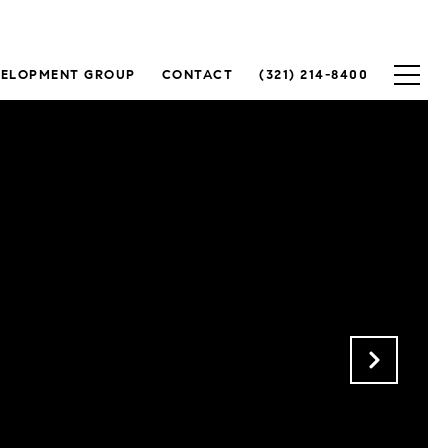
VELOPMENT GROUP
CONTACT
(321) 214-8400