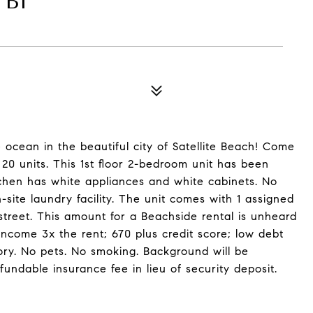
 B1
ocean in the beautiful city of Satellite Beach! Come
20 units. This 1st floor 2-bedroom unit has been
tchen has white appliances and white cabinets. No
n-site laundry facility. The unit comes with 1 assigned
street. This amount for a Beachside rental is unheard
Income 3x the rent; 670 plus credit score; low debt
tory. No pets. No smoking. Background will be
ndable insurance fee in lieu of security deposit.