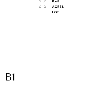
0.68
ACRES
 B1