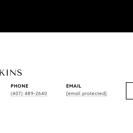
KINS
PHONE
EMAIL
(407) 489-2640
[email protected]