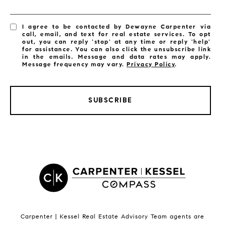
I agree to be contacted by Dewayne Carpenter via
call, email, and text for real estate services. To opt
out, you can reply 'stop' at any time or reply 'help'
for assistance. You can also click the unsubscribe link
in the emails. Message and data rates may apply.
Message frequency may vary.
Privacy Policy
.
SUBSCRIBE
LISTINGS BY CITY
Satellite Beach Homes for Sale
Satellite Beach Luxury Homes
Satellite Beach Condos for Sale
Indian Harbour Beach Homes for Sale
Indian Harbour Beach Luxury Homes
Indian Harbour Beach Condos for Sale
Carpenter | Kessel Real Estate Advisory Team agents are
Melbourne Beach Homes for Sale