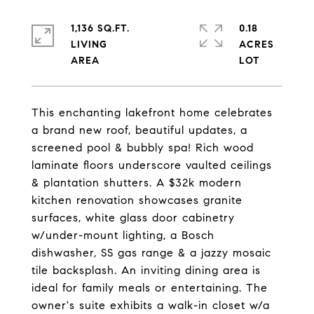
1,136 SQ.FT.
0.18
LIVING
ACRES
This enchanting lakefront home celebrates
a brand new roof, beautiful updates, a
screened pool & bubbly spa! Rich wood
laminate floors underscore vaulted ceilings
& plantation shutters. A $32k modern
kitchen renovation showcases granite
surfaces, white glass door cabinetry
w/under-mount lighting, a Bosch
dishwasher, SS gas range & a jazzy mosaic
tile backsplash. An inviting dining area is
ideal for family meals or entertaining. The
owner's suite exhibits a walk-in closet w/a