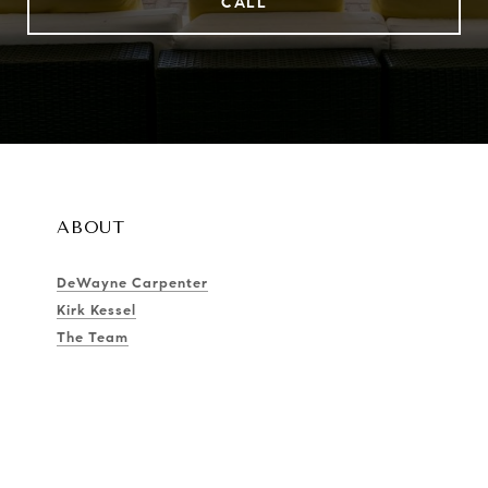
CALL
ABOUT
DeWayne Carpenter
Kirk Kessel
The Team