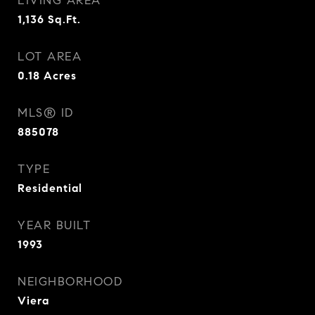
LIVING AREA
1,136
Sq.Ft.
LOT AREA
0.18
Acres
MLS® ID
885078
TYPE
Residential
YEAR BUILT
1993
NEIGHBORHOOD
Viera