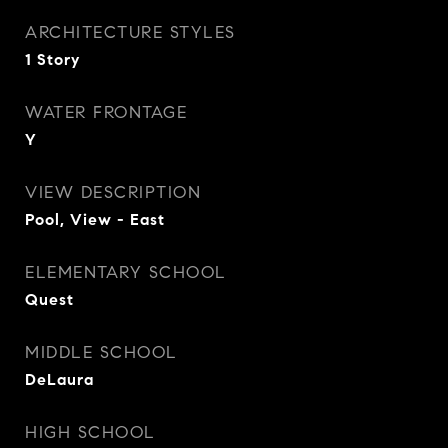
ARCHITECTURE STYLES
1 Story
WATER FRONTAGE
Y
VIEW DESCRIPTION
Pool, View - East
ELEMENTARY SCHOOL
Quest
MIDDLE SCHOOL
DeLaura
HIGH SCHOOL