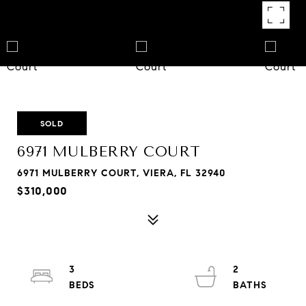
SOLD
6971 MULBERRY COURT
6971 MULBERRY COURT, VIERA, FL 32940
$310,000
3
2