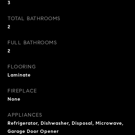
3
TOTAL BATHROOMS
2
FULL BATHROOMS
2
FLOORING
Laminate
FIREPLACE
None
APPLIANCES
Refrigerator, Dishwasher, Disposal, Microwave,
Garage Door Opener