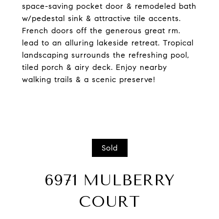
space-saving pocket door & remodeled bath
w/pedestal sink & attractive tile accents.
French doors off the generous great rm.
lead to an alluring lakeside retreat. Tropical
landscaping surrounds the refreshing pool,
tiled porch & airy deck. Enjoy nearby
walking trails & a scenic preserve!
Sold
6971 MULBERRY
COURT