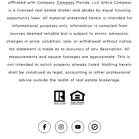
affiliated with Compass
.
Compass
Florida, LLC d/b/a Compass
Melbourne Beach Luxury Homes
is a licensed real estate broker and abides by equal housing
Melbourne Beach Condos for Sale
opportunity laws. All material presented herein is intended for
32951 Homes for Sale
informational purposes only. Information is compiled from
sources deemed reliable but is subject to errors, omissions,
changes in price, condition, sale, or withdrawal without notice.
No statement is made as to accuracy of any description. All
measurements and square footages are approximate. This is
not intended to solicit property already listed. Nothing herein
shall be construed as legal, accounting or other professional
BLOG
advice outside the realm of real estate brokerage.
Market Reports
Real Estate News
Brevard County Beaches