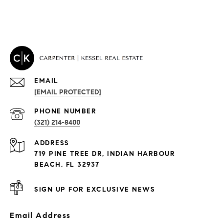
EMAIL
[EMAIL PROTECTED]
PROPERTIES
PHONE NUMBER
(321) 214-8400
Condos By Building
ADDRESS
Exclusive Developments
719 PINE TREE DR, INDIAN HARBOUR
Subdivisions
BEACH, FL 32937
SIGN UP FOR EXCLUSIVE NEWS
Email Address