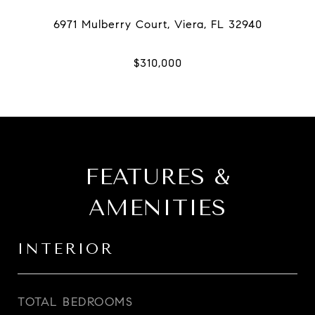
FEATURES &
AMENITIES
INTERIOR
TOTAL BEDROOMS