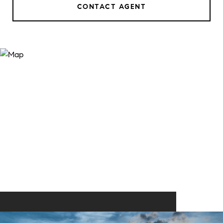
CONTACT AGENT