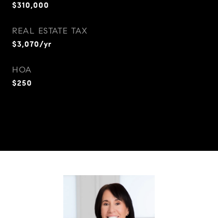
$310,000
REAL ESTATE TAX
$3,070/yr
HOA
$250