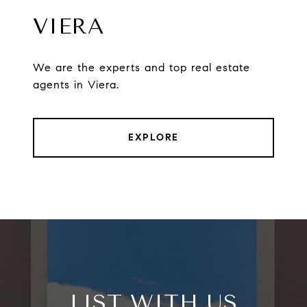
VIERA
We are the experts and top real estate
agents in Viera.
EXPLORE
LIST WITH US