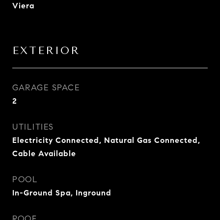
Viera
EXTERIOR
GARAGE SPACE
2
UTILITIES
Electricity Connected, Natural Gas Connected,
Cable Available
POOL
In-Ground Spa, Inground
ROOF