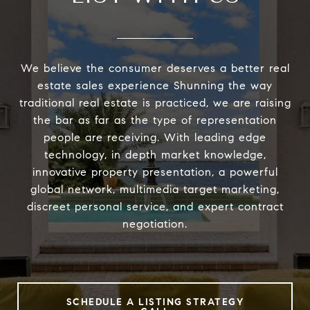
We believe the consumer deserves a better real
estate sales experience Shunning the way
traditional real estate is practiced, we are raising
the bar as far as the type of representation
people are receiving. With leading edge
technology, in depth market knowledge,
innovative property presentation, a powerful
global network, multimedia target marketing,
discreet personal service, and expert contract
negotiation.
SCHEDULE A LISTING STRATEGY