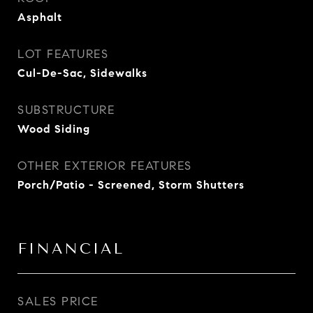
Asphalt
LOT FEATURES
Cul-De-Sac, Sidewalks
SUBSTRUCTURE
Wood Siding
OTHER EXTERIOR FEATURES
Porch/Patio - Screened, Storm Shutters
FINANCIAL
SALES PRICE