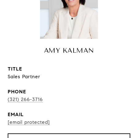
AMY KALMAN
TITLE
Sales Partner
PHONE
(321) 266-3716
EMAIL
[email protected]