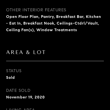
OTHER INTERIOR FEATURES
Open Floor Plan, Pantry, Breakfast Bar, Kitchen
- Eat In, Breakfast Nook, Ceilings-Ctdrl/Vault,
Ceiling Fan(s), Window Treatments
AREA & LOT
STATUS
Sold
DATE SOLD
November 19, 2020