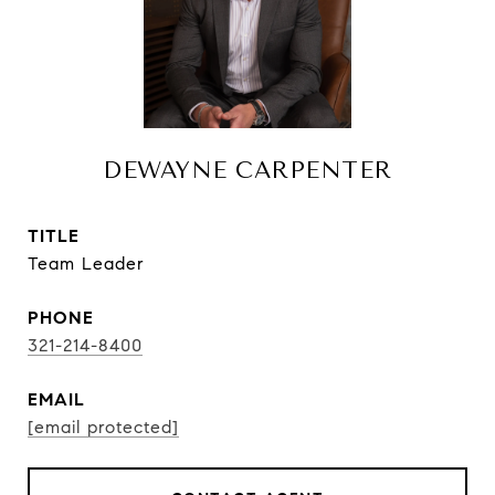
DEWAYNE CARPENTER
TITLE
Team Leader
PHONE
321-214-8400
EMAIL
[email protected]