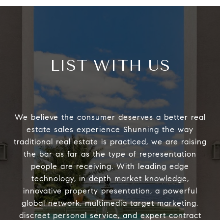
LIST WITH US
We believe the consumer deserves a better real
estate sales experience Shunning the way
traditional real estate is practiced, we are raising
the bar as far as the type of representation
people are receiving. With leading edge
technology, in depth market knowledge,
innovative property presentation, a powerful
global network, multimedia target marketing,
discreet personal service, and expert contract