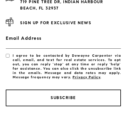
719 PINE TREE DR, INDIAN HARBOUR
Subdivisions
BEACH, FL 32937
SIGN UP FOR EXCLUSIVE NEWS
Email Address
I agree to be contacted by Dewayne Carpenter via
call, email, and text for real estate services. To opt
out, you can reply 'stop' at any time or reply 'help'
for assistance. You can also click the unsubscribe link
in the emails. Message and data rates may apply.
Message frequency may vary.
Privacy Policy
.
SUBSCRIBE
LISTINGS BY CITY
Satellite Beach Homes for Sale