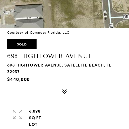
Courtesy of Compass Florida, LLC
SOLD
698 HIGHTOWER AVENUE
698 HIGHTOWER AVENUE, SATELLITE BEACH, FL
32937
$440,000
6,098
SQ.FT.