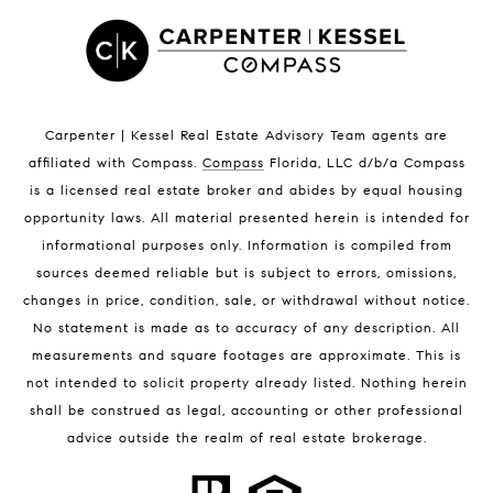
Satellite Beach Luxury Homes
Satellite Beach Condos for Sale
Indian Harbour Beach Homes for Sale
Indian Harbour Beach Luxury Homes
Indian Harbour Beach Condos for Sale
Carpenter | Kessel Real Estate Advisory Team agents are
Melbourne Beach Homes for Sale
affiliated with Compass
.
Compass
Florida, LLC d/b/a Compass
Melbourne Beach Luxury Homes
is a licensed real estate broker and abides by equal housing
Melbourne Beach Condos for Sale
opportunity laws. All material presented herein is intended for
32951 Homes for Sale
informational purposes only. Information is compiled from
sources deemed reliable but is subject to errors, omissions,
changes in price, condition, sale, or withdrawal without notice.
No statement is made as to accuracy of any description. All
measurements and square footages are approximate. This is
not intended to solicit property already listed. Nothing herein
shall be construed as legal, accounting or other professional
BLOG
advice outside the realm of real estate brokerage.