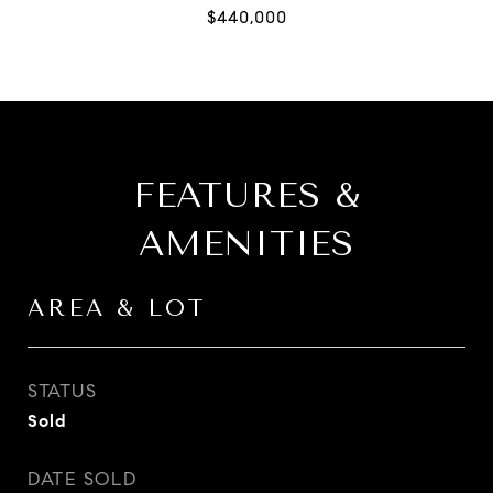
FEATURES &
AMENITIES
AREA & LOT
STATUS
Sold
DATE SOLD