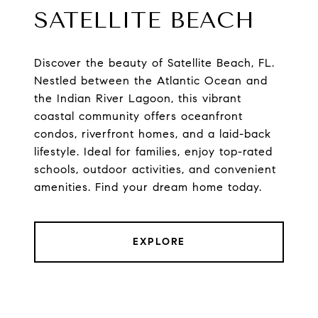
SATELLITE BEACH
Discover the beauty of Satellite Beach, FL.
Nestled between the Atlantic Ocean and
the Indian River Lagoon, this vibrant
coastal community offers oceanfront
condos, riverfront homes, and a laid-back
lifestyle. Ideal for families, enjoy top-rated
schools, outdoor activities, and convenient
amenities. Find your dream home today.
EXPLORE