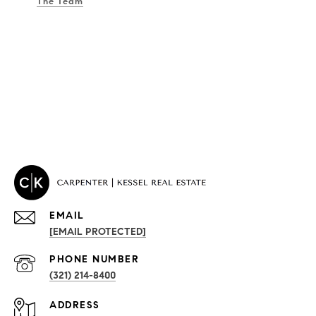
The Team
EMAIL
[EMAIL PROTECTED]
PROPERTIES
PHONE NUMBER
(321) 214-8400
Condos By Building
ADDRESS
Exclusive Developments