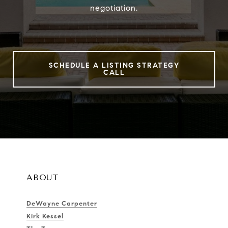
negotiation.
SCHEDULE A LISTING STRATEGY
CALL
ABOUT
DeWayne Carpenter
Kirk Kessel