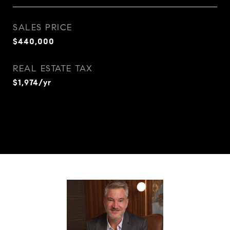
SALES PRICE
$440,000
REAL ESTATE TAX
$1,974/yr