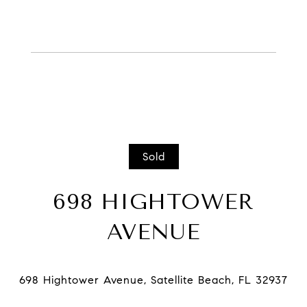
Sold
698 HIGHTOWER
AVENUE