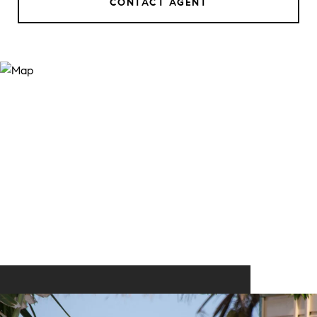
CONTACT AGENT