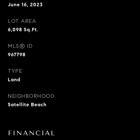
June 16, 2023
LOT AREA
6,098
Sq.Ft.
MLS® ID
967798
TYPE
Land
NEIGHBORHOOD
Satellite Beach
FINANCIAL