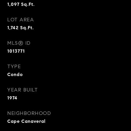
1,097
Sq.Ft.
LOT AREA
1,742
Sq.Ft.
MLS® ID
1013771
TYPE
Condo
YEAR BUILT
1974
NEIGHBORHOOD
Cape Canaveral