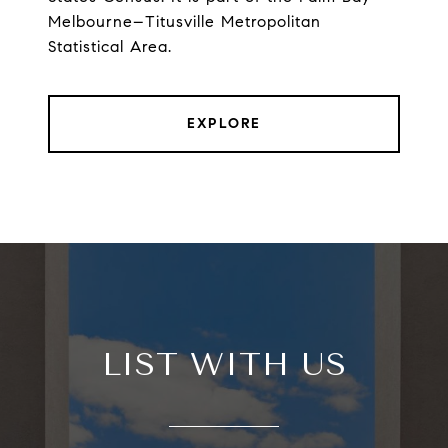
Melbourne–Titusville Metropolitan
Statistical Area.
EXPLORE
LIST WITH US