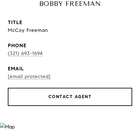
BOBBY FREEMAN
TITLE
McCoy Freeman
PHONE
(321) 693-1694
EMAIL
[email protected]
CONTACT AGENT