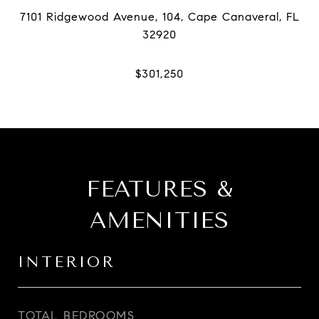
7101 Ridgewood Avenue, 104, Cape Canaveral, FL
FEATURES &
AMENITIES
INTERIOR
TOTAL BEDROOMS