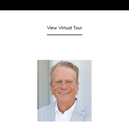
View Virtual Tour