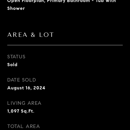
Open Floorplan, Primary Bathroom - Tub with
Shower
AREA & LOT
STATUS
Sold
DATE SOLD
August 16, 2024
LIVING AREA
1,097
Sq.Ft.
TOTAL AREA