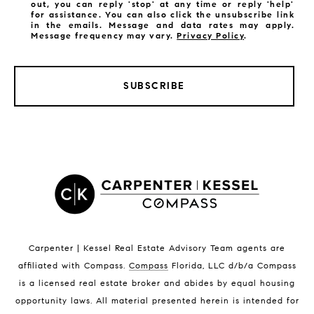
out, you can reply 'stop' at any time or reply 'help'
for assistance. You can also click the unsubscribe link
in the emails. Message and data rates may apply.
Message frequency may vary.
Privacy Policy
.
SUBSCRIBE
LISTINGS BY CITY
Satellite Beach Homes for Sale
Satellite Beach Luxury Homes
Satellite Beach Condos for Sale
Indian Harbour Beach Homes for Sale
Indian Harbour Beach Luxury Homes
Indian Harbour Beach Condos for Sale
Carpenter | Kessel Real Estate Advisory Team agents are
Melbourne Beach Homes for Sale
affiliated with Compass
.
Compass
Florida, LLC d/b/a Compass
Melbourne Beach Luxury Homes
is a licensed real estate broker and abides by equal housing
Melbourne Beach Condos for Sale
opportunity laws. All material presented herein is intended for
32951 Homes for Sale