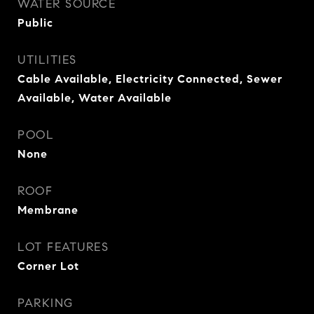
WATER SOURCE
Public
UTILITIES
Cable Available, Electricity Connected, Sewer
Available, Water Available
POOL
None
ROOF
Membrane
LOT FEATURES
Corner Lot
PARKING