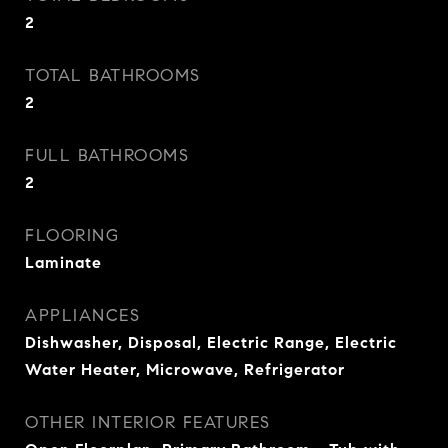
2
TOTAL BATHROOMS
2
FULL BATHROOMS
2
FLOORING
Laminate
APPLIANCES
Dishwasher, Disposal, Electric Range, Electric
Water Heater, Microwave, Refrigerator
OTHER INTERIOR FEATURES