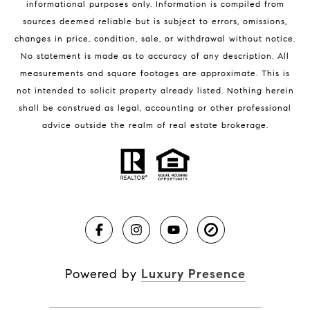
informational purposes only. Information is compiled from
sources deemed reliable but is subject to errors, omissions,
changes in price, condition, sale, or withdrawal without notice.
No statement is made as to accuracy of any description. All
measurements and square footages are approximate. This is
not intended to solicit property already listed. Nothing herein
shall be construed as legal, accounting or other professional
BLOG
advice outside the realm of real estate brokerage.
Market Reports
Real Estate News
Brevard County Beaches
Powered by
Luxury Presence