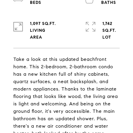
1,097 SQ.FT.
1,742
LIVING
SQ.FT.
Take a look at this updated beachfront
home. This 2-bedroom, 2-bathroom condo
has a new kitchen full of shiny cabinets,
quartz surfaces, a neat backsplash, and
modern appliances. Thanks to the laminate
flooring that looks like wood, the living area
is light and welcoming. And being on the
ground floor, it's very accessible. The main
bathroom has an updated shower. Plus,
there's a new air conditioner and water