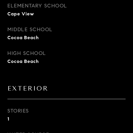
ELEMENTARY SCHOOL
Cape View
MIDDLE SCHOOL
Cocoa Beach
HIGH SCHOOL
Cocoa Beach
EXTERIOR
STORIES
1