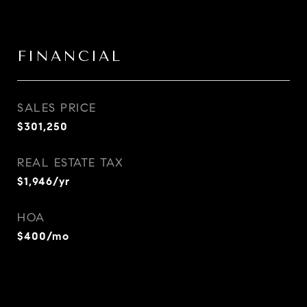
FINANCIAL
SALES PRICE
$301,250
REAL ESTATE TAX
$1,946/yr
HOA
$400/mo