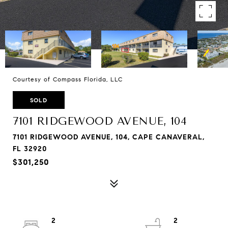
Courtesy of Compass Florida, LLC
SOLD
7101 RIDGEWOOD AVENUE, 104
7101 RIDGEWOOD AVENUE, 104, CAPE CANAVERAL,
FL 32920
$301,250
2
2