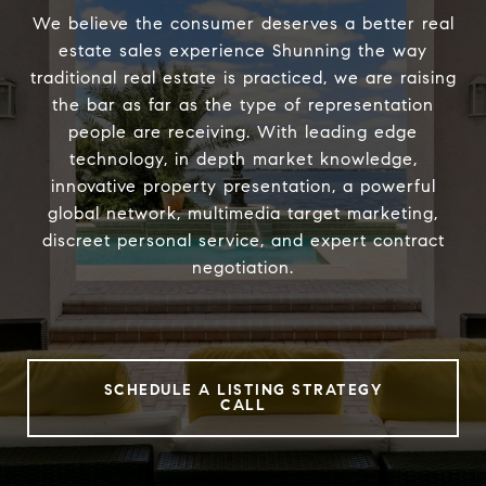
We believe the consumer deserves a better real
estate sales experience Shunning the way
traditional real estate is practiced, we are raising
the bar as far as the type of representation
people are receiving. With leading edge
technology, in depth market knowledge,
innovative property presentation, a powerful
global network, multimedia target marketing,
discreet personal service, and expert contract
negotiation.
SCHEDULE A LISTING STRATEGY
CALL