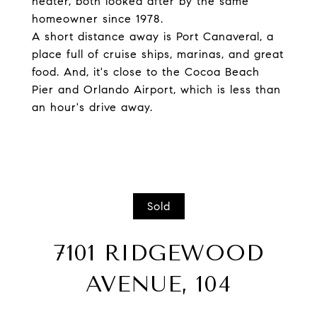
heater, both looked after by the same
homeowner since 1978.
A short distance away is Port Canaveral, a
place full of cruise ships, marinas, and great
food. And, it's close to the Cocoa Beach
Pier and Orlando Airport, which is less than
an hour's drive away.
Sold
7101 RIDGEWOOD
AVENUE, 104