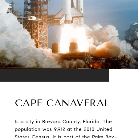
CAPE CANAVERAL
Is a city in Brevard County, Florida. The
population was 9,912 at the 2010 United
States Census. It is part of the Palm Bay–