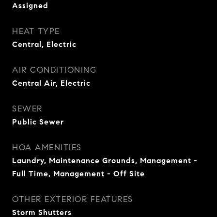
Assigned
HEAT TYPE
Central, Electric
AIR CONDITIONING
Central Air, Electric
SEWER
Public Sewer
HOA AMENITIES
Laundry, Maintenance Grounds, Management -
Full Time, Management - Off Site
OTHER EXTERIOR FEATURES
Storm Shutters