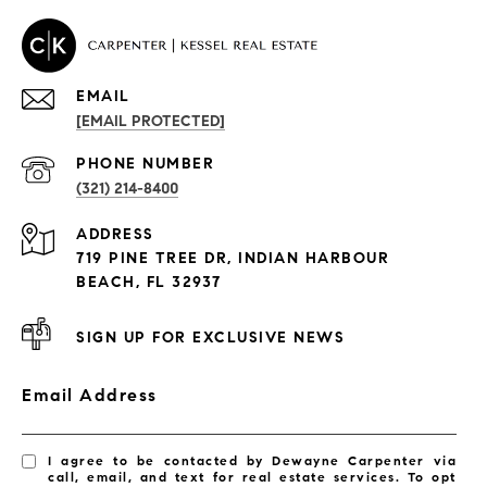
EMAIL
[EMAIL PROTECTED]
PROPERTIES
PHONE NUMBER
(321) 214-8400
Condos By Building
ADDRESS
Exclusive Developments
719 PINE TREE DR, INDIAN HARBOUR
Subdivisions
BEACH, FL 32937
SIGN UP FOR EXCLUSIVE NEWS
Email Address
I agree to be contacted by Dewayne Carpenter via
call, email, and text for real estate services. To opt