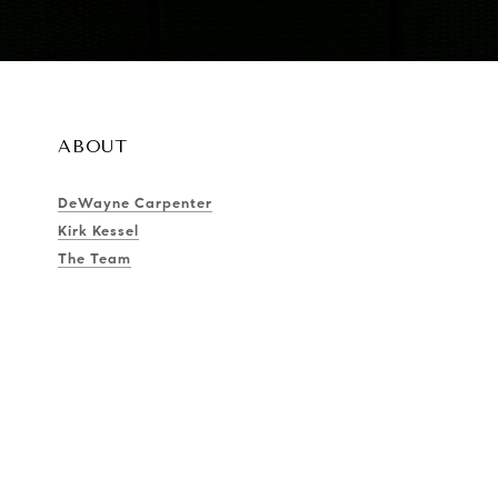
ABOUT
DeWayne Carpenter
Kirk Kessel
The Team