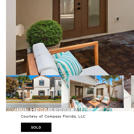
Courtesy of Compass Florida, LLC
SOLD