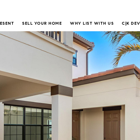
RESENT
SELL YOUR HOME
WHY LIST WITH US
C|K DE