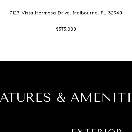
EATURES & AMENITI