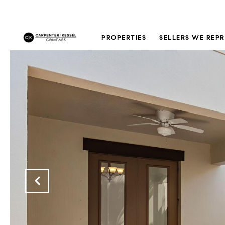
PROPERTIES
SELLERS WE REP