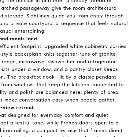
 the outside in and offer a steady thread of
an arched passageway give the room architectural
nd storage. Sightlines guide you from entry through
and private courtyard, a sequence that feels natural
asual entertaining.
and meals land
efficient footprint. Upgraded white cabinetry carries
-style backsplash knits together runs of granite
s range, microwave, dishwasher and refrigerator
 sits under a window, and a pantry closet keeps
ion. The breakfast nook—lit by a classic pendant—
s from windows that keep the kitchen connected to
lity and polish are balanced here: plenty of prep
hat make conversation easy when people gather.
r-view retreat
reat designed for everyday comfort and quiet
 set a restful tone, while French doors open to a
iron railing, a compact terrace that frames direct