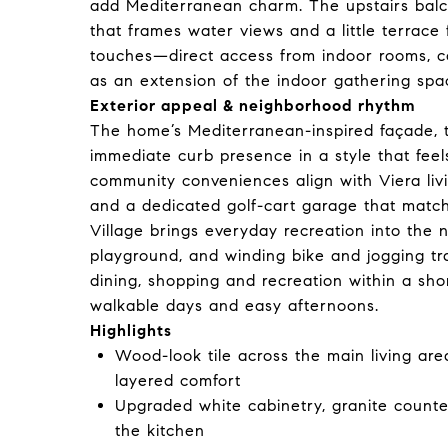
add Mediterranean charm. The upstairs balc
that frames water views and a little terrace
touches—direct access from indoor rooms, co
as an extension of the indoor gathering spa
Exterior appeal & neighborhood rhythm
The home’s Mediterranean-inspired façade, t
immediate curb presence in a style that fee
community conveniences align with Viera livi
and a dedicated golf-cart garage that match 
Village brings everyday recreation into the 
playground, and winding bike and jogging tr
dining, shopping and recreation within a short 
walkable days and easy afternoons.
Highlights
Wood-look tile across the main living are
layered comfort
Upgraded white cabinetry, granite counte
the kitchen