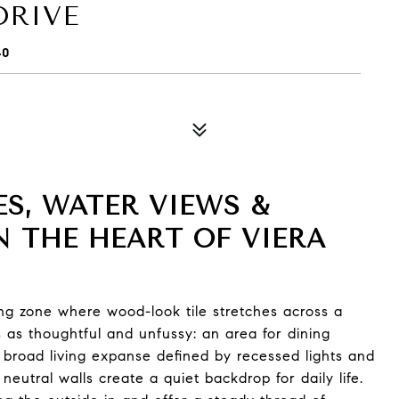
DRIVE
40
S, WATER VIEWS &
N THE HEART OF VIERA
ing zone where wood-look tile stretches across a
 as thoughtful and unfussy: an area for dining
 broad living expanse defined by recessed lights and
neutral walls create a quiet backdrop for daily life.