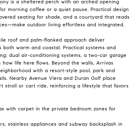
ony is a sheltered perch with an arched opening
 for morning coffee or a quiet pause. Practical design
vered seating for shade, and a courtyard that reads
ces—make outdoor living effortless and integrated.
ile roof and palm-flanked approach deliver
ls both warm and coastal. Practical systems and
ng: dual air-conditioning systems, a two-car garage
how life here flows. Beyond the walls, Arrivas
neighborhood with a resort-style pool, park and
ails. Nearby Avenue Viera and Duran Golf place
stroll or cart ride, reinforcing a lifestyle that favors
as with carpet in the private bedroom zones for
rs, stainless appliances and subway backsplash in