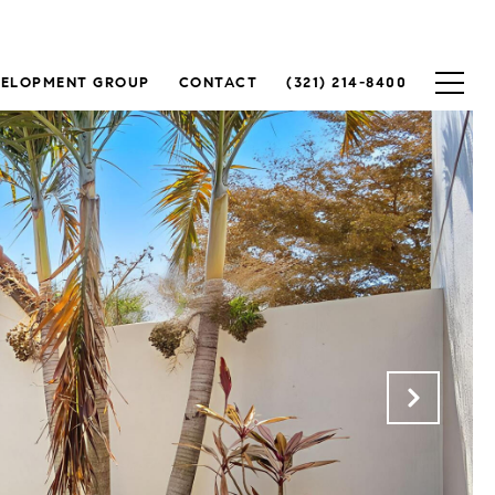
VELOPMENT GROUP
CONTACT
(321) 214-8400