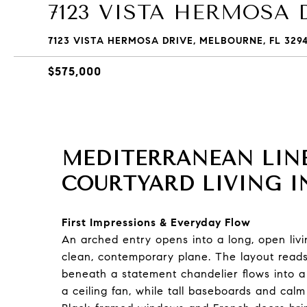
7123 VISTA HERMOSA 
7123 VISTA HERMOSA DRIVE, MELBOURNE, FL 329
$575,000
MEDITERRANEAN LINE
COURTYARD LIVING I
First Impressions & Everyday Flow
An arched entry opens into a long, open liv
clean, contemporary plane. The layout reads
beneath a statement chandelier flows into a
a ceiling fan, while tall baseboards and calm 