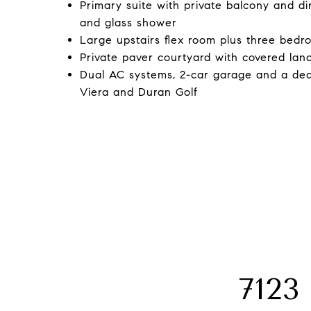
Primary suite with private balcony and di
and glass shower
Large upstairs flex room plus three bedr
Private paver courtyard with covered lan
Dual AC systems, 2-car garage and a ded
Viera and Duran Golf
712