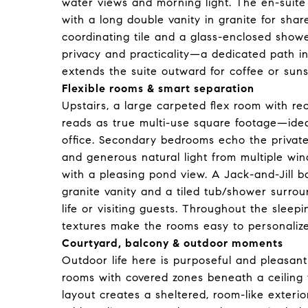
water views and morning light. The en-suite
with a long double vanity in granite for sha
coordinating tile and a glass-enclosed shower
privacy and practicality—a dedicated path i
extends the suite outward for coffee or sun
Flexible rooms & smart separation
Upstairs, a large carpeted flex room with rec
reads as true multi-use square footage—idea
office. Secondary bedrooms echo the private-
and generous natural light from multiple w
with a pleasing pond view. A Jack-and-Jill 
granite vanity and a tiled tub/shower surroun
life or visiting guests. Throughout the sleep
textures make the rooms easy to personaliz
Courtyard, balcony & outdoor moments
Outdoor life here is purposeful and pleasantly
rooms with covered zones beneath a ceiling
layout creates a sheltered, room-like exterio