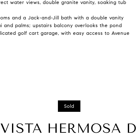
rect water views, double granite vanity, soaking tub
ooms and a Jack-and-Jill bath with a double vanity
ai and palms; upstairs balcony overlooks the pond
icated golf cart garage, with easy access to Avenue
Sold
3 VISTA HERMOSA D