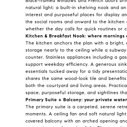
Black-framed windows and French doors bring
natural light; a built-in shelving nook and 
interest and purposeful places for display a
the social rooms and onward to the kitchen 
whether the day calls for quick routines or c
Kitchen & Breakfast Nook: where mornings 
The kitchen anchors the plan with a bright, 
storage nearly to the ceiling while a subway
counter. Stainless appliances including a ga
support weekday efficiency. A generous sink
essentials tucked away for a tidy presentat
shares the same wood-look tile and benefit
both the courtyard and living areas. Practica
space, purposeful storage, and sightlines t
Primary Suite + Balcony: your private wate
The primary suite is a carpeted, serene ret
moments. A ceiling fan and soft natural light
covered balcony with an arched opening and 