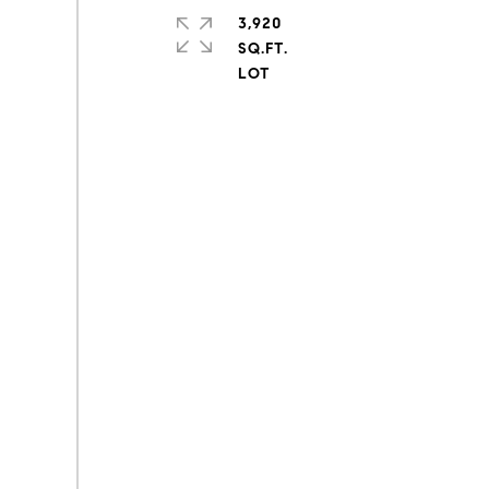
3,920
SQ.FT.