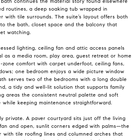
 bath continues the material story found elsewhere
red routines, a deep soaking tub wrapped in
 with tile surrounds. The suite’s layout offers both
nto the bath, closet space and the balcony that
set watching.
essed lighting, ceiling fan and attic access panels
l as a media room, play area, guest retreat or home
zone comfort with carpet underfoot, ceiling fans,
indows; one bedroom enjoys a wide picture window
bath serves two of the bedrooms with a long double
d, a tidy and well-lit solution that supports family
ing areas the consistent neutral palette and soft
e while keeping maintenance straightforward.
 private. A paver courtyard sits just off the living
 fan and open, sunlit corners edged with palms—the
r with tile roofing lines and columned arches that