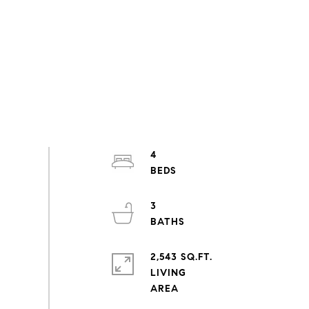
4
3
2,543 SQ.FT.
LIVING