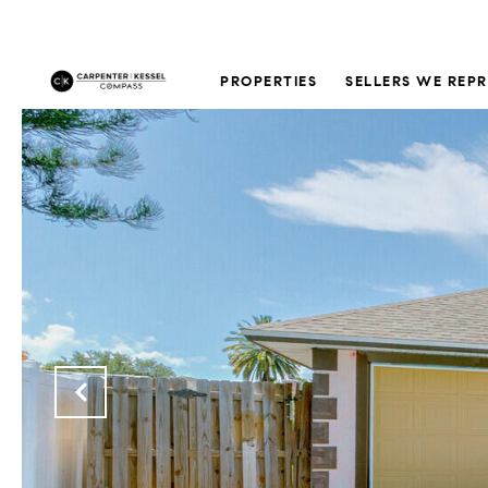
PROPERTIES
SELLERS WE REP