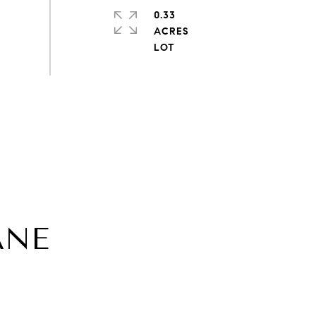
0.33
ACRES
ANE