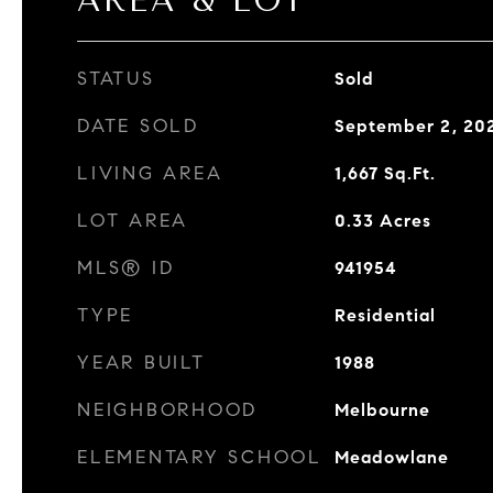
AREA & LOT
STATUS
Sold
DATE SOLD
September 2, 20
LIVING AREA
1,667
Sq.Ft.
LOT AREA
0.33
Acres
MLS® ID
941954
TYPE
Residential
YEAR BUILT
1988
NEIGHBORHOOD
Melbourne
ELEMENTARY SCHOOL
Meadowlane