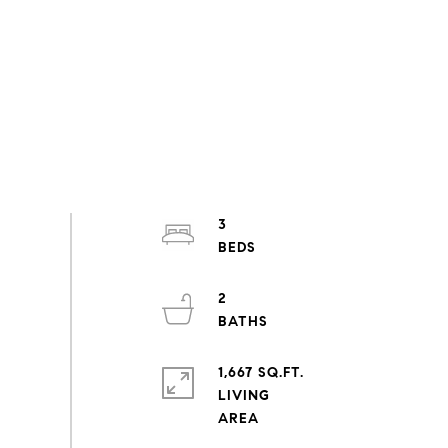
3
2
1,667 SQ.FT.
LIVING