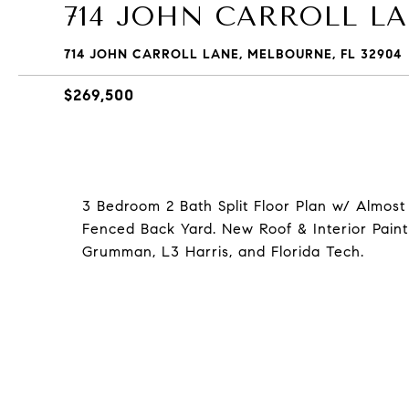
714 JOHN CARROLL L
714 JOHN CARROLL LANE, MELBOURNE, FL 32904
$269,500
3 Bedroom 2 Bath Split Floor Plan w/ Almost
Fenced Back Yard. New Roof & Interior Paint
Grumman, L3 Harris, and Florida Tech.