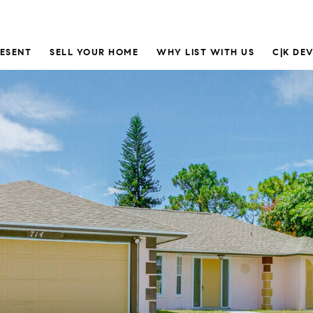
RESENT
SELL YOUR HOME
WHY LIST WITH US
C|K DE