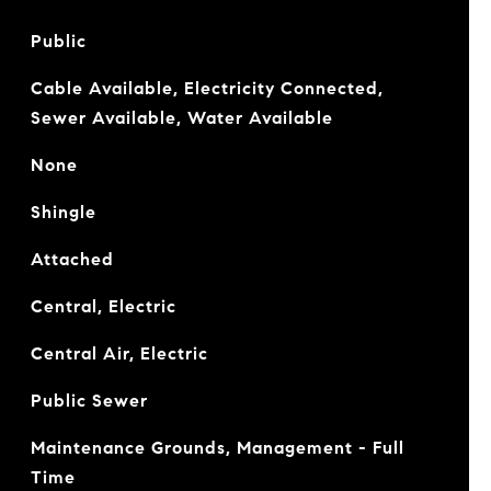
Public
Cable Available, Electricity Connected,
Sewer Available, Water Available
None
Shingle
Attached
Central, Electric
Central Air, Electric
Public Sewer
Maintenance Grounds, Management - Full
Time