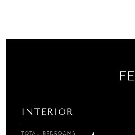
F
INTERIOR
TOTAL BEDROOMS
3