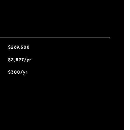
$269,500
$2,827/yr
$300/yr