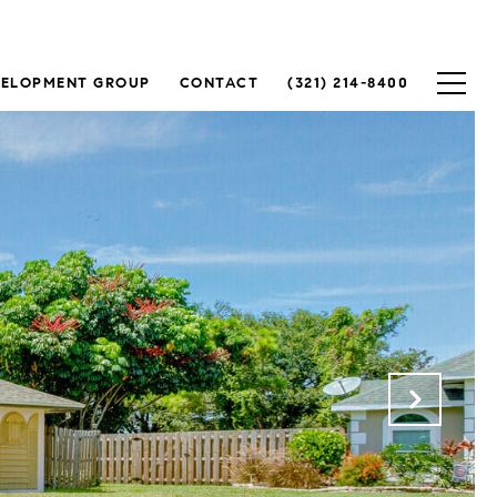
VELOPMENT GROUP
CONTACT
(321) 214-8400