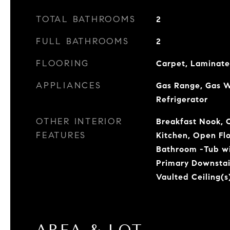
TOTAL BATHROOMS
2
FULL BATHROOMS
2
FLOORING
Carpet, Laminate
APPLIANCES
Gas Range, Gas W
Refrigerator
OTHER INTERIOR
Breakfast Nook, C
FEATURES
Kitchen, Open Fl
Bathroom -Tub wi
Primary Downstai
Vaulted Ceiling(s