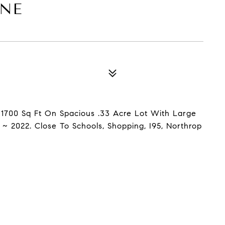
ANE
 1700 Sq Ft On Spacious .33 Acre Lot With Large
 ~ 2022. Close To Schools, Shopping, I95, Northrop