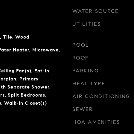
WATER SOURCE
UTILITIES
, Tile, Wood
POOL
ater Heater, Microwave,
ROOF
PARKING
eiling Fan(s), Eat-in
oorplan, Primary
HEAT TYPE
th Separate Shower,
rs, Split Bedrooms,
AIR CONDITIONING
), Walk-In Closet(s)
SEWER
HOA AMENITIES