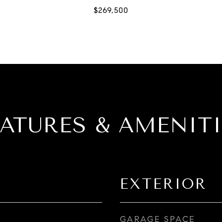
EATURES & AMENITI
EXTERIOR
GARAGE SPACE