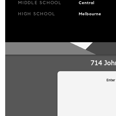
MIDDLE SCHOOL
Central
HIGH SCHOOL
Melbourne