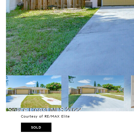
Courtesy of RE/MAX Elite
SOLD