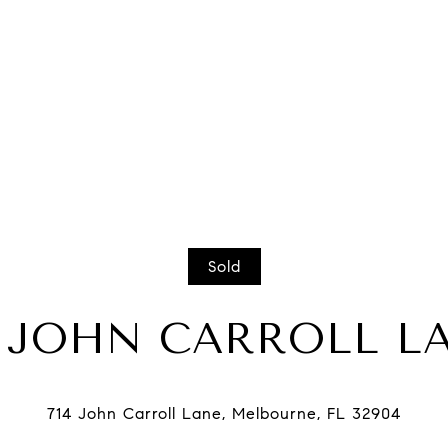
Sold
4 JOHN CARROLL L