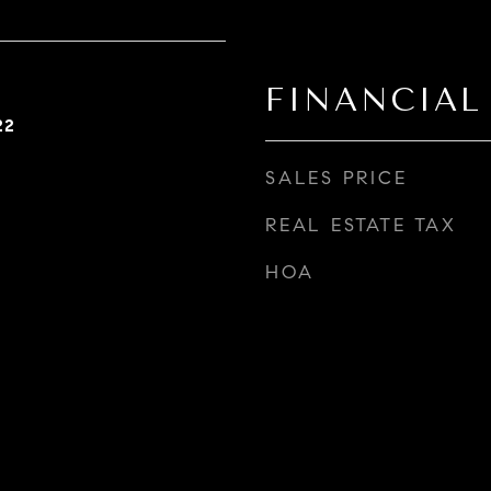
FINANCIAL
22
SALES PRICE
REAL ESTATE TAX
HOA