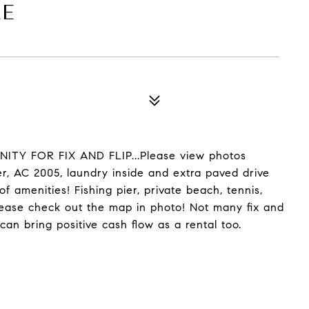
LE
TY FOR FIX AND FLIP...Please view photos
ter, AC 2005, laundry inside and extra paved drive
 amenities! Fishing pier, private beach, tennis,
Please check out the map in photo! Not many fix and
can bring positive cash flow as a rental too.