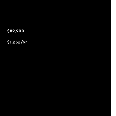
$89,900
$1,252/yr