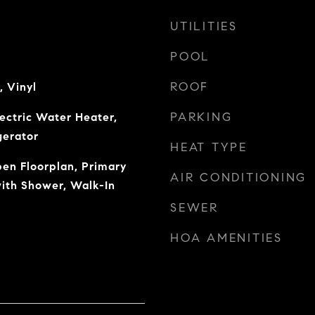
UTILITIES
POOL
ROOF
, Vinyl
PARKING
lectric Water Heater,
gerator
HEAT TYPE
pen Floorplan, Primary
AIR CONDITIONING
ith Shower, Walk-In
SEWER
HOA AMENITIES