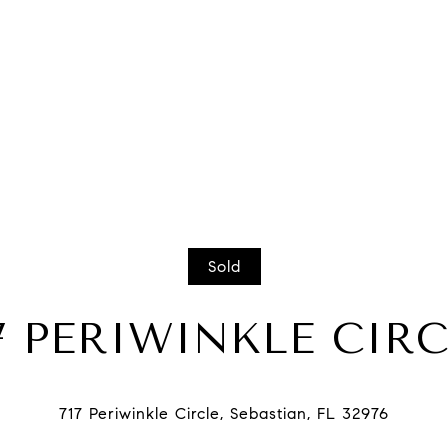
Sold
7 PERIWINKLE CIR