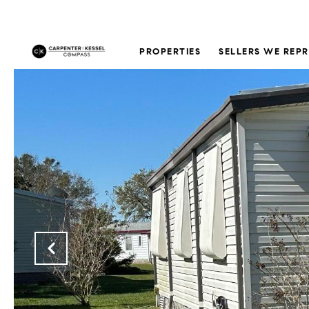
PROPERTIES
SELLERS WE REP