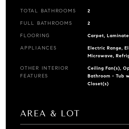
TOTAL BATHROOMS
2
FULL BATHROOMS
2
FLOORING
Carpet, Laminate
APPLIANCES
Electric Range, E
Microwave, Refri
OTHER INTERIOR
Ceiling Fan(s), O
FEATURES
Bathroom - Tub w
Closet(s)
AREA & LOT