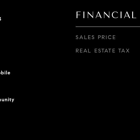
FINANCIAL
3
SALES PRICE
REAL ESTATE TAX
bile
unity