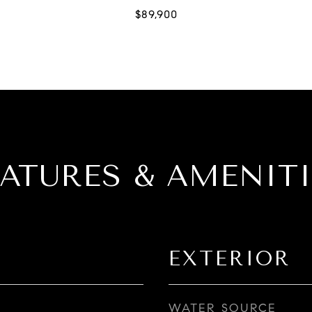
EATURES & AMENITI
EXTERIOR
WATER SOURCE