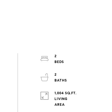
2
2
1,004 SQ.FT.
LIVING