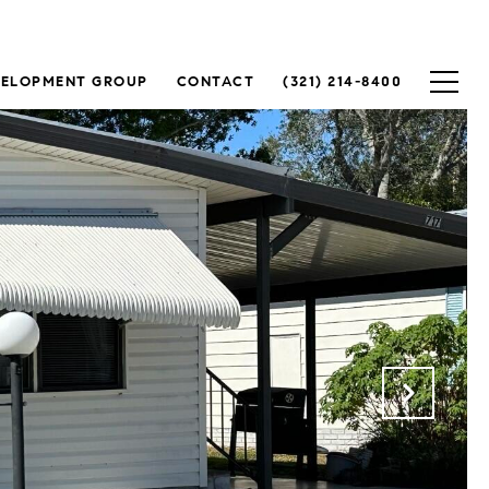
VELOPMENT GROUP
CONTACT
(321) 214-8400