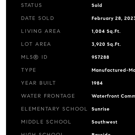
STATUS
Sold
DATE SOLD
February 28, 202
LIVING AREA
1,004
Sq.Ft.
LOT AREA
3,920
Sq.Ft.
MLS® ID
957288
TYPE
Manufactured-Mo
YEAR BUILT
1984
WATER FRONTAGE
Waterfront Comm
ELEMENTARY SCHOOL
Sunrise
MIDDLE SCHOOL
Southwest
HIGH SCHOOL
Bayside