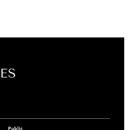
ES
Public