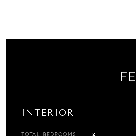
F
INTERIOR
TOTAL BEDROOMS
2