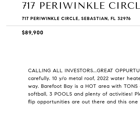
717 PERIWINKLE CIRC
717 PERIWINKLE CIRCLE, SEBASTIAN, FL 32976
$89,900
CALLING ALL INVESTORS...GREAT OPPURTUNI
carefully. 10 y/o metal roof, 2022 water hea
way. Barefoot Bay is a HOT area with TONS of
softball, 3 POOLS and plenty of activities! 
flip opportunities are out there and this one 