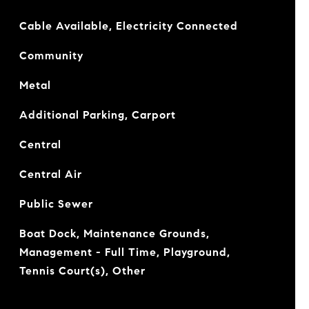
Cable Available, Electricity Connected
Community
Metal
Additional Parking, Carport
Central
Central Air
Public Sewer
Boat Dock, Maintenance Grounds,
Management - Full Time, Playground,
Tennis Court(s), Other