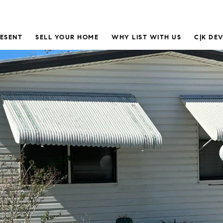
RESENT
SELL YOUR HOME
WHY LIST WITH US
C|K DE