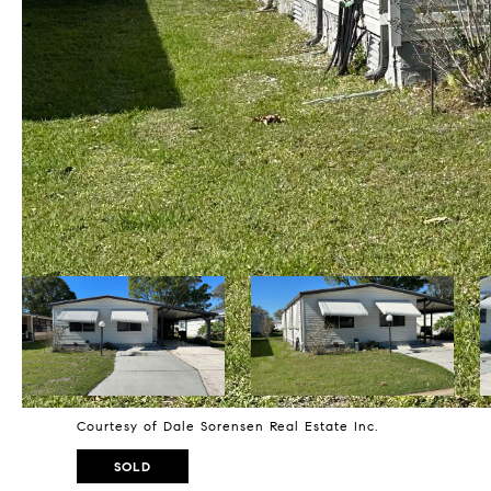
Courtesy of Dale Sorensen Real Estate Inc.
SOLD