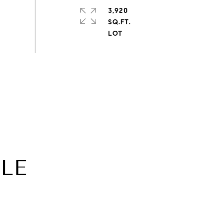
3,920
SQ.FT.
CLE