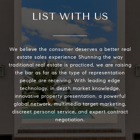
LIST WITH US
We believe the consumer deserves a better real
estate sales experience Shunning the way
traditional real estate is practiced, we are raising
the bar as far as the type of representation
people are receiving. With leading edge
technology, in depth market knowledge,
innovative property presentation, a powerful
global network, multimedia target marketing,
discreet personal service, and expert contract
negotiation.