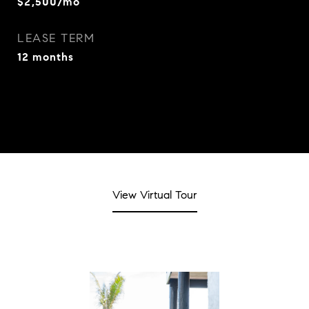
$2,500/mo
LEASE TERM
12 months
View Virtual Tour