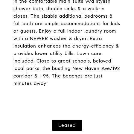
in the comfortable main suite w/a stylish
shower bath, double sinks & a walk-in
closet. The sizable additional bedrooms &
full bath are ample accommodations for kids
or guests. Enjoy a full indoor laundry room
with a NEWER washer & dryer. Extra
insulation enhances the energy-efficiency &
provides lower utility bills. Lawn care
included. Close to great schools, beloved
local parks, the bustling New Haven Ave/192
corridor & I-95. The beaches are just
minutes away!
Leased