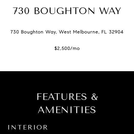
730 BOUGHTON WAY
FEATURES &
AMENITIES
INTERIOR