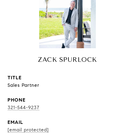
ZACK SPURLOCK
TITLE
Sales Partner
PHONE
321-544-9237
EMAIL
[email protected]