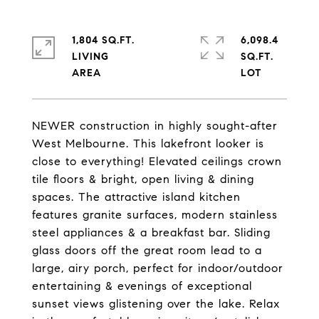
1,804 SQ.FT.
6,098.4
LIVING
SQ.FT.
NEWER construction in highly sought-after
West Melbourne. This lakefront looker is
close to everything! Elevated ceilings crown
tile floors & bright, open living & dining
spaces. The attractive island kitchen
features granite surfaces, modern stainless
steel appliances & a breakfast bar. Sliding
glass doors off the great room lead to a
large, airy porch, perfect for indoor/outdoor
entertaining & evenings of exceptional
sunset views glistening over the lake. Relax