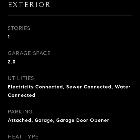
EXTERIOR
STORIES
1
GARAGE SPACE
2.0
UTILITIES
Electricity Connected, Sewer Connected, Water
Connected
PARKING
Attached, Garage, Garage Door Opener
HEAT TYPE