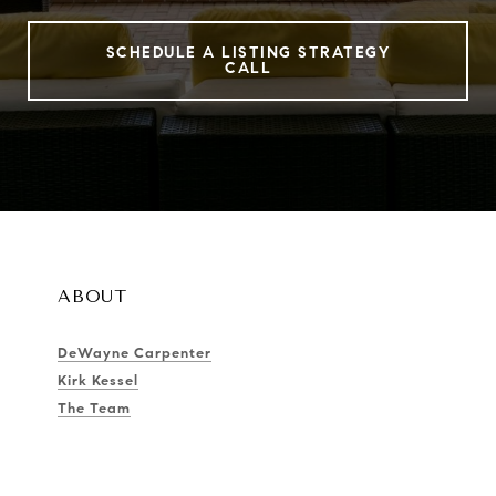
SCHEDULE A LISTING STRATEGY
CALL
ABOUT
DeWayne Carpenter
Kirk Kessel
The Team