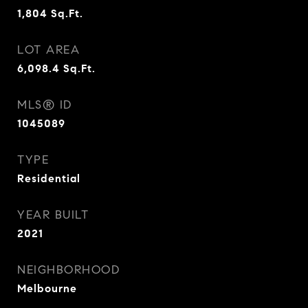
1,804
Sq.Ft.
LOT AREA
6,098.4
Sq.Ft.
MLS® ID
1045089
TYPE
Residential
YEAR BUILT
2021
NEIGHBORHOOD
Melbourne