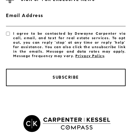
Email Address
I agree to be contacted by Dewayne Carpenter via
call, email, and text for real estate services. To opt
out, you can reply 'stop' at any time or reply 'help'
for assistance. You can also click the unsubscribe link
in the emails. Message and data rates may apply.
Message frequency may vary.
Privacy Policy
.
SUBSCRIBE
LISTINGS BY CITY
Satellite Beach Homes for Sale
Satellite Beach Luxury Homes
Satellite Beach Condos for Sale
Indian Harbour Beach Homes for Sale