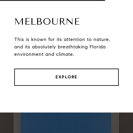
MELBOURNE
This is known for its attention to nature,
and its absolutely breathtaking Florida
environment and climate.
EXPLORE