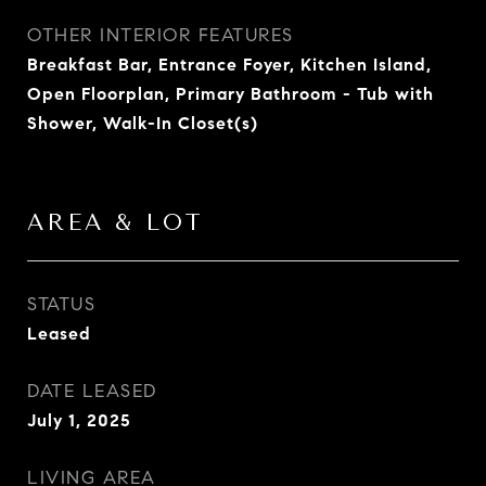
OTHER INTERIOR FEATURES
Breakfast Bar, Entrance Foyer, Kitchen Island,
Open Floorplan, Primary Bathroom - Tub with
Shower, Walk-In Closet(s)
AREA & LOT
STATUS
Leased
DATE LEASED
July 1, 2025
LIVING AREA