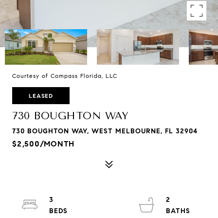
Courtesy of Compass Florida, LLC
LEASED
730 BOUGHTON WAY
730 BOUGHTON WAY, WEST MELBOURNE, FL 32904
$2,500/MONTH
3
2