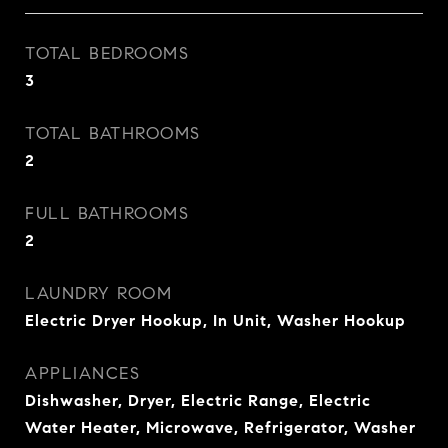
TOTAL BEDROOMS
3
TOTAL BATHROOMS
2
FULL BATHROOMS
2
LAUNDRY ROOM
Electric Dryer Hookup, In Unit, Washer Hookup
APPLIANCES
Dishwasher, Dryer, Electric Range, Electric
Water Heater, Microwave, Refrigerator, Washer