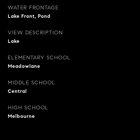
WATER FRONTAGE
Lake Front, Pond
VIEW DESCRIPTION
Lake
ELEMENTARY SCHOOL
Meadowlane
MIDDLE SCHOOL
Central
HIGH SCHOOL
Melbourne