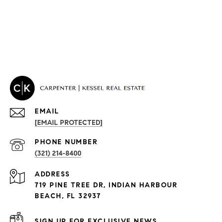
EMAIL
[EMAIL PROTECTED]
PROPERTIES
PHONE NUMBER
(321) 214-8400
Condos By Building
ADDRESS
Exclusive Developments
719 PINE TREE DR, INDIAN HARBOUR
Subdivisions
BEACH, FL 32937
SIGN UP FOR EXCLUSIVE NEWS