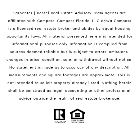
Indian Harbour Beach Luxury Homes
Indian Harbour Beach Condos for Sale
Carpenter | Kessel Real Estate Advisory Team agents are
Melbourne Beach Homes for Sale
affiliated with Compass
.
Compass
Florida, LLC d/b/a Compass
Melbourne Beach Luxury Homes
is a licensed real estate broker and abides by equal housing
Melbourne Beach Condos for Sale
opportunity laws. All material presented herein is intended for
32951 Homes for Sale
informational purposes only. Information is compiled from
sources deemed reliable but is subject to errors, omissions,
changes in price, condition, sale, or withdrawal without notice.
No statement is made as to accuracy of any description. All
measurements and square footages are approximate. This is
not intended to solicit property already listed. Nothing herein
shall be construed as legal, accounting or other professional
BLOG
advice outside the realm of real estate brokerage.
Market Reports
Real Estate News
Brevard County Beaches