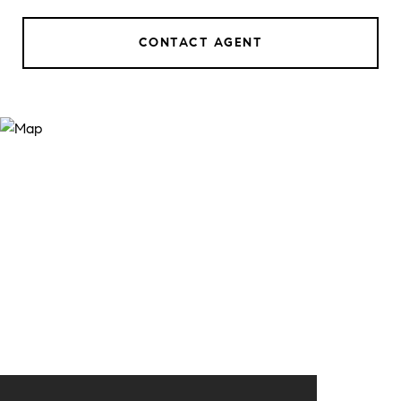
CONTACT AGENT