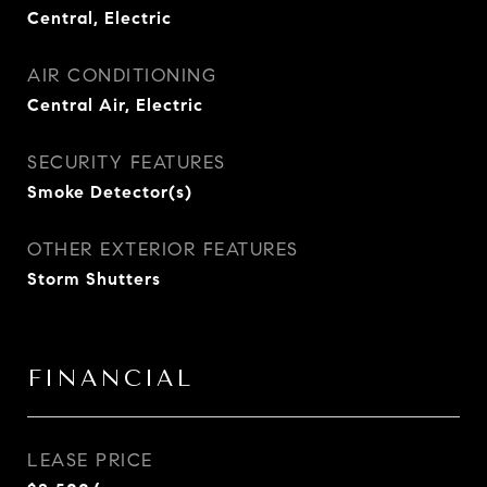
Central, Electric
AIR CONDITIONING
Central Air, Electric
SECURITY FEATURES
Smoke Detector(s)
OTHER EXTERIOR FEATURES
Storm Shutters
FINANCIAL
LEASE PRICE