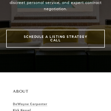
discreet personal service, and expert contract
negotiation.
SCHEDULE A LISTING STRATEGY
CALL
ABOUT
DeWayne Carpenter
Kirk Kessel