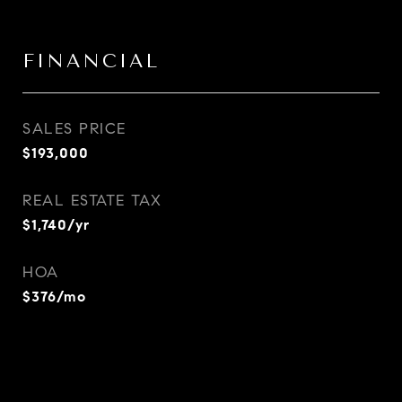
FINANCIAL
SALES PRICE
$193,000
REAL ESTATE TAX
$1,740/yr
HOA
$376/mo