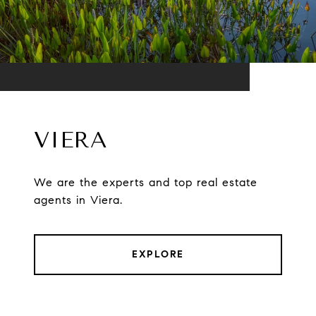
VIERA
We are the experts and top real estate
agents in Viera.
EXPLORE