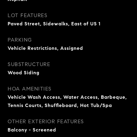
LOT FEATURES
Paved Street, Sidewalks, East of US 1
PARKING
Vehicle Restrictions, Assigned
SUBSTRUCTURE
Wood Siding
HOA AMENITIES
Vehicle Wash Access, Water Access, Barbeque,
Tennis Courts, Shuffleboard, Hot Tub/Spa
OTHER EXTERIOR FEATURES
Balcony - Screened