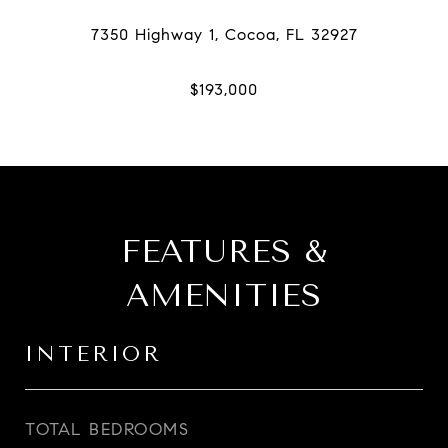
FEATURES &
AMENITIES
INTERIOR
TOTAL BEDROOMS