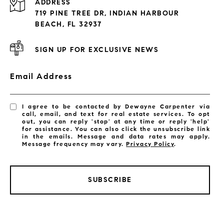
ADDRESS
Exclusive Developments
719 PINE TREE DR, INDIAN HARBOUR
Subdivisions
BEACH, FL 32937
SIGN UP FOR EXCLUSIVE NEWS
Email Address
I agree to be contacted by Dewayne Carpenter via
call, email, and text for real estate services. To opt
out, you can reply 'stop' at any time or reply 'help'
for assistance. You can also click the unsubscribe link
in the emails. Message and data rates may apply.
Message frequency may vary.
Privacy Policy
.
SUBSCRIBE
LISTINGS BY CITY