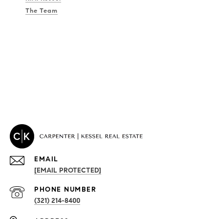
The Team
EMAIL
[EMAIL PROTECTED]
PROPERTIES
PHONE NUMBER
(321) 214-8400
Condos By Building