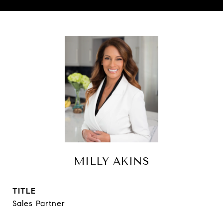
MILLY AKINS
TITLE
Sales Partner