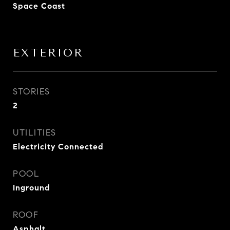
Space Coast
EXTERIOR
STORIES
2
UTILITIES
Electricity Connected
POOL
Inground
ROOF
Asphalt