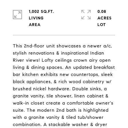
1,002 SQ.FT.
0.08
LIVING
ACRES
This 2nd-floor unit showcases a newer a/c,
stylish renovations & inspirational Indian
River views! Lofty ceilings crown airy open
living & dining spaces. An updated breakfast
bar kitchen exhibits new countertops, sleek
black appliances, & rich wood cabinetry w/
brushed nickel hardware. Double sinks, a
granite vanity, tile shower, linen cabinet &
walk-in closet create a comfortable owner's
suite. The modern 2nd bath is highlighted
with a granite vanity & tiled tub/shower
combination. A stackable washer & dryer