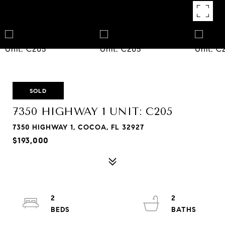
SOLD
7350 HIGHWAY 1 UNIT: C205
7350 HIGHWAY 1, COCOA, FL 32927
$193,000
2
2