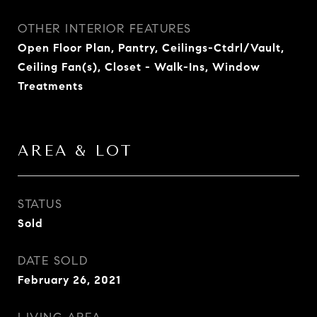
OTHER INTERIOR FEATURES
Open Floor Plan, Pantry, Ceilings-Ctdrl/Vault,
Ceiling Fan(s), Closet - Walk-Ins, Window
Treatments
AREA & LOT
STATUS
Sold
DATE SOLD
February 26, 2021