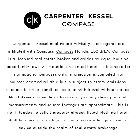
Satellite Beach Homes for Sale
Satellite Beach Luxury Homes
Satellite Beach Condos for Sale
Indian Harbour Beach Homes for Sale
Indian Harbour Beach Luxury Homes
Indian Harbour Beach Condos for Sale
Carpenter | Kessel Real Estate Advisory Team agents are
Melbourne Beach Homes for Sale
affiliated with Compass
.
Compass
Florida, LLC d/b/a Compass
Melbourne Beach Luxury Homes
is a licensed real estate broker and abides by equal housing
Melbourne Beach Condos for Sale
opportunity laws. All material presented herein is intended for
32951 Homes for Sale
informational purposes only. Information is compiled from
sources deemed reliable but is subject to errors, omissions,
changes in price, condition, sale, or withdrawal without notice.
No statement is made as to accuracy of any description. All
measurements and square footages are approximate. This is
not intended to solicit property already listed. Nothing herein
shall be construed as legal, accounting or other professional
BLOG
advice outside the realm of real estate brokerage.