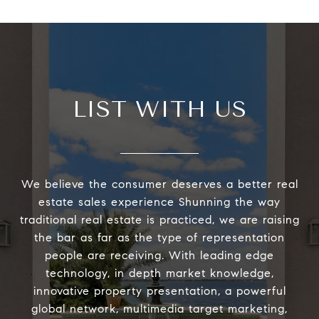
LIST WITH US
We believe the consumer deserves a better real
estate sales experience Shunning the way
traditional real estate is practiced, we are raising
the bar as far as the type of representation
people are receiving. With leading edge
technology, in depth market knowledge,
innovative property presentation, a powerful
global network, multimedia target marketing,