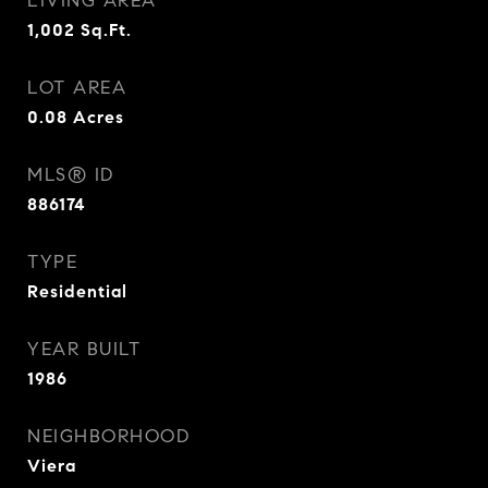
LIVING AREA
1,002
Sq.Ft.
LOT AREA
0.08
Acres
MLS® ID
886174
TYPE
Residential
YEAR BUILT
1986
NEIGHBORHOOD
Viera