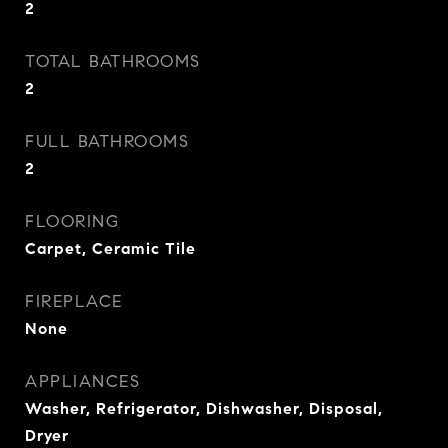
2
TOTAL BATHROOMS
2
FULL BATHROOMS
2
FLOORING
Carpet, Ceramic Tile
FIREPLACE
None
APPLIANCES
Washer, Refrigerator, Dishwasher, Disposal,
Dryer