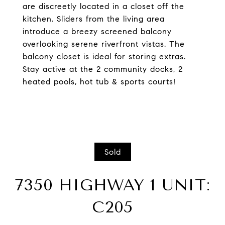
are discreetly located in a closet off the
kitchen. Sliders from the living area
introduce a breezy screened balcony
overlooking serene riverfront vistas. The
balcony closet is ideal for storing extras.
Stay active at the 2 community docks, 2
heated pools, hot tub & sports courts!
Sold
7350 HIGHWAY 1 UNIT:
C205