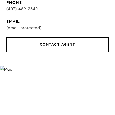
PHONE
(407) 489-2640
EMAIL
[email protected]
CONTACT AGENT