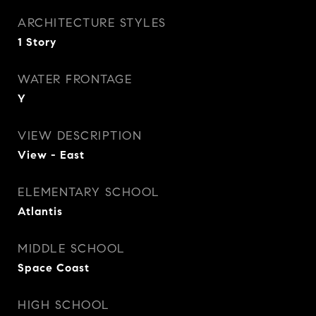
ARCHITECTURE STYLES
1 Story
WATER FRONTAGE
Y
VIEW DESCRIPTION
View - East
ELEMENTARY SCHOOL
Atlantis
MIDDLE SCHOOL
Space Coast
HIGH SCHOOL