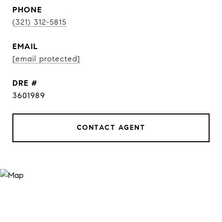
PHONE
(321) 312-5815
EMAIL
[email protected]
DRE #
3601989
CONTACT AGENT