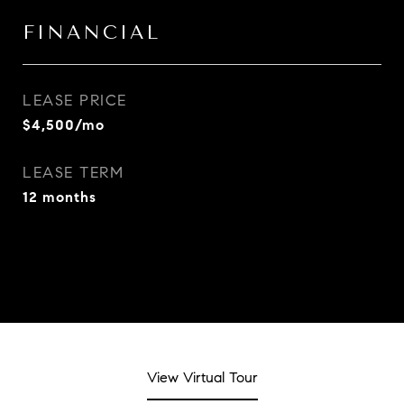
FINANCIAL
LEASE PRICE
$4,500/mo
LEASE TERM
12 months
View Virtual Tour