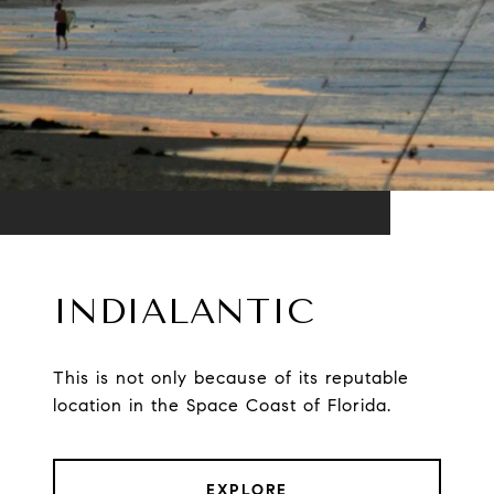
INDIALANTIC
This is not only because of its reputable
location in the Space Coast of Florida.
EXPLORE