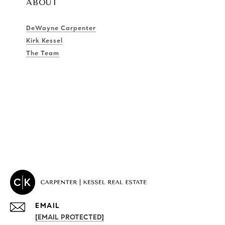
ABOUT
DeWayne Carpenter
Kirk Kessel
The Team
EMAIL
[EMAIL PROTECTED]