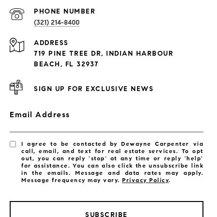
PROPERTIES
PHONE NUMBER
(321) 214-8400
Condos By Building
ADDRESS
Exclusive Developments
719 PINE TREE DR, INDIAN HARBOUR
Subdivisions
BEACH, FL 32937
SIGN UP FOR EXCLUSIVE NEWS
Email Address
I agree to be contacted by Dewayne Carpenter via
call, email, and text for real estate services. To opt
out, you can reply 'stop' at any time or reply 'help'
for assistance. You can also click the unsubscribe link
in the emails. Message and data rates may apply.
Message frequency may vary.
Privacy Policy
.
SUBSCRIBE