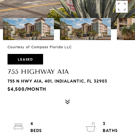
Courtesy of Compass Florida LLC
LEASED
755 HIGHWAY A1A
755 N HWY A1A, 401, INDIALANTIC, FL 32903
$4,500/MONTH
4
3