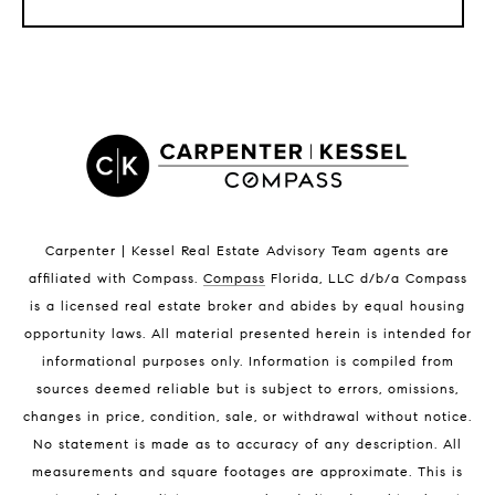
LISTINGS BY CITY
Satellite Beach Homes for Sale
Satellite Beach Luxury Homes
Satellite Beach Condos for Sale
Indian Harbour Beach Homes for Sale
Indian Harbour Beach Luxury Homes
Indian Harbour Beach Condos for Sale
Carpenter | Kessel Real Estate Advisory Team agents are
Melbourne Beach Homes for Sale
affiliated with Compass
.
Compass
Florida, LLC d/b/a Compass
Melbourne Beach Luxury Homes
is a licensed real estate broker and abides by equal housing
Melbourne Beach Condos for Sale
opportunity laws. All material presented herein is intended for
32951 Homes for Sale
informational purposes only. Information is compiled from
sources deemed reliable but is subject to errors, omissions,
changes in price, condition, sale, or withdrawal without notice.
No statement is made as to accuracy of any description. All
measurements and square footages are approximate. This is