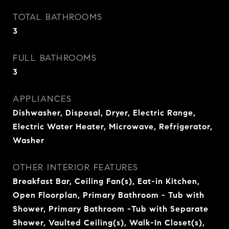
TOTAL BATHROOMS
3
FULL BATHROOMS
3
APPLIANCES
Dishwasher, Disposal, Dryer, Electric Range,
Electric Water Heater, Microwave, Refrigerator,
Washer
OTHER INTERIOR FEATURES
Breakfast Bar, Ceiling Fan(s), Eat-in Kitchen,
Open Floorplan, Primary Bathroom - Tub with
Shower, Primary Bathroom -Tub with Separate
Shower, Vaulted Ceiling(s), Walk-In Closet(s),