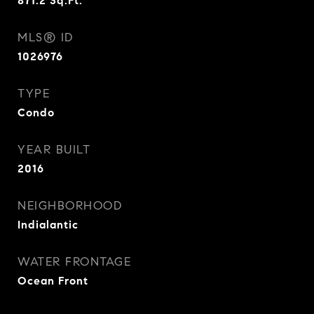
871.2
Sq.Ft.
MLS® ID
1026976
TYPE
Condo
YEAR BUILT
2016
NEIGHBORHOOD
Indialantic
WATER FRONTAGE
Ocean Front