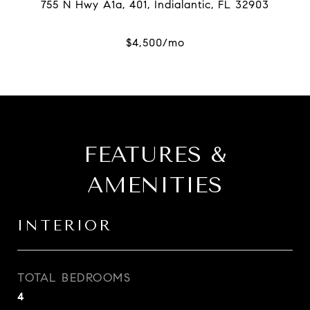
FEATURES &
AMENITIES
INTERIOR
TOTAL BEDROOMS
4