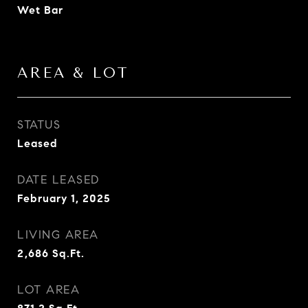
Wet Bar
AREA & LOT
STATUS
Leased
DATE LEASED
February 1, 2025
LIVING AREA
2,686
Sq.Ft.
LOT AREA