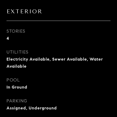
EXTERIOR
STORIES
4
UTILITIES
Electricity Available, Sewer Available, Water
Available
POOL
In Ground
PARKING
Assigned, Underground