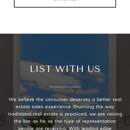
LIST WITH US
We believe the consumer deserves a better real
estate sales experience Shunning the way
traditional real estate is practiced, we are raising
the bar as far as the type of representation
people are receiving. With leading edge