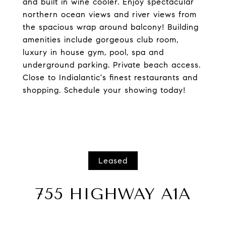
and built in wine cooler. Enjoy spectacular
northern ocean views and river views from
the spacious wrap around balcony! Building
amenities include gorgeous club room,
luxury in house gym, pool, spa and
underground parking. Private beach access.
Close to Indialantic's finest restaurants and
shopping. Schedule your showing today!
Leased
755 HIGHWAY A1A