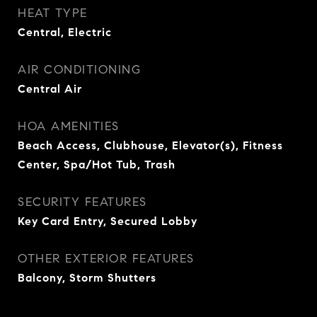
HEAT TYPE
Central, Electric
AIR CONDITIONING
Central Air
HOA AMENITIES
Beach Access, Clubhouse, Elevator(s), Fitness
Center, Spa/Hot Tub, Trash
SECURITY FEATURES
Key Card Entry, Secured Lobby
OTHER EXTERIOR FEATURES
Balcony, Storm Shutters