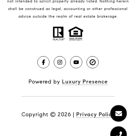
not intended to solicit property already listed. Nothing herein
shall be construed as legal, accounting or other professional
BLOG
advice outside the realm of real estate brokerage.
Market Reports
Real Estate News
Brevard County Beaches
Powered by
Luxury Presence
Copyright ©
2026
|
Privacy Policy