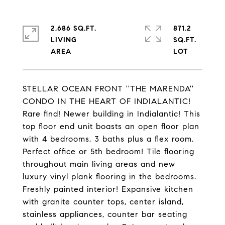
2,686 SQ.FT.
871.2
LIVING
SQ.FT.
STELLAR OCEAN FRONT ''THE MARENDA''
CONDO IN THE HEART OF INDIALANTIC!
Rare find! Newer building in Indialantic! This
top floor end unit boasts an open floor plan
with 4 bedrooms, 3 baths plus a flex room.
Perfect office or 5th bedroom! Tile flooring
throughout main living areas and new
luxury vinyl plank flooring in the bedrooms.
Freshly painted interior! Expansive kitchen
with granite counter tops, center island,
stainless appliances, counter bar seating