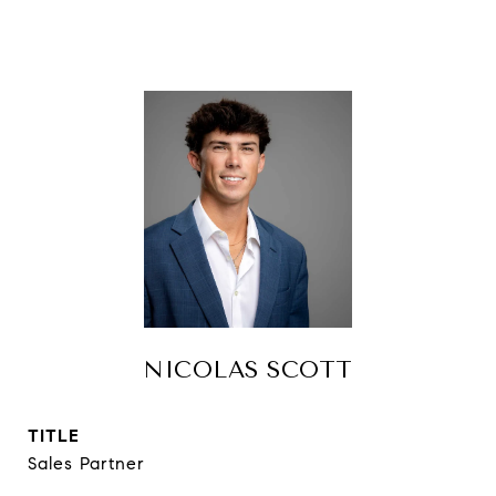
NICOLAS SCOTT
TITLE
Sales Partner