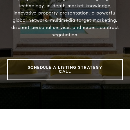
technology, in depth market knowledge,
innovative property presentation, a powerful
global network, multimedia target marketing,
discreet personal service, and expert contract
negotiation.
SCHEDULE A LISTING STRATEGY
CALL